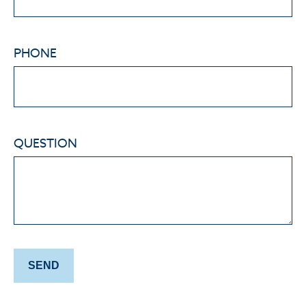
PHONE
QUESTION
SEND