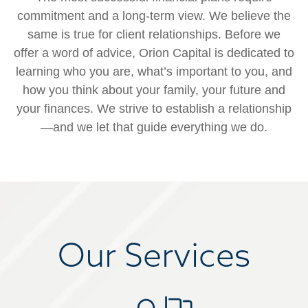
commitment and a long-term view. We believe the
same is true for client relationships. Before we
offer a word of advice, Orion Capital is dedicated to
learning who you are, what’s important to you, and
how you think about your family, your future and
your finances. We strive to establish a relationship
—and we let that guide everything we do.
Our Services