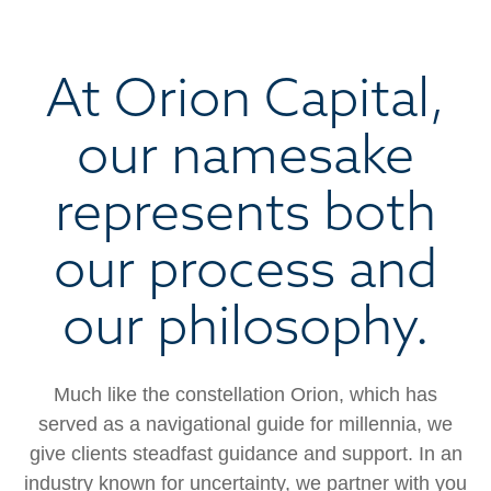
At Orion Capital,
our namesake
represents both
our process and
our philosophy.
Much like the constellation Orion, which has
served as a navigational guide for millennia, we
give clients steadfast guidance and support. In an
industry known for uncertainty, we partner with you