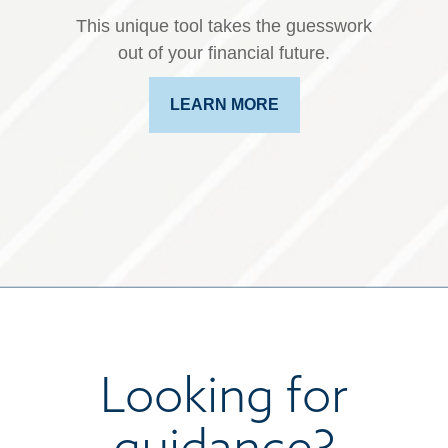
This unique tool takes the guesswork
out of your financial future.
LEARN MORE
Looking for
guidance?