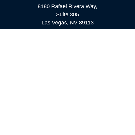
8180 Rafael Rivera Way,
Suite 305
Las Vegas,
NV
89113
MAMMOTH LAKES
Office:
760-924-2600
549 Old Mammoth Road,
Suite 12
Mammoth Lakes,
CA
93546
info@orioncapital.investments
Quick Links
Retirement
Investment