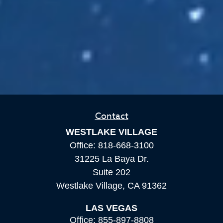
Contact
WESTLAKE VILLAGE
Office:
818-668-3100
31225 La Baya Dr.
Suite 202
Westlake Village,
CA
91362
LAS VEGAS
Office:
855-897-8808