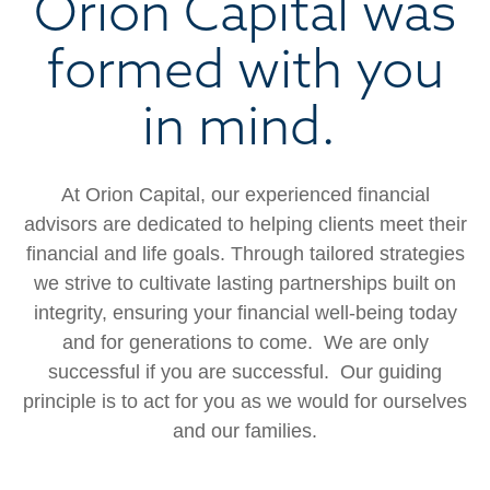
Orion Capital was
formed with you
in mind.
At Orion Capital, our experienced financial
advisors are dedicated to helping clients meet their
financial
and life goals.
Through tailored strategies
we strive to cultivate lasting partnerships built on
integrity, ensuring your financial well-being today
and for generations to come. We are only
successful if you are successful. Our guiding
principle is to act for you as we would for ourselves
and our families.