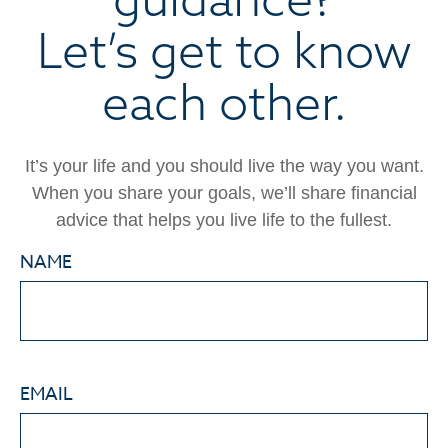
Let’s get to know
each other.
It’s your life and you should live the way you want.
When you share your goals, we’ll share financial
advice that helps you live life to the fullest.
NAME
EMAIL