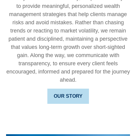
to provide meaningful, personalized wealth
management strategies that help clients manage
risks and avoid mistakes. Rather than chasing
trends or reacting to market volatility, we remain
patient and disciplined, maintaining a perspective
that values long-term growth over short-sighted
gain. Along the way, we communicate with
transparency, to ensure every client feels
encouraged, informed and prepared for the journey
ahead.
OUR STORY