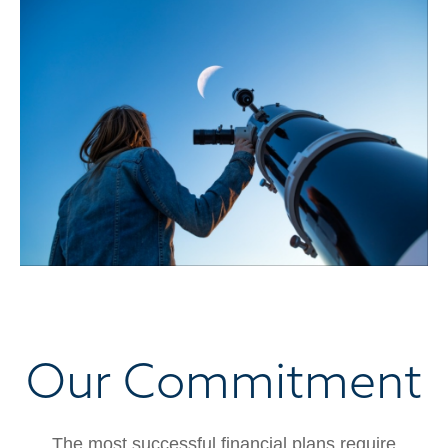
Our Commitment
The most successful financial plans require