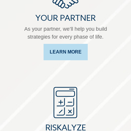
YOUR PARTNER
As your partner, we’ll help you build
strategies for every phase of life.
LEARN MORE
RISKALYZE