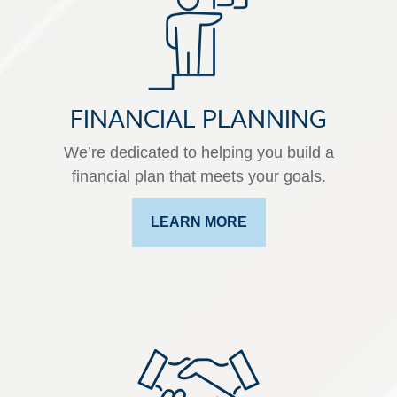
FINANCIAL PLANNING
We’re dedicated to helping you build a
financial plan that meets your goals.
LEARN MORE