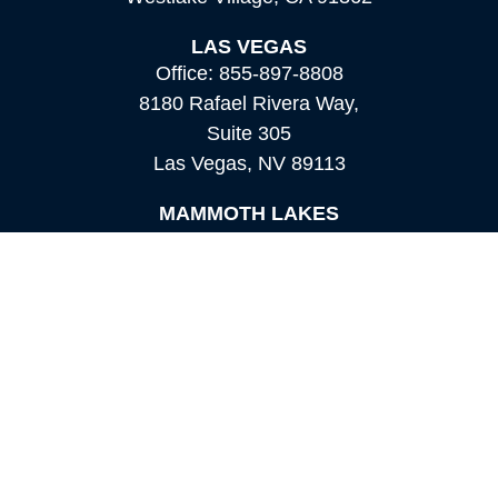
LAS VEGAS
Office:
855-897-8808
8180 Rafael Rivera Way,
Suite 305
Las Vegas,
NV
89113
MAMMOTH LAKES
Office:
760-924-2600
549 Old Mammoth Road,
Suite 12
Mammoth Lakes,
CA
93546
info@orioncapital.investments
Quick Links