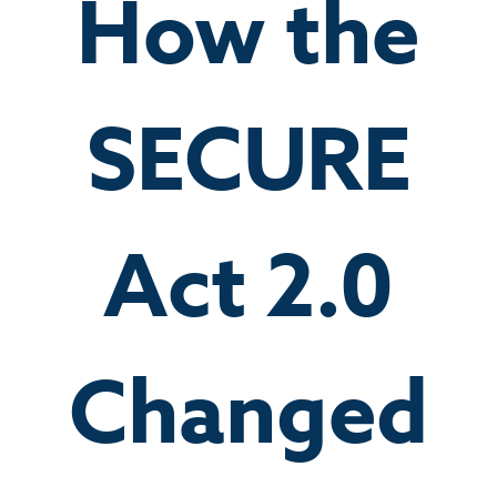
How the
SECURE
Act 2.0
Changed