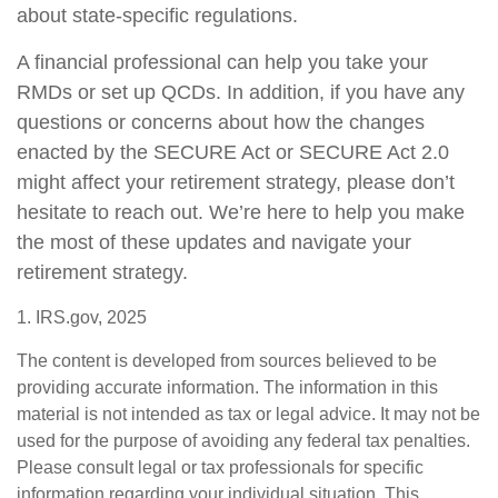
about state-specific regulations.
A financial professional can help you take your
RMDs or set up QCDs. In addition, if you have any
questions or concerns about how the changes
enacted by the SECURE Act or SECURE Act 2.0
might affect your retirement strategy, please don’t
hesitate to reach out. We’re here to help you make
the most of these updates and navigate your
retirement strategy.
1. IRS.gov, 2025
The content is developed from sources believed to be
providing accurate information. The information in this
material is not intended as tax or legal advice. It may not be
used for the purpose of avoiding any federal tax penalties.
Please consult legal or tax professionals for specific
information regarding your individual situation. This