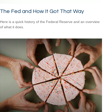
The Fed and How It Got That Way
Here is a quick history of the Federal Reserve and an overview
of what it does.