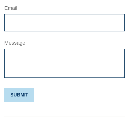
Email
Message