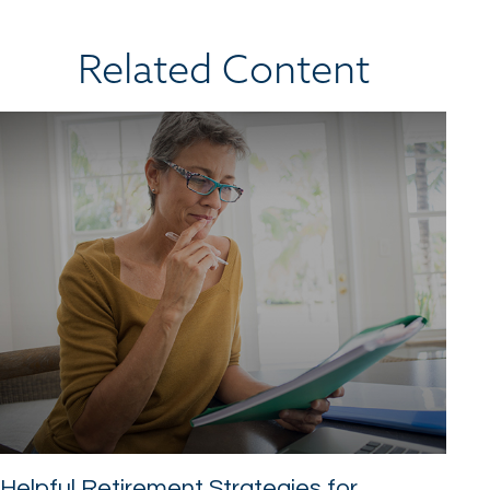
Related Content
Helpful Retirement Strategies for