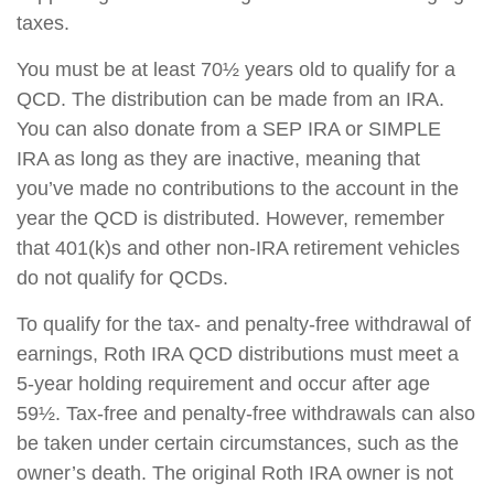
taxes.
You must be at least 70½ years old to qualify for a
QCD. The distribution can be made from an IRA.
You can also donate from a SEP IRA or SIMPLE
IRA as long as they are inactive, meaning that
you’ve made no contributions to the account in the
year the QCD is distributed. However, remember
that 401(k)s and other non-IRA retirement vehicles
do not qualify for QCDs.
To qualify for the tax- and penalty-free withdrawal of
earnings, Roth IRA QCD distributions must meet a
5-year holding requirement and occur after age
59½. Tax-free and penalty-free withdrawals can also
be taken under certain circumstances, such as the
owner’s death. The original Roth IRA owner is not