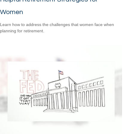
Women
Learn how to address the challenges that women face when
planning for retirement.