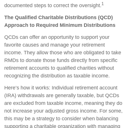
1
documented steps to correct the oversight.
The Qualified Charitable Distributions (QCD)
Approach to Required Minimum Distributions
QCDs can offer an opportunity to support your
favorite causes and manage your retirement
income. They allow those who are obligated to take
RMDs to donate those funds directly from specific
retirement accounts to qualified charities without
recognizing the distribution as taxable income.
Here’s how it works: Individual retirement account
(IRA) withdrawals are generally taxable, but QCDs
are excluded from taxable income, meaning they do
not increase your adjusted gross income. For some,
this may be a strategy to consider when balancing
supporting a charitable organization with managing