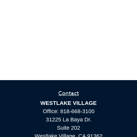
Contact
WESTLAKE VILLAGE
Office:
818-668-3100
31225 La Baya Dr.
Suite 202
Westlake Village,
CA
91362