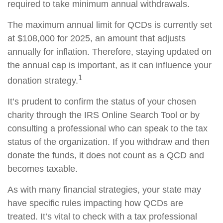
required to take minimum annual withdrawals.
The maximum annual limit for QCDs is currently set
at $108,000 for 2025, an amount that adjusts
annually for inflation. Therefore, staying updated on
the annual cap is important, as it can influence your
1
donation strategy.
It’s prudent to confirm the status of your chosen
charity through the IRS Online Search Tool or by
consulting a professional who can speak to the tax
status of the organization. If you withdraw and then
donate the funds, it does not count as a QCD and
becomes taxable.
As with many financial strategies, your state may
have specific rules impacting how QCDs are
treated. It’s vital to check with a tax professional