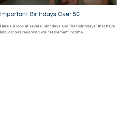
Important Birthdays Over 50
Here's a look at several birthdays and “half-birthdays” that have
implications regarding your retirement income.