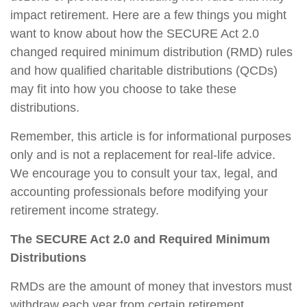
impact retirement. Here are a few things you might
want to know about how the SECURE Act 2.0
changed required minimum distribution (RMD) rules
and how qualified charitable distributions (QCDs)
may fit into how you choose to take these
distributions.
Remember, this article is for informational purposes
only and is not a replacement for real-life advice.
We encourage you to consult your tax, legal, and
accounting professionals before modifying your
retirement income strategy.
The SECURE Act 2.0 and Required Minimum
Distributions
RMDs are the amount of money that investors must
withdraw each year from certain retirement