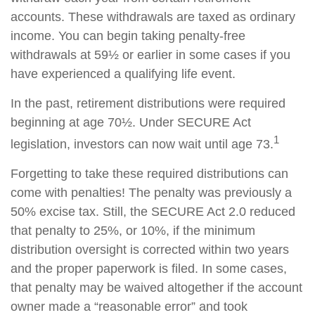
accounts. These withdrawals are taxed as ordinary
income. You can begin taking penalty-free
withdrawals at 59½ or earlier in some cases if you
have experienced a qualifying life event.
In the past, retirement distributions were required
beginning at age 70½. Under SECURE Act
1
legislation, investors can now wait until age 73.
Forgetting to take these required distributions can
come with penalties! The penalty was previously a
50% excise tax. Still, the SECURE Act 2.0 reduced
that penalty to 25%, or 10%, if the minimum
distribution oversight is corrected within two years
and the proper paperwork is filed. In some cases,
that penalty may be waived altogether if the account
owner made a “reasonable error” and took