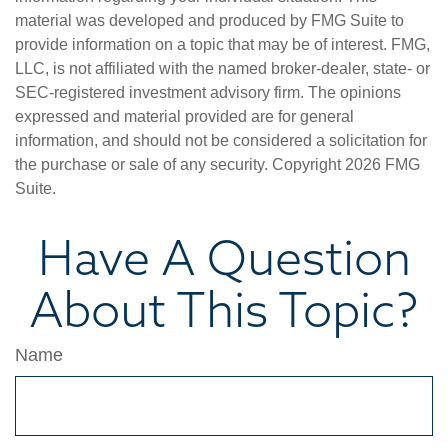
material was developed and produced by FMG Suite to
provide information on a topic that may be of interest. FMG,
LLC, is not affiliated with the named broker-dealer, state- or
SEC-registered investment advisory firm. The opinions
expressed and material provided are for general
information, and should not be considered a solicitation for
the purchase or sale of any security. Copyright
2026 FMG
Suite.
Have A Question
About This Topic?
Name