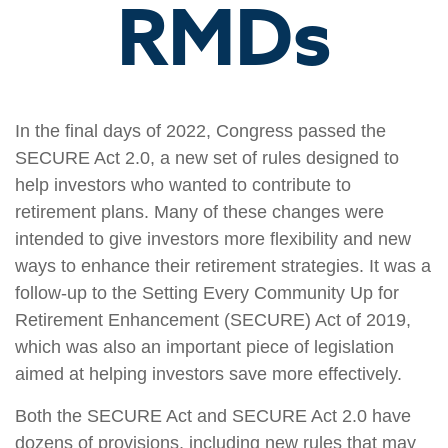
RMDs
In the final days of 2022, Congress passed the
SECURE Act 2.0, a new set of rules designed to
help investors who wanted to contribute to
retirement plans. Many of these changes were
intended to give investors more flexibility and new
ways to enhance their retirement strategies. It was a
follow-up to the Setting Every Community Up for
Retirement Enhancement (SECURE) Act of 2019,
which was also an important piece of legislation
aimed at helping investors save more effectively.
Both the SECURE Act and SECURE Act 2.0 have
dozens of provisions, including new rules that may