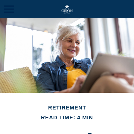
RETIREMENT
READ TIME: 4 MIN