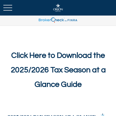
Click Here to Download the
2025/2026 Tax Season at a
Glance Guide