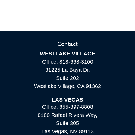
Contact
WESTLAKE VILLAGE
Office:
818-668-3100
31225 La Baya Dr.
Suite 202
Westlake Village,
CA
91362
LAS VEGAS
Office:
855-897-8808
8180 Rafael Rivera Way,
Suite 305
Las Vegas,
NV
89113