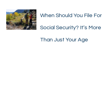
When Should You File For
When Should You Fil
Social Security? It’s More
Than Just Your Age