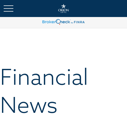
Financial
News