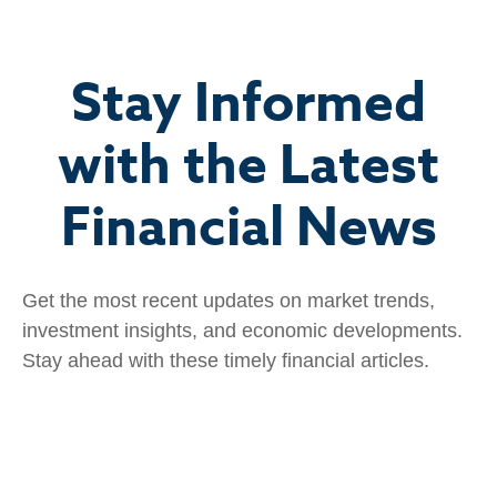
Stay Informed
with the Latest
Financial News
Get the most recent updates on market trends,
investment insights, and economic developments.
Stay ahead with these timely financial articles.