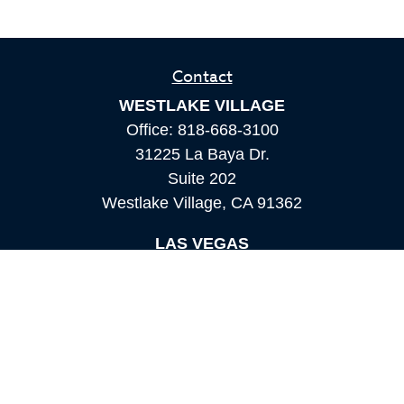
Contact
WESTLAKE VILLAGE
Office:
818-668-3100
31225 La Baya Dr.
Suite 202
Westlake Village,
CA
91362
LAS VEGAS
Office:
855-897-8808
8180 Rafael Rivera Way,
Suite 305
Las Vegas,
NV
89113
MAMMOTH LAKES
Office:
760-924-2600