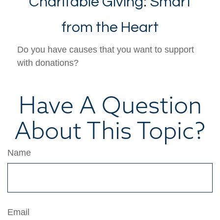
Charitable Giving: Smart
from the Heart
Do you have causes that you want to support
with donations?
Have A Question
About This Topic?
Name
Email