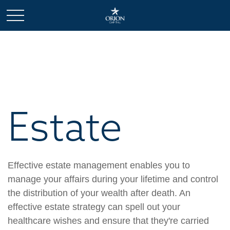
Estate
Effective estate management enables you to
manage your affairs during your lifetime and control
the distribution of your wealth after death. An
effective estate strategy can spell out your
healthcare wishes and ensure that they're carried