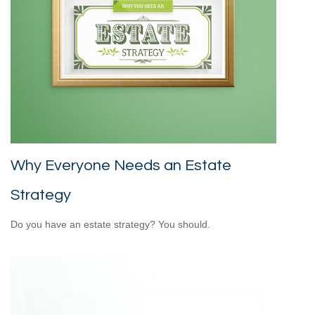
Why Everyone Needs an Estate
Strategy
Do you have an estate strategy? You should.