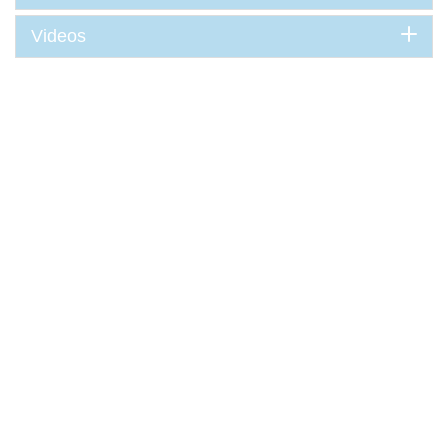
Videos