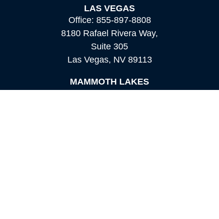
LAS VEGAS
Office:
855-897-8808
8180 Rafael Rivera Way,
Suite 305
Las Vegas,
NV
89113
MAMMOTH LAKES
Office:
760-924-2600
549 Old Mammoth Road,
Suite 12
Mammoth Lakes,
CA
93546
info@orioncapital.investments
Quick Links
Retirement