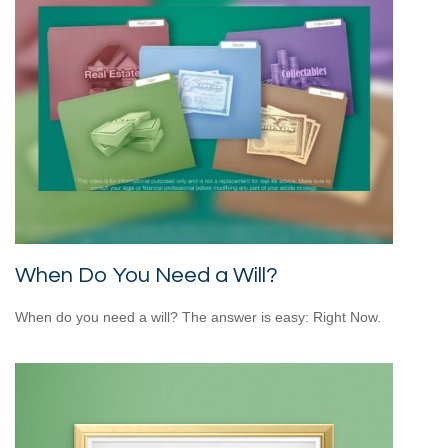
When Do You Need a Will?
When do you need a will? The answer is easy: Right Now.