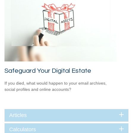
Safeguard Your Digital Estate
If you died, what would happen to your email archives,
social profiles and online accounts?
Articles
Calculators