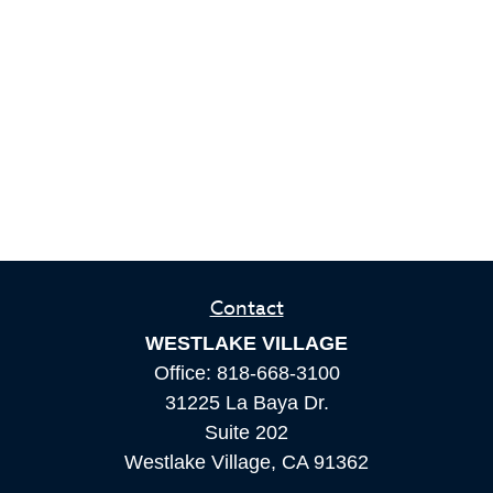
Contact
WESTLAKE VILLAGE
Office:
818-668-3100
31225 La Baya Dr.
Suite 202
Westlake Village,
CA
91362