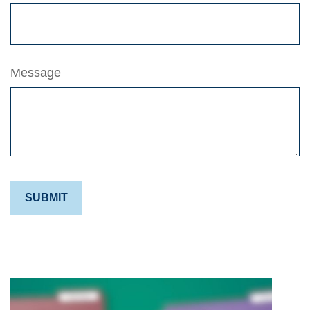
Message