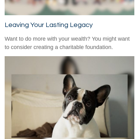
Leaving Your Lasting Legacy
Want to do more with your wealth? You might want
to consider creating a charitable foundation.