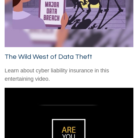
The Wild West of Data Theft
Learn about cyber liability insurance in this
entertaining video.