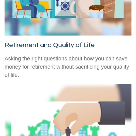
Retirement and Quality of Life
Asking the right questions about how you can save
money for retirement without sacrificing your quality
of life.