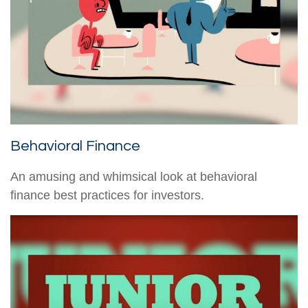
Behavioral Finance
An amusing and whimsical look at behavioral
finance best practices for investors.