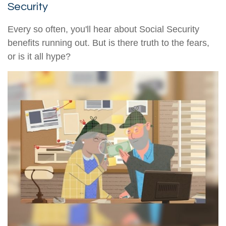
Security
Every so often, you'll hear about Social Security
benefits running out. But is there truth to the fears,
or is it all hype?