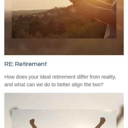
RE: Retirement
How does your ideal retirement differ from reality,
and what can we do to better align the two?