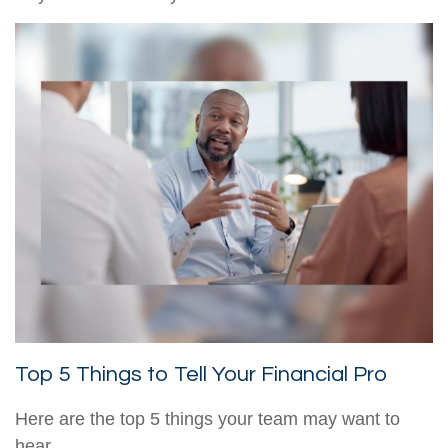
Top 5 Things to Tell Your Financial Pro
Here are the top 5 things your team may want to
hear.