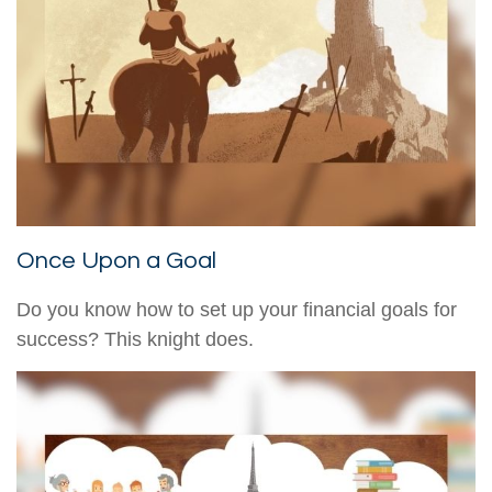
Once Upon a Goal
Do you know how to set up your financial goals for
success? This knight does.