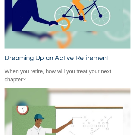
Dreaming Up an Active Retirement
When you retire, how will you treat your next
chapter?