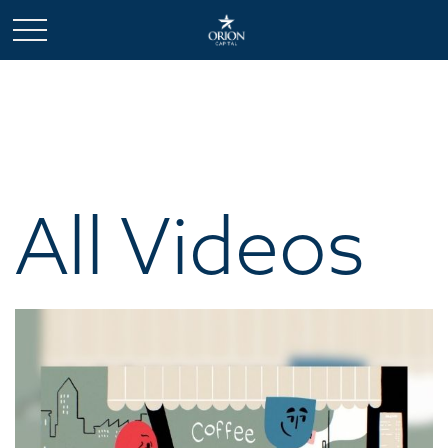
All Videos