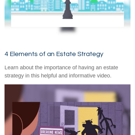
4 Elements of an Estate Strategy
Learn about the importance of having an estate
strategy in this helpful and informative video.