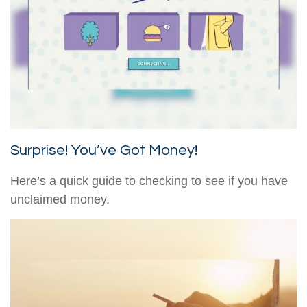
Surprise! You’ve Got Money!
Here’s a quick guide to checking to see if you have
unclaimed money.