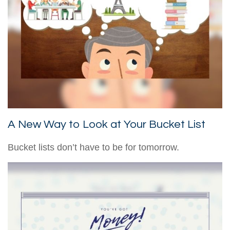
A New Way to Look at Your Bucket List
Bucket lists don’t have to be for tomorrow.