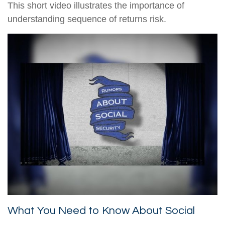
This short video illustrates the importance of
understanding sequence of returns risk.
What You Need to Know About Social