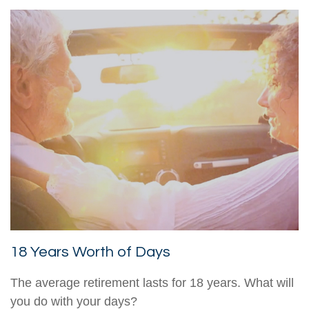
18 Years Worth of Days
The average retirement lasts for 18 years. What will
you do with your days?