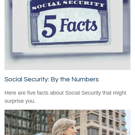
Social Security: By the Numbers
Here are five facts about Social Security that might
surprise you.