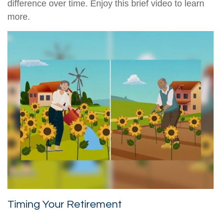
difference over time. Enjoy this brief video to learn
more.
Timing Your Retirement