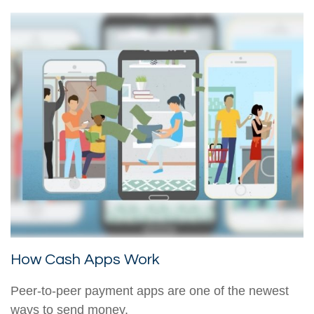
How Cash Apps Work
Peer-to-peer payment apps are one of the newest
ways to send money.