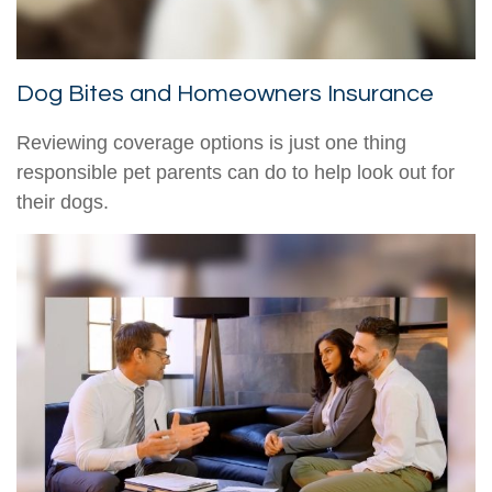
Dog Bites and Homeowners Insurance
Reviewing coverage options is just one thing
responsible pet parents can do to help look out for
their dogs.