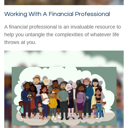
Working With A Financial Professional
A financial professional is an invaluable resource to
help you untangle the complexities of whatever life
throws at you.