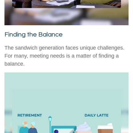
Finding the Balance
The sandwich generation faces unique challenges.
For many, meeting needs is a matter of finding a
balance.