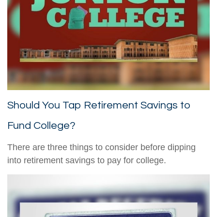
Should You Tap Retirement Savings to
Fund College?
There are three things to consider before dipping
into retirement savings to pay for college.