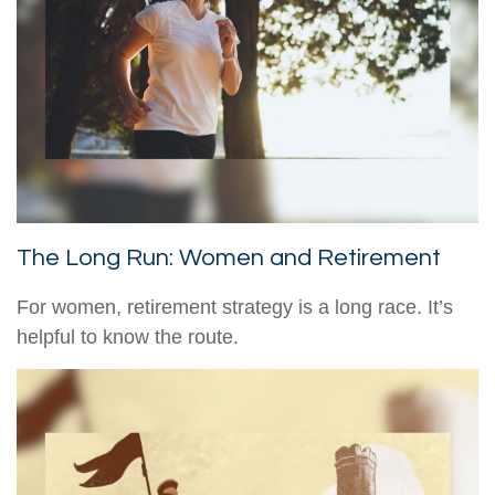
The Long Run: Women and Retirement
For women, retirement strategy is a long race. It’s
helpful to know the route.