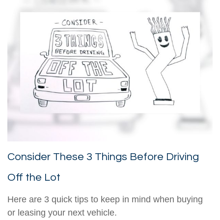
Consider These 3 Things Before Driving
Off the Lot
Here are 3 quick tips to keep in mind when buying
or leasing your next vehicle.