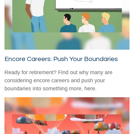
Encore Careers: Push Your Boundaries
Ready for retirement? Find out why many are
considering encore careers and push your
boundaries into something more, here.