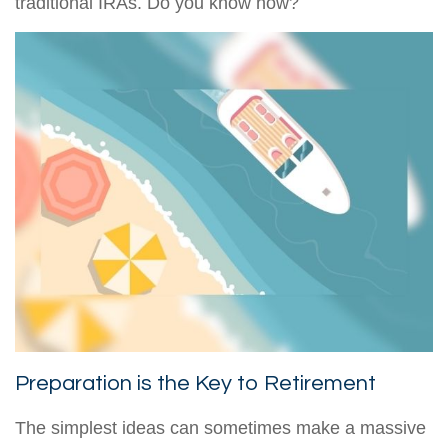
traditional IRAs. Do you know how?
Preparation is the Key to Retirement
The simplest ideas can sometimes make a massive