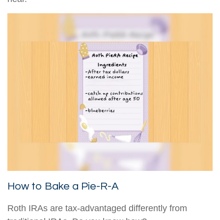
How to Bake a Pie-R-A
Roth IRAs are tax-advantaged differently from