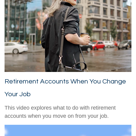
Retirement Accounts When You Change
Your Job
This video explores what to do with retirement
accounts when you move on from your job.