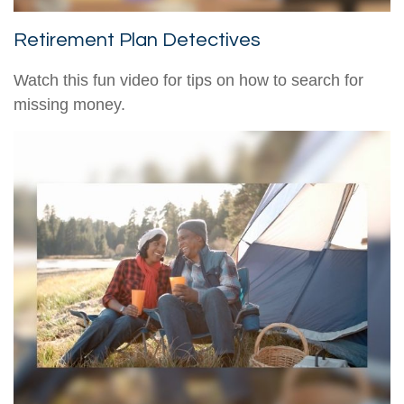
Retirement Plan Detectives
Watch this fun video for tips on how to search for
missing money.