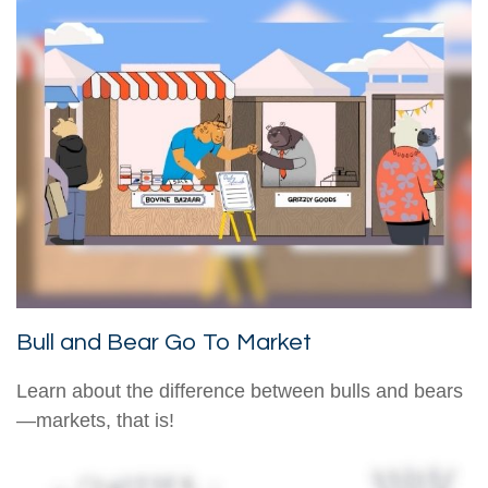
Bull and Bear Go To Market
Learn about the difference between bulls and bears
—markets, that is!