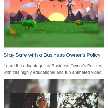
Stay Safe with a Business Owner's Policy
Learn the advantages of Business Owner's Policies
with this highly educational and fun animated video.