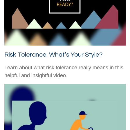
Risk Tolerance: What’s Your Style?
Learn about what risk tolerance really means in this
helpful and insightful video.