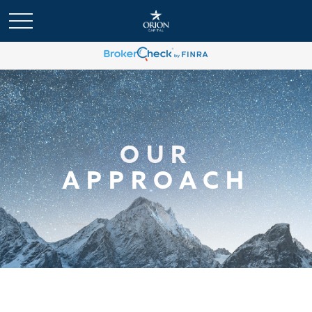
OUR
APPROACH