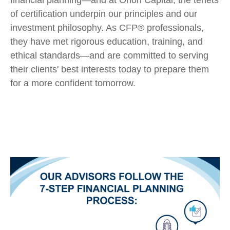
financial planning—and at Orion Capital, the tenets
of certification underpin our principles and our
investment philosophy. As CFP® professionals,
they have met rigorous education, training, and
ethical standards—and are committed to serving
their clients' best interests today to prepare them
for a more confident tomorrow.