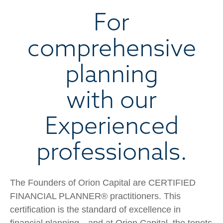
For
comprehensive
planning
with our
Experienced
professionals.
The Founders of Orion Capital are CERTIFIED
FINANCIAL PLANNER® practitioners. This
certification is the standard of excellence in