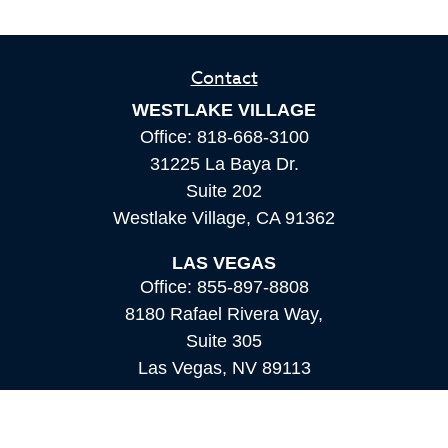
Contact
WESTLAKE VILLAGE
Office:
818-668-3100
31225 La Baya Dr.
Suite 202
Westlake Village,
CA
91362
LAS VEGAS
Office:
855-897-8808
8180 Rafael Rivera Way,
Suite 305
Las Vegas,
NV
89113
MAMMOTH LAKES
Office:
760-924-2600