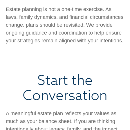
Estate planning is not a one-time exercise. As
laws, family dynamics, and financial circumstances
change, plans should be revisited. We provide
ongoing guidance and coordination to help ensure
your strategies remain aligned with your intentions.
Start the
Conversation
A meaningful estate plan reflects your values as
much as your balance sheet. If you are thinking
intentionally about legacy, family, and the impact