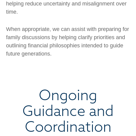
helping reduce uncertainty and misalignment over
time.
When appropriate, we can assist with preparing for
family discussions by helping clarify priorities and
outlining financial philosophies intended to guide
future generations.
Ongoing
Guidance and
Coordination