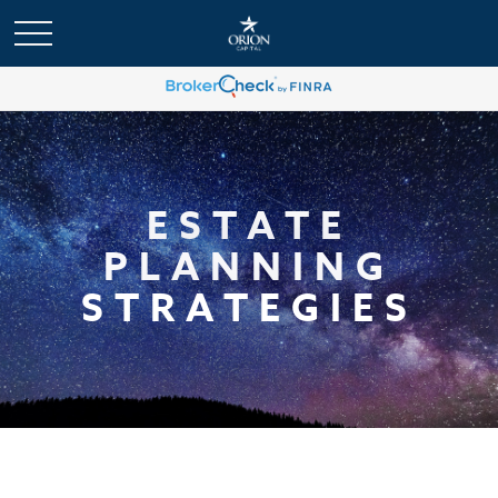
ESTATE
PLANNING
STRATEGIES