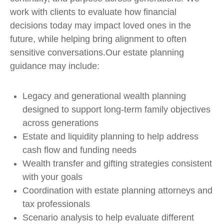
work with clients to evaluate how financial
decisions today may impact loved ones in the
future, while helping bring alignment to often
sensitive conversations.Our estate planning
guidance may include:
Legacy and generational wealth planning
designed to support long-term family objectives
across generations
Estate and liquidity planning to help address
cash flow and funding needs
Wealth transfer and gifting strategies consistent
with your goals
Coordination with estate planning attorneys and
tax professionals
Scenario analysis to help evaluate different