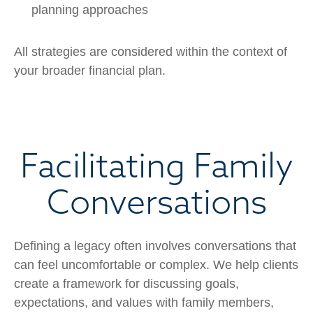
planning approaches
All strategies are considered within the context of
your broader financial plan.
Facilitating Family
Conversations
Defining a legacy often involves conversations that
can feel uncomfortable or complex. We help clients
create a framework for discussing goals,
expectations, and values with family members,