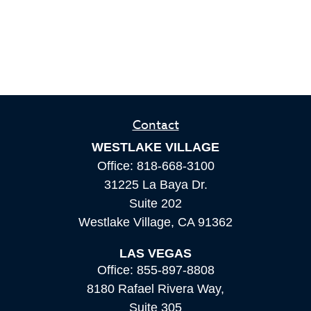
Contact
WESTLAKE VILLAGE
Office:
818-668-3100
31225 La Baya Dr.
Suite 202
Westlake Village,
CA
91362
LAS VEGAS
Office:
855-897-8808
8180 Rafael Rivera Way,
Suite 305