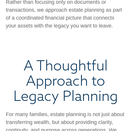
Rather than focusing only on documents or
transactions, we approach estate planning as part
of a coordinated financial picture that connects
your assets with the legacy you want to leave.
A Thoughtful
Approach to
Legacy Planning
For many families, estate planning is not just about
transferring wealth, but about providing clarity,
continuity, and purpose across generations. We