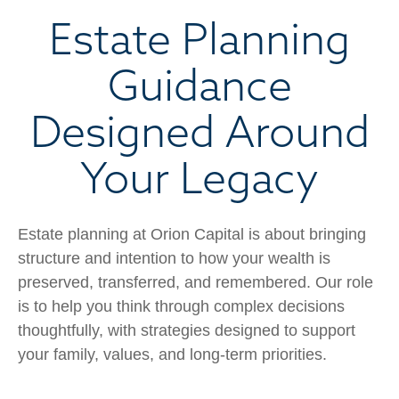
Estate Planning
Guidance
Designed Around
Your Legacy
Estate planning at Orion Capital is about bringing
structure and intention to how your wealth is
preserved, transferred, and remembered. Our role
is to help you think through complex decisions
thoughtfully, with strategies designed to support
your family, values, and long-term priorities.