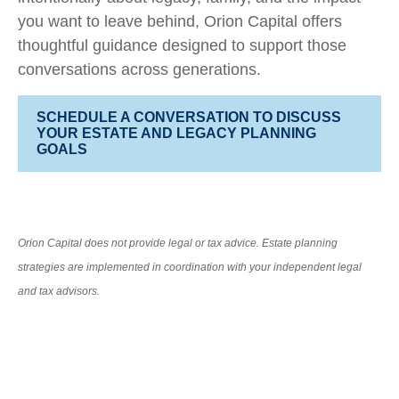
you want to leave behind, Orion Capital offers
thoughtful guidance designed to support those
conversations across generations.
SCHEDULE A CONVERSATION TO DISCUSS
YOUR ESTATE AND LEGACY PLANNING
GOALS
Orion Capital does not provide legal or tax advice. Estate planning
strategies are implemented in coordination with your independent legal
and tax advisors.