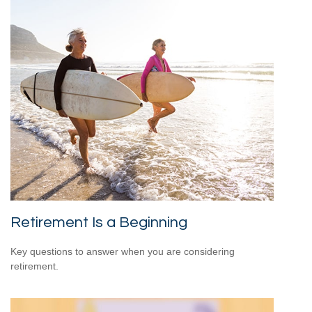
Retirement Is a Beginning
Key questions to answer when you are considering
retirement.