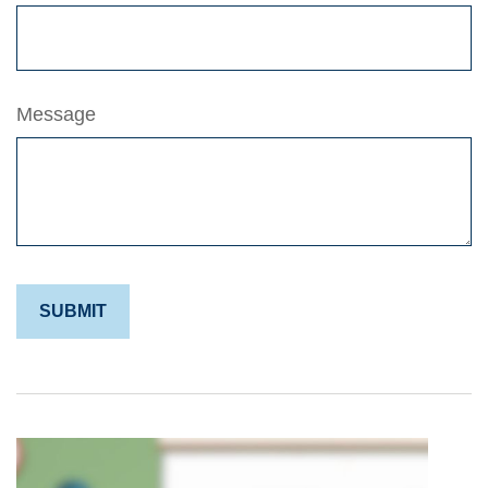
Message