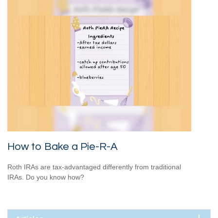
How to Bake a Pie-R-A
Roth IRAs are tax-advantaged differently from traditional
IRAs. Do you know how?