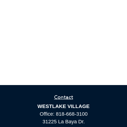
Contact
WESTLAKE VILLAGE
Office:
818-668-3100
31225 La Baya Dr.