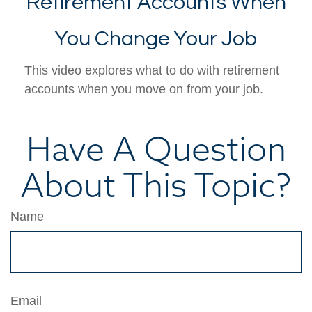
Retirement Accounts When
You Change Your Job
This video explores what to do with retirement
accounts when you move on from your job.
Have A Question
About This Topic?
Name
Email