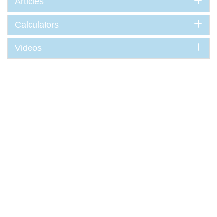
Articles
Calculators
Videos