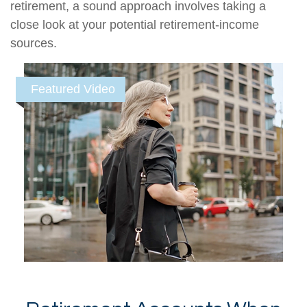
retirement, a sound approach involves taking a
close look at your potential retirement-income
sources.
Featured Video