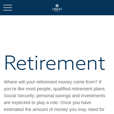
Retirement
Where will your retirement money come from? If
you’re like most people, qualified-retirement plans,
Social Security, personal savings and investments
are expected to play a role. Once you have
estimated the amount of money you may need for