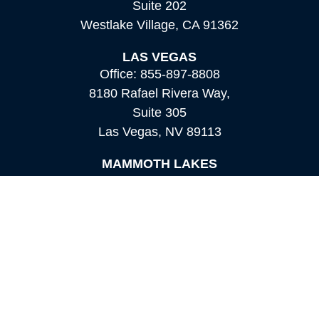
Suite 202
Westlake Village,
CA
91362
LAS VEGAS
Office:
855-897-8808
8180 Rafael Rivera Way,
Suite 305
Las Vegas,
NV
89113
MAMMOTH LAKES
Office:
760-924-2600
549 Old Mammoth Road,
Suite 12
Mammoth Lakes,
CA
93546
info@orioncapital.investments