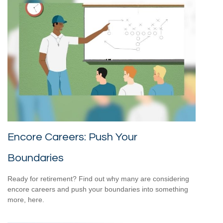
Encore Careers: Push Your
Boundaries
Ready for retirement? Find out why many are considering
encore careers and push your boundaries into something
more, here.