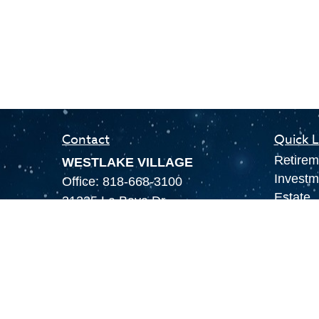
Contact
Quick L
Retirem
WESTLAKE VILLAGE
Investm
Office:
818-668-3100
Estate
31225 La Baya Dr.
Insuran
Suite 202
Tax
Westlake Village,
CA
91362
Money
LAS VEGAS
Lifestyl
Office:
855-897-8808
Latest A
8180 Rafael Rivera Way,
All Vid