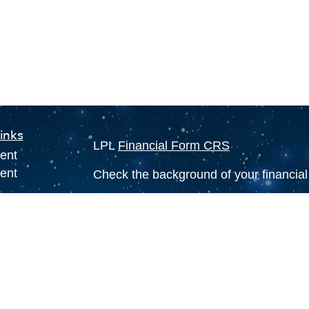
inks
LPL
Financial Form CRS
ent
ent
Check the background of your financia
The content is developed from sources 
ce
information. The information in this mate
Please consult legal or tax professional
individual situation. Some of this ma
e
Suite to provide information on a topic 
rticles
affiliated with the named representative
eos