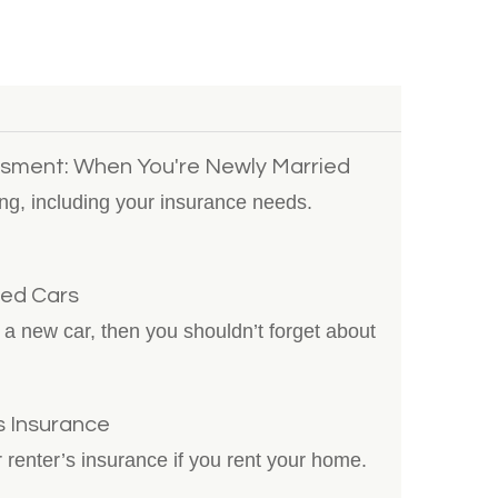
sment: When You're Newly Married
ng, including your insurance needs.
sed Cars
ng a new car, then you shouldn’t forget about
s Insurance
 renter’s insurance if you rent your home.