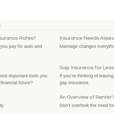
S
nsurance Rates?
Insurance Needs Asses
you pay for auto and
Marriage changes everythi
Gap Insurance for Lea
st important tools you
If you’re thinking of leasi
financial future?
gap insurance.
An Overview of Renter’
ty.
Don’t overlook the need for