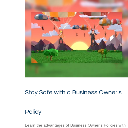
Stay Safe with a Business Owner's
Policy
Learn the advantages of Business Owner's Policies with