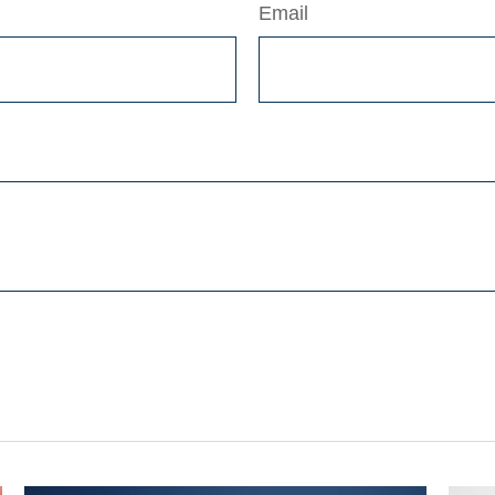
Email