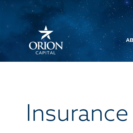
A
Insurance