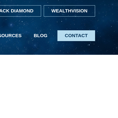
ACK DIAMOND
WEALTHVISION
SOURCES
BLOG
CONTACT