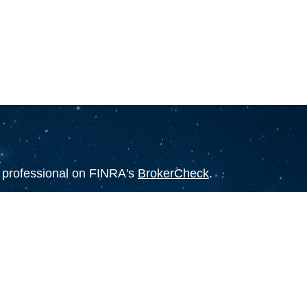
l professional on FINRA's
BrokerCheck
.
believed to be providing accurate
rial is not intended as tax or legal advice.
s for specific information regarding your
terial was developed and produced by FMG
that may be of interest. FMG Suite is not
, broker - dealer, state - or SEC - registered