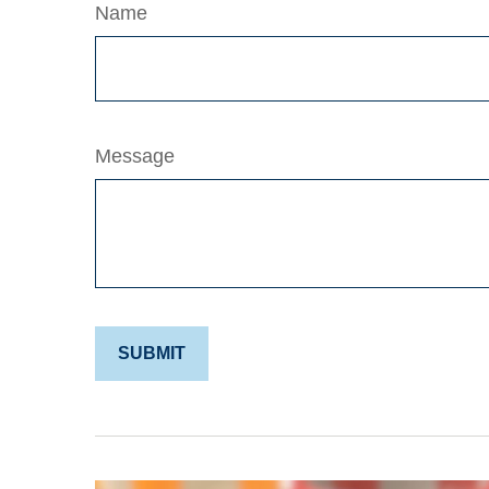
Name
Message