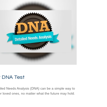
r DNA Test
iled Needs Analysis (DNA) can be a simple way to
or loved ones, no matter what the future may hold.