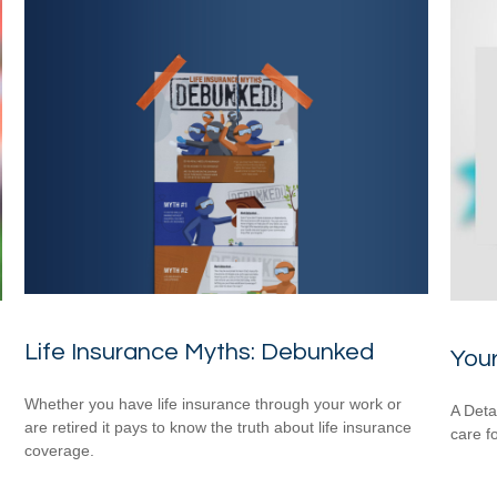
Life Insurance Myths: Debunked
You
Whether you have life insurance through your work or
A Deta
are retired it pays to know the truth about life insurance
care f
coverage.