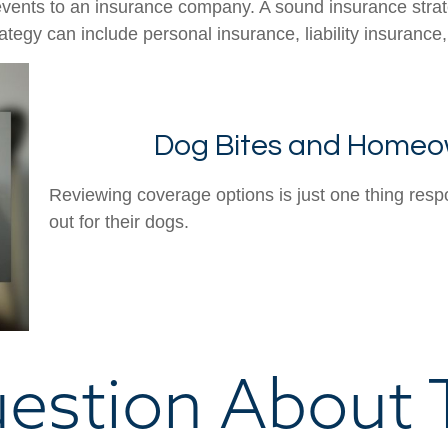
's events to an insurance company. A sound insurance stra
tegy can include personal insurance, liability insurance,
Dog Bites and Homeo
Reviewing coverage options is just one thing resp
out for their dogs.
estion About T