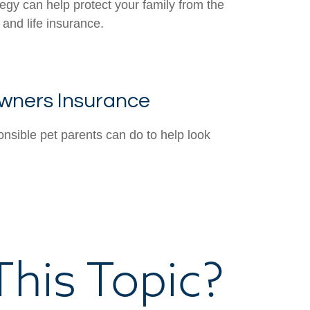
tegy can help protect your family from the
 and life insurance.
wners Insurance
onsible pet parents can do to help look
his Topic?