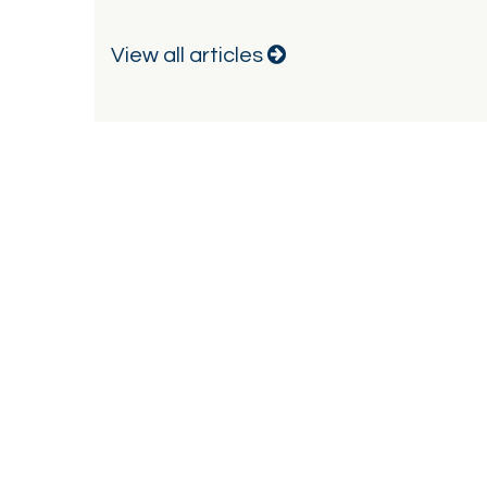
View all articles