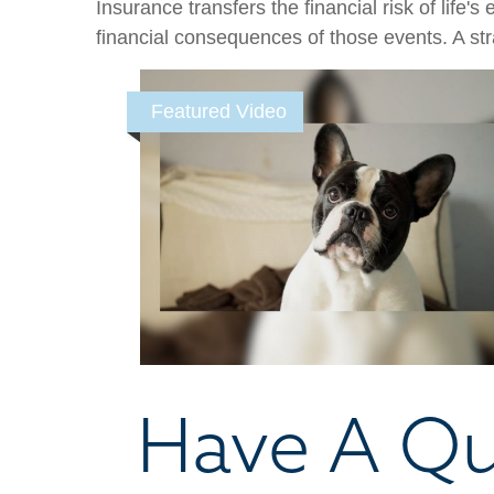
Insurance transfers the financial risk of life
financial consequences of those events. A stra
Featured Video
Have A Qu