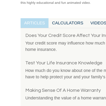
this highly educational and fun animated video.
ARTICLES
CALCULATORS
VIDEO
Does Your Credit Score Affect Your I
Your credit score may influence how much 
home insurance.
Test Your Life Insurance Knowledge
How much do you know about one of the mo
have to help protect your and your family’s 
Making Sense Of A Home Warranty
Understanding the value of a home warran