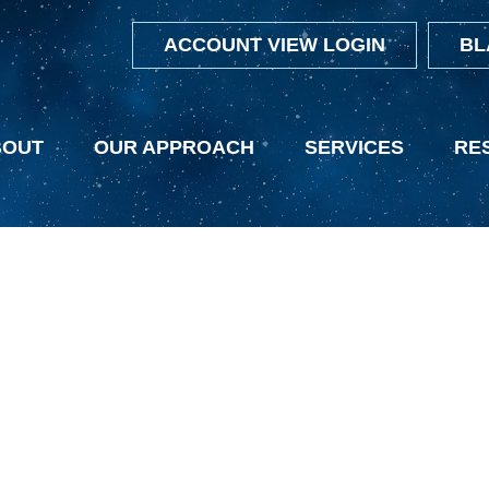
ACCOUNT VIEW LOGIN
BL
BOUT
OUR APPROACH
SERVICES
RE