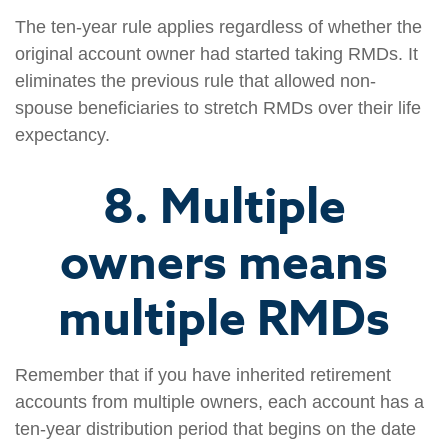
The ten-year rule applies regardless of whether the
original account owner had started taking RMDs. It
eliminates the previous rule that allowed non-
spouse beneficiaries to stretch RMDs over their life
expectancy.
8. Multiple
owners means
multiple RMDs
Remember that if you have inherited retirement
accounts from multiple owners, each account has a
ten-year distribution period that begins on the date