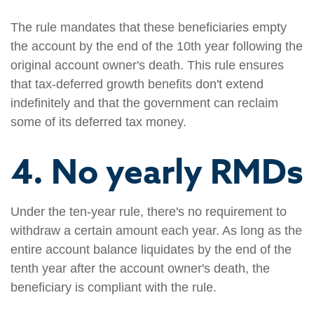
The rule mandates that these beneficiaries empty
the account by the end of the 10th year following the
original account owner's death. This rule ensures
that tax-deferred growth benefits don't extend
indefinitely and that the government can reclaim
some of its deferred tax money.
4. No yearly RMDs
Under the ten-year rule, there's no requirement to
withdraw a certain amount each year. As long as the
entire account balance liquidates by the end of the
tenth year after the account owner's death, the
beneficiary is compliant with the rule.