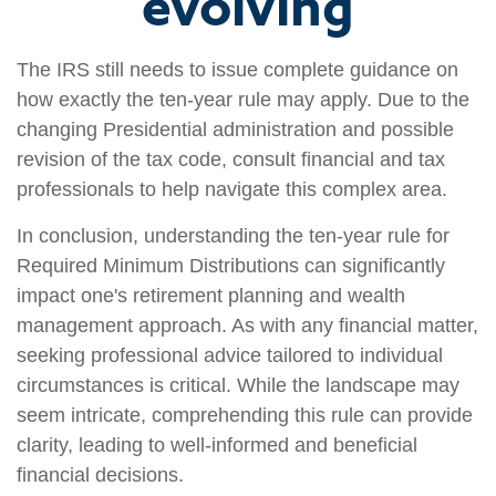
evolving
The IRS still needs to issue complete guidance on
how exactly the ten-year rule may apply. Due to the
changing Presidential administration and possible
revision of the tax code, consult financial and tax
professionals to help navigate this complex area.
In conclusion, understanding the ten-year rule for
Required Minimum Distributions can significantly
impact one's retirement planning and wealth
management approach. As with any financial matter,
seeking professional advice tailored to individual
circumstances is critical. While the landscape may
seem intricate, comprehending this rule can provide
clarity, leading to well-informed and beneficial
financial decisions.