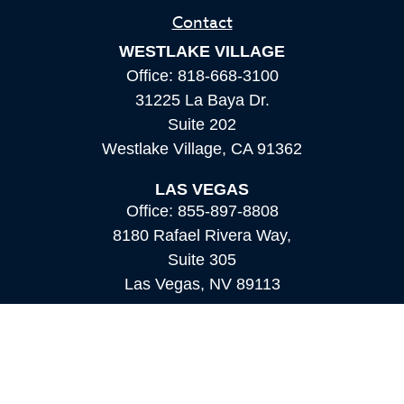
Contact
WESTLAKE VILLAGE
Office:
818-668-3100
31225 La Baya Dr.
Suite 202
Westlake Village,
CA
91362
LAS VEGAS
Office:
855-897-8808
8180 Rafael Rivera Way,
Suite 305
Las Vegas,
NV
89113
MAMMOTH LAKES
Office:
760-924-2600
549 Old Mammoth Road,
Suite 12