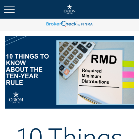
10 Things