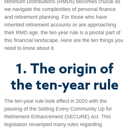
Minimum Distributions (RMDs) becomes crucial as
we navigate the complexities of personal finance
and retirement planning. For those who have
inherited retirement accounts or are approaching
their RMD age, the ten-year rule is a pivotal part of
this financial landscape. Here are the ten things you
need to know about it.
1. The origin of
the ten-year rule
The ten-year rule took effect in 2020 with the
passing of the Setting Every Community Up for
Retirement Enhancement (SECURE) Act. This
legislation revamped many rules regarding