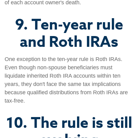
of each account owner's death.
9. Ten-year rule
and Roth IRAs
One exception to the ten-year rule is Roth IRAs.
Even though non-spouse beneficiaries must
liquidate inherited Roth IRA accounts within ten
years, they don't face the same tax implications
because qualified distributions from Roth IRAs are
tax-free.
10. The rule is still