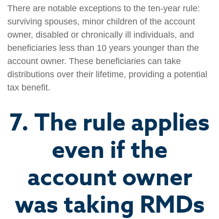
There are notable exceptions to the ten-year rule:
surviving spouses, minor children of the account
owner, disabled or chronically ill individuals, and
beneficiaries less than 10 years younger than the
account owner. These beneficiaries can take
distributions over their lifetime, providing a potential
tax benefit.
7. The rule applies
even if the
account owner
was taking RMDs