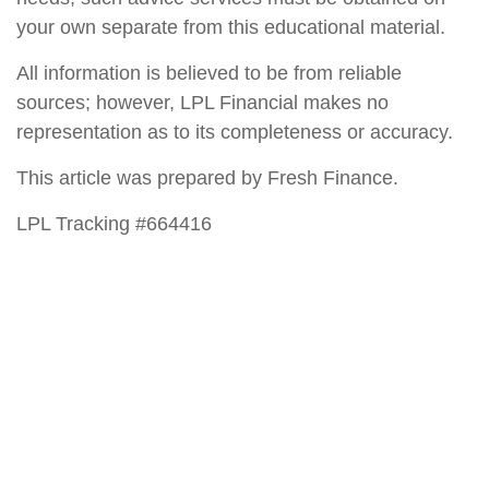
your own separate from this educational material.
All information is believed to be from reliable
sources; however, LPL Financial makes no
representation as to its completeness or accuracy.
This article was prepared by Fresh Finance.
LPL Tracking #664416