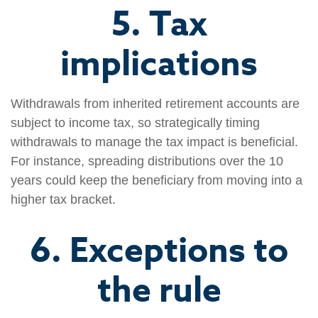
5. Tax
implications
Withdrawals from inherited retirement accounts are
subject to income tax, so strategically timing
withdrawals to manage the tax impact is beneficial.
For instance, spreading distributions over the 10
years could keep the beneficiary from moving into a
higher tax bracket.
6. Exceptions to
the rule