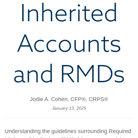
Inherited
Accounts
and RMDs
Jodie A. Cohen, CFP®, CRPS®
January 13, 2025
Understanding the guidelines surrounding Required