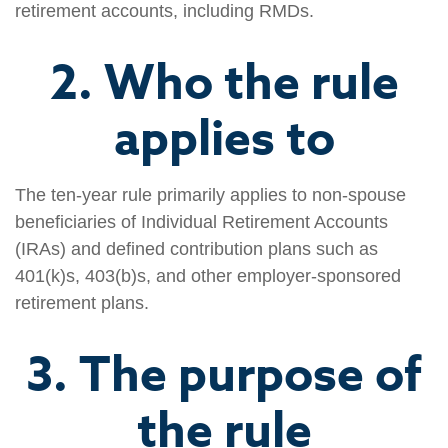
retirement accounts, including RMDs.
2. Who the rule
applies to
The ten-year rule primarily applies to non-spouse
beneficiaries of Individual Retirement Accounts
(IRAs) and defined contribution plans such as
401(k)s, 403(b)s, and other employer-sponsored
retirement plans.
3. The purpose of
the rule