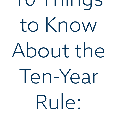
to Know
About the
Ten-Year
Rule: