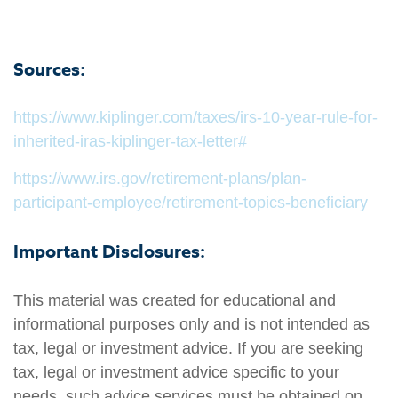
Sources:
https://www.kiplinger.com/taxes/irs-10-year-rule-for-
inherited-iras-kiplinger-tax-letter#
https://www.irs.gov/retirement-plans/plan-
participant-employee/retirement-topics-beneficiary
Important Disclosures:
This material was created for educational and
informational purposes only and is not intended as
tax, legal or investment advice. If you are seeking
tax, legal or investment advice specific to your
needs, such advice services must be obtained on