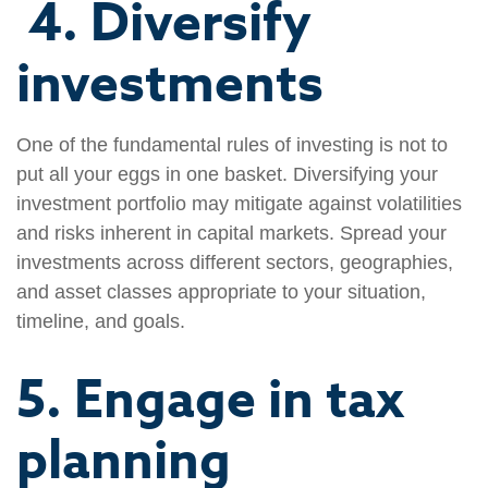
4. Diversify
investments
One of the fundamental rules of investing is not to
put all your eggs in one basket. Diversifying your
investment portfolio may mitigate against volatilities
and risks inherent in capital markets. Spread your
investments across different sectors, geographies,
and asset classes appropriate to your situation,
timeline, and goals.
5. Engage in tax
planning