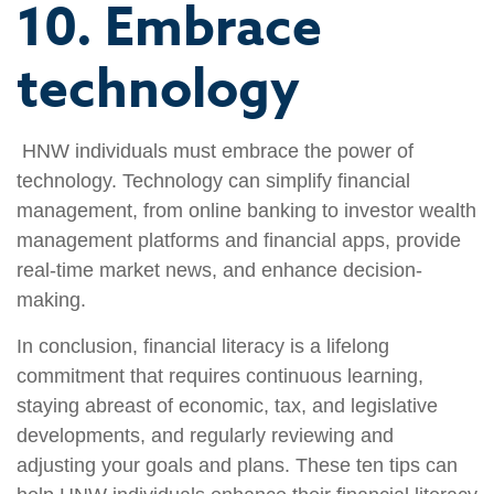
10. Embrace
technology
HNW individuals must embrace the power of
technology. Technology can simplify financial
management, from online banking to investor wealth
management platforms and financial apps, provide
real-time market news, and enhance decision-
making.
In conclusion, financial literacy is a lifelong
commitment that requires continuous learning,
staying abreast of economic, tax, and legislative
developments, and regularly reviewing and
adjusting your goals and plans. These ten tips can