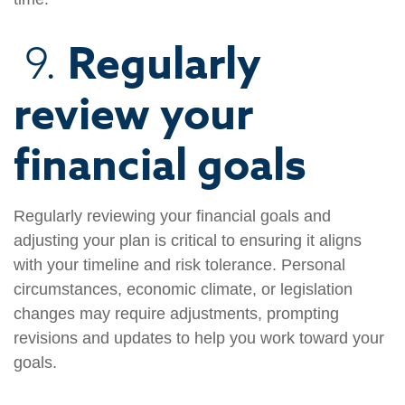
Regularly
9.
review your
financial goals
Regularly reviewing your financial goals and
adjusting your plan is critical to ensuring it aligns
with your timeline and risk tolerance. Personal
circumstances, economic climate, or legislation
changes may require adjustments, prompting
revisions and updates to help you work toward your
goals.