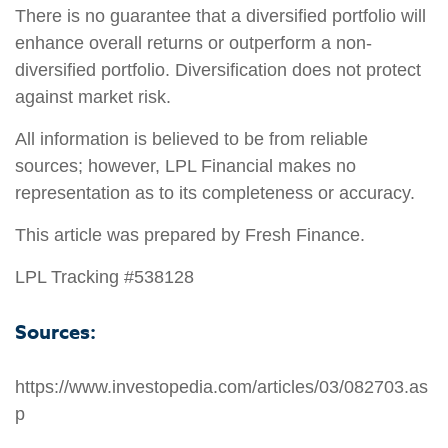
There is no guarantee that a diversified portfolio will
enhance overall returns or outperform a non-
diversified portfolio. Diversification does not protect
against market risk.
All information is believed to be from reliable
sources; however, LPL Financial makes no
representation as to its completeness or accuracy.
This article was prepared by Fresh Finance.
LPL Tracking #538128
Sources:
https://www.investopedia.com/articles/03/082703.as
p