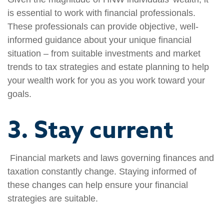
is essential to work with financial professionals.
These professionals can provide objective, well-
informed guidance about your unique financial
situation – from suitable investments and market
trends to tax strategies and estate planning to help
your wealth work for you as you work toward your
goals.
3. Stay current
Financial markets and laws governing finances and
taxation constantly change. Staying informed of
these changes can help ensure your financial
strategies are suitable.