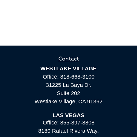
Contact
WESTLAKE VILLAGE
Office:
818-668-3100
31225 La Baya Dr.
Suite 202
Westlake Village,
CA
91362
LAS VEGAS
Office:
855-897-8808
8180 Rafael Rivera Way,