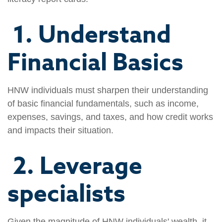
1. Understand
Financial Basics
HNW individuals must sharpen their understanding
of basic financial fundamentals, such as income,
expenses, savings, and taxes, and how credit works
and impacts their situation.
2. Leverage
specialists
Given the magnitude of HNW individuals' wealth, it