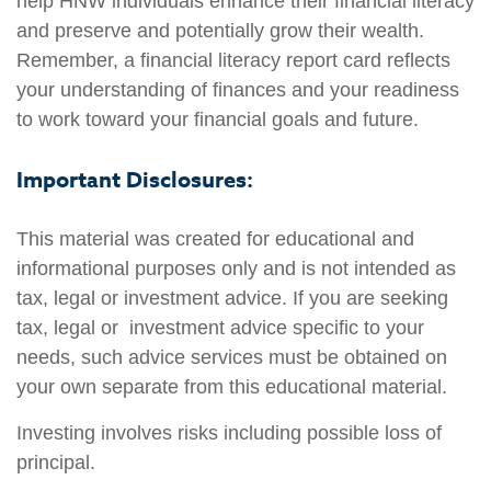
help HNW individuals enhance their financial literacy
and preserve and potentially grow their wealth.
Remember, a financial literacy report card reflects
your understanding of finances and your readiness
to work toward your financial goals and future.
Important Disclosures:
This material was created for educational and
informational purposes only and is not intended as
tax, legal or investment advice. If you are seeking
tax, legal or investment advice specific to your
needs, such advice services must be obtained on
your own separate from this educational material.
Investing involves risks including possible loss of
principal.