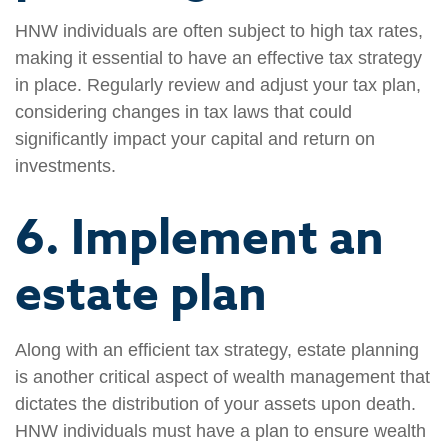
HNW individuals are often subject to high tax rates,
making it essential to have an effective tax strategy
in place. Regularly review and adjust your tax plan,
considering changes in tax laws that could
significantly impact your capital and return on
investments.
6. Implement an
estate plan
Along with an efficient tax strategy, estate planning
is another critical aspect of wealth management that
dictates the distribution of your assets upon death.
HNW individuals must have a plan to ensure wealth