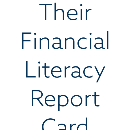
Their
Financial
Literacy
Report
Card