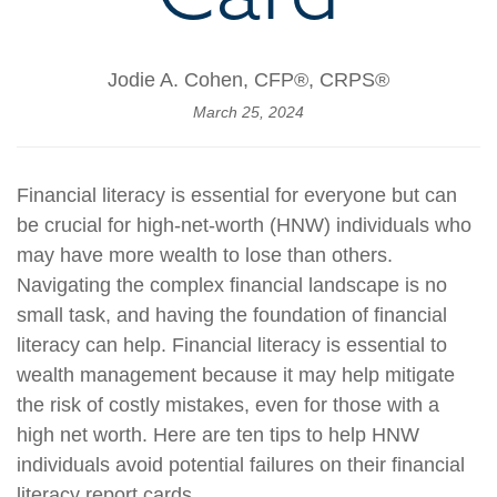
Jodie A. Cohen, CFP®, CRPS®
March 25, 2024
Financial literacy is essential for everyone but can
be crucial for high-net-worth (HNW) individuals who
may have more wealth to lose than others.
Navigating the complex financial landscape is no
small task, and having the foundation of financial
literacy can help. Financial literacy is essential to
wealth management because it may help mitigate
the risk of costly mistakes, even for those with a
high net worth. Here are ten tips to help HNW
individuals avoid potential failures on their financial
literacy report cards.