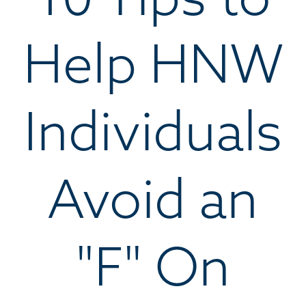
Help HNW
Individuals
Avoid an
"F" On