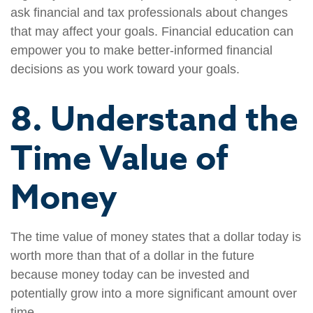
ask financial and tax professionals about changes
that may affect your goals. Financial education can
empower you to make better-informed financial
decisions as you work toward your goals.
8. Understand the
Time Value of
Money
The time value of money states that a dollar today is
worth more than that of a dollar in the future
because money today can be invested and
potentially grow into a more significant amount over
time.