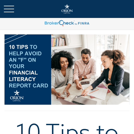
10 Tips to