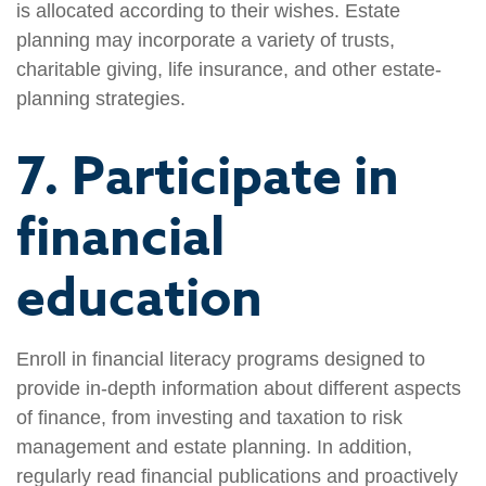
is allocated according to their wishes. Estate
planning may incorporate a variety of trusts,
charitable giving, life insurance, and other estate-
planning strategies.
7. Participate in
financial
education
Enroll in financial literacy programs designed to
provide in-depth information about different aspects
of finance, from investing and taxation to risk
management and estate planning. In addition,
regularly read financial publications and proactively