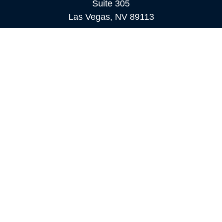
Suite 305
Las Vegas,
NV
89113
MAMMOTH LAKES
Office:
760-924-2600
549 Old Mammoth Road,
Suite 12
Mammoth Lakes,
CA
93546
info@orioncapital.investments
Quick Links
Retirement
Investment
Estate
Insurance