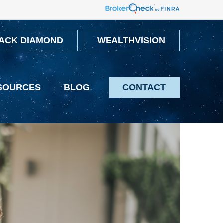
ACK DIAMOND
WEALTHVISION
SOURCES
BLOG
CONTACT