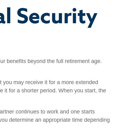
l Security
ur benefits beyond the full retirement age.
but you may receive it for a more extended
 it for a shorter period. When you start, the
artner continues to work and one starts
lp you determine an appropriate time depending