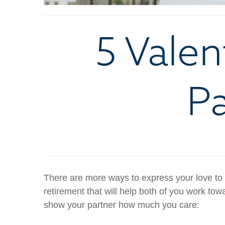
5 Valen
Pa
There are more ways to express your love to 
retirement that will help both of you work towar
show your partner how much you care: