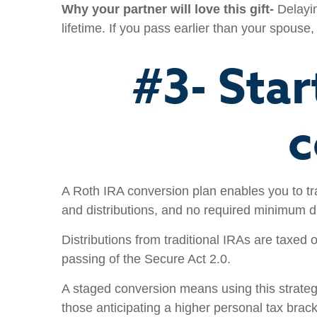
Why your partner will love this gift-
Delayin
lifetime. If you pass earlier than your spouse
#3- Star
c
A Roth IRA conversion plan enables you to tr
and distributions, and no required minimum di
Distributions from traditional IRAs are taxed
passing of the Secure Act 2.0.
A staged conversion means using this strategy 
those anticipating a higher personal tax brac