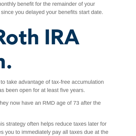
onthly benefit for the remainder of your
 since you delayed your benefits start date.
 Roth IRA
n.
 to take advantage of tax-free accumulation
s been open for at least five years.
d they now have an RMD age of 73 after the
is strategy often helps reduce taxes later for
es you to immediately pay all taxes due at the