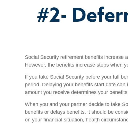
#2- Defer
Social Security retirement benefits increase 
However, the benefits increase stops when y
If you take Social Security before your full b
period. Delaying your benefits start date can 
amount you receive determines your benefits p
When you and your partner decide to take Soci
benefits or delays benefits, it should be con
on your financial situation, health circumsta