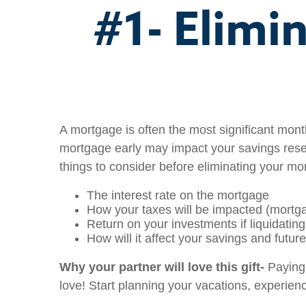
#1- Elimi
A mortgage is often the most significant month
mortgage early may impact your savings reserv
things to consider before eliminating your m
The interest rate on the mortgage
How your taxes will be impacted (mortga
Return on your investments if liquidatin
How will it affect your savings and futur
Why your partner will love this gift-
Paying 
love! Start planning your vacations, experienc