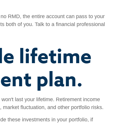
s no RMD, the entire account can pass to your
s both of you. Talk to a financial professional
e lifetime
ent plan.
 won't last your lifetime. Retirement income
 market fluctuation, and other portfolio risks.
e these investments in your portfolio, if