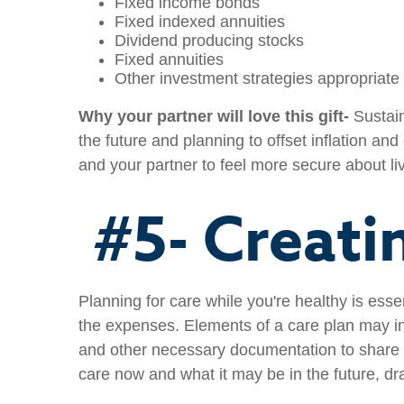
Fixed income bonds
Fixed indexed annuities
Dividend producing stocks
Fixed annuities
Other investment strategies appropriate 
Why your partner will love this gift-
Sustain
the future and planning to offset inflation and
and your partner to feel more secure about liv
#5- Creati
Planning for care while you're healthy is ess
the expenses. Elements of a care plan may in
and other necessary documentation to share w
care now and what it may be in the future, dr