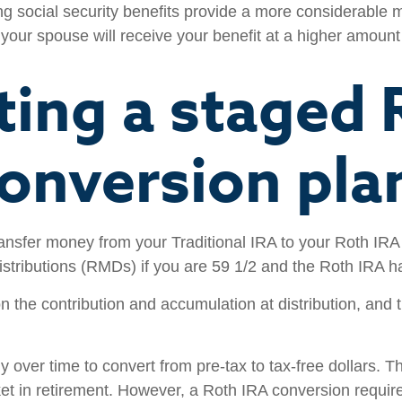
g social security benefits provide a more considerable m
, your spouse will receive your benefit at a higher amount
ting a staged
onversion pla
ansfer money from your Traditional IRA to your Roth IRA
stributions (RMDs) if you are 59 1/2 and the Roth IRA ha
 on the contribution and accumulation at distribution, an
over time to convert from pre-tax to tax-free dollars. Th
ket in retirement. However, a Roth IRA conversion requir