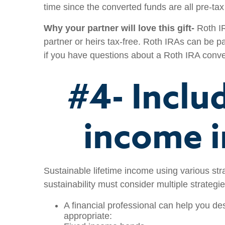
time since the converted funds are all pre-tax 
Why your partner will love this gift-
Roth IR
partner or heirs tax-free. Roth IRAs can be pa
if you have questions about a Roth IRA convers
#4- Inclu
income i
Sustainable lifetime income using various stra
sustainability must consider multiple strategie
A financial professional can help you des
appropriate: