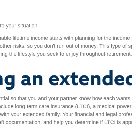
to your situation
able lifetime income starts with planning for the incom
 other risks, so you don't run out of money. This type of 
ing the lifestyle you seek to enjoy throughout retirement.
ng an extended
ential so that you and your partner know how each wants
clude long-term care insurance (LTCI), a medical power 
ith your extended family. Your financial and legal profe
aft documentation, and help you determine if LTCI is appr