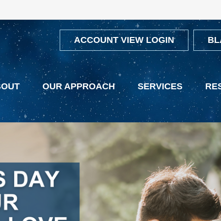
ACCOUNT VIEW LOGIN
BL
BOUT
OUR APPROACH
SERVICES
RE