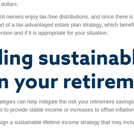
dollars.
A owners enjoy tax-free distributions, and since there i
rt of a tax-advantaged estate plan strategy, which benefit
ion and if it is appropriate for your situation.
ding sustainabl
n your retirem
tegies can help mitigate the risk your retirement savings
s to provide stable income or increases to offset inflation,
ign a sustainable lifetime income strategy that may includ