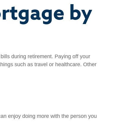
ortgage by
ills during retirement. Paying off your
hings such as travel or healthcare. Other
can enjoy doing more with the person you