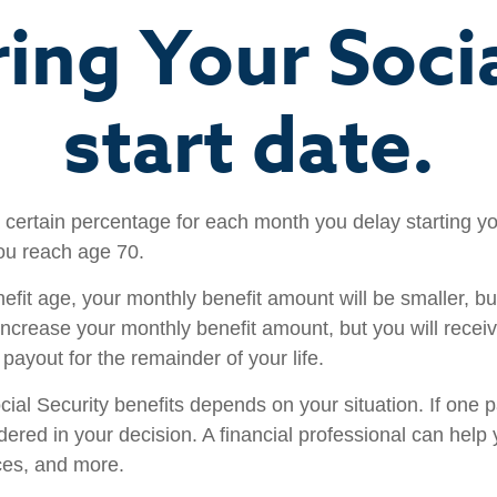
ring Your Socia
start date.
a certain percentage for each month you delay starting yo
ou reach age 70.
enefit age, your monthly benefit amount will be smaller, 
increase your monthly benefit amount, but you will receive
ayout for the remainder of your life.
al Security benefits depends on your situation. If one p
sidered in your decision. A financial professional can he
nces, and more.