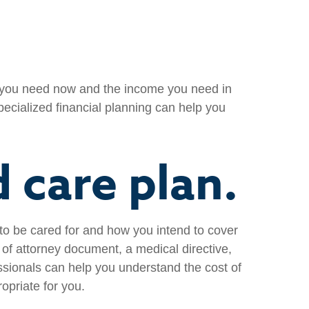
e you need now and the income you need in
specialized financial planning can help you
 care plan.
 to be cared for and how you intend to cover
of attorney document, a medical directive,
ssionals can help you understand the cost of
opriate for you.