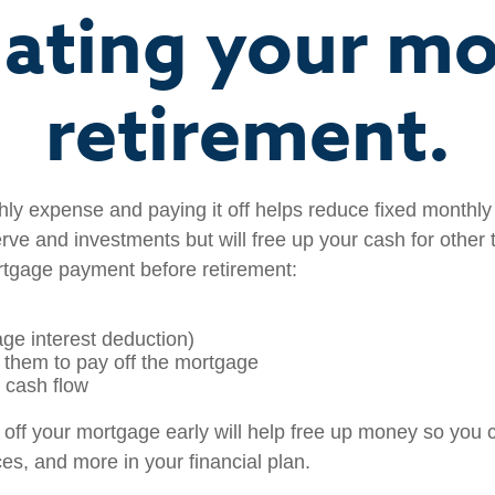
nating your m
retirement.
ly expense and paying it off helps reduce fixed monthly b
e and investments but will free up your cash for other t
ortgage payment before retirement:
ge interest deduction)
g them to pay off the mortgage
e cash flow
off your mortgage early will help free up money so you 
es, and more in your financial plan.