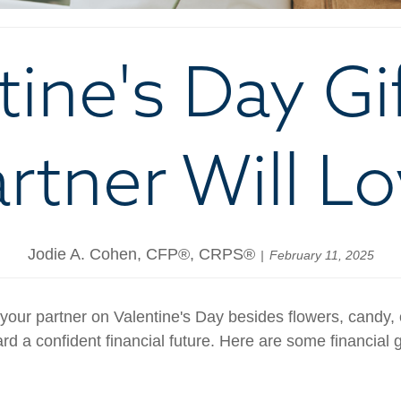
tine's Day Gi
rtner Will L
Jodie A. Cohen, CFP®, CRPS®
February 11, 2025
your partner on Valentine's Day besides flowers, candy, 
d a confident financial future. Here are some financial gif