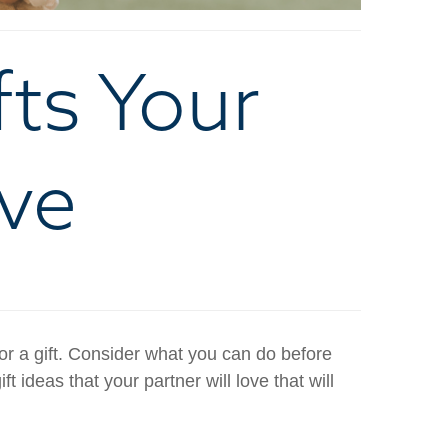
fts Your
ove
or a gift. Consider what you can do before
t ideas that your partner will love that will