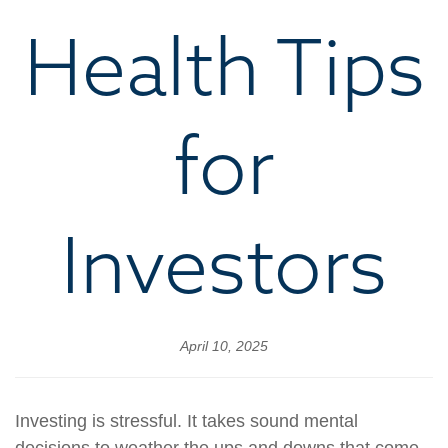
Health Tips
for
Investors
April 10, 2025
Investing is stressful. It takes sound mental