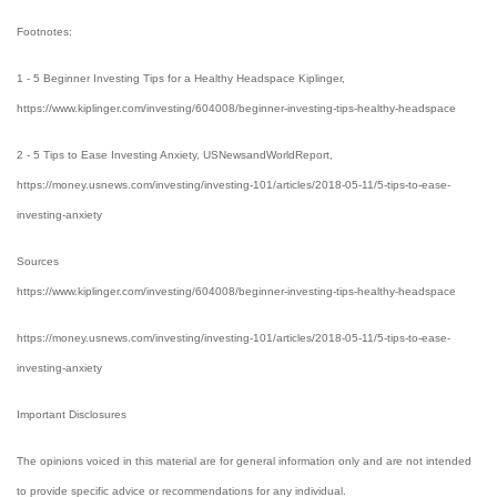
Footnotes:
1 - 5 Beginner Investing Tips for a Healthy Headspace Kiplinger,
https://www.kiplinger.com/investing/604008/beginner-investing-tips-healthy-headspace
2 - 5 Tips to Ease Investing Anxiety, USNewsandWorldReport,
https://money.usnews.com/investing/investing-101/articles/2018-05-11/5-tips-to-ease-
investing-anxiety
Sources
https://www.kiplinger.com/investing/604008/beginner-investing-tips-healthy-headspace
https://money.usnews.com/investing/investing-101/articles/2018-05-11/5-tips-to-ease-
investing-anxiety
Important Disclosures
The opinions voiced in this material are for general information only and are not intended
to provide specific advice or recommendations for any individual.