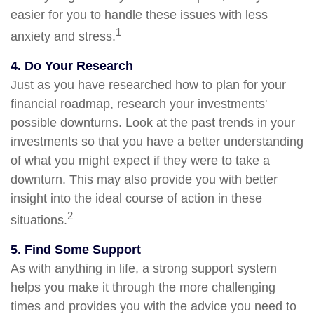
easier for you to handle these issues with less
1
anxiety and stress.
4. Do Your Research
Just as you have researched how to plan for your
financial roadmap, research your investments'
possible downturns. Look at the past trends in your
investments so that you have a better understanding
of what you might expect if they were to take a
downturn. This may also provide you with better
insight into the ideal course of action in these
2
situations.
5. Find Some Support
As with anything in life, a strong support system
helps you make it through the more challenging
times and provides you with the advice you need to