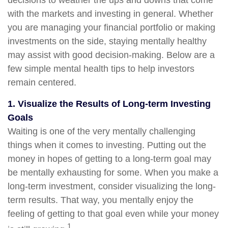
decisions to weather the ups and downs that come
with the markets and investing in general. Whether
you are managing your financial portfolio or making
investments on the side, staying mentally healthy
may assist with good decision-making. Below are a
few simple mental health tips to help investors
remain centered.
1. Visualize the Results of Long-term Investing
Goals
Waiting is one of the very mentally challenging
things when it comes to investing. Putting out the
money in hopes of getting to a long-term goal may
be mentally exhausting for some. When you make a
long-term investment, consider visualizing the long-
term results. That way, you mentally enjoy the
feeling of getting to that goal even while your money
1