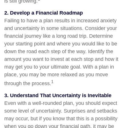
is still growing.
2. Develop a Financial Roadmap
Failing to have a plan results in increased anxiety
and uncertainty in some situations. Consider your
financial journey like a long road trip. Determine
your starting point and where you would like to be
down the road each step of the way. Identify the
amount you want to invest at each stop and how it
may get you to your ultimate goal. With a plan in
place, you may be more relaxed as you move
1
through the process.
3. Understand That Uncertainty is Inevitable
Even with a well-rounded plan, you should expect
some level of uncertainty. Surprises and setbacks
may occur, but if you know that this is a possibility
when you go down your financial path, it may be