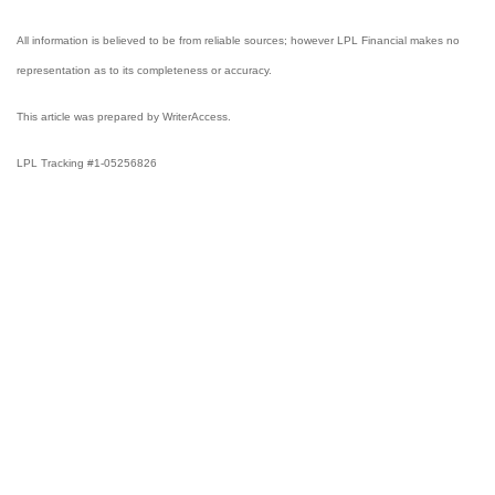
All information is believed to be from reliable sources; however LPL Financial makes no
representation as to its completeness or accuracy.
This article was prepared by WriterAccess.
LPL Tracking #1-05256826