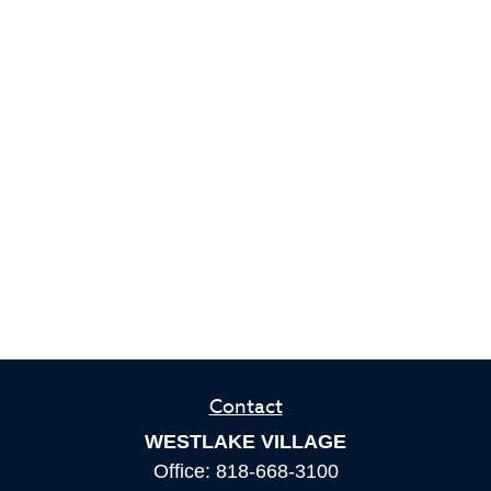
Contact
WESTLAKE VILLAGE
Office:
818-668-3100