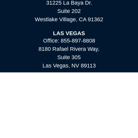
31225 La Baya Dr.
Suite 202
Westlake Village,
CA
91362
LAS VEGAS
Office:
855-897-8808
8180 Rafael Rivera Way,
Suite 305
Las Vegas,
NV
89113
MAMMOTH LAKES
Office:
760-924-2600
549 Old Mammoth Road,
Suite 12
Mammoth Lakes,
CA
93546
info@orioncapital.investments