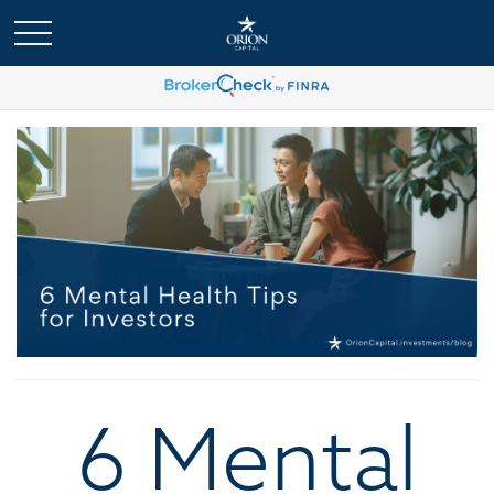
6 Mental