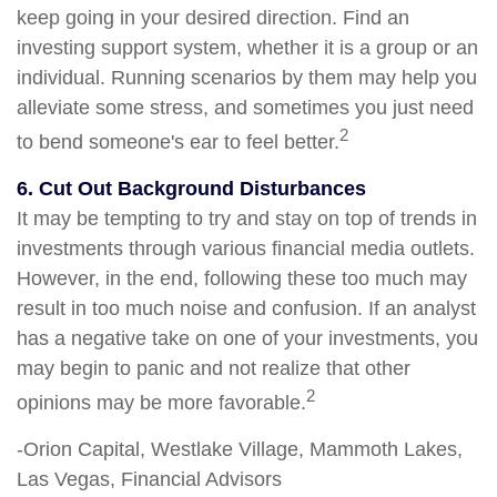
keep going in your desired direction. Find an
investing support system, whether it is a group or an
individual. Running scenarios by them may help you
alleviate some stress, and sometimes you just need
2
to bend someone's ear to feel better.
6. Cut Out Background Disturbances
It may be tempting to try and stay on top of trends in
investments through various financial media outlets.
However, in the end, following these too much may
result in too much noise and confusion. If an analyst
has a negative take on one of your investments, you
may begin to panic and not realize that other
2
opinions may be more favorable.
-Orion Capital, Westlake Village, Mammoth Lakes,
Las Vegas, Financial Advisors