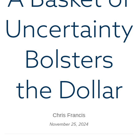
Uncertainty
Bolsters
the Dollar
Chris Francis
November 25, 2024