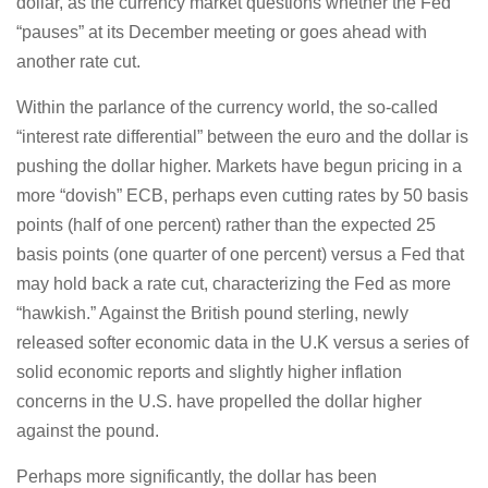
dollar, as the currency market questions whether the Fed
“pauses” at its December meeting or goes ahead with
another rate cut.
Within the parlance of the currency world, the so-called
“interest rate differential” between the euro and the dollar is
pushing the dollar higher. Markets have begun pricing in a
more “dovish” ECB, perhaps even cutting rates by 50 basis
points (half of one percent) rather than the expected 25
basis points (one quarter of one percent) versus a Fed that
may hold back a rate cut, characterizing the Fed as more
“hawkish.” Against the British pound sterling, newly
released softer economic data in the U.K versus a series of
solid economic reports and slightly higher inflation
concerns in the U.S. have propelled the dollar higher
against the pound.
Perhaps more significantly, the dollar has been