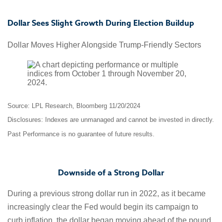
Dollar Sees Slight Growth During Election Buildup
Dollar Moves Higher Alongside Trump-Friendly Sectors
Source: LPL Research, Bloomberg 11/20/2024
Disclosures: Indexes are unmanaged and cannot be invested in directly.
Past Performance is no guarantee of future results.
Downside of a Strong Dollar
During a previous strong dollar run in 2022, as it became
increasingly clear the Fed would begin its campaign to
curb inflation, the dollar began moving ahead of the pound