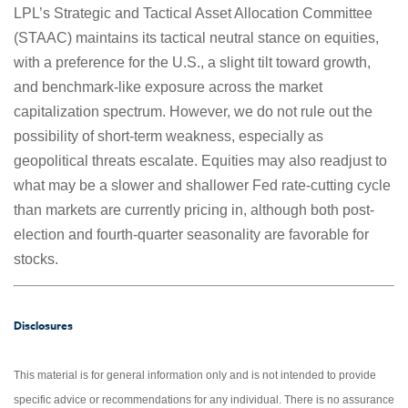
LPL’s Strategic and Tactical Asset Allocation Committee
(STAAC) maintains its tactical neutral stance on equities,
with a preference for the U.S., a slight tilt toward growth,
and benchmark-like exposure across the market
capitalization spectrum. However, we do not rule out the
possibility of short-term weakness, especially as
geopolitical threats escalate. Equities may also readjust to
what may be a slower and shallower Fed rate-cutting cycle
than markets are currently pricing in, although both post-
election and fourth-quarter seasonality are favorable for
stocks.
Disclosures
This material is for general information only and is not intended to provide
specific advice or recommendations for any individual. There is no assurance