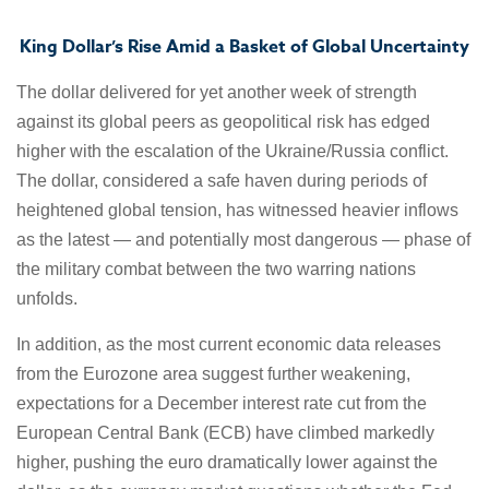
King Dollar’s Rise Amid a Basket of Global Uncertainty
The dollar delivered for yet another week of strength
against its global peers as geopolitical risk has edged
higher with the escalation of the Ukraine/Russia conflict.
The dollar, considered a safe haven during periods of
heightened global tension, has witnessed heavier inflows
as the latest — and potentially most dangerous — phase of
the military combat between the two warring nations
unfolds.
In addition, as the most current economic data releases
from the Eurozone area suggest further weakening,
expectations for a December interest rate cut from the
European Central Bank (ECB) have climbed markedly
higher, pushing the euro dramatically lower against the