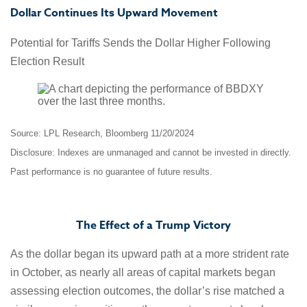
Dollar Continues Its Upward Movement
Potential for Tariffs Sends the Dollar Higher Following
Election Result
Source: LPL Research, Bloomberg 11/20/2024
Disclosure: Indexes are unmanaged and cannot be invested in directly.
Past performance is no guarantee of future results.
The Effect of a Trump Victory
As the dollar began its upward path at a more strident rate
in October, as nearly all areas of capital markets began
assessing election outcomes, the dollar’s rise matched a