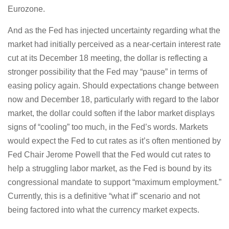
Eurozone.
And as the Fed has injected uncertainty regarding what the
market had initially perceived as a near-certain interest rate
cut at its December 18 meeting, the dollar is reflecting a
stronger possibility that the Fed may “pause” in terms of
easing policy again. Should expectations change between
now and December 18, particularly with regard to the labor
market, the dollar could soften if the labor market displays
signs of “cooling” too much, in the Fed’s words. Markets
would expect the Fed to cut rates as it’s often mentioned by
Fed Chair Jerome Powell that the Fed would cut rates to
help a struggling labor market, as the Fed is bound by its
congressional mandate to support “maximum employment.”
Currently, this is a definitive “what if” scenario and not
being factored into what the currency market expects.