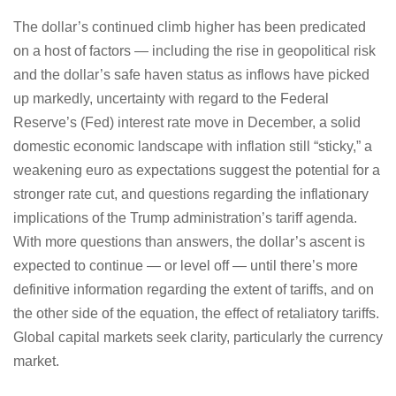
The dollar’s continued climb higher has been predicated
on a host of factors — including the rise in geopolitical risk
and the dollar’s safe haven status as inflows have picked
up markedly, uncertainty with regard to the Federal
Reserve’s (Fed) interest rate move in December, a solid
domestic economic landscape with inflation still “sticky,” a
weakening euro as expectations suggest the potential for a
stronger rate cut, and questions regarding the inflationary
implications of the Trump administration’s tariff agenda.
With more questions than answers, the dollar’s ascent is
expected to continue — or level off — until there’s more
definitive information regarding the extent of tariffs, and on
the other side of the equation, the effect of retaliatory tariffs.
Global capital markets seek clarity, particularly the currency
market.