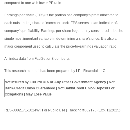
compared to one with lower PE ratio.
Earnings per share (EPS) is the portion of a company’s profit allocated to
each outstanding share of common stock. EPS serves as an indicator of a
company’s profitability. Earnings per share is generally considered to be the
single most important variable in determining a share’s price. It is also a
major component used to calculate the price-to-earnings valuation ratio.
All index data from FactSet or Bloomberg.
This research material has been prepared by LPL Financial LLC.
Not Insured by FDIC/NCUA or Any Other Government Agency | Not
Bank/Credit Union Guaranteed | Not Bank/Credit Union Deposits or
Obligations | May Lose Value
RES-0002171-1024W | For Public Use | Tracking #662173 (Exp. 11/2025)