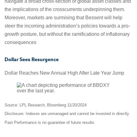
navigate a broad cross-section of global asset classes and
the implications of the crosscurrents underpinning them.
Moreover, markets are surmising that Bessent will help
steer the incoming administration’s policies towards a pro-
growth posture, but without the ramifications of inflationary
consequences
Dollar Sees Resurgence
Dollar Reaches New Annual High After Late Year Jump
Source: LPL Research, Bloomberg 11/20/2024
Disclosure: Indexes are unmanaged and cannot be invested in directly.
Past Performance is no guarantee of future results.