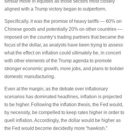
similar move in equities as those sectors most closely
aligned with a Trump victory began to outperform.
Specifically, it was the promise of heavy tariffs — 60% on
Chinese goods and potentially 20% on other countries —
imposed on the country’s trading partners that became the
focus of the dollar, as analysts have been trying to assess
what the effect on inflation could ultimately be, in concert
with other elements of the Trump agenda to promote
stronger economic growth, more jobs, and plans to bolster
domestic manufacturing.
Even at the margin, as the debate over inflationary
scenarios has dominated headlines, inflation is projected
to be higher. Following the inflation thesis, the Fed would,
by necessity, be compelled to keep rates higher in order to
quell inflation. Accordingly, the dollar would be higher as
the Fed would become decidedly more “hawkish.”