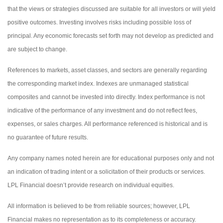
that the views or strategies discussed are suitable for all investors or will yield
positive outcomes. Investing involves risks including possible loss of
principal. Any economic forecasts set forth may not develop as predicted and
are subject to change.
References to markets, asset classes, and sectors are generally regarding
the corresponding market index. Indexes are unmanaged statistical
composites and cannot be invested into directly. Index performance is not
indicative of the performance of any investment and do not reflect fees,
expenses, or sales charges. All performance referenced is historical and is
no guarantee of future results.
Any company names noted herein are for educational purposes only and not
an indication of trading intent or a solicitation of their products or services.
LPL Financial doesn’t provide research on individual equities.
All information is believed to be from reliable sources; however, LPL
Financial makes no representation as to its completeness or accuracy.