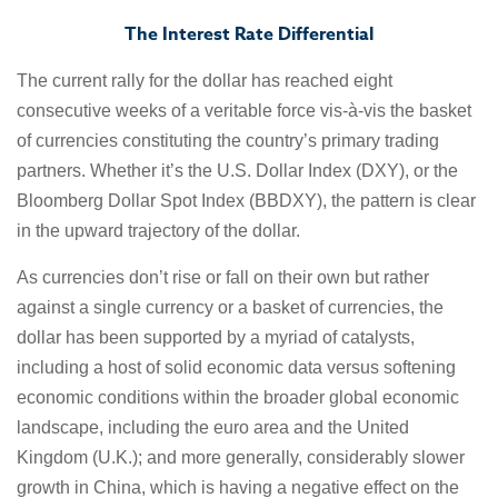
The Interest Rate Differential
The current rally for the dollar has reached eight
consecutive weeks of a veritable force vis-à-vis the basket
of currencies constituting the country’s primary trading
partners. Whether it’s the U.S. Dollar Index (DXY), or the
Bloomberg Dollar Spot Index (BBDXY), the pattern is clear
in the upward trajectory of the dollar.
As currencies don’t rise or fall on their own but rather
against a single currency or a basket of currencies, the
dollar has been supported by a myriad of catalysts,
including a host of solid economic data versus softening
economic conditions within the broader global economic
landscape, including the euro area and the United
Kingdom (U.K.); and more generally, considerably slower
growth in China, which is having a negative effect on the