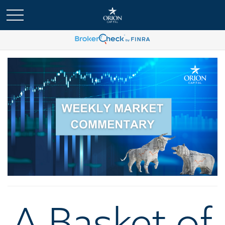
A Basket of