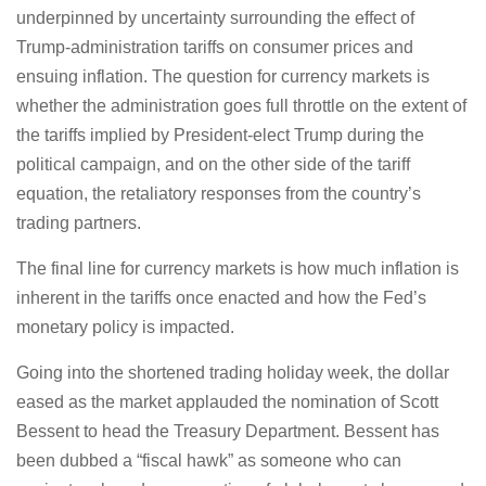
underpinned by uncertainty surrounding the effect of
Trump-administration tariffs on consumer prices and
ensuing inflation. The question for currency markets is
whether the administration goes full throttle on the extent of
the tariffs implied by President-elect Trump during the
political campaign, and on the other side of the tariff
equation, the retaliatory responses from the country’s
trading partners.
The final line for currency markets is how much inflation is
inherent in the tariffs once enacted and how the Fed’s
monetary policy is impacted.
Going into the shortened trading holiday week, the dollar
eased as the market applauded the nomination of Scott
Bessent to head the Treasury Department. Bessent has
been dubbed a “fiscal hawk” as someone who can