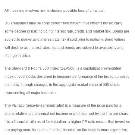
All investing involves risk, including possible loss of principal.
US Treasuries may be considered “safe haven” investments but do carry
some degree of risk including interest rate, credit, and market risk. Bonds are
subject to market and interest rate risk if sold prior to maturity. Bond values
will decline as interest rates rise and bonds are subject to availability and
change in price.
The Standard & Poor’s 500 Index (S&P500) is a capitalization-weighted
index of 500 stocks designed to measure performance of the broad domestic
economy through changes in the aggregate market value of 500 stocks
representing all major industries.
The PE ratio (price-to-earnings ratio) is a measure of the price paid for a
share relative to the annual net income or profit earned by the firm per share.
It is a financial ratio used for valuation: a higher PE ratio means that investors
are paying more for each unit of net income, so the stock is more expensive