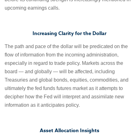
upcoming earnings calls.
Increasing Clarity for the Dollar
The path and pace of the dollar will be predicated on the
flow of information from the incoming administration,
especially in regard to trade policy. Markets across the
board — and globally — will be affected, including
Treasuries and global bonds, equities, commodities, and
ultimately the fed funds futures market as it attempts to
decipher how the Fed will interpret and assimilate new
information as it anticipates policy.
Asset Allocation Insights