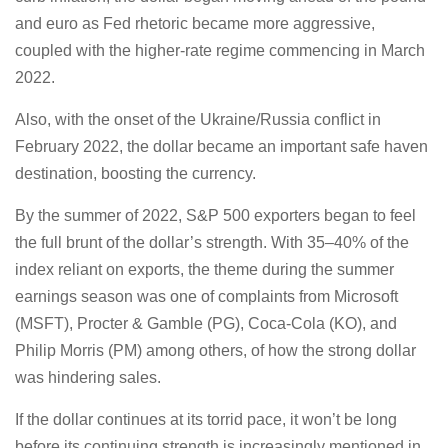
and euro as Fed rhetoric became more aggressive,
coupled with the higher-rate regime commencing in March
2022.
Also, with the onset of the Ukraine/Russia conflict in
February 2022, the dollar became an important safe haven
destination, boosting the currency.
By the summer of 2022, S&P 500 exporters began to feel
the full brunt of the dollar’s strength. With 35–40% of the
index reliant on exports, the theme during the summer
earnings season was one of complaints from Microsoft
(MSFT), Procter & Gamble (PG), Coca-Cola (KO), and
Philip Morris (PM) among others, of how the strong dollar
was hindering sales.
If the dollar continues at its torrid pace, it won’t be long
before its continuing strength is increasingly mentioned in