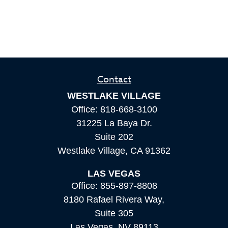
Contact
WESTLAKE VILLAGE
Office:
818-668-3100
31225 La Baya Dr.
Suite 202
Westlake Village,
CA
91362
LAS VEGAS
Office:
855-897-8808
8180 Rafael Rivera Way,
Suite 305
Las Vegas,
NV
89113