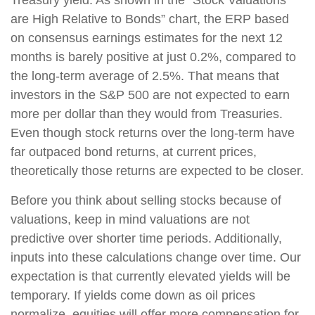
are High Relative to Bonds” chart, the ERP based
on consensus earnings estimates for the next 12
months is barely positive at just 0.2%, compared to
the long-term average of 2.5%. That means that
investors in the S&P 500 are not expected to earn
more per dollar than they would from Treasuries.
Even though stock returns over the long-term have
far outpaced bond returns, at current prices,
theoretically those returns are expected to be closer.
Before you think about selling stocks because of
valuations, keep in mind valuations are not
predictive over shorter time periods. Additionally,
inputs into these calculations change over time. Our
expectation is that currently elevated yields will be
temporary. If yields come down as oil prices
normalize, equities will offer more compensation for