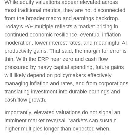
While equity valuations appear elevated across
most traditional metrics, they are not disconnected
from the broader macro and earnings backdrop.
Today’s P/E multiple reflects a market pricing in
continued economic resilience, eventual inflation
moderation, lower interest rates, and meaningful AI
productivity gains. That said, the margin for error is
thin. With the ERP near zero and cash flow
pressured by heavy capital spending, future gains
will likely depend on policymakers effectively
managing inflation and rates, and from corporations
translating investment into durable earnings and
cash flow growth.
Importantly, elevated valuations do not signal an
imminent market reversal. Markets can sustain
higher multiples longer than expected when