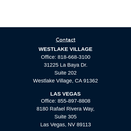
Contact
WESTLAKE VILLAGE
Office:
818-668-3100
31225 La Baya Dr.
Suite 202
Westlake Village,
CA
91362
LAS VEGAS
Office:
855-897-8808
8180 Rafael Rivera Way,
Suite 305
Las Vegas,
NV
89113