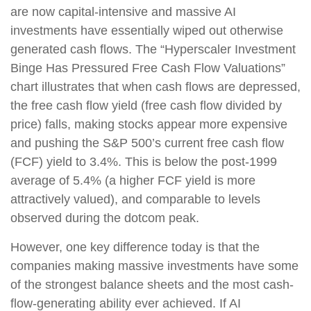
are now capital-intensive and massive AI
investments have essentially wiped out otherwise
generated cash flows. The “Hyperscaler Investment
Binge Has Pressured Free Cash Flow Valuations”
chart illustrates that when cash flows are depressed,
the free cash flow yield (free cash flow divided by
price) falls, making stocks appear more expensive
and pushing the S&P 500’s current free cash flow
(FCF) yield to 3.4%. This is below the post-1999
average of 5.4% (a higher FCF yield is more
attractively valued), and comparable to levels
observed during the dotcom peak.
However, one key difference today is that the
companies making massive investments have some
of the strongest balance sheets and the most cash-
flow-generating ability ever achieved. If AI