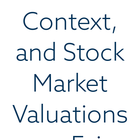
Context,
and Stock
Market
Valuations