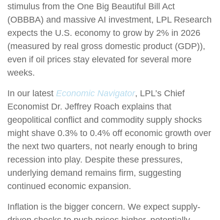
stimulus from the One Big Beautiful Bill Act
(OBBBA) and massive AI investment, LPL Research
expects the U.S. economy to grow by 2% in 2026
(measured by real gross domestic product (GDP)),
even if oil prices stay elevated for several more
weeks.
In our latest
Economic Navigator
, LPL’s Chief
Economist Dr. Jeffrey Roach explains that
geopolitical conflict and commodity supply shocks
might shave 0.3% to 0.4% off economic growth over
the next two quarters, not nearly enough to bring
recession into play. Despite these pressures,
underlying demand remains firm, suggesting
continued economic expansion.
Inflation is the bigger concern. We expect supply-