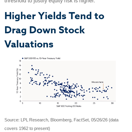
threshold to justify equity risk is higher.
Higher Yields Tend to
Drag Down Stock
Valuations
Source: LPL Research, Bloomberg, FactSet, 05/26/26 (data
covers 1962 to present)