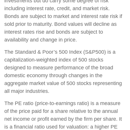
investments but do carry some degree of risk
including interest rate, credit, and market risk.
Bonds are subject to market and interest rate risk if
sold prior to maturity. Bond values will decline as
interest rates rise and bonds are subject to
availability and change in price.
The Standard & Poor’s 500 Index (S&P500) is a
capitalization-weighted index of 500 stocks
designed to measure performance of the broad
domestic economy through changes in the
aggregate market value of 500 stocks representing
all major industries.
The PE ratio (price-to-earnings ratio) is a measure
of the price paid for a share relative to the annual
net income or profit earned by the firm per share. It
is a financial ratio used for valuation: a higher PE