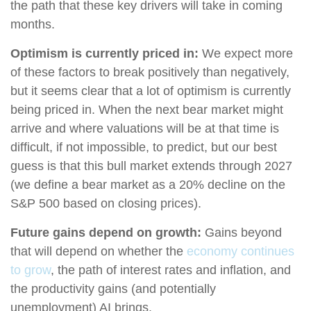
the path that these key drivers will take in coming
months.
Optimism is currently priced in:
We expect more
of these factors to break positively than negatively,
but it seems clear that a lot of optimism is currently
being priced in. When the next bear market might
arrive and where valuations will be at that time is
difficult, if not impossible, to predict, but our best
guess is that this bull market extends through 2027
(we define a bear market as a 20% decline on the
S&P 500 based on closing prices).
Future gains depend on growth:
Gains beyond
that will depend on whether the
economy continues
to grow
, the path of interest rates and inflation, and
the productivity gains (and potentially
unemployment) AI brings.