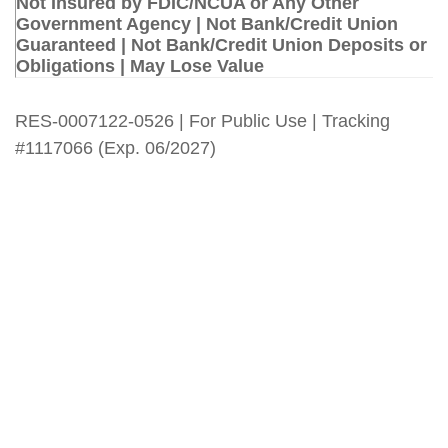
Not Insured by FDIC/NCUA or Any Other
Government Agency | Not Bank/Credit Union
Guaranteed | Not Bank/Credit Union Deposits or
Obligations | May Lose Value
RES-0007122-0526 | For Public Use | Tracking
#1117066 (Exp. 06/2027)