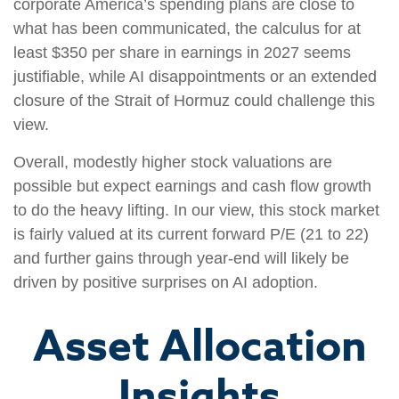
corporate America’s spending plans are close to
what has been communicated, the calculus for at
least $350 per share in earnings in 2027 seems
justifiable, while AI disappointments or an extended
closure of the Strait of Hormuz could challenge this
view.
Overall, modestly higher stock valuations are
possible but expect earnings and cash flow growth
to do the heavy lifting. In our view, this stock market
is fairly valued at its current forward P/E (21 to 22)
and further gains through year-end will likely be
driven by positive surprises on AI adoption.
Asset Allocation
Insights