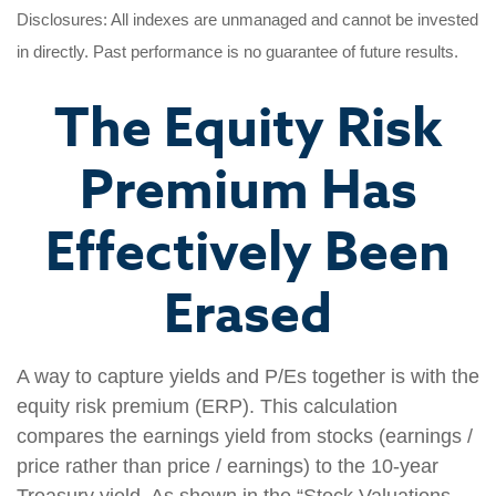
Disclosures: All indexes are unmanaged and cannot be invested
in directly. Past performance is no guarantee of future results.
The Equity Risk
Premium Has
Effectively Been
Erased
A way to capture yields and P/Es together is with the
equity risk premium (ERP). This calculation
compares the earnings yield from stocks (earnings /
price rather than price / earnings) to the 10-year
Treasury yield. As shown in the “Stock Valuations