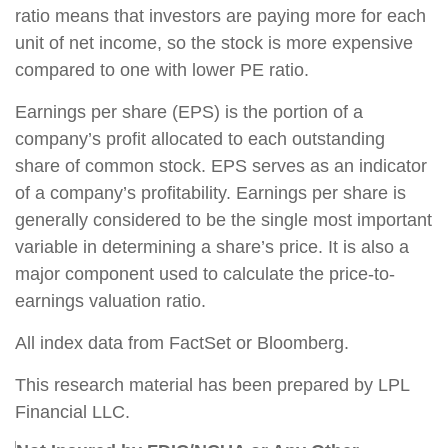
ratio means that investors are paying more for each
unit of net income, so the stock is more expensive
compared to one with lower PE ratio.
Earnings per share (EPS) is the portion of a
company’s profit allocated to each outstanding
share of common stock. EPS serves as an indicator
of a company’s profitability. Earnings per share is
generally considered to be the single most important
variable in determining a share’s price. It is also a
major component used to calculate the price-to-
earnings valuation ratio.
All index data from FactSet or Bloomberg.
This research material has been prepared by LPL
Financial LLC.