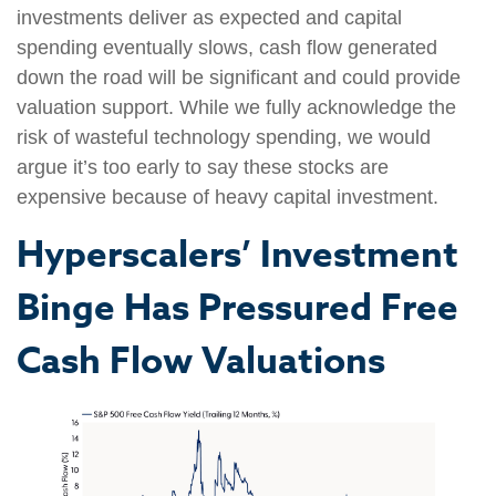
investments deliver as expected and capital
spending eventually slows, cash flow generated
down the road will be significant and could provide
valuation support. While we fully acknowledge the
risk of wasteful technology spending, we would
argue it’s too early to say these stocks are
expensive because of heavy capital investment.
Hyperscalers’ Investment
Binge Has Pressured Free
Cash Flow Valuations