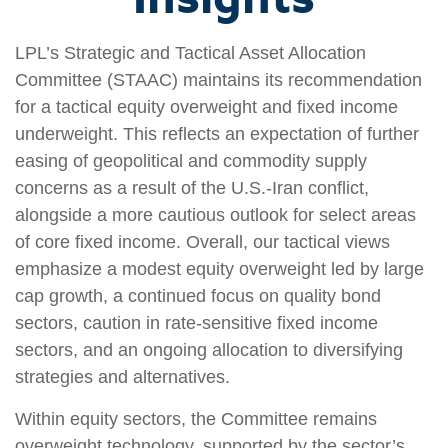
LPL’s Strategic and Tactical Asset Allocation
Committee (STAAC) maintains its recommendation
for a tactical equity overweight and fixed income
underweight. This reflects an expectation of further
easing of geopolitical and commodity supply
concerns as a result of the U.S.-Iran conflict,
alongside a more cautious outlook for select areas
of core fixed income. Overall, our tactical views
emphasize a modest equity overweight led by large
cap growth, a continued focus on quality bond
sectors, caution in rate‑sensitive fixed income
sectors, and an ongoing allocation to diversifying
strategies and alternatives.
Within equity sectors, the Committee remains
overweight technology, supported by the sector’s