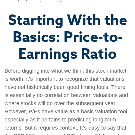
Starting With the
Basics: Price-to-
Earnings Ratio
Before digging into what we think this stock market
is worth, it’s important to recognize that valuations
have not historically been good timing tools. There
is essentially no correlation between valuations and
where stocks will go over the subsequent year.
However, P/Es have value as a basic valuation tool,
especially as it pertains to predicting long-term
returns. But it requires context. It’s easy to say that