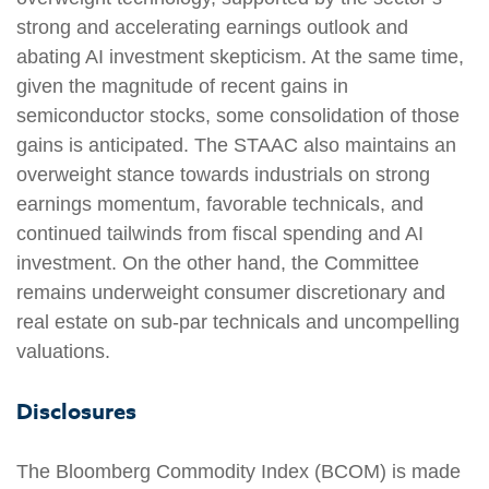
strong and accelerating earnings outlook and
abating AI investment skepticism. At the same time,
given the magnitude of recent gains in
semiconductor stocks, some consolidation of those
gains is anticipated. The STAAC also maintains an
overweight stance towards industrials on strong
earnings momentum, favorable technicals, and
continued tailwinds from fiscal spending and AI
investment. On the other hand, the Committee
remains underweight consumer discretionary and
real estate on sub-par technicals and uncompelling
valuations.
Disclosures
The Bloomberg Commodity Index (BCOM) is made