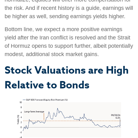
the risk. And if recent history is a guide, earnings will
be higher as well, sending earnings yields higher.
Bottom line, we expect a more positive earnings
yield after the Iran conflict is resolved and the Strait
of Hormuz opens to support further, albeit potentially
modest, additional stock market gains.
Stock Valuations are High
Relative to Bonds