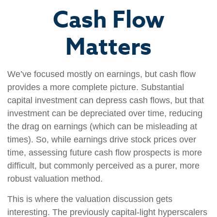
Cash Flow
Matters
We’ve focused mostly on earnings, but cash flow
provides a more complete picture. Substantial
capital investment can depress cash flows, but that
investment can be depreciated over time, reducing
the drag on earnings (which can be misleading at
times). So, while earnings drive stock prices over
time, assessing future cash flow prospects is more
difficult, but commonly perceived as a purer, more
robust valuation method.
This is where the valuation discussion gets
interesting. The previously capital-light hyperscalers