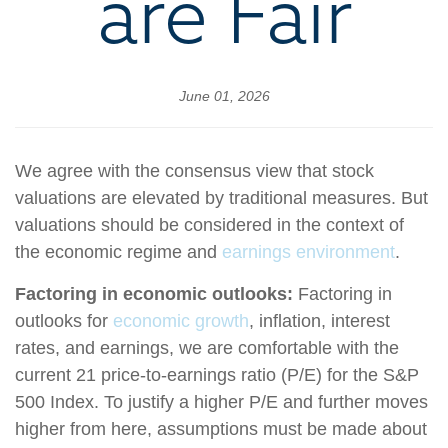
are Fair
June 01, 2026
We agree with the consensus view that stock
valuations are elevated by traditional measures. But
valuations should be considered in the context of
the economic regime and
earnings environment
.
Factoring in economic outlooks:
Factoring in
outlooks for
economic growth
, inflation, interest
rates, and earnings, we are comfortable with the
current 21 price-to-earnings ratio (P/E) for the S&P
500 Index. To justify a higher P/E and further moves
higher from here, assumptions must be made about