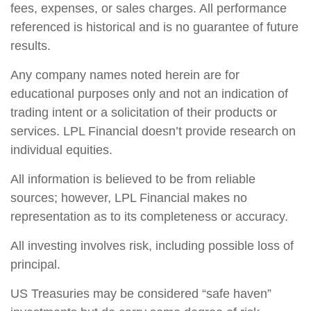
fees, expenses, or sales charges. All performance
referenced is historical and is no guarantee of future
results.
Any company names noted herein are for
educational purposes only and not an indication of
trading intent or a solicitation of their products or
services. LPL Financial doesn’t provide research on
individual equities.
All information is believed to be from reliable
sources; however, LPL Financial makes no
representation as to its completeness or accuracy.
All investing involves risk, including possible loss of
principal.
US Treasuries may be considered “safe haven”