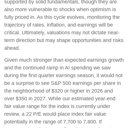
supported by solid fundamentals, though they are
also more vulnerable to shocks when optimism is
fully priced in. As this cycle evolves, monitoring the
trajectory of rates, inflation, and earnings will be
critical. Ultimately, valuations may not dictate near-
term direction but may shape opportunities and risks
ahead.
Given much stronger than expected earnings growth
and the continued ramp in AI spending we saw
during the first quarter earnings season, it would not
be a surprise to see S&P 500 earnings per share in
the neighborhood of $320 or higher in 2026 and
over $350 in 2027. While our estimated year-end
fair value range for the index is currently under
review, a 22 P/E would place index fair value
potentially in the range of 7,700 to 7,800. If