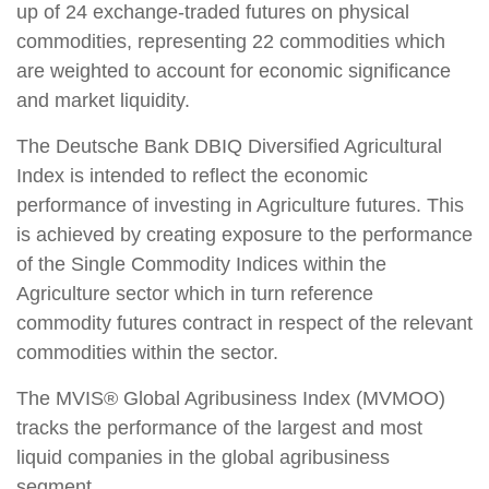
up of 24 exchange-traded futures on physical
commodities, representing 22 commodities which
are weighted to account for economic significance
and market liquidity.
The Deutsche Bank DBIQ Diversified Agricultural
Index is intended to reflect the economic
performance of investing in Agriculture futures. This
is achieved by creating exposure to the performance
of the Single Commodity Indices within the
Agriculture sector which in turn reference
commodity futures contract in respect of the relevant
commodities within the sector.
The MVIS® Global Agribusiness Index (MVMOO)
tracks the performance of the largest and most
liquid companies in the global agribusiness
segment.