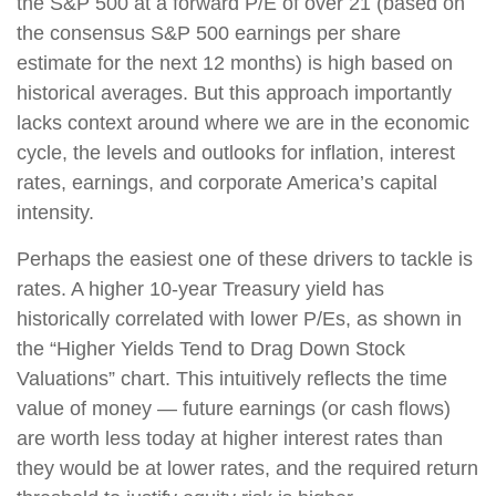
the S&P 500 at a forward P/E of over 21 (based on
the consensus S&P 500 earnings per share
estimate for the next 12 months) is high based on
historical averages. But this approach importantly
lacks context around where we are in the economic
cycle, the levels and outlooks for inflation, interest
rates, earnings, and corporate America’s capital
intensity.
Perhaps the easiest one of these drivers to tackle is
rates. A higher 10-year Treasury yield has
historically correlated with lower P/Es, as shown in
the “Higher Yields Tend to Drag Down Stock
Valuations” chart. This intuitively reflects the time
value of money — future earnings (or cash flows)
are worth less today at higher interest rates than
they would be at lower rates, and the required return