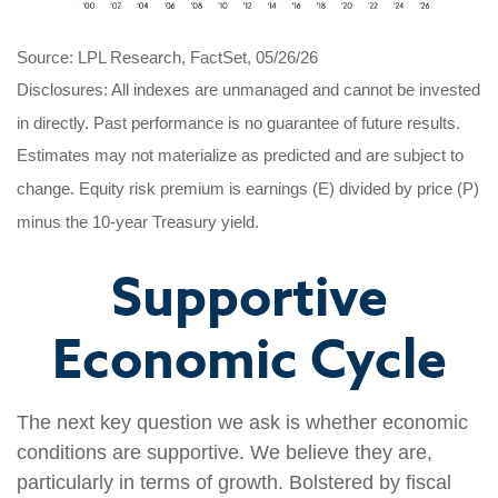
Source: LPL Research, FactSet, 05/26/26
Disclosures: All indexes are unmanaged and cannot be invested
in directly. Past performance is no guarantee of future results.
Estimates may not materialize as predicted and are subject to
change. Equity risk premium is earnings (E) divided by price (P)
minus the 10-year Treasury yield.
Supportive
Economic Cycle
The next key question we ask is whether economic
conditions are supportive. We believe they are,
particularly in terms of growth. Bolstered by fiscal