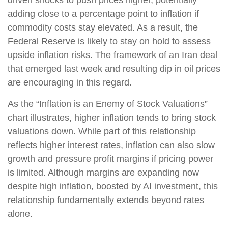
driven shocks to push prices higher, potentially
adding close to a percentage point to inflation if
commodity costs stay elevated. As a result, the
Federal Reserve is likely to stay on hold to assess
upside inflation risks. The framework of an Iran deal
that emerged last week and resulting dip in oil prices
are encouraging in this regard.
As the “Inflation is an Enemy of Stock Valuations”
chart illustrates, higher inflation tends to bring stock
valuations down. While part of this relationship
reflects higher interest rates, inflation can also slow
growth and pressure profit margins if pricing power
is limited. Although margins are expanding now
despite high inflation, boosted by AI investment, this
relationship fundamentally extends beyond rates
alone.