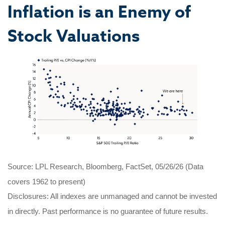
Inflation is an Enemy of
Stock Valuations
Source: LPL Research, Bloomberg, FactSet, 05/26/26 (Data
covers 1962 to present)
Disclosures: All indexes are unmanaged and cannot be invested
in directly. Past performance is no guarantee of future results.