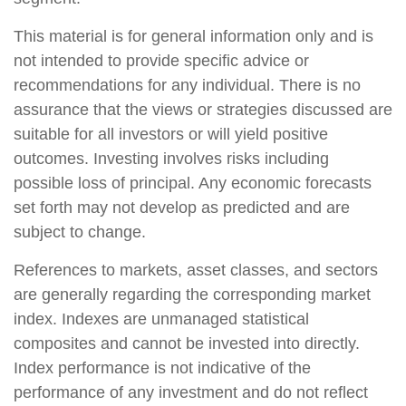
This material is for general information only and is
not intended to provide specific advice or
recommendations for any individual. There is no
assurance that the views or strategies discussed are
suitable for all investors or will yield positive
outcomes. Investing involves risks including
possible loss of principal. Any economic forecasts
set forth may not develop as predicted and are
subject to change.
References to markets, asset classes, and sectors
are generally regarding the corresponding market
index. Indexes are unmanaged statistical
composites and cannot be invested into directly.
Index performance is not indicative of the
performance of any investment and do not reflect