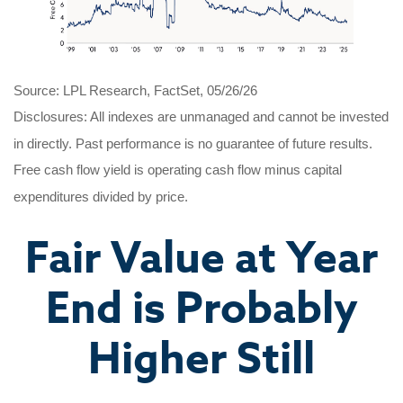
Source: LPL Research, FactSet, 05/26/26
Disclosures: All indexes are unmanaged and cannot be invested
in directly. Past performance is no guarantee of future results.
Free cash flow yield is operating cash flow minus capital
expenditures divided by price.
Fair Value at Year
End is Probably
Higher Still