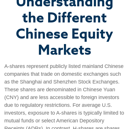
Understanding
the Different
Chinese Equity
Markets
A-shares represent publicly listed mainland Chinese
companies that trade on domestic exchanges such
as the Shanghai and Shenzhen Stock Exchanges.
These shares are denominated in Chinese Yuan
(CNY) and are less accessible to foreign investors
due to regulatory restrictions. For average U.S.
investors, exposure to A-shares is typically limited to
mutual funds or select American Depository
Receipts (ADRs). In contrast, H-shares are shares