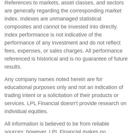
References to markets, asset classes, and sectors
are generally regarding the corresponding market
index. Indexes are unmanaged statistical
composites and cannot be invested into directly.
Index performance is not indicative of the
performance of any investment and do not reflect
fees, expenses, or sales charges. All performance
referenced is historical and is no guarantee of future
results.
Any company names noted herein are for
educational purposes only and not an indication of
trading intent or a solicitation of their products or
services. LPL Financial doesn’t provide research on
individual equities.
All information is believed to be from reliable
sources; however, LPL Financial makes no