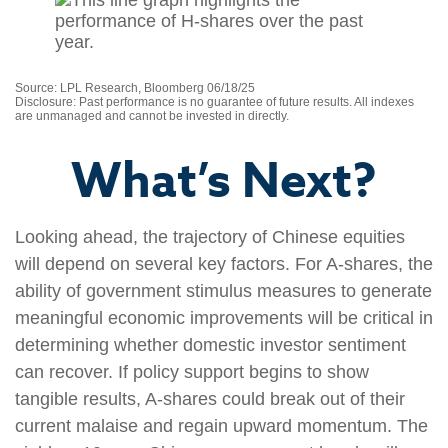
Source: LPL Research, Bloomberg 06/18/25
Disclosure: Past performance is no guarantee of future results. All indexes
are unmanaged and cannot be invested in directly.
What’s Next?
Looking ahead, the trajectory of Chinese equities
will depend on several key factors. For A-shares, the
ability of government stimulus measures to generate
meaningful economic improvements will be critical in
determining whether domestic investor sentiment
can recover. If policy support begins to show
tangible results, A-shares could break out of their
current malaise and regain upward momentum. The