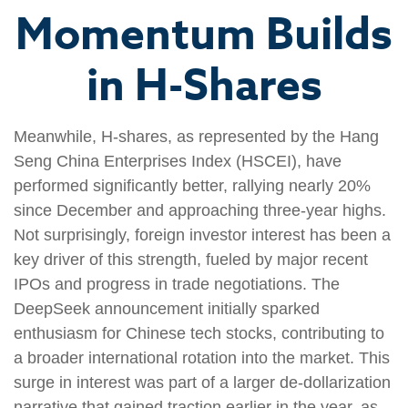
Momentum Builds
in H-Shares
Meanwhile, H-shares, as represented by the Hang
Seng China Enterprises Index (HSCEI), have
performed significantly better, rallying nearly 20%
since December and approaching three-year highs.
Not surprisingly, foreign investor interest has been a
key driver of this strength, fueled by major recent
IPOs and progress in trade negotiations. The
DeepSeek announcement initially sparked
enthusiasm for Chinese tech stocks, contributing to
a broader international rotation into the market. This
surge in interest was part of a larger de-dollarization
narrative that gained traction earlier in the year, as