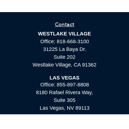
Contact
WESTLAKE VILLAGE
Office:
818-668-3100
31225 La Baya Dr.
Suite 202
Westlake Village,
CA
91362
LAS VEGAS
Office:
855-897-8808
8180 Rafael Rivera Way,
Suite 305
Las Vegas,
NV
89113
MAMMOTH LAKES
Office:
760-924-2600