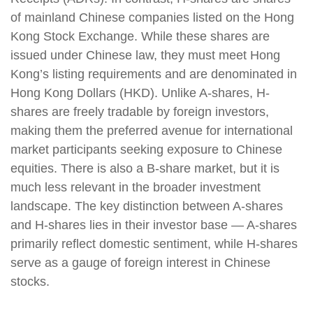
of mainland Chinese companies listed on the Hong
Kong Stock Exchange. While these shares are
issued under Chinese law, they must meet Hong
Kong’s listing requirements and are denominated in
Hong Kong Dollars (HKD). Unlike A-shares, H-
shares are freely tradable by foreign investors,
making them the preferred avenue for international
market participants seeking exposure to Chinese
equities. There is also a B-share market, but it is
much less relevant in the broader investment
landscape. The key distinction between A-shares
and H-shares lies in their investor base — A-shares
primarily reflect domestic sentiment, while H-shares
serve as a gauge of foreign interest in Chinese
stocks.