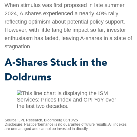
When stimulus was first proposed in late summer
2024, A-shares experienced a nearly 40% rally,
reflecting optimism about potential policy support.
However, with little tangible impact so far, investor
enthusiasm has faded, leaving A-shares in a state of
stagnation.
A-Shares Stuck in the
Doldrums
Source: LPL Research, Bloomberg 06/18/25
Disclosure: Past performance is no guarantee of future results. All indexes
are unmanaged and cannot be invested in directly.