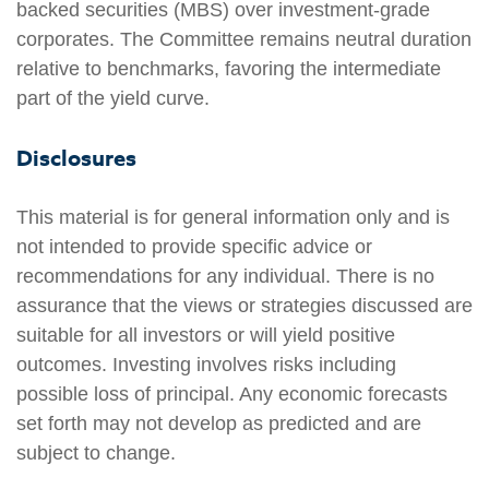
backed securities (MBS) over investment-grade
corporates. The Committee remains neutral duration
relative to benchmarks, favoring the intermediate
part of the yield curve.
Disclosures
This material is for general information only and is
not intended to provide specific advice or
recommendations for any individual. There is no
assurance that the views or strategies discussed are
suitable for all investors or will yield positive
outcomes. Investing involves risks including
possible loss of principal. Any economic forecasts
set forth may not develop as predicted and are
subject to change.