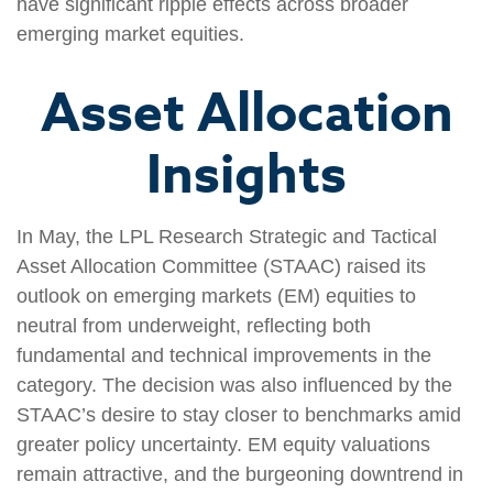
have significant ripple effects across broader
emerging market equities.
Asset Allocation
Insights
In May, the LPL Research Strategic and Tactical
Asset Allocation Committee (STAAC) raised its
outlook on emerging markets (EM) equities to
neutral from underweight, reflecting both
fundamental and technical improvements in the
category. The decision was also influenced by the
STAAC’s desire to stay closer to benchmarks amid
greater policy uncertainty. EM equity valuations
remain attractive, and the burgeoning downtrend in