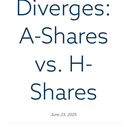
Diverges:
A-Shares
vs. H-
Shares
June 23, 2025