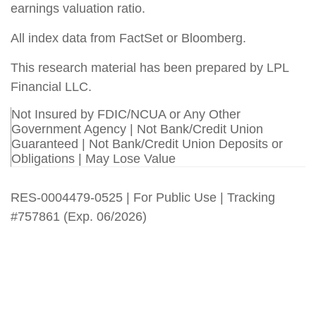
earnings valuation ratio.
All index data from FactSet or Bloomberg.
This research material has been prepared by LPL
Financial LLC.
Not Insured by FDIC/NCUA or Any Other
Government Agency | Not Bank/Credit Union
Guaranteed | Not Bank/Credit Union Deposits or
Obligations | May Lose Value
RES-0004479-0525 | For Public Use | Tracking
#757861 (Exp. 06/2026)