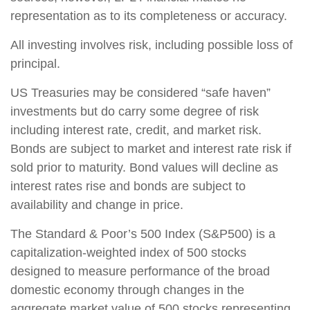
representation as to its completeness or accuracy.
All investing involves risk, including possible loss of
principal.
US Treasuries may be considered “safe haven”
investments but do carry some degree of risk
including interest rate, credit, and market risk.
Bonds are subject to market and interest rate risk if
sold prior to maturity. Bond values will decline as
interest rates rise and bonds are subject to
availability and change in price.
The Standard & Poor’s 500 Index (S&P500) is a
capitalization-weighted index of 500 stocks
designed to measure performance of the broad
domestic economy through changes in the
aggregate market value of 500 stocks representing