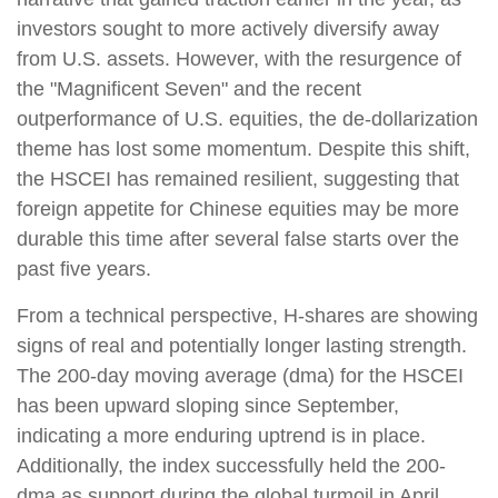
investors sought to more actively diversify away
from U.S. assets. However, with the resurgence of
the "Magnificent Seven" and the recent
outperformance of U.S. equities, the de-dollarization
theme has lost some momentum. Despite this shift,
the HSCEI has remained resilient, suggesting that
foreign appetite for Chinese equities may be more
durable this time after several false starts over the
past five years.
From a technical perspective, H-shares are showing
signs of real and potentially longer lasting strength.
The 200-day moving average (dma) for the HSCEI
has been upward sloping since September,
indicating a more enduring uptrend is in place.
Additionally, the index successfully held the 200-
dma as support during the global turmoil in April.