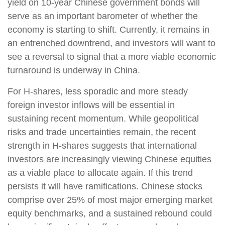
yield on 10-year Chinese government bonds will
serve as an important barometer of whether the
economy is starting to shift. Currently, it remains in
an entrenched downtrend, and investors will want to
see a reversal to signal that a more viable economic
turnaround is underway in China.
For H-shares, less sporadic and more steady
foreign investor inflows will be essential in
sustaining recent momentum. While geopolitical
risks and trade uncertainties remain, the recent
strength in H-shares suggests that international
investors are increasingly viewing Chinese equities
as a viable place to allocate again. If this trend
persists it will have ramifications. Chinese stocks
comprise over 25% of most major emerging market
equity benchmarks, and a sustained rebound could