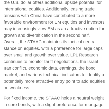
the U.S. dollar offers additional upside potential for
international equities. Additionally, easing trade
tensions with China have contributed to a more
favorable environment for EM equities and investors
may increasingly view EM as an attractive option for
growth and diversification in the second half.
Overall, the STAAC maintains its tactical neutral
stance on equities, with a preference for large caps
over small and growth over value. LPL Research
continues to monitor tariff negotiations, the Israel-
Iran conflict, economic data, earnings, the bond
market, and various technical indicators to identify a
potentially more attractive entry point to add equities
on weakness.
For fixed income, the STAAC holds a neutral weight
in core bonds, with a slight preference for mortgage-