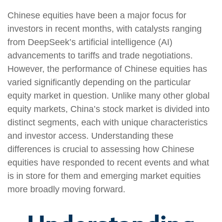
Chinese equities have been a major focus for
investors in recent months, with catalysts ranging
from DeepSeek’s artificial intelligence (AI)
advancements to tariffs and trade negotiations.
However, the performance of Chinese equities has
varied significantly depending on the particular
equity market in question. Unlike many other global
equity markets, China’s stock market is divided into
distinct segments, each with unique characteristics
and investor access. Understanding these
differences is crucial to assessing how Chinese
equities have responded to recent events and what
is in store for them and emerging market equities
more broadly moving forward.