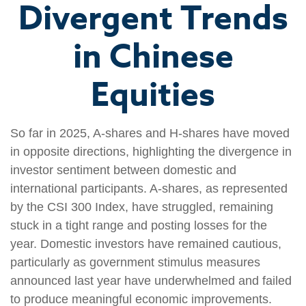
Divergent Trends
in Chinese
Equities
So far in 2025, A-shares and H-shares have moved
in opposite directions, highlighting the divergence in
investor sentiment between domestic and
international participants. A-shares, as represented
by the CSI 300 Index, have struggled, remaining
stuck in a tight range and posting losses for the
year. Domestic investors have remained cautious,
particularly as government stimulus measures
announced last year have underwhelmed and failed
to produce meaningful economic improvements.