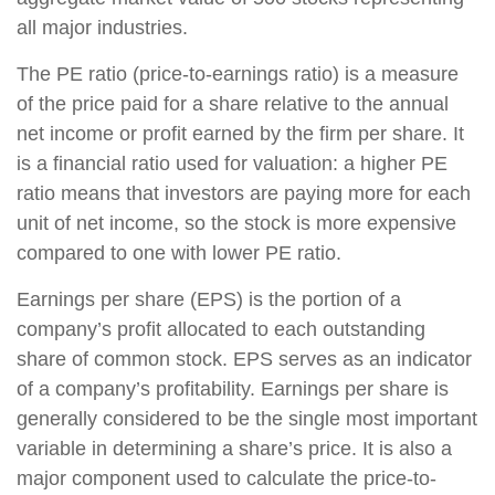
all major industries.
The PE ratio (price-to-earnings ratio) is a measure
of the price paid for a share relative to the annual
net income or profit earned by the firm per share. It
is a financial ratio used for valuation: a higher PE
ratio means that investors are paying more for each
unit of net income, so the stock is more expensive
compared to one with lower PE ratio.
Earnings per share (EPS) is the portion of a
company’s profit allocated to each outstanding
share of common stock. EPS serves as an indicator
of a company’s profitability. Earnings per share is
generally considered to be the single most important
variable in determining a share’s price. It is also a
major component used to calculate the price-to-