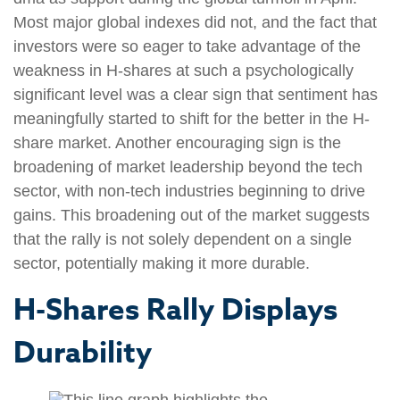
Most major global indexes did not, and the fact that
investors were so eager to take advantage of the
weakness in H-shares at such a psychologically
significant level was a clear sign that sentiment has
meaningfully started to shift for the better in the H-
share market. Another encouraging sign is the
broadening of market leadership beyond the tech
sector, with non-tech industries beginning to drive
gains. This broadening out of the market suggests
that the rally is not solely dependent on a single
sector, potentially making it more durable.
H-Shares Rally Displays
Durability