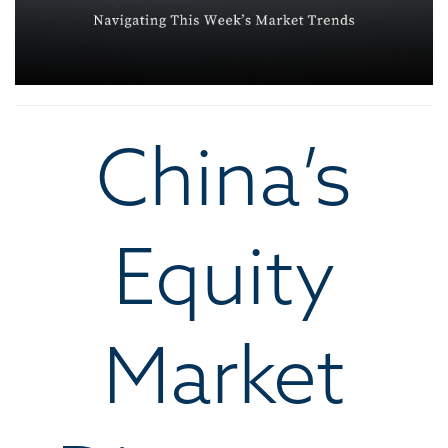
China’s
Equity
Market