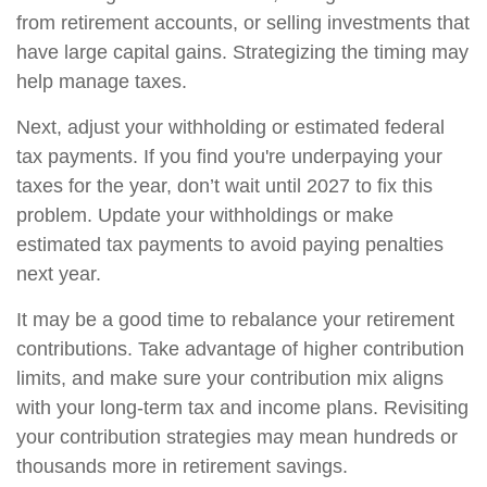
from retirement accounts, or selling investments that
have large capital gains. Strategizing the timing may
help manage taxes.
Next, adjust your withholding or estimated federal
tax payments. If you find you're underpaying your
taxes for the year, don’t wait until 2027 to fix this
problem. Update your withholdings or make
estimated tax payments to avoid paying penalties
next year.
It may be a good time to rebalance your retirement
contributions. Take advantage of higher contribution
limits, and make sure your contribution mix aligns
with your long-term tax and income plans. Revisiting
your contribution strategies may mean hundreds or
thousands more in retirement savings.