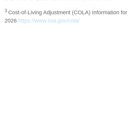
3
Cost-of-Living Adjustment (COLA) Information for
2026
https://www.ssa.gov/cola/