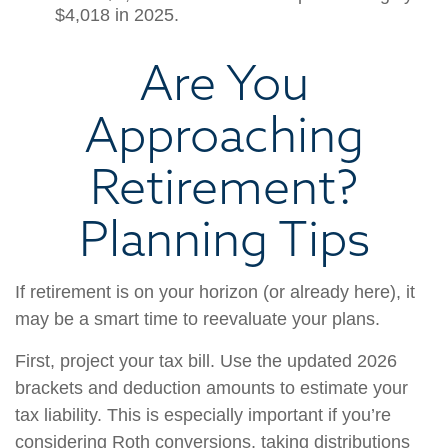
$4,018 in 2025.
Are You
Approaching
Retirement?
Planning Tips
If retirement is on your horizon (or already here), it
may be a smart time to reevaluate your plans.
First, project your tax bill. Use the updated 2026
brackets and deduction amounts to estimate your
tax liability. This is especially important if you’re
considering Roth conversions, taking distributions