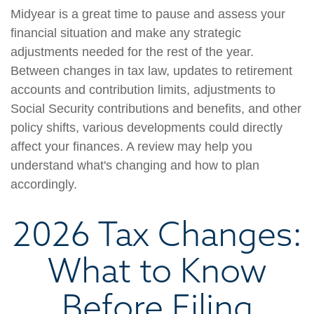
Midyear is a great time to pause and assess your
financial situation and make any strategic
adjustments needed for the rest of the year.
Between changes in tax law, updates to retirement
accounts and contribution limits, adjustments to
Social Security contributions and benefits, and other
policy shifts, various developments could directly
affect your finances. A review may help you
understand what's changing and how to plan
accordingly.
2026 Tax Changes:
What to Know
Before Filing