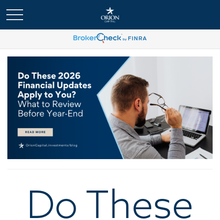
Do These