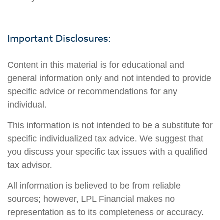
Important Disclosures:
Content in this material is for educational and
general information only and not intended to provide
specific advice or recommendations for any
individual.
This information is not intended to be a substitute for
specific individualized tax advice. We suggest that
you discuss your specific tax issues with a qualified
tax advisor.
All information is believed to be from reliable
sources; however, LPL Financial makes no
representation as to its completeness or accuracy.