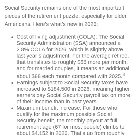
Social Security remains one of the most important
pieces of the retirement puzzle, especially for older
Americans. Here’s what’s new in 2026:
Cost of living adjustment (COLA): The Social
Security Administration (SSA) announced a
2.8% COLA for 2026, which is slightly above
last year’s adjustment. For the average retiree,
that translates to roughly $56 more per month,
and for married couples, it means an additional
3
about $88 each month compared with 2025.
Earnings subject to Social Security taxes have
increased to $184,500 in 2026, meaning higher
earners pay Social Security payroll tax on more
of their income than in past years.
Maximum benefit increase: For those who
qualify for the maximum possible Social
Security benefit, the monthly payout at full
retirement age (67 for most people) climbs to
about $4,152 in 2026. That’s up from roughly