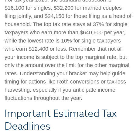
$16,100 for singles, $32,200 for married couples
filing jointly, and $24,150 for those filing as a head of
household. The top tax rate stays at 37% for single
taxpayers who earn more than $640,600 per year,
while the lowest rate is 10% for single taxpayers
who earn $12,400 or less. Remember that not all
your income is subject to the top marginal rate, but
only the amount over the limit for the other marginal
rates. Understanding your bracket may help guide
timing for actions like Roth conversions or tax-loss
harvesting, especially if you anticipate income
fluctuations throughout the year.
Important Estimated Tax
Deadlines