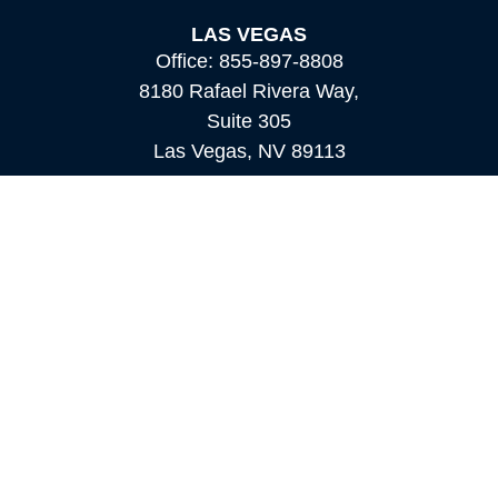
LAS VEGAS
Office:
855-897-8808
8180 Rafael Rivera Way,
Suite 305
Las Vegas,
NV
89113
MAMMOTH LAKES
Office:
760-924-2600
549 Old Mammoth Road,
Suite 12
Mammoth Lakes,
CA
93546
info@orioncapital.investments
Quick Links