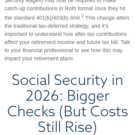
Security wages) may now be required to make
catch-up contributions in Roth format once they hit
2
the standard 401(k)/403(b) limit.
This change alters
the traditional tax-deferred strategy, and it’s
important to understand how after-tax contributions
affect your retirement income and future tax bill. Talk
to your financial professional to see how this may
impact your retirement plans.
Social Security in
2026: Bigger
Checks (But Costs
Still Rise)