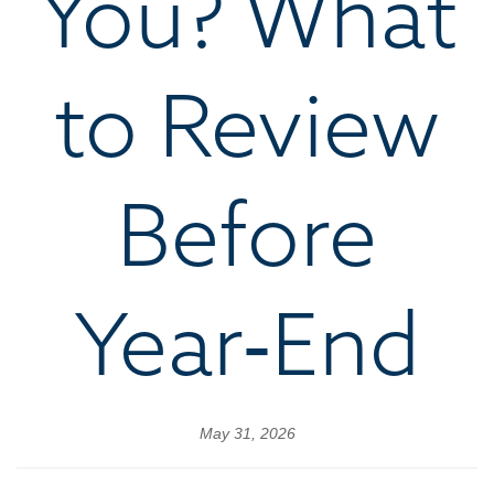
You? What
to Review
Before
Year‑End
May 31, 2026