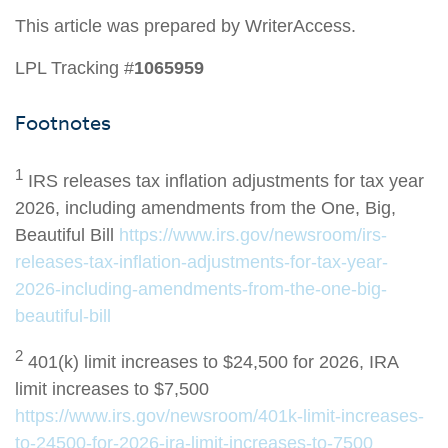
This article was prepared by WriterAccess.
LPL Tracking #
1065959
Footnotes
1
IRS releases tax inflation adjustments for tax year
2026, including amendments from the One, Big,
Beautiful Bill
https://www.irs.gov/newsroom/irs-
releases-tax-inflation-adjustments-for-tax-year-
2026-including-amendments-from-the-one-big-
beautiful-bill
2
401(k) limit increases to $24,500 for 2026, IRA
limit increases to $7,500
https://www.irs.gov/newsroom/401k-limit-increases-
to-24500-for-2026-ira-limit-increases-to-7500