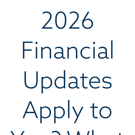
2026
Financial
Updates
Apply to