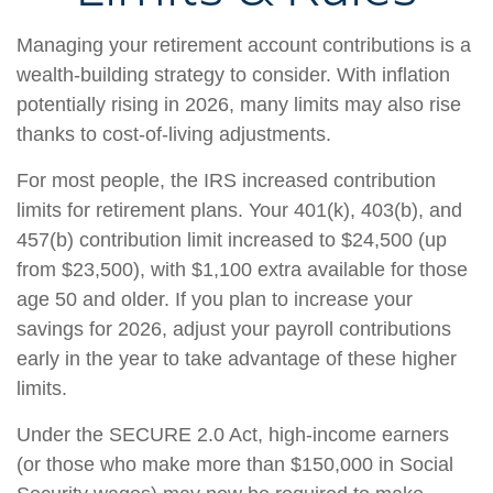
Managing your retirement account contributions is a
wealth-building strategy to consider. With inflation
potentially rising in 2026, many limits may also rise
thanks to cost-of-living adjustments.
For most people, the IRS increased contribution
limits for retirement plans. Your 401(k), 403(b), and
457(b) contribution limit increased to $24,500 (up
from $23,500), with $1,100 extra available for those
age 50 and older. If you plan to increase your
savings for 2026, adjust your payroll contributions
early in the year to take advantage of these higher
limits.
Under the SECURE 2.0 Act, high-income earners
(or those who make more than $150,000 in Social