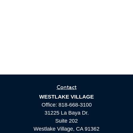
Contact
WESTLAKE VILLAGE
Office:
818-668-3100
31225 La Baya Dr.
Suite 202
Westlake Village,
CA
91362