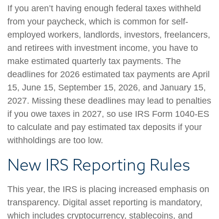
If you aren’t having enough federal taxes withheld
from your paycheck, which is common for self-
employed workers, landlords, investors, freelancers,
and retirees with investment income, you have to
make estimated quarterly tax payments. The
deadlines for 2026 estimated tax payments are April
15, June 15, September 15, 2026, and January 15,
2027. Missing these deadlines may lead to penalties
if you owe taxes in 2027, so use IRS Form 1040-ES
to calculate and pay estimated tax deposits if your
withholdings are too low.
New IRS Reporting Rules
This year, the IRS is placing increased emphasis on
transparency. Digital asset reporting is mandatory,
which includes cryptocurrency, stablecoins, and