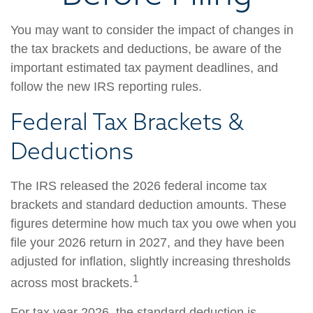
You may want to consider the impact of changes in
the tax brackets and deductions, be aware of the
important estimated tax payment deadlines, and
follow the new IRS reporting rules.
Federal Tax Brackets &
Deductions
The IRS released the 2026 federal income tax
brackets and standard deduction amounts. These
figures determine how much tax you owe when you
file your 2026 return in 2027, and they have been
adjusted for inflation, slightly increasing thresholds
1
across most brackets.
For tax year 2026, the standard deduction is