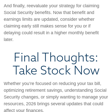
And finally, reevaluate your strategy for claiming
Social Security benefits. Now that benefit and
earnings limits are updated, consider whether
claiming early still makes sense for you or if
delaying could result in a higher monthly benefit
later.
Final Thoughts:
Take Stock Now
Whether you’re focused on reducing your tax bill,
optimizing retirement savings, understanding Social
Security changes, or simply wanting to manage your
resources, 2026 brings several updates that could
affect your finances.