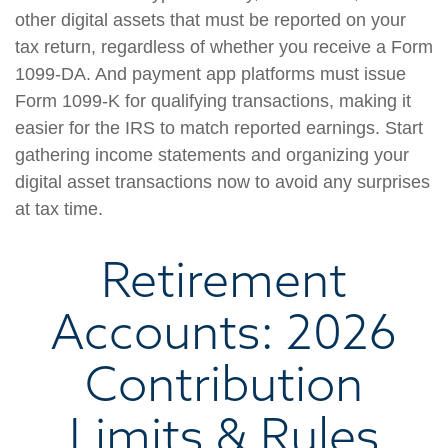
other digital assets that must be reported on your
tax return, regardless of whether you receive a Form
1099-DA. And payment app platforms must issue
Form 1099-K for qualifying transactions, making it
easier for the IRS to match reported earnings. Start
gathering income statements and organizing your
digital asset transactions now to avoid any surprises
at tax time.
Retirement
Accounts: 2026
Contribution
Limits & Rules