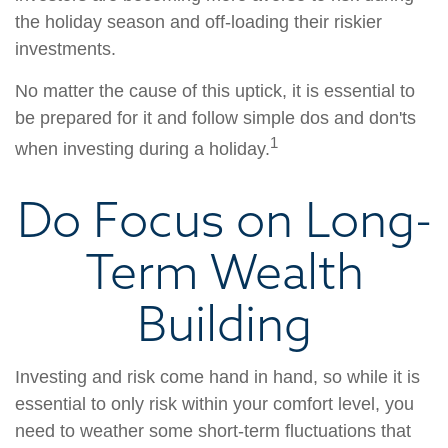
the holiday season and off-loading their riskier
investments.
No matter the cause of this uptick, it is essential to
be prepared for it and follow simple dos and don'ts
1
when investing during a holiday.
Do Focus on Long-
Term Wealth
Building
Investing and risk come hand in hand, so while it is
essential to only risk within your comfort level, you
need to weather some short-term fluctuations that