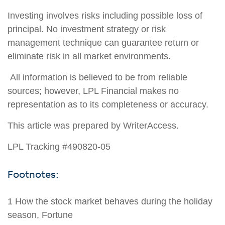
Investing involves risks including possible loss of
principal. No investment strategy or risk
management technique can guarantee return or
eliminate risk in all market environments.
All information is believed to be from reliable
sources; however, LPL Financial makes no
representation as to its completeness or accuracy.
This article was prepared by WriterAccess.
LPL Tracking #490820-05
Footnotes:
1 How the stock market behaves during the holiday
season, Fortune