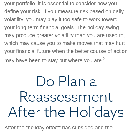
your portfolio, it is essential to consider how you
define your risk. If you measure risk based on daily
volatility, you may play it too safe to work toward
your long-term financial goals. The holiday swing
may produce greater volatility than you are used to,
which may cause you to make moves that may hurt
your financial future when the better course of action
2
may have been to stay put where you are.
Do Plan a
Reassessment
After the Holidays
After the "holiday effect" has subsided and the