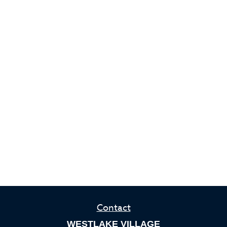
Contact
WESTLAKE VILLAGE