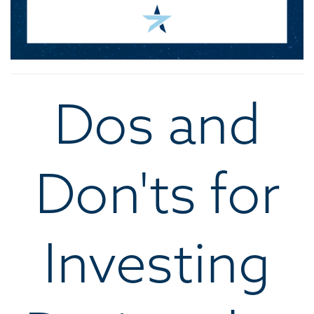
Dos and
Don'ts for
Investing