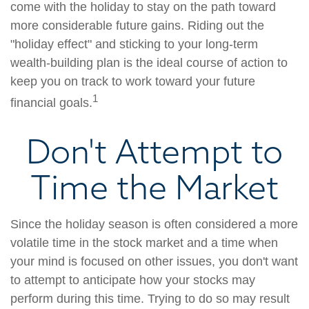
come with the holiday to stay on the path toward
more considerable future gains. Riding out the
"holiday effect" and sticking to your long-term
wealth-building plan is the ideal course of action to
keep you on track to work toward your future
1
financial goals.
Don't Attempt to
Time the Market
Since the holiday season is often considered a more
volatile time in the stock market and a time when
your mind is focused on other issues, you don't want
to attempt to anticipate how your stocks may
perform during this time. Trying to do so may result