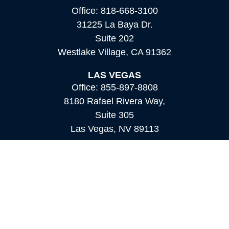
Office:
818-668-3100
31225 La Baya Dr.
Suite 202
Westlake Village,
CA
91362
LAS VEGAS
Office:
855-897-8808
8180 Rafael Rivera Way,
Suite 305
Las Vegas,
NV
89113
MAMMOTH LAKES
Office:
760-924-2600
549 Old Mammoth Road,
Suite 12
Mammoth Lakes,
CA
93546
info@orioncapital.investments