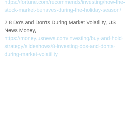
https://fortune.com/recommends/investing/how-the-
stock-market-behaves-during-the-holiday-season/
2 8 Do's and Don'ts During Market Volatility, US
News Money,
https://money.usnews.com/investing/buy-and-hold-
strategy/slideshows/8-investing-dos-and-donts-
during-market-volatility