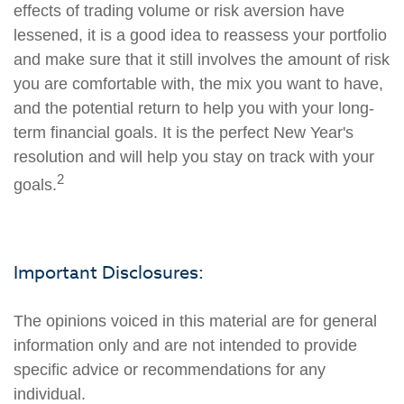
effects of trading volume or risk aversion have
lessened, it is a good idea to reassess your portfolio
and make sure that it still involves the amount of risk
you are comfortable with, the mix you want to have,
and the potential return to help you with your long-
term financial goals. It is the perfect New Year's
resolution and will help you stay on track with your
2
goals.
Important Disclosures:
The opinions voiced in this material are for general
information only and are not intended to provide
specific advice or recommendations for any
individual.