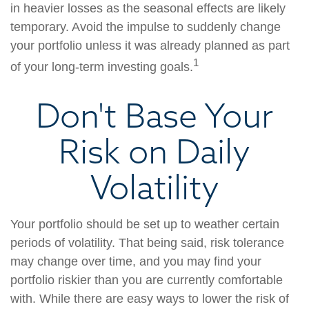
in heavier losses as the seasonal effects are likely
temporary. Avoid the impulse to suddenly change
your portfolio unless it was already planned as part
1
of your long-term investing goals.
Don't Base Your
Risk on Daily
Volatility
Your portfolio should be set up to weather certain
periods of volatility. That being said, risk tolerance
may change over time, and you may find your
portfolio riskier than you are currently comfortable
with. While there are easy ways to lower the risk of