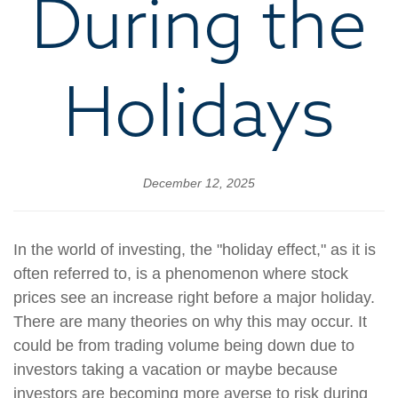
During the
Holidays
December 12, 2025
In the world of investing, the "holiday effect," as it is
often referred to, is a phenomenon where stock
prices see an increase right before a major holiday.
There are many theories on why this may occur. It
could be from trading volume being down due to
investors taking a vacation or maybe because
investors are becoming more averse to risk during