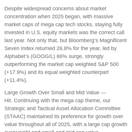
Despite widespread concerns about market
concentration when 2025 began, with massive
market caps of mega cap tech stocks, staying fully
invested in U.S. equity markets was the correct call
last year. Not only that, but Bloomberg’s Magnificent
Seven Index returned 26.8% for the year, led by
Alphabet’s (GOOG/L) 66% surge, strongly
outperforming the market cap weighted S&P 500
(+17.9%) and its equal weighted counterpart
(+11.4%).
Large Growth Over Small and Mid Value —
Hit. Continuing with the mega cap theme, our
Strategic and Tactical Asset Allocation Committee
(STAAC) maintained its preference for growth over
value throughout all of 2025, with a large cap growth