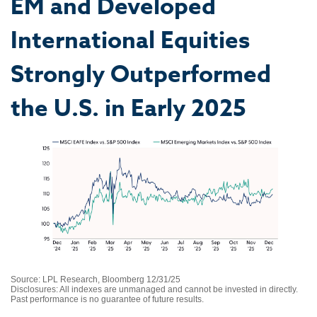
EM and Developed
International Equities
Strongly Outperformed
the U.S. in Early 2025
Source: LPL Research, Bloomberg 12/31/25
Disclosures: All indexes are unmanaged and cannot be invested in directly.
Past performance is no guarantee of future results.