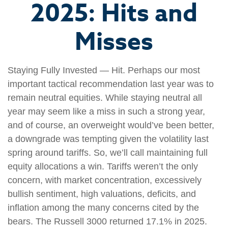
2025: Hits and
Misses
Staying Fully Invested — Hit. Perhaps our most
important tactical recommendation last year was to
remain neutral equities. While staying neutral all
year may seem like a miss in such a strong year,
and of course, an overweight would’ve been better,
a downgrade was tempting given the volatility last
spring around tariffs. So, we’ll call maintaining full
equity allocations a win. Tariffs weren’t the only
concern, with market concentration, excessively
bullish sentiment, high valuations, deficits, and
inflation among the many concerns cited by the
bears. The Russell 3000 returned 17.1% in 2025.