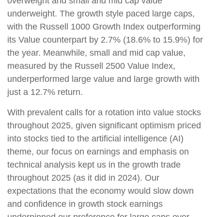
overweight and small and mid cap value
underweight. The growth style paced large caps,
with the Russell 1000 Growth Index outperforming
its Value counterpart by 2.7% (18.6% to 15.9%) for
the year. Meanwhile, small and mid cap value,
measured by the Russell 2500 Value Index,
underperformed large value and large growth with
just a 12.7% return.
With prevalent calls for a rotation into value stocks
throughout 2025, given significant optimism priced
into stocks tied to the artificial intelligence (AI)
theme, our focus on earnings and emphasis on
technical analysis kept us in the growth trade
throughout 2025 (as it did in 2024). Our
expectations that the economy would slow down
and confidence in growth stock earnings