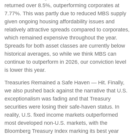
returned over 8.5%, outperforming corporates at
7.77%. This was partly due to reduced MBS supply
given ongoing housing affordability issues and
relatively attractive spreads compared to corporates,
which remained expensive throughout the year.
Spreads for both asset classes are currently below
historical averages, so while we think MBS can
continue to outperform in 2026, our conviction level
is lower this year.
Treasuries Remained a Safe Haven — Hit. Finally,
we also pushed back against the narrative that U.S.
exceptionalism was fading and that Treasury
securities were losing their safe-haven status. In
reality, U.S. fixed income markets outperformed
most developed non-U.S. markets, with the
Bloomberg Treasury Index marking its best year