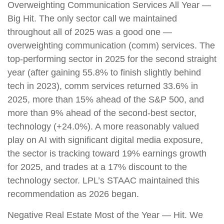
Overweighting Communication Services All Year —
Big Hit. The only sector call we maintained
throughout all of 2025 was a good one —
overweighting communication (comm) services. The
top-performing sector in 2025 for the second straight
year (after gaining 55.8% to finish slightly behind
tech in 2023), comm services returned 33.6% in
2025, more than 15% ahead of the S&P 500, and
more than 9% ahead of the second-best sector,
technology (+24.0%). A more reasonably valued
play on AI with significant digital media exposure,
the sector is tracking toward 19% earnings growth
for 2025, and trades at a 17% discount to the
technology sector. LPL’s STAAC maintained this
recommendation as 2026 began.
Negative Real Estate Most of the Year — Hit. We