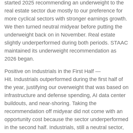
started 2025 recommending an underweight to the
real estate sector due mostly to our preference for
more cyclical sectors with stronger earnings growth.
We then turned neutral midyear before putting the
underweight back on in November. Real estate
slightly underperformed during both periods. STAAC
maintained its underweight recommendation as
2026 began.
Positive on Industrials in the First Half —
Hit. Industrials outperformed during the first half of
the year, justifying our overweight that was based on
infrastructure and defense spending, AI data center
buildouts, and near-shoring. Taking the
recommendation off midyear did not come with an
opportunity cost because the sector underperformed
in the second half. Industrials, still a neutral sector,