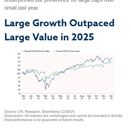
underpinned our preference for large caps over
small last year.
Large Growth Outpaced
Large Value in 2025
Source: LPL Research, Bloomberg 12/30/25
Disclosures: All indexes are unmanaged and cannot be invested in directly.
Past performance is no guarantee of future results.