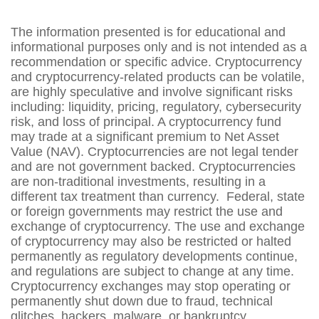
The information presented is for educational and
informational purposes only and is not intended as a
recommendation or specific advice. Cryptocurrency
and cryptocurrency-related products can be volatile,
are highly speculative and involve significant risks
including: liquidity, pricing, regulatory, cybersecurity
risk, and loss of principal. A cryptocurrency fund
may trade at a significant premium to Net Asset
Value (NAV). Cryptocurrencies are not legal tender
and are not government backed. Cryptocurrencies
are non-traditional investments, resulting in a
different tax treatment than currency. Federal, state
or foreign governments may restrict the use and
exchange of cryptocurrency. The use and exchange
of cryptocurrency may also be restricted or halted
permanently as regulatory developments continue,
and regulations are subject to change at any time.
Cryptocurrency exchanges may stop operating or
permanently shut down due to fraud, technical
glitches, hackers, malware, or bankruptcy.