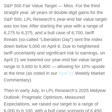
S&P 500 Fair Value Target — Miss. For the third
straight year, all years of double-digit gains for the
S&P 500, LPL Research’s year-end fair value target
was too low. After starting the year with a range of
6,275 to 6,375, and a bull case of 6,700, tariff
threats (so-called “Liberation Day”) sent the index
down below 5,000 on April 8. Due to heightened
tariff uncertainty and significant risk to earnings, on
April 21 we lowered our year-end fair value target
range to 5,650 to 5,800 — allowing for 10% upside
at the time (as noted in our
April 21
Weekly Market
Commentary).
Then in early July, in LPL Research’s 2025 Midyear
Outlook: Pragmatic Optimism, Measured
Expectations, we raised our target to a range of
6,000 to 6,100, with a bull case scenario of 6,450.