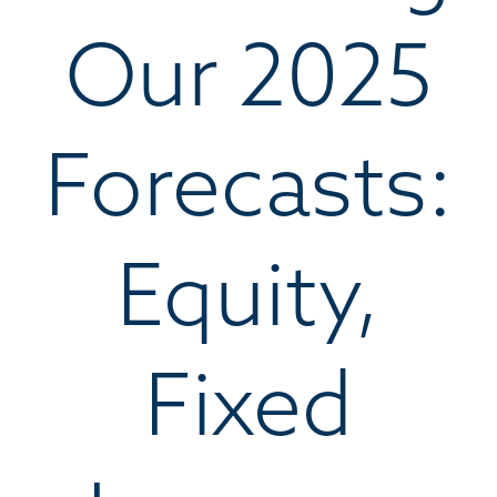
Our 2025
Forecasts:
Equity,
Fixed