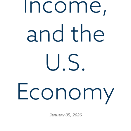
Income,
and the
U.S.
Economy
January 05, 2026