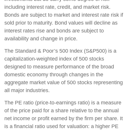
including interest rate, credit, and market risk.
Bonds are subject to market and interest rate risk if
sold prior to maturity. Bond values will decline as
interest rates rise and bonds are subject to
availability and change in price.
The Standard & Poor’s 500 Index (S&P500) is a
capitalization-weighted index of 500 stocks
designed to measure performance of the broad
domestic economy through changes in the
aggregate market value of 500 stocks representing
all major industries.
The PE ratio (price-to-earnings ratio) is a measure
of the price paid for a share relative to the annual
net income or profit earned by the firm per share. It
is a financial ratio used for valuation: a higher PE