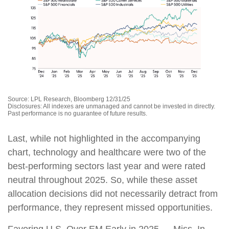
Source: LPL Research, Bloomberg 12/31/25
Disclosures: All indexes are unmanaged and cannot be invested in directly.
Past performance is no guarantee of future results.
Last, while not highlighted in the accompanying
chart, technology and healthcare were two of the
best-performing sectors last year and were rated
neutral throughout 2025. So, while these asset
allocation decisions did not necessarily detract from
performance, they represent missed opportunities.
Favoring U.S. Over EM Early in 2025 — Miss. In