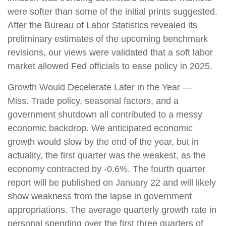
were softer than some of the initial prints suggested.
After the Bureau of Labor Statistics revealed its
preliminary estimates of the upcoming benchmark
revisions, our views were validated that a soft labor
market allowed Fed officials to ease policy in 2025.
Growth Would Decelerate Later in the Year —
Miss. Trade policy, seasonal factors, and a
government shutdown all contributed to a messy
economic backdrop. We anticipated economic
growth would slow by the end of the year, but in
actuality, the first quarter was the weakest, as the
economy contracted by -0.6%. The fourth quarter
report will be published on January 22 and will likely
show weakness from the lapse in government
appropriations. The average quarterly growth rate in
personal spending over the first three quarters of