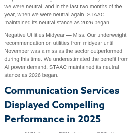
we were neutral, and in the last two months of the
year, when we were neutral again. STAAC
maintained its neutral stance as 2026 began.
Negative Utilities Midyear — Miss. Our underweight
recommendation on utilities from midyear until
November was a miss as the sector outperformed
during this time. We underestimated the benefit from
AI power demand. STAAC maintained its neutral
stance as 2026 began.
Communication Services
Displayed Compelling
Performance in 2025