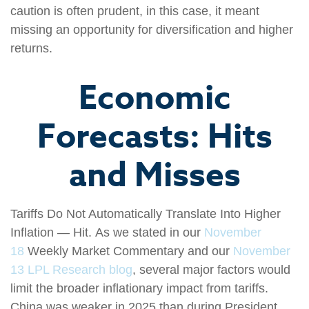
caution is often prudent, in this case, it meant
missing an opportunity for diversification and higher
returns.
Economic
Forecasts: Hits
and Misses
Tariffs Do Not Automatically Translate Into Higher
Inflation — Hit. As we stated in our
November
18
Weekly Market Commentary and our
November
13 LPL Research blog
, several major factors would
limit the broader inflationary impact from tariffs.
China was weaker in 2025 than during President