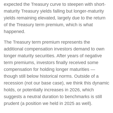
expected the Treasury curve to steepen with short-
maturity Treasury yields falling but longer-maturity
yields remaining elevated, largely due to the return
of the Treasury term premium, which is what
happened.
The Treasury term premium represents the
additional compensation investors demand to own
longer maturity securities. After years of negative
term premiums, investors finally received some
compensation for holding longer maturities —
though still below historical norms. Outside of a
recession (not our base case), we think this dynamic
holds, or potentially increases in 2026, which
suggests a neutral duration to benchmarks is still
prudent (a position we held in 2025 as well).