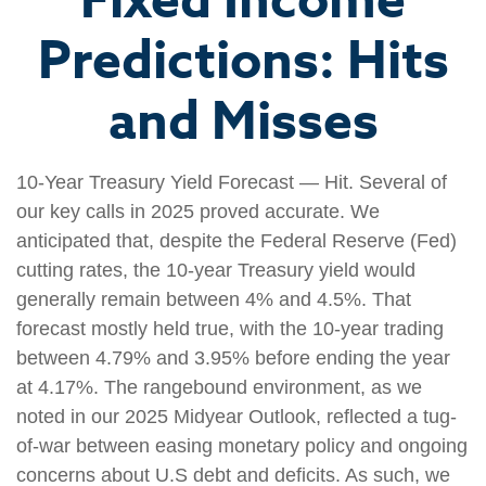
Fixed Income
Predictions: Hits
and Misses
10-Year Treasury Yield Forecast — Hit. Several of
our key calls in 2025 proved accurate. We
anticipated that, despite the Federal Reserve (Fed)
cutting rates, the 10-year Treasury yield would
generally remain between 4% and 4.5%. That
forecast mostly held true, with the 10-year trading
between 4.79% and 3.95% before ending the year
at 4.17%. The rangebound environment, as we
noted in our 2025 Midyear Outlook, reflected a tug-
of-war between easing monetary policy and ongoing
concerns about U.S debt and deficits. As such, we