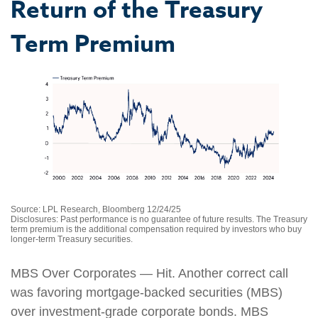
Return of the Treasury
Term Premium
Source: LPL Research, Bloomberg 12/24/25
Disclosures: Past performance is no guarantee of future results. The Treasury
term premium is the additional compensation required by investors who buy
longer‑term Treasury securities.
MBS Over Corporates — Hit. Another correct call
was favoring mortgage-backed securities (MBS)
over investment-grade corporate bonds. MBS