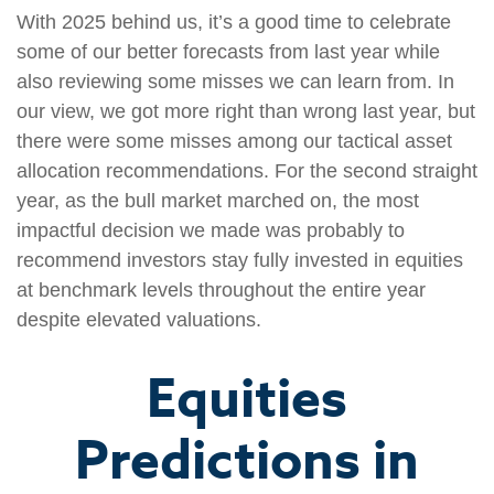
With 2025 behind us, it’s a good time to celebrate
some of our better forecasts from last year while
also reviewing some misses we can learn from. In
our view, we got more right than wrong last year, but
there were some misses among our tactical asset
allocation recommendations. For the second straight
year, as the bull market marched on, the most
impactful decision we made was probably to
recommend investors stay fully invested in equities
at benchmark levels throughout the entire year
despite elevated valuations.
Equities
Predictions in