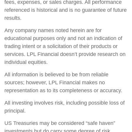
fees, expenses, or sales charges. All performance
referenced is historical and is no guarantee of future
results.
Any company names noted herein are for
educational purposes only and not an indication of
trading intent or a solicitation of their products or
services. LPL Financial doesn’t provide research on
individual equities.
All information is believed to be from reliable
sources; however, LPL Financial makes no
representation as to its completeness or accuracy.
All investing involves risk, including possible loss of
principal.
US Treasuries may be considered “safe haven”
investments but do carry some degree of risk