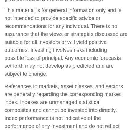
This material is for general information only and is
not intended to provide specific advice or
recommendations for any individual. There is no
assurance that the views or strategies discussed are
suitable for all investors or will yield positive
outcomes. Investing involves risks including
possible loss of principal. Any economic forecasts
set forth may not develop as predicted and are
subject to change.
References to markets, asset classes, and sectors
are generally regarding the corresponding market
index. Indexes are unmanaged statistical
composites and cannot be invested into directly.
Index performance is not indicative of the
performance of any investment and do not reflect