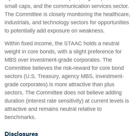
small caps, and the communication services sector.
The Committee is closely monitoring the healthcare,
industrials, and technology sectors for opportunities
to potentially add exposure on weakness.
Within fixed income, the STAAC holds a neutral
weight in core bonds, with a slight preference for
MBS over investment-grade corporates. The
Committee believes the risk-reward for core bond
sectors (U.S. Treasury, agency MBS, investment-
grade corporates) is more attractive than plus
sectors. The Committee does not believe adding
duration (interest rate sensitivity) at current levels is
attractive and remains neutral relative to
benchmarks.
Disclosures