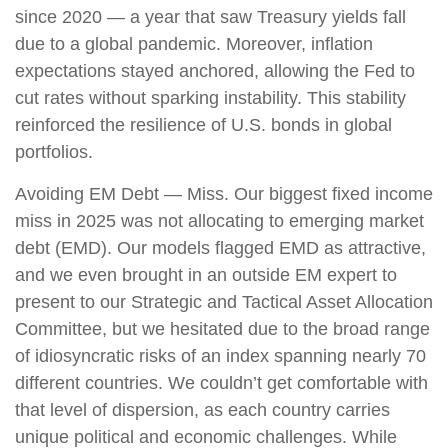
since 2020 — a year that saw Treasury yields fall
due to a global pandemic. Moreover, inflation
expectations stayed anchored, allowing the Fed to
cut rates without sparking instability. This stability
reinforced the resilience of U.S. bonds in global
portfolios.
Avoiding EM Debt — Miss. Our biggest fixed income
miss in 2025 was not allocating to emerging market
debt (EMD). Our models flagged EMD as attractive,
and we even brought in an outside EM expert to
present to our Strategic and Tactical Asset Allocation
Committee, but we hesitated due to the broad range
of idiosyncratic risks of an index spanning nearly 70
different countries. We couldn’t get comfortable with
that level of dispersion, as each country carries
unique political and economic challenges. While