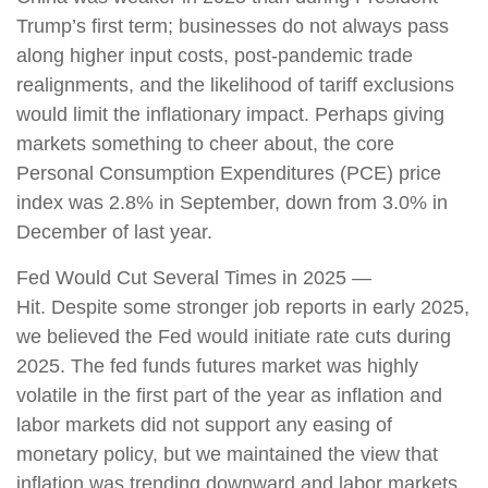
Trump’s first term; businesses do not always pass
along higher input costs, post-pandemic trade
realignments, and the likelihood of tariff exclusions
would limit the inflationary impact. Perhaps giving
markets something to cheer about, the core
Personal Consumption Expenditures (PCE) price
index was 2.8% in September, down from 3.0% in
December of last year.
Fed Would Cut Several Times in 2025 —
Hit. Despite some stronger job reports in early 2025,
we believed the Fed would initiate rate cuts during
2025. The fed funds futures market was highly
volatile in the first part of the year as inflation and
labor markets did not support any easing of
monetary policy, but we maintained the view that
inflation was trending downward and labor markets