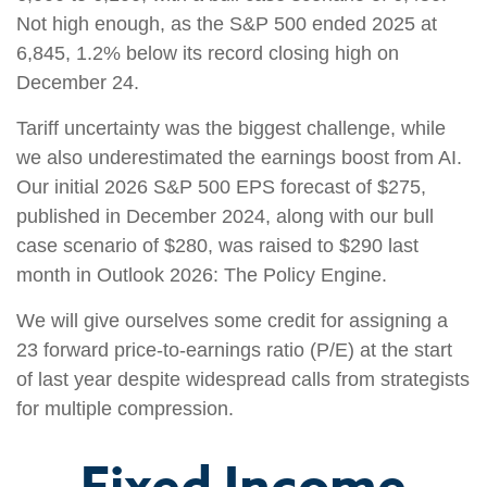
Not high enough, as the S&P 500 ended 2025 at
6,845, 1.2% below its record closing high on
December 24.
Tariff uncertainty was the biggest challenge, while
we also underestimated the earnings boost from AI.
Our initial 2026 S&P 500 EPS forecast of $275,
published in December 2024, along with our bull
case scenario of $280, was raised to $290 last
month in Outlook 2026: The Policy Engine.
We will give ourselves some credit for assigning a
23 forward price-to-earnings ratio (P/E) at the start
of last year despite widespread calls from strategists
for multiple compression.