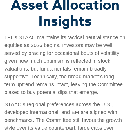
Asset Allocation
Insights
LPL’s STAAC maintains its tactical neutral stance on
equities as 2026 begins. Investors may be well
served by bracing for occasional bouts of volatility
given how much optimism is reflected in stock
valuations, but fundamentals remain broadly
supportive. Technically, the broad market’s long-
term uptrend remains intact, leaving the Committee
biased to buy potential dips that emerge.
STAAC’s regional preferences across the U.S.,
developed international, and EM are aligned with
benchmarks. The Committee still favors the growth
style over its value counterpart, large caps over