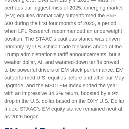
perhaps our biggest miss of 2025, emerging market
(EM) equities dramatically outperformed the S&P
500 during the first four months of 2025, a period
when LPL Research recommended an underweight
position. The STAAC’s cautious stance was driven
primarily by U.S.-China trade tensions ahead of the
Trump administration’s tariff announcements, but a
weaker dollar, AI, and watered-down tariffs proved
to be powerful drivers of EM stock performance. EM
outperformed U.S. equities before and after our May
upgrade, and the MSCI EM Index ended the year
with an impressive 34.3% return, boosted by a 9%
drop in the U.S. dollar based on the DXY U.S. Dollar
Index. STAAC’s EM equity stance remained neutral
as 2026 began.