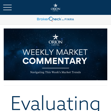
Evaluating