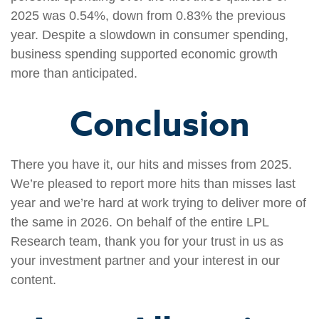
2025 was 0.54%, down from 0.83% the previous
year. Despite a slowdown in consumer spending,
business spending supported economic growth
more than anticipated.
Conclusion
There you have it, our hits and misses from 2025.
We’re pleased to report more hits than misses last
year and we’re hard at work trying to deliver more of
the same in 2026. On behalf of the entire LPL
Research team, thank you for your trust in us as
your investment partner and your interest in our
content.