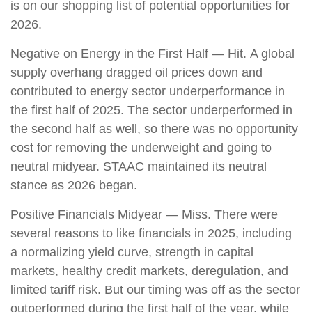
is on our shopping list of potential opportunities for
2026.
Negative on Energy in the First Half — Hit. A global
supply overhang dragged oil prices down and
contributed to energy sector underperformance in
the first half of 2025. The sector underperformed in
the second half as well, so there was no opportunity
cost for removing the underweight and going to
neutral midyear. STAAC maintained its neutral
stance as 2026 began.
Positive Financials Midyear — Miss. There were
several reasons to like financials in 2025, including
a normalizing yield curve, strength in capital
markets, healthy credit markets, deregulation, and
limited tariff risk. But our timing was off as the sector
outperformed during the first half of the year, while