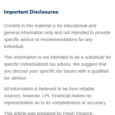
Important Disclosures:
Content in this material is for educational and
general information only and not intended to provide
specific advice or recommendations for any
individual.
This information is not intended to be a substitute for
specific individualized tax advice. We suggest that
you discuss your specific tax issues with a qualified
tax advisor.
All information is believed to be from reliable
sources; however, LPL Financial makes no
representation as to its completeness or accuracy.
This article was prepared by Fresh Finance.