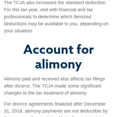
The TCJA also increased the standard deduction.
For this tax year, visit with financial and tax
professionals to determine which itemized
deductions may be available to you, depending on
your situation.
Account for
alimony
Alimony paid and received also affects tax filings
after divorce. The TCJA made some significant
changes to the tax treatment of alimony:
For divorce agreements finalized after December
31, 2018, alimony payments are not deductible by