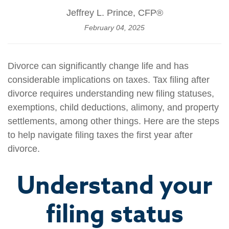
Jeffrey L. Prince, CFP®
February 04, 2025
Divorce can significantly change life and has
considerable implications on taxes. Tax filing after
divorce requires understanding new filing statuses,
exemptions, child deductions, alimony, and property
settlements, among other things. Here are the steps
to help navigate filing taxes the first year after
divorce.
Understand your
filing status