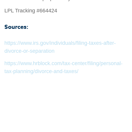
LPL Tracking #664424
Sources:
https://www.irs.gov/individuals/filing-taxes-after-
divorce-or-separation
https://www.hrblock.com/tax-center/filing/personal-
tax-planning/divorce-and-taxes/