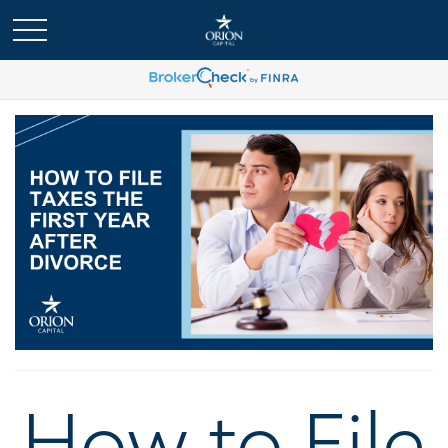
How to File