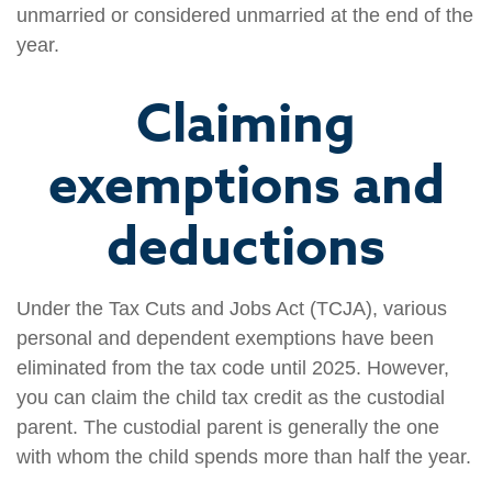
unmarried or considered unmarried at the end of the
year.
Claiming
exemptions and
deductions
Under the Tax Cuts and Jobs Act (TCJA), various
personal and dependent exemptions have been
eliminated from the tax code until 2025. However,
you can claim the child tax credit as the custodial
parent. The custodial parent is generally the one
with whom the child spends more than half the year.