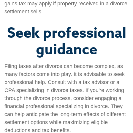
gains tax may apply if property received in a divorce
settlement sells.
Seek professional
guidance
Filing taxes after divorce can become complex, as
many factors come into play. It is advisable to seek
professional help. Consult with a tax advisor or a
CPA specializing in divorce taxes. If you're working
through the divorce process, consider engaging a
financial professional specializing in divorce. They
can help anticipate the long-term effects of different
settlement options while maximizing eligible
deductions and tax benefits.