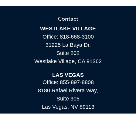
Contact
WESTLAKE VILLAGE
Office:
818-668-3100
31225 La Baya Dr.
Suite 202
Westlake Village,
CA
91362
LAS VEGAS
Office:
855-897-8808
8180 Rafael Rivera Way,
Suite 305
Las Vegas,
NV
89113
MAMMOTH LAKES
Office:
760-924-2600