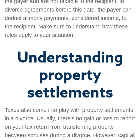
the payer and are not taxable to the recipient. In
divorce agreements before this date, the payer can
deduct alimony payments, considered income, to
the recipient. Make sure to understand how these
rules apply to your situation.
Understanding
property
settlements
Taxes also come into play with property settlements
in a divorce. Usually, there's no gain or loss to report
on your tax return from transferring property
between spouses during a divorce. However, capital