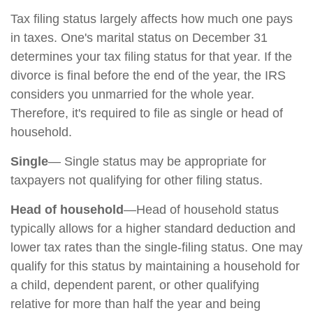
Tax filing status largely affects how much one pays
in taxes. One's marital status on December 31
determines your tax filing status for that year. If the
divorce is final before the end of the year, the IRS
considers you unmarried for the whole year.
Therefore, it's required to file as single or head of
household.
Single
— Single status may be appropriate for
taxpayers not qualifying for other filing status.
Head of household
—Head of household status
typically allows for a higher standard deduction and
lower tax rates than the single-filing status. One may
qualify for this status by maintaining a household for
a child, dependent parent, or other qualifying
relative for more than half the year and being