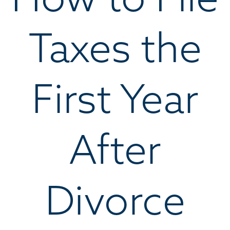
Taxes the
First Year
After
Divorce