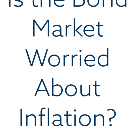
Market
Worried
About
Inflation?