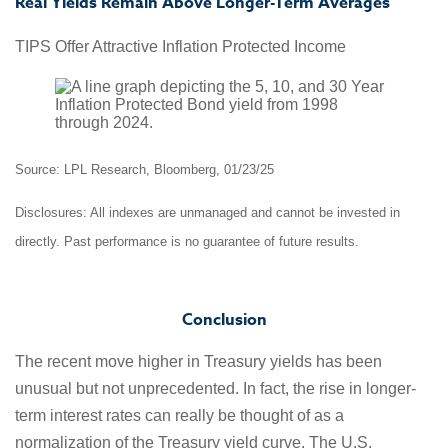
Real Yields Remain Above Longer-Term Averages
TIPS Offer Attractive Inflation Protected Income
Source: LPL Research, Bloomberg, 01/23/25
Disclosures: All indexes are unmanaged and cannot be invested in
directly. Past performance is no guarantee of future results.
Conclusion
The recent move higher in Treasury yields has been
unusual but not unprecedented. In fact, the rise in longer-
term interest rates can really be thought of as a
normalization of the Treasury yield curve. The U.S.