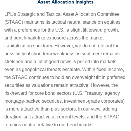
Asset Allocation Insights
LPL’s Strategic and Tactical Asset Allocation Committee
(STAAC) maintains its tactical neutral stance on equities,
with a preference for the U.S., a slight tilt toward growth,
and benchmark-like exposure across the market
capitalization spectrum. However, we do not rule out the
possibility of short-term weakness as sentiment remains
stretched and a lot of good news is priced into markets,
even as geopolitical threats escalate. Within fixed income,
the STAAC continues to hold an overweight tilt in preferred
securities as valuations remain attractive. However, the
risk/reward for core bond sectors (U.S. Treasury, agency
mortgage-backed securities, investment-grade corporates)
is more attractive than plus sectors. In our view, adding
duration isn't attractive at current levels, and the STAAC
remains neutral relative to our benchmarks.