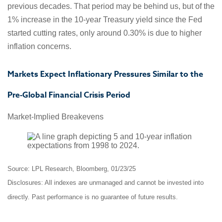
previous decades. That period may be behind us, but of the
1% increase in the 10-year Treasury yield since the Fed
started cutting rates, only around 0.30% is due to higher
inflation concerns.
Markets Expect Inflationary Pressures Similar to the
Pre-Global Financial Crisis Period
Market-Implied Breakevens
Source: LPL Research, Bloomberg, 01/23/25
Disclosures: All indexes are unmanaged and cannot be invested into
directly. Past performance is no guarantee of future results.