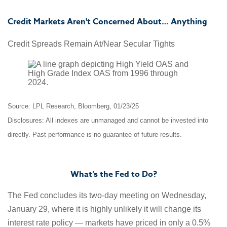
Credit Markets Aren't Concerned About… Anything
Credit Spreads Remain At/Near Secular Tights
Source: LPL Research, Bloomberg, 01/23/25
Disclosures: All indexes are unmanaged and cannot be invested into
directly. Past performance is no guarantee of future results.
What’s the Fed to Do?
The Fed concludes its two-day meeting on Wednesday,
January 29, where it is highly unlikely it will change its
interest rate policy — markets have priced in only a 0.5%