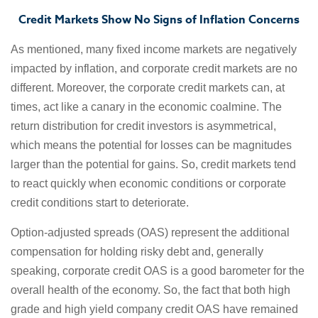
Credit Markets Show No Signs of Inflation Concerns
As mentioned, many fixed income markets are negatively
impacted by inflation, and corporate credit markets are no
different. Moreover, the corporate credit markets can, at
times, act like a canary in the economic coalmine. The
return distribution for credit investors is asymmetrical,
which means the potential for losses can be magnitudes
larger than the potential for gains. So, credit markets tend
to react quickly when economic conditions or corporate
credit conditions start to deteriorate.
Option-adjusted spreads (OAS) represent the additional
compensation for holding risky debt and, generally
speaking, corporate credit OAS is a good barometer for the
overall health of the economy. So, the fact that both high
grade and high yield company credit OAS have remained