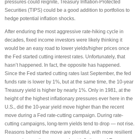
pressures could reignite, Treasury Inflation-Protected
Securities (TIPS) could be a good addition to portfolios to
hedge potential inflation shocks.
After enduring the most aggressive rate-hiking cycle in
decades, fixed income investors were likely thinking it
would be an easy road to lower yields/higher prices once
the Fed started cutting interest rates. Unfortunately, that
hasn’t happened. In fact, the opposite has happened.
Since the Fed started cutting rates last September, the fed
funds rate is lower by 1%, but at the same time, the 10-year
Treasury yield is higher by nearly 1%. Only in 1981, at the
height of the highest inflationary pressures ever here in the
U.S., did the 10-year yield move higher than the recent
move during a Fed rate-cutting campaign. During rate-
cutting campaigns, long-term yields tend to drop — not rise.
Reasons behind the move are plentiful, with more resilient