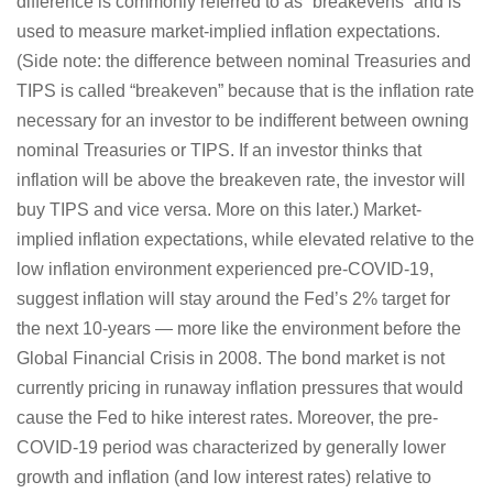
difference is commonly referred to as “breakevens” and is
used to measure market-implied inflation expectations.
(Side note: the difference between nominal Treasuries and
TIPS is called “breakeven” because that is the inflation rate
necessary for an investor to be indifferent between owning
nominal Treasuries or TIPS. If an investor thinks that
inflation will be above the breakeven rate, the investor will
buy TIPS and vice versa. More on this later.) Market-
implied inflation expectations, while elevated relative to the
low inflation environment experienced pre-COVID-19,
suggest inflation will stay around the Fed’s 2% target for
the next 10-years — more like the environment before the
Global Financial Crisis in 2008. The bond market is not
currently pricing in runaway inflation pressures that would
cause the Fed to hike interest rates. Moreover, the pre-
COVID-19 period was characterized by generally lower
growth and inflation (and low interest rates) relative to