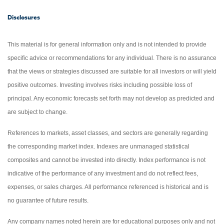
Disclosures
This material is for general information only and is not intended to provide
specific advice or recommendations for any individual. There is no assurance
that the views or strategies discussed are suitable for all investors or will yield
positive outcomes. Investing involves risks including possible loss of
principal. Any economic forecasts set forth may not develop as predicted and
are subject to change.
References to markets, asset classes, and sectors are generally regarding
the corresponding market index. Indexes are unmanaged statistical
composites and cannot be invested into directly. Index performance is not
indicative of the performance of any investment and do not reflect fees,
expenses, or sales charges. All performance referenced is historical and is
no guarantee of future results.
Any company names noted herein are for educational purposes only and not