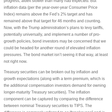
progress, albeit slower than many had expected. But
inflation data (per the year-over-year Consumer Price
Index) remains above the Fed’s 2% target and has
remained above that target for 46 months and counting.
Now, with the Trump administration’s plans to levy tariffs,
potentially universally, and implement a number of pro-
growth policies, bond investors may be concerned that we
could be headed for another round of elevated inflation
pressures. The bond market isn’t seeing it that way, at least
not right now.
Treasury securities can be broken out by inflation and
growth expectations (along with a term premium, which is
the additional compensation investors demand for owning
longer-maturity Treasury securities). The inflation
component can be captured by comparing the difference
between nominal Treasury securities to TIPS. The