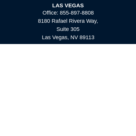
LAS VEGAS
Office:
855-897-8808
8180 Rafael Rivera Way,
Suite 305
Las Vegas,
NV
89113
MAMMOTH LAKES
Office:
760-924-2600
549 Old Mammoth Road,
Suite 12
Mammoth Lakes,
CA
93546
info@orioncapital.investments
Quick Links
Retirement