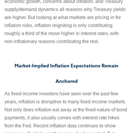
economic growth, concerns about inflation, and Treasury
supply/demand dynamics all reasons why Treasury yields
are higher. But looking at what markets are pricing in for
inflation risks, inflation reigniting is only contributing
roughly a third of the move higher in interest rates, with
non-inflationary reasons contributing the rest.
Market-Implied Inflation Expectations Remain
Anchored
As fixed income investors have seen over the past few
years, inflation is disruptive to many fixed income markets.
Not only does inflation eat away at the fixed nature of bond
payments, it also usually comes with interest rate hikes
from the Fed. Recent inflation data continues to show