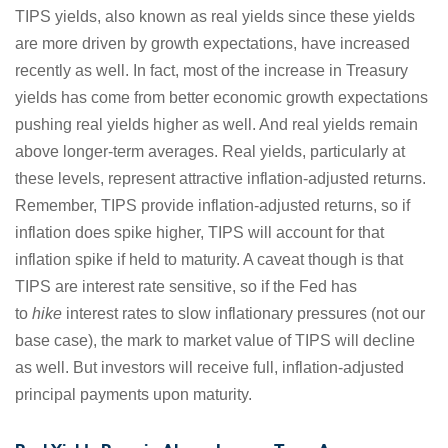
TIPS yields, also known as real yields since these yields
are more driven by growth expectations, have increased
recently as well. In fact, most of the increase in Treasury
yields has come from better economic growth expectations
pushing real yields higher as well. And real yields remain
above longer-term averages. Real yields, particularly at
these levels, represent attractive inflation-adjusted returns.
Remember, TIPS provide inflation-adjusted returns, so if
inflation does spike higher, TIPS will account for that
inflation spike if held to maturity. A caveat though is that
TIPS are interest rate sensitive, so if the Fed has
to
hike
interest rates to slow inflationary pressures (not our
base case), the mark to market value of TIPS will decline
as well. But investors will receive full, inflation-adjusted
principal payments upon maturity.