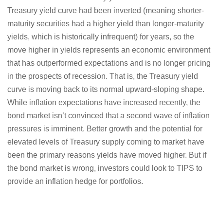
Treasury yield curve had been inverted (meaning shorter-
maturity securities had a higher yield than longer-maturity
yields, which is historically infrequent) for years, so the
move higher in yields represents an economic environment
that has outperformed expectations and is no longer pricing
in the prospects of recession. That is, the Treasury yield
curve is moving back to its normal upward-sloping shape.
While inflation expectations have increased recently, the
bond market isn’t convinced that a second wave of inflation
pressures is imminent. Better growth and the potential for
elevated levels of Treasury supply coming to market have
been the primary reasons yields have moved higher. But if
the bond market is wrong, investors could look to TIPS to
provide an inflation hedge for portfolios.