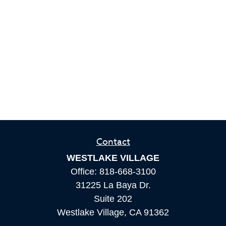
Contact
WESTLAKE VILLAGE
Office:
818-668-3100
31225 La Baya Dr.
Suite 202
Westlake Village,
CA
91362