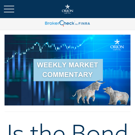
Is the Bond