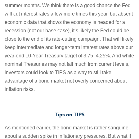
summer months. We think there is a good chance the Fed
will cut interest rates a few more times this year, but absent
economic data that shows the economy is headed for a
recession (not our base case), it’s likely the Fed could be
close to the end of its rate-cutting campaign. That will likely
keep intermediate and longer-term interest rates above our
year-end 10-Year Treasury target of 3.75–4.25%. And while
nominal Treasuries may not fall much from current levels,
investors could look to TIPS as a way to still take
advantage of a bond market not overly concerned about
inflation risks.
Tips on TIPS
As mentioned earlier, the bond market is rather sanguine
about a sudden spike in inflationary pressures. But what if