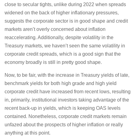
close to secular tights, unlike during 2022 when spreads
widened on the back of higher inflationary pressures,
suggests the corporate sector is in good shape and credit
markets aren’t overly concerned about inflation
reaccelerating. Additionally, despite volatility in the
Treasury markets, we haven’t seen the same volatility in
corporate credit spreads, which is a good sign that the
economy broadly is still in pretty good shape.
Now, to be fair, with the increase in Treasury yields of late,
benchmark yields for both high grade and high yield
corporate credit have increased from recent lows, resulting
in, primarily, institutional investors taking advantage of the
recent back-up in yields, which is keeping OAS levels
contained. Nonetheless, corporate credit markets remain
unfazed about the prospects of higher inflation or really
anything at this point.