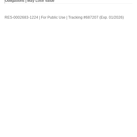
Obligations | May Lose Value
RES-0002683-1224 | For Public Use | Tracking #687207 (Exp. 01/2026)