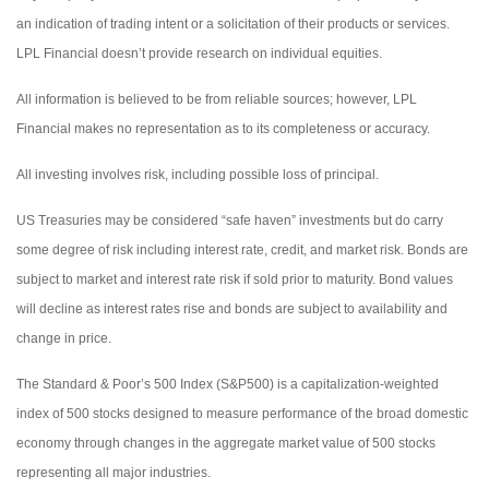
an indication of trading intent or a solicitation of their products or services.
LPL Financial doesn’t provide research on individual equities.
All information is believed to be from reliable sources; however, LPL
Financial makes no representation as to its completeness or accuracy.
All investing involves risk, including possible loss of principal.
US Treasuries may be considered “safe haven” investments but do carry
some degree of risk including interest rate, credit, and market risk. Bonds are
subject to market and interest rate risk if sold prior to maturity. Bond values
will decline as interest rates rise and bonds are subject to availability and
change in price.
The Standard & Poor’s 500 Index (S&P500) is a capitalization-weighted
index of 500 stocks designed to measure performance of the broad domestic
economy through changes in the aggregate market value of 500 stocks
representing all major industries.