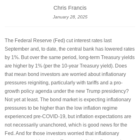
Chris Francis
January 28, 2025
The Federal Reserve (Fed) cut interest rates last
September and, to date, the central bank has lowered rates
by 1%. But over the same period, long-term Treasury yields
are higher by 1% (per the 10-year Treasury yield). Does
that mean bond investors are worried about inflationary
pressures reigniting, particularly with tariffs and a pro-
growth policy agenda under the new Trump presidency?
Not yet at least. The bond market is expecting inflationary
pressures to be higher than the low inflation regime
experienced pre-COVID-19, but inflation expectations are
not necessarily unanchored, which is good news for the
Fed. And for those investors worried that inflationary