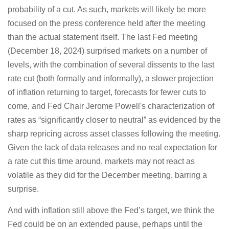
probability of a cut. As such, markets will likely be more
focused on the press conference held after the meeting
than the actual statement itself. The last Fed meeting
(December 18, 2024) surprised markets on a number of
levels, with the combination of several dissents to the last
rate cut (both formally and informally), a slower projection
of inflation returning to target, forecasts for fewer cuts to
come, and Fed Chair Jerome Powell's characterization of
rates as “significantly closer to neutral” as evidenced by the
sharp repricing across asset classes following the meeting.
Given the lack of data releases and no real expectation for
a rate cut this time around, markets may not react as
volatile as they did for the December meeting, barring a
surprise.
And with inflation still above the Fed’s target, we think the
Fed could be on an extended pause, perhaps until the