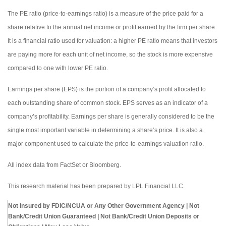
The PE ratio (price-to-earnings ratio) is a measure of the price paid for a
share relative to the annual net income or profit earned by the firm per share.
It is a financial ratio used for valuation: a higher PE ratio means that investors
are paying more for each unit of net income, so the stock is more expensive
compared to one with lower PE ratio.
Earnings per share (EPS) is the portion of a company’s profit allocated to
each outstanding share of common stock. EPS serves as an indicator of a
company’s profitability. Earnings per share is generally considered to be the
single most important variable in determining a share’s price. It is also a
major component used to calculate the price-to-earnings valuation ratio.
All index data from FactSet or Bloomberg.
This research material has been prepared by LPL Financial LLC.
Not Insured by FDIC/NCUA or Any Other Government Agency | Not
Bank/Credit Union Guaranteed | Not Bank/Credit Union Deposits or