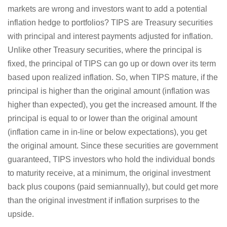
markets are wrong and investors want to add a potential
inflation hedge to portfolios? TIPS are Treasury securities
with principal and interest payments adjusted for inflation.
Unlike other Treasury securities, where the principal is
fixed, the principal of TIPS can go up or down over its term
based upon realized inflation. So, when TIPS mature, if the
principal is higher than the original amount (inflation was
higher than expected), you get the increased amount. If the
principal is equal to or lower than the original amount
(inflation came in in-line or below expectations), you get
the original amount. Since these securities are government
guaranteed, TIPS investors who hold the individual bonds
to maturity receive, at a minimum, the original investment
back plus coupons (paid semiannually), but could get more
than the original investment if inflation surprises to the
upside.