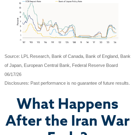
Source: LPL Research, Bank of Canada, Bank of England, Bank
of Japan, European Central Bank, Federal Reserve Board
06/17/26
Disclosures: Past performance is no guarantee of future results.
What Happens
After the Iran War