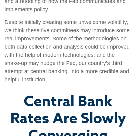
and a retooling of how the Fed communicates and
implements policy.
Despite initially creating some unwelcome volatility,
we think these five committees may introduce some
real improvements. Some of the methodologies on
both data collection and analysis could be improved
with the help of modern technologies, and the
shake-up may nudge the Fed, our country’s third
attempt at central banking, into a more credible and
helpful institution.
Central Bank
Rates Are Slowly
Converging