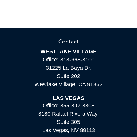
Contact
WESTLAKE VILLAGE
Office:
818-668-3100
31225 La Baya Dr.
Suite 202
Westlake Village,
CA
91362
LAS VEGAS
Office:
855-897-8808
8180 Rafael Rivera Way,
Suite 305
Las Vegas,
NV
89113