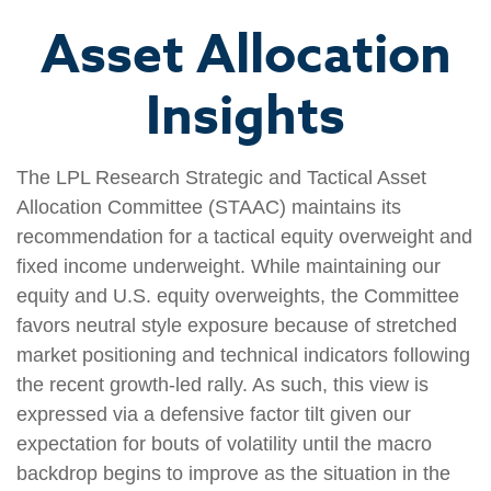
Asset Allocation
Insights
The LPL Research Strategic and Tactical Asset
Allocation Committee (STAAC) maintains its
recommendation for a tactical equity overweight and
fixed income underweight. While maintaining our
equity and U.S. equity overweights, the Committee
favors neutral style exposure because of stretched
market positioning and technical indicators following
the recent growth-led rally. As such, this view is
expressed via a defensive factor tilt given our
expectation for bouts of volatility until the macro
backdrop begins to improve as the situation in the