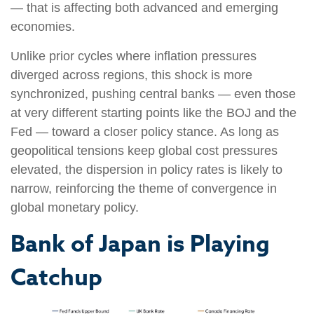
— that is affecting both advanced and emerging
economies.
Unlike prior cycles where inflation pressures
diverged across regions, this shock is more
synchronized, pushing central banks — even those
at very different starting points like the BOJ and the
Fed — toward a closer policy stance. As long as
geopolitical tensions keep global cost pressures
elevated, the dispersion in policy rates is likely to
narrow, reinforcing the theme of convergence in
global monetary policy.
Bank of Japan is Playing
Catchup