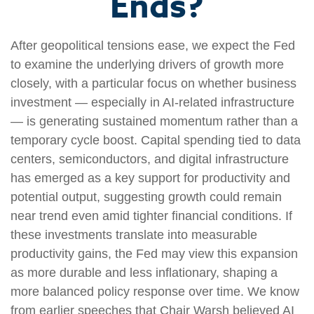
Ends?
After geopolitical tensions ease, we expect the Fed
to examine the underlying drivers of growth more
closely, with a particular focus on whether business
investment — especially in AI-related infrastructure
— is generating sustained momentum rather than a
temporary cycle boost. Capital spending tied to data
centers, semiconductors, and digital infrastructure
has emerged as a key support for productivity and
potential output, suggesting growth could remain
near trend even amid tighter financial conditions. If
these investments translate into measurable
productivity gains, the Fed may view this expansion
as more durable and less inflationary, shaping a
more balanced policy response over time. We know
from earlier speeches that Chair Warsh believed AI