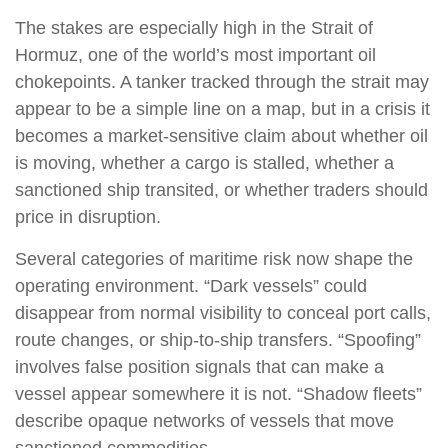
The stakes are especially high in the Strait of
Hormuz, one of the world’s most important oil
chokepoints. A tanker tracked through the strait may
appear to be a simple line on a map, but in a crisis it
becomes a market-sensitive claim about whether oil
is moving, whether a cargo is stalled, whether a
sanctioned ship transited, or whether traders should
price in disruption.
Several categories of maritime risk now shape the
operating environment. “Dark vessels” could
disappear from normal visibility to conceal port calls,
route changes, or ship-to-ship transfers. “Spoofing”
involves false position signals that can make a
vessel appear somewhere it is not. “Shadow fleets”
describe opaque networks of vessels that move