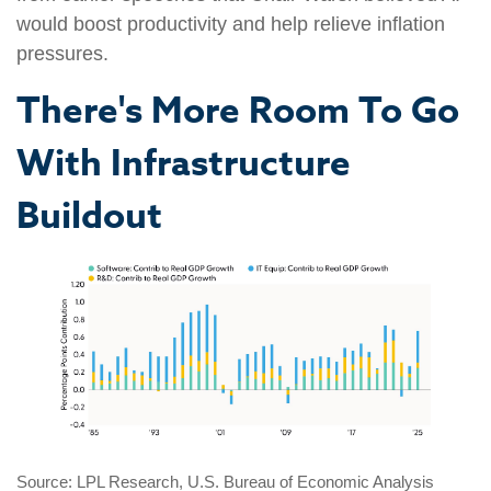
would boost productivity and help relieve inflation
pressures.
There's More Room To Go
With Infrastructure
Buildout
Source: LPL Research, U.S. Bureau of Economic Analysis