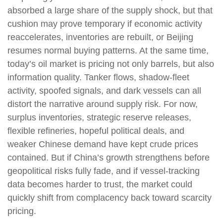
absorbed a large share of the supply shock, but that
cushion may prove temporary if economic activity
reaccelerates, inventories are rebuilt, or Beijing
resumes normal buying patterns. At the same time,
today’s oil market is pricing not only barrels, but also
information quality. Tanker flows, shadow-fleet
activity, spoofed signals, and dark vessels can all
distort the narrative around supply risk. For now,
surplus inventories, strategic reserve releases,
flexible refineries, hopeful political deals, and
weaker Chinese demand have kept crude prices
contained. But if China’s growth strengthens before
geopolitical risks fully fade, and if vessel-tracking
data becomes harder to trust, the market could
quickly shift from complacency back toward scarcity
pricing.