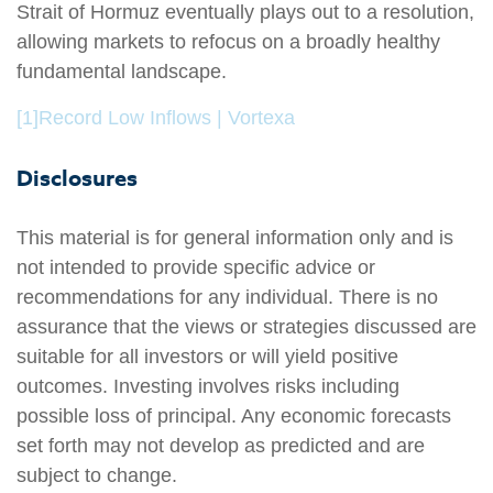
Strait of Hormuz eventually plays out to a resolution,
allowing markets to refocus on a broadly healthy
fundamental landscape.
[1]
Record Low Inflows | Vortexa
Disclosures
This material is for general information only and is
not intended to provide specific advice or
recommendations for any individual. There is no
assurance that the views or strategies discussed are
suitable for all investors or will yield positive
outcomes. Investing involves risks including
possible loss of principal. Any economic forecasts
set forth may not develop as predicted and are
subject to change.