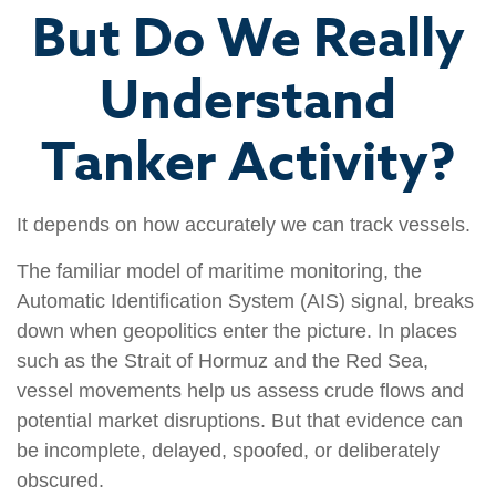
But Do We Really
Understand
Tanker Activity?
It depends on how accurately we can track vessels.
The familiar model of maritime monitoring, the
Automatic Identification System (AIS) signal, breaks
down when geopolitics enter the picture. In places
such as the Strait of Hormuz and the Red Sea,
vessel movements help us assess crude flows and
potential market disruptions. But that evidence can
be incomplete, delayed, spoofed, or deliberately
obscured.