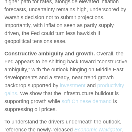
higher path for rates, alongside elevated inflation
forecasts, uncertainty remains high, underscored by
Warsh’s decision not to submit projections.
Importantly, with inflation seen as partly supply-
driven, the Fed could turn less hawkish if
geopolitical tensions ease.
Constructive ambiguity and growth.
Overall, the
Fed appears to be shifting back toward “constructive
ambiguity,” with the outlook hinging on Middle East
developments and a steady, near-trend growth
backdrop supported by
investment
and
productivity
gains
. We show that the infrastructure buildout is
supporting growth while
soft Chinese demand
is
suppressing oil prices.
To understand the drivers underneath the outlook,
reference the newly-released
Economic Navigator
.