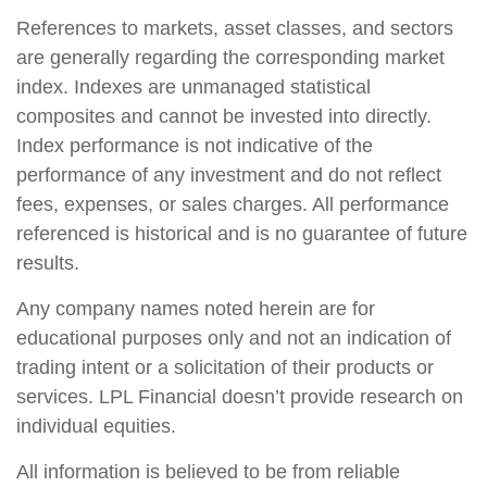
References to markets, asset classes, and sectors
are generally regarding the corresponding market
index. Indexes are unmanaged statistical
composites and cannot be invested into directly.
Index performance is not indicative of the
performance of any investment and do not reflect
fees, expenses, or sales charges. All performance
referenced is historical and is no guarantee of future
results.
Any company names noted herein are for
educational purposes only and not an indication of
trading intent or a solicitation of their products or
services. LPL Financial doesn’t provide research on
individual equities.
All information is believed to be from reliable