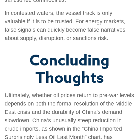
sanctioned commodities.
In contested waters, the vessel track is only
valuable if it is to be trusted. For energy markets,
false signals can quickly become false narratives
about supply, disruption, or sanctions risk.
Concluding
Thoughts
Ultimately, whether oil prices return to pre-war levels
depends on both the formal resolution of the Middle
East crisis and the durability of China’s demand
slowdown. China’s unusually steep reduction in
crude imports, as shown in the “China Imported
Surprisingly Less Oil Last Month” chart, has