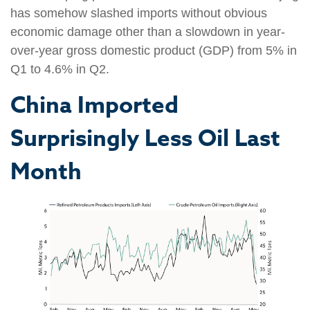
has somehow slashed imports without obvious
economic damage other than a slowdown in year-
over-year gross domestic product (GDP) from 5% in
Q1 to 4.6% in Q2.
China Imported
Surprisingly Less Oil Last
Month