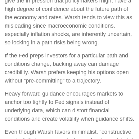
give the impression that policymakers might have a
high degree of confidence about the future path of
the economy and rates. Warsh tends to view this as
misleading since macroeconomic conditions,
especially inflation shocks, are inherently uncertain,
so locking in a path risks being wrong.
If the Fed preps investors for a particular path and
conditions change, backing away can damage
credibility. Warsh prefers keeping his options open
without “pre-committing” to a trajectory.
Heavy forward guidance encourages markets to
anchor too tightly to Fed signals instead of
underlying data, which can distort financial
conditions and create volatility when guidance shifts.
Even though Warsh favors minimalist, “constructive