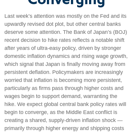
Last week’s attention was mostly on the Fed and its
upwardly revised dot plot, but other central banks
deserve some attention. The Bank of Japan’s (BOJ)
recent decision to hike rates reflects a notable shift
after years of ultra‑easy policy, driven by stronger
domestic inflation dynamics and rising wage growth,
which signal that Japan is finally moving away from
persistent deflation. Policymakers are increasingly
worried that inflation is becoming more persistent,
particularly as firms pass through higher costs and
wages begin to support demand, warranting the
hike. We expect global central bank policy rates will
begin to converge, as the Middle East conflict is
creating a shared, supply-driven inflation shock —
primarily through higher energy and shipping costs