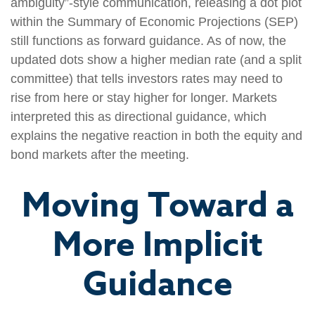
ambiguity”-style communication, releasing a dot plot
within the Summary of Economic Projections (SEP)
still functions as forward guidance. As of now, the
updated dots show a higher median rate (and a split
committee) that tells investors rates may need to
rise from here or stay higher for longer. Markets
interpreted this as directional guidance, which
explains the negative reaction in both the equity and
bond markets after the meeting.
Moving Toward a
More Implicit
Guidance