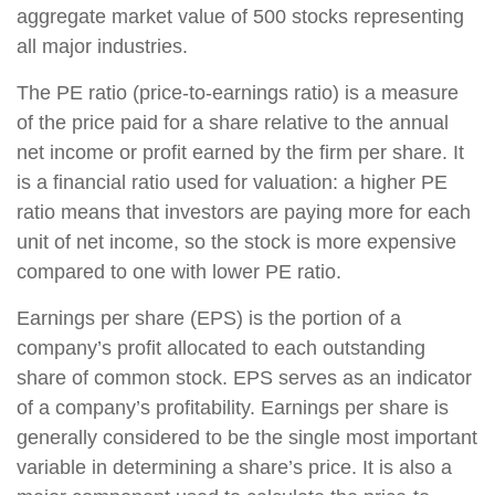
aggregate market value of 500 stocks representing
all major industries.
The PE ratio (price-to-earnings ratio) is a measure
of the price paid for a share relative to the annual
net income or profit earned by the firm per share. It
is a financial ratio used for valuation: a higher PE
ratio means that investors are paying more for each
unit of net income, so the stock is more expensive
compared to one with lower PE ratio.
Earnings per share (EPS) is the portion of a
company’s profit allocated to each outstanding
share of common stock. EPS serves as an indicator
of a company’s profitability. Earnings per share is
generally considered to be the single most important
variable in determining a share’s price. It is also a