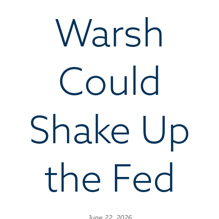
Warsh
Could
Shake Up
the Fed
June 22, 2026