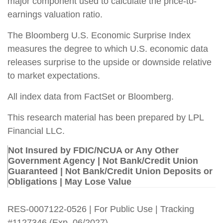
major component used to calculate the price-to-
earnings valuation ratio.
The Bloomberg U.S. Economic Surprise Index
measures the degree to which U.S. economic data
releases surprise to the upside or downside relative
to market expectations.
All index data from FactSet or Bloomberg.
This research material has been prepared by LPL
Financial LLC.
Not Insured by FDIC/NCUA or Any Other
Government Agency | Not Bank/Credit Union
Guaranteed | Not Bank/Credit Union Deposits or
Obligations | May Lose Value
RES-0007122-0526 | For Public Use | Tracking
#1127346 (Exp. 06/2027)