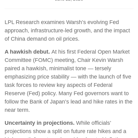
LPL Research examines Warsh’s evolving Fed
approach, infrastructure-led growth, and the impact
of China demand on oil prices.
A hawkish debut.
At his first Federal Open Market
Committee (FOMC) meeting, Chair Kevin Warsh
paired a hawkish, minimalist tone — tersely
emphasizing price stability — with the launch of five
task forces to review key aspects of Federal
Reserve (Fed) policy. Many Fed governors want to
follow the Bank of Japan’s lead and hike rates in the
near term.
Uncertainty in projections.
While officials’
projections show a split on future rate hikes and a