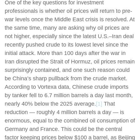
One of the key questions for investment
professionals is whether oil prices will return to pre-
war levels once the Middle East crisis is resolved. At
the same time, many are asking why oil prices are
not higher, especially since the latest U.S.–Iran deal
recently pushed crude to its lowest level since the
initial attack. More than 100 days after the war in
Iran disrupted the Strait of Hormuz, oil prices remain
surprisingly contained, and one such reason could
be China’s sharp pullback from the crude market.
According to Vortexa data, Chinese crude imports
by tanker fell to 6.7 million barrels a day last month,
nearly 40% below the 2025 average.
[1]
That
reduction — roughly 4 million barrels a day — is
enormous, equal to the combined oil consumption of
Germany and France. This could be the central
factor keeping prices below $100 a barrel, as Beijing