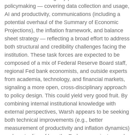
policymaking — covering data collection and usage,
AI and productivity, communications (including a
potential overhaul of the Summary of Economic
Projections), the inflation framework, and balance
sheet strategy — reflecting a broad effort to address
both structural and credibility challenges facing the
institution. These task forces are expected to be
composed of a mix of Federal Reserve Board staff,
regional Fed bank economists, and outside experts
from academia, technology, and financial markets,
signaling a more open, cross-disciplinary approach
to policy design. This could yield very good fruit. By
combining internal institutional knowledge with
external perspectives, Warsh appears to be seeking
both technical improvements (e.g., better
measurement of productivity and inflation dynamics)