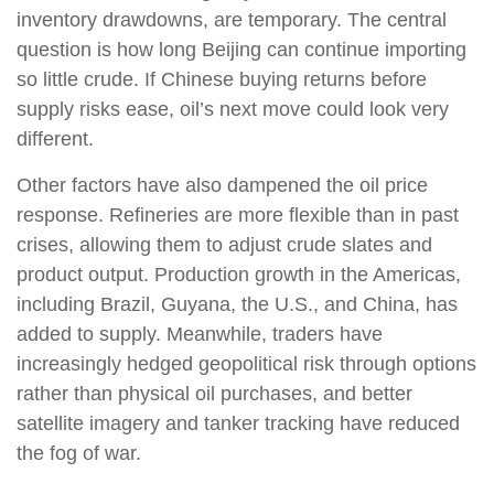
inventory drawdowns, are temporary. The central
question is how long Beijing can continue importing
so little crude. If Chinese buying returns before
supply risks ease, oil’s next move could look very
different.
Other factors have also dampened the oil price
response. Refineries are more flexible than in past
crises, allowing them to adjust crude slates and
product output. Production growth in the Americas,
including Brazil, Guyana, the U.S., and China, has
added to supply. Meanwhile, traders have
increasingly hedged geopolitical risk through options
rather than physical oil purchases, and better
satellite imagery and tanker tracking have reduced
the fog of war.