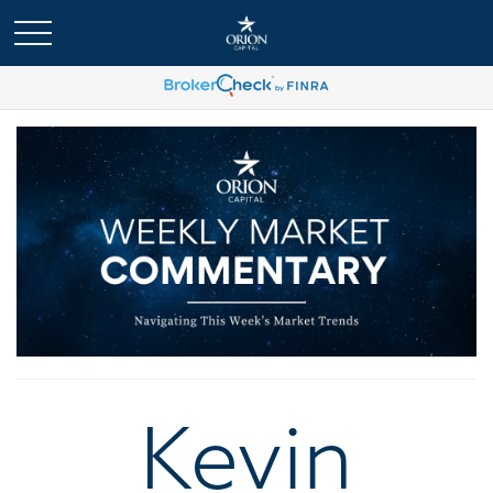
Kevin