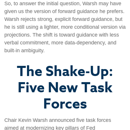
So, to answer the initial question, Warsh may have
given us the version of forward guidance he prefers.
Warsh rejects strong, explicit forward guidance, but
he is still using a lighter, more conditional version via
projections. The shift is toward guidance with less
verbal commitment, more data-dependency, and
built-in ambiguity.
The Shake-Up:
Five New Task
Forces
Chair Kevin Warsh announced five task forces
aimed at modernizing key pillars of Fed