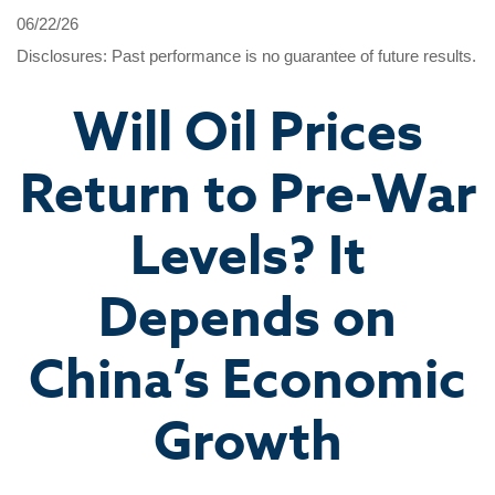
06/22/26
Disclosures: Past performance is no guarantee of future results.
Will Oil Prices
Return to Pre-War
Levels? It
Depends on
China’s Economic
Growth