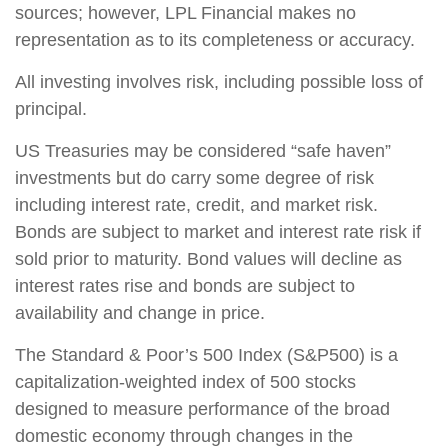
sources; however, LPL Financial makes no
representation as to its completeness or accuracy.
All investing involves risk, including possible loss of
principal.
US Treasuries may be considered “safe haven”
investments but do carry some degree of risk
including interest rate, credit, and market risk.
Bonds are subject to market and interest rate risk if
sold prior to maturity. Bond values will decline as
interest rates rise and bonds are subject to
availability and change in price.
The Standard & Poor’s 500 Index (S&P500) is a
capitalization-weighted index of 500 stocks
designed to measure performance of the broad
domestic economy through changes in the