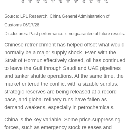
Source: LPL Research, China General Administration of
Customs 06/17/26
Disclosures: Past performance is no guarantee of future results.
Chinese retrenchment has helped offset what would
normally be a major supply shock. Even with the
Strait of Hormuz effectively closed, oil has continued
to leave the Gulf through Saudi and UAE pipelines
and tanker shuttle operations. At the same time, the
market entered the conflict with a sizable surplus,
strategic reserves are being released at a record
pace, and global refinery runs have fallen as
demand weakens, especially in petrochemicals.
China is the key variable. Some price-suppressing
forces, such as emergency stock releases and