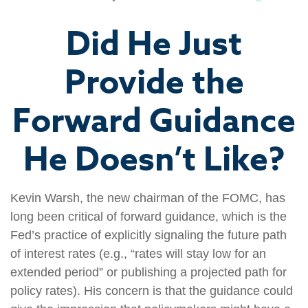
Did He Just
Provide the
Forward Guidance
He Doesn’t Like?
Kevin Warsh, the new chairman of the FOMC, has
long been critical of forward guidance, which is the
Fed’s practice of explicitly signaling the future path
of interest rates (e.g., “rates will stay low for an
extended period” or publishing a projected path for
policy rates). His concern is that the guidance could