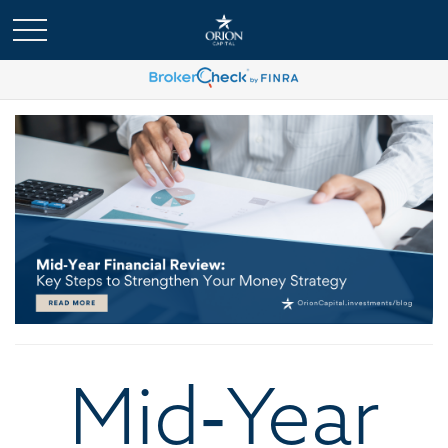
Mid‑Year