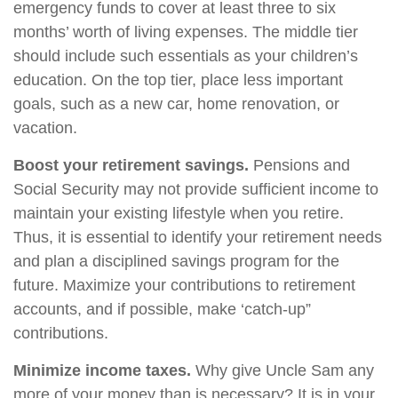
emergency funds to cover at least three to six
months’ worth of living expenses. The middle tier
should include such essentials as your children’s
education. On the top tier, place less important
goals, such as a new car, home renovation, or
vacation.
Boost your retirement savings.
Pensions and
Social Security may not provide sufficient income to
maintain your existing lifestyle when you retire.
Thus, it is essential to identify your retirement needs
and plan a disciplined savings program for the
future. Maximize your contributions to retirement
accounts, and if possible, make ‘catch-up”
contributions.
Minimize income taxes.
Why give Uncle Sam any
more of your money than is necessary? It is in your