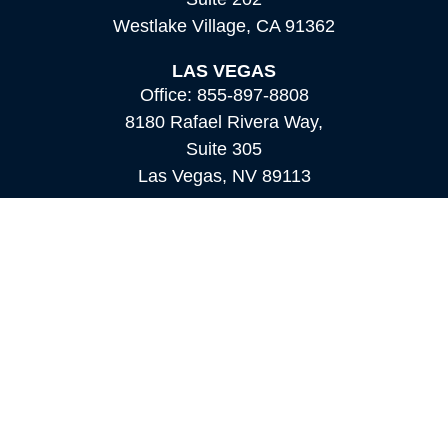
Westlake Village,
CA
91362
LAS VEGAS
Office:
855-897-8808
8180 Rafael Rivera Way,
Suite 305
Las Vegas,
NV
89113
MAMMOTH LAKES
Office:
760-924-2600
549 Old Mammoth Road,
Suite 12
Mammoth Lakes,
CA
93546
info@orioncapital.investments