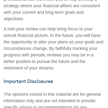
strategy where your financial affairs are consistent
with your current and long-term goals and
objectives.
A mid-year review can help bring focus to your
overall financial picture. In the future, you will have
the opportunity to alter your plans as your goals and
circumstances change. By faithfully tracking your
progress with periodic reviews you may be in a
better position to pursue the future and the
retirement of your dreams.
Important Disclosures
The opinions voiced in this material are for general
information only and are not intended to provide
specific advice or recommendations for any