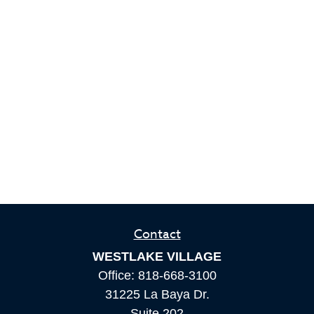
Contact
WESTLAKE VILLAGE
Office:
818-668-3100
31225 La Baya Dr.
Suite 202