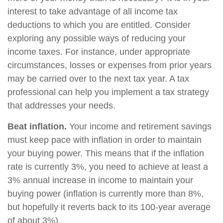
interest to take advantage of all income tax
deductions to which you are entitled. Consider
exploring any possible ways of reducing your
income taxes. For instance, under appropriate
circumstances, losses or expenses from prior years
may be carried over to the next tax year. A tax
professional can help you implement a tax strategy
that addresses your needs.
Beat inflation.
Your income and retirement savings
must keep pace with inflation in order to maintain
your buying power. This means that if the inflation
rate is currently 3%, you need to achieve at least a
3% annual increase in income to maintain your
buying power (inflation is currently more than 8%,
but hopefully it reverts back to its 100-year average
of about 3%).