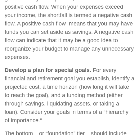
positive cash flow. When your expenses exceed
your income, the shortfall is termed a negative cash
flow. A positive cash flow means that you may have
funds you can set aside as savings. A negative cash
flow can indicate that it may be a good idea to
reorganize your budget to manage any unnecessary
expenses.
Develop a plan for special goals.
For every
financial and retirement goal you establish, identify a
projected cost, a time horizon (how long it will take
to reach the goal), and a funding method (either
through savings, liquidating assets, or taking a
loan). Consider your goals in terms of a “hierarchy
of importance.”
The bottom – or “foundation” tier – should include