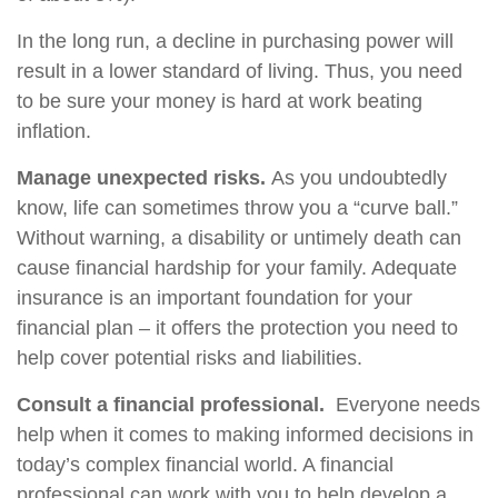
In the long run, a decline in purchasing power will
result in a lower standard of living. Thus, you need
to be sure your money is hard at work beating
inflation.
Manage unexpected risks.
As you undoubtedly
know, life can sometimes throw you a “curve ball.”
Without warning, a disability or untimely death can
cause financial hardship for your family. Adequate
insurance is an important foundation for your
financial plan – it offers the protection you need to
help cover potential risks and liabilities.
Consult a financial professional.
Everyone needs
help when it comes to making informed decisions in
today’s complex financial world. A financial
professional can work with you to help develop a