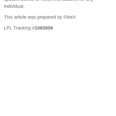
individual.
This article was prepared by FMeX.
LPL Tracking #
1065959