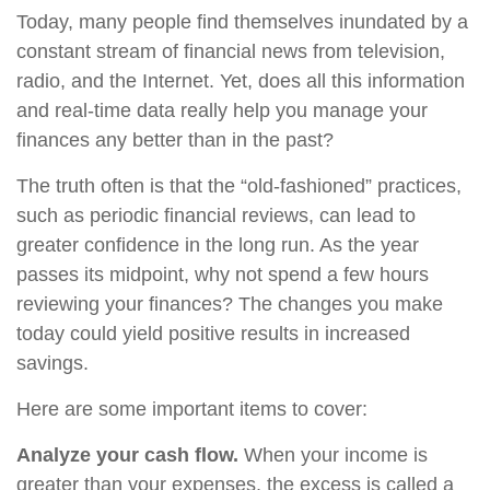
Today, many people find themselves inundated by a
constant stream of financial news from television,
radio, and the Internet. Yet, does all this information
and real-time data really help you manage your
finances any better than in the past?
The truth often is that the “old-fashioned” practices,
such as periodic financial reviews, can lead to
greater confidence in the long run. As the year
passes its midpoint, why not spend a few hours
reviewing your finances? The changes you make
today could yield positive results in increased
savings.
Here are some important items to cover:
Analyze your cash flow.
When your income is
greater than your expenses, the excess is called a