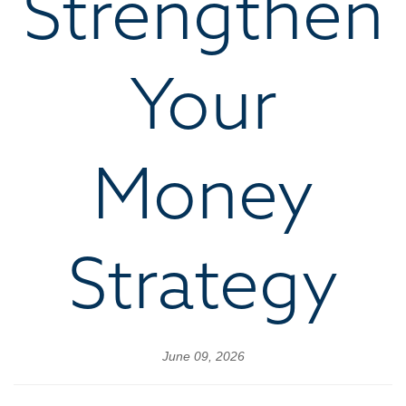
Strengthen
Your
Money
Strategy
June 09, 2026