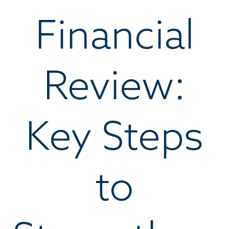
Financial
Review:
Key Steps
to