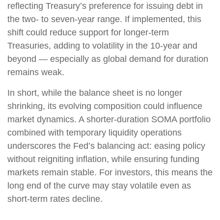
reflecting Treasury’s preference for issuing debt in
the two- to seven-year range. If implemented, this
shift could reduce support for longer-term
Treasuries, adding to volatility in the 10-year and
beyond — especially as global demand for duration
remains weak.
In short, while the balance sheet is no longer
shrinking, its evolving composition could influence
market dynamics. A shorter-duration SOMA portfolio
combined with temporary liquidity operations
underscores the Fed’s balancing act: easing policy
without reigniting inflation, while ensuring funding
markets remain stable. For investors, this means the
long end of the curve may stay volatile even as
short-term rates decline.