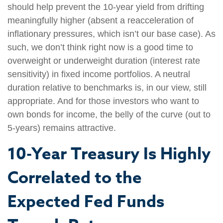
should help prevent the 10-year yield from drifting
meaningfully higher (absent a reacceleration of
inflationary pressures, which isn’t our base case). As
such, we don’t think right now is a good time to
overweight or underweight duration (interest rate
sensitivity) in fixed income portfolios. A neutral
duration relative to benchmarks is, in our view, still
appropriate. And for those investors who want to
own bonds for income, the belly of the curve (out to
5-years) remains attractive.
10-Year Treasury Is Highly
Correlated to the
Expected Fed Funds