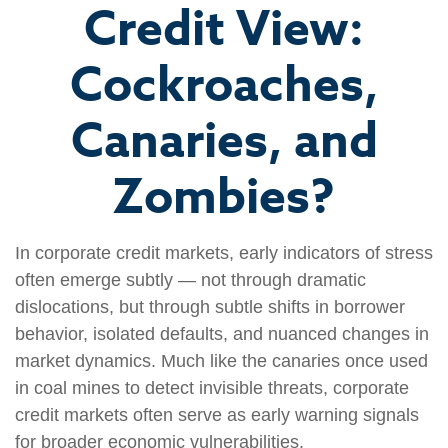
Credit View:
Cockroaches,
Canaries, and
Zombies?
In corporate credit markets, early indicators of stress
often emerge subtly — not through dramatic
dislocations, but through subtle shifts in borrower
behavior, isolated defaults, and nuanced changes in
market dynamics. Much like the canaries once used
in coal mines to detect invisible threats, corporate
credit markets often serve as early warning signals
for broader economic vulnerabilities.