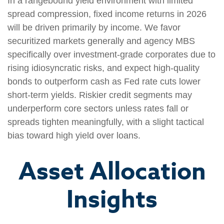
In a rangebound yield environment with limited
spread compression, fixed income returns in 2026
will be driven primarily by income. We favor
securitized markets generally and agency MBS
specifically over investment-grade corporates due to
rising idiosyncratic risks, and expect high-quality
bonds to outperform cash as Fed rate cuts lower
short-term yields. Riskier credit segments may
underperform core sectors unless rates fall or
spreads tighten meaningfully, with a slight tactical
bias toward high yield over loans.
Asset Allocation
Insights