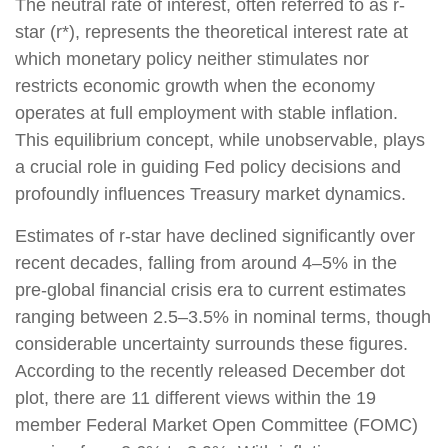
The neutral rate of interest, often referred to as r-
star (r*), represents the theoretical interest rate at
which monetary policy neither stimulates nor
restricts economic growth when the economy
operates at full employment with stable inflation.
This equilibrium concept, while unobservable, plays
a crucial role in guiding Fed policy decisions and
profoundly influences Treasury market dynamics.
Estimates of r-star have declined significantly over
recent decades, falling from around 4–5% in the
pre-global financial crisis era to current estimates
ranging between 2.5–3.5% in nominal terms, though
considerable uncertainty surrounds these figures.
According to the recently released December dot
plot, there are 11 different views within the 19
member Federal Market Open Committee (FOMC)