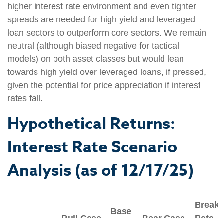
higher interest rate environment and even tighter
spreads are needed for high yield and leveraged
loan sectors to outperform core sectors. We remain
neutral (although biased negative for tactical
models) on both asset classes but would lean
towards high yield over leveraged loans, if pressed,
given the potential for price appreciation if interest
rates fall.
Hypothetical Returns:
Interest Rate Scenario
Analysis (as of 12/17/25)
Brea
Base