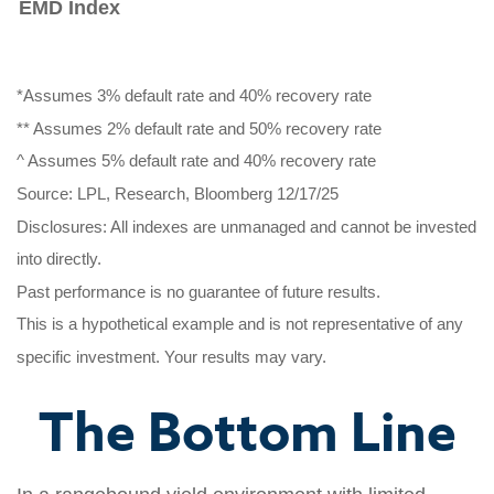
EMD Index
*Assumes 3% default rate and 40% recovery rate
** Assumes 2% default rate and 50% recovery rate
^ Assumes 5% default rate and 40% recovery rate
Source: LPL, Research, Bloomberg 12/17/25
Disclosures: All indexes are unmanaged and cannot be invested
into directly.
Past performance is no guarantee of future results.
This is a hypothetical example and is not representative of any
specific investment. Your results may vary.
The Bottom Line