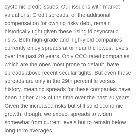
systemic credit issues. Our issue is with market
valuations. Credit spreads, or the additional
compensation for owning risky debt, remain
historically tight given these rising idiosyncratic
risks. Both high-grade and high-yield companies
currently enjoy spreads at or near the lowest levels
over the past 20 years. Only CCC-rated companies,
which are the ones most prone to default, have
spreads above recent secular tights. But even these
spreads are only in the 29th percentile versus
history, meaning spreads for these companies have
been higher 71% of the time over the past 20 years.
Given the increased risks but still solid economic
growth, though, we expect spreads to widen
somewhat from current levels but to remain below
long-term averages.