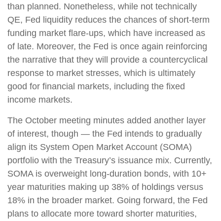
than planned. Nonetheless, while not technically
QE, Fed liquidity reduces the chances of short-term
funding market flare-ups, which have increased as
of late. Moreover, the Fed is once again reinforcing
the narrative that they will provide a countercyclical
response to market stresses, which is ultimately
good for financial markets, including the fixed
income markets.
The October meeting minutes added another layer
of interest, though — the Fed intends to gradually
align its System Open Market Account (SOMA)
portfolio with the Treasury’s issuance mix. Currently,
SOMA is overweight long-duration bonds, with 10+
year maturities making up 38% of holdings versus
18% in the broader market. Going forward, the Fed
plans to allocate more toward shorter maturities,