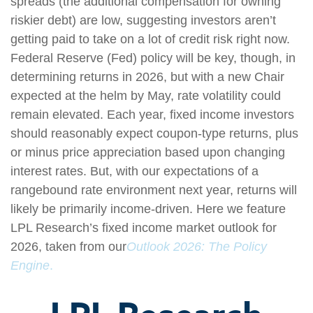
spreads (the additional compensation for owning
riskier debt) are low, suggesting investors aren’t
getting paid to take on a lot of credit risk right now.
Federal Reserve (Fed) policy will be key, though, in
determining returns in 2026, but with a new Chair
expected at the helm by May, rate volatility could
remain elevated. Each year, fixed income investors
should reasonably expect coupon-type returns, plus
or minus price appreciation based upon changing
interest rates. But, with our expectations of a
rangebound rate environment next year, returns will
likely be primarily income-driven. Here we feature
LPL Research’s fixed income market outlook for
2026, taken from our
Outlook 2026: The Policy
Engine
.