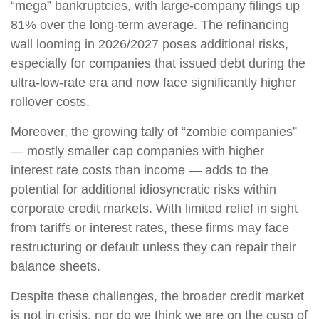
“mega” bankruptcies, with large-company filings up
81% over the long-term average. The refinancing
wall looming in 2026/2027 poses additional risks,
especially for companies that issued debt during the
ultra-low-rate era and now face significantly higher
rollover costs.
Moreover, the growing tally of “zombie companies”
— mostly smaller cap companies with higher
interest rate costs than income — adds to the
potential for additional idiosyncratic risks within
corporate credit markets. With limited relief in sight
from tariffs or interest rates, these firms may face
restructuring or default unless they can repair their
balance sheets.
Despite these challenges, the broader credit market
is not in crisis, nor do we think we are on the cusp of