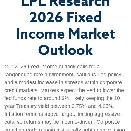
LPL Research
2026 Fixed
Income Market
Outlook
Our 2026 fixed income outlook calls for a
rangebound rate environment, cautious Fed policy,
and a modest increase in spreads within corporate
credit markets. Markets expect the Fed to lower the
fed funds rate to around 3%, likely keeping the 10-
year Treasury yield between 3.75% and 4.25%.
Inflation remains above target, limiting aggressive
cuts, so returns may be income-driven. Corporate
credit spreads remain historically tight despite rising