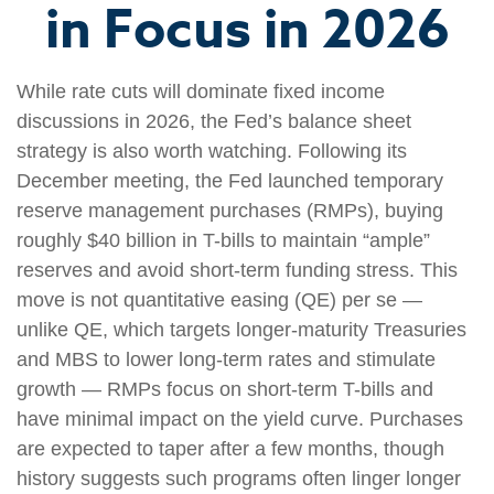
in Focus in 2026
While rate cuts will dominate fixed income
discussions in 2026, the Fed’s balance sheet
strategy is also worth watching. Following its
December meeting, the Fed launched temporary
reserve management purchases (RMPs), buying
roughly $40 billion in T-bills to maintain “ample”
reserves and avoid short-term funding stress. This
move is not quantitative easing (QE) per se —
unlike QE, which targets longer-maturity Treasuries
and MBS to lower long-term rates and stimulate
growth — RMPs focus on short-term T-bills and
have minimal impact on the yield curve. Purchases
are expected to taper after a few months, though
history suggests such programs often linger longer