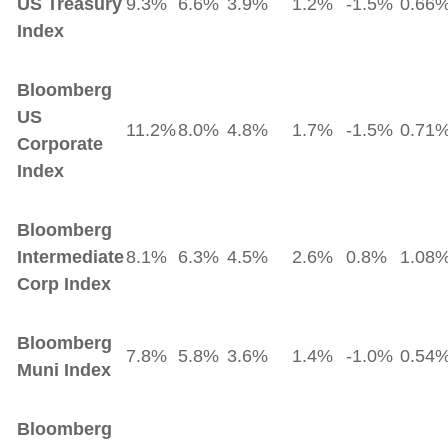
US Treasury
9.3%
6.6%
3.9%
1.2%
-1.5%
0.66
Index
Bloomberg
US
11.2%
8.0%
4.8%
1.7%
-1.5%
0.71
Corporate
Index
Bloomberg
Intermediate
8.1%
6.3%
4.5%
2.6%
0.8%
1.08
Corp Index
Bloomberg
7.8%
5.8%
3.6%
1.4%
-1.0%
0.54
Muni Index
Bloomberg