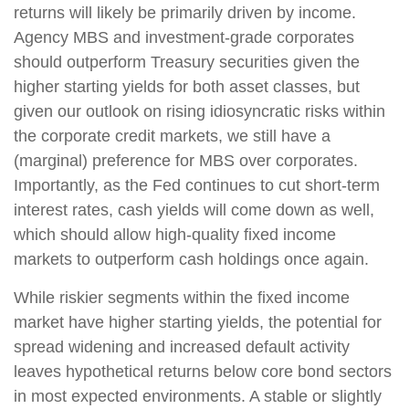
returns will likely be primarily driven by income.
Agency MBS and investment-grade corporates
should outperform Treasury securities given the
higher starting yields for both asset classes, but
given our outlook on rising idiosyncratic risks within
the corporate credit markets, we still have a
(marginal) preference for MBS over corporates.
Importantly, as the Fed continues to cut short-term
interest rates, cash yields will come down as well,
which should allow high-quality fixed income
markets to outperform cash holdings once again.
While riskier segments within the fixed income
market have higher starting yields, the potential for
spread widening and increased default activity
leaves hypothetical returns below core bond sectors
in most expected environments. A stable or slightly