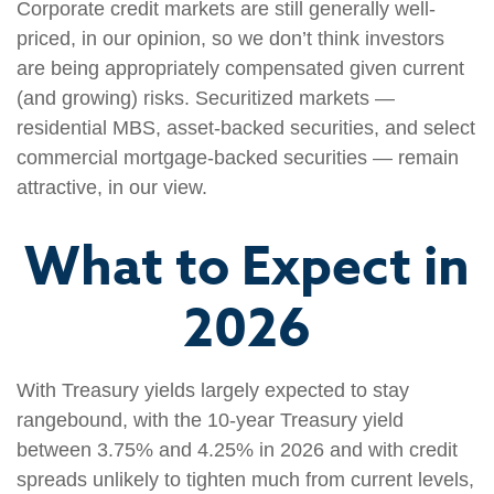
Corporate credit markets are still generally well-
priced, in our opinion, so we don’t think investors
are being appropriately compensated given current
(and growing) risks. Securitized markets —
residential MBS, asset-backed securities, and select
commercial mortgage-backed securities — remain
attractive, in our view.
What to Expect in
2026
With Treasury yields largely expected to stay
rangebound, with the 10-year Treasury yield
between 3.75% and 4.25% in 2026 and with credit
spreads unlikely to tighten much from current levels,