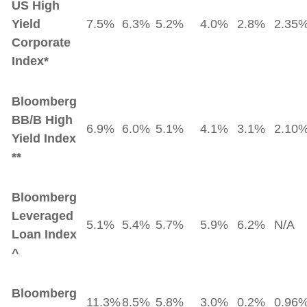
US High
Yield
7.5%
6.3%
5.2%
4.0%
2.8%
2.35
Corporate
Index*
Bloomberg
BB/B High
6.9%
6.0%
5.1%
4.1%
3.1%
2.10
Yield Index
**
Bloomberg
Leveraged
5.1%
5.4%
5.7%
5.9%
6.2%
N/A
Loan Index
^
Bloomberg
11.3%
8.5%
5.8%
3.0%
0.2%
0.96