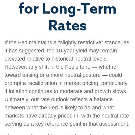
for Long-Term
Rates
If the Fed maintains a “slightly restrictive” stance, as
it has suggested, the 10-year yield may remain
elevated relative to historical neutral levels.
However, any shift in the Fed’s tone — whether
toward easing or a more neutral posture — could
prompt a recalibration in market pricing, particularly
if inflation continues to moderate and growth slows.
Ultimately, our rate outlook reflects a balance
between what the Fed is likely to do and what
markets have already priced in, with the neutral rate
serving as a key reference point in that assessment.