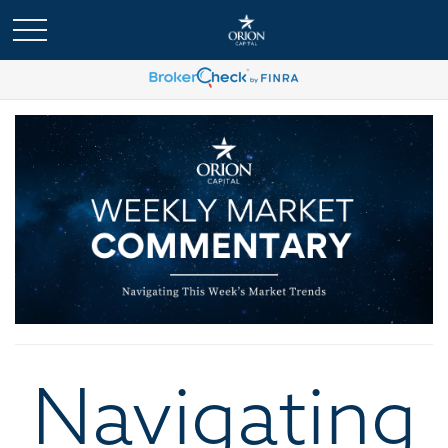
Navigating