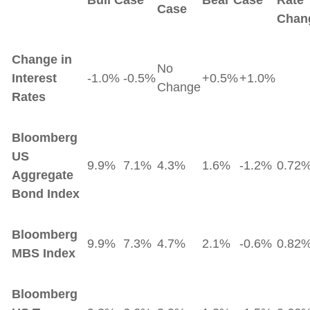
Bull Case
Bear Case
Rate
Case
Chan
Change in
No
Interest
-1.0%
-0.5%
+0.5%
+1.0%
Change
Rates
Bloomberg
US
9.9%
7.1%
4.3%
1.6%
-1.2%
0.72
Aggregate
Bond Index
Bloomberg
9.9%
7.3%
4.7%
2.1%
-0.6%
0.82
MBS Index
Bloomberg