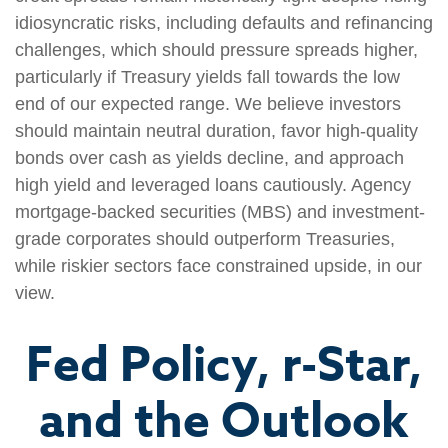
idiosyncratic risks, including defaults and refinancing
challenges, which should pressure spreads higher,
particularly if Treasury yields fall towards the low
end of our expected range. We believe investors
should maintain neutral duration, favor high-quality
bonds over cash as yields decline, and approach
high yield and leveraged loans cautiously. Agency
mortgage-backed securities (MBS) and investment-
grade corporates should outperform Treasuries,
while riskier sectors face constrained upside, in our
view.
Fed Policy, r-Star,
and the Outlook