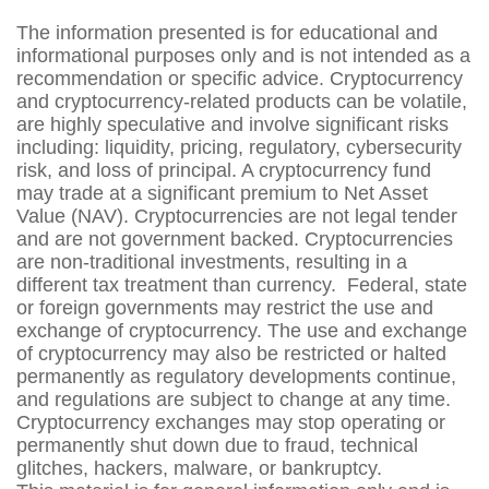
The information presented is for educational and
informational purposes only and is not intended as a
recommendation or specific advice. Cryptocurrency
and cryptocurrency-related products can be volatile,
are highly speculative and involve significant risks
including: liquidity, pricing, regulatory, cybersecurity
risk, and loss of principal. A cryptocurrency fund
may trade at a significant premium to Net Asset
Value (NAV). Cryptocurrencies are not legal tender
and are not government backed. Cryptocurrencies
are non-traditional investments, resulting in a
different tax treatment than currency. Federal, state
or foreign governments may restrict the use and
exchange of cryptocurrency. The use and exchange
of cryptocurrency may also be restricted or halted
permanently as regulatory developments continue,
and regulations are subject to change at any time.
Cryptocurrency exchanges may stop operating or
permanently shut down due to fraud, technical
glitches, hackers, malware, or bankruptcy.