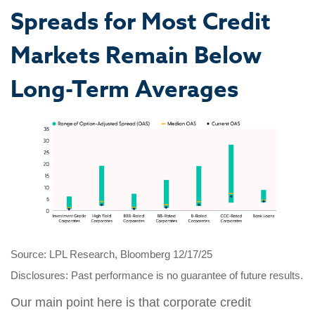
Spreads for Most Credit
Markets Remain Below
Long-Term Averages
Source: LPL Research, Bloomberg 12/17/25
Disclosures: Past performance is no guarantee of future results.
Our main point here is that corporate credit