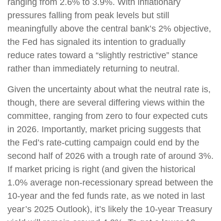
ranging from 2.6% to 3.9%. With inflationary
pressures falling from peak levels but still
meaningfully above the central bank’s 2% objective,
the Fed has signaled its intention to gradually
reduce rates toward a “slightly restrictive” stance
rather than immediately returning to neutral.
Given the uncertainty about what the neutral rate is,
though, there are several differing views within the
committee, ranging from zero to four expected cuts
in 2026. Importantly, market pricing suggests that
the Fed’s rate-cutting campaign could end by the
second half of 2026 with a trough rate of around 3%.
If market pricing is right (and given the historical
1.0% average non-recessionary spread between the
10-year and the fed funds rate, as we noted in last
year’s 2025 Outlook), it’s likely the 10-year Treasury