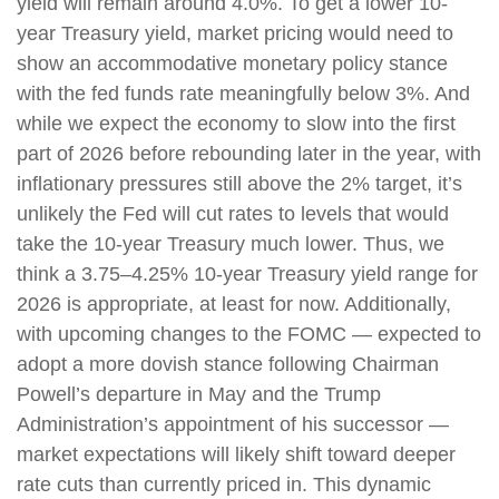
yield will remain around 4.0%. To get a lower 10-
year Treasury yield, market pricing would need to
show an accommodative monetary policy stance
with the fed funds rate meaningfully below 3%. And
while we expect the economy to slow into the first
part of 2026 before rebounding later in the year, with
inflationary pressures still above the 2% target, it’s
unlikely the Fed will cut rates to levels that would
take the 10-year Treasury much lower. Thus, we
think a 3.75–4.25% 10-year Treasury yield range for
2026 is appropriate, at least for now. Additionally,
with upcoming changes to the FOMC — expected to
adopt a more dovish stance following Chairman
Powell’s departure in May and the Trump
Administration’s appointment of his successor —
market expectations will likely shift toward deeper
rate cuts than currently priced in. This dynamic