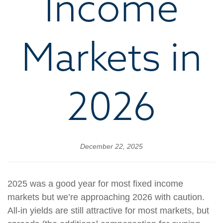
Income
Markets in
2026
December 22, 2025
2025 was a good year for most fixed income
markets but we’re approaching 2026 with caution.
All-in yields are still attractive for most markets, but