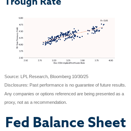
Trough Rate
Source: LPL Research, Bloomberg 10/30/25
Disclosures: Past performance is no guarantee of future results.
Any companies or options referenced are being presented as a
proxy, not as a recommendation.
Fed Balance Sheet