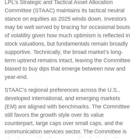
LPL’s Strategic and Tactical Asset Allocation
Committee (STAAC) maintains its tactical neutral
stance on equities as 2025 winds down. Investors
may be well served by bracing for occasional bouts
of volatility given how much optimism is reflected in
stock valuations, but fundamentals remain broadly
supportive. Technically, the broad market’s long-
term uptrend remains intact, leaving the Committee
biased to buy dips that emerge between now and
year-end.
STAAC’s regional preferences across the U.S.,
developed international, and emerging markets
(EM) are aligned with benchmarks. The Committee
still favors the growth style over its value
counterpart, large caps over small caps, and the
communication services sector. The Committee is