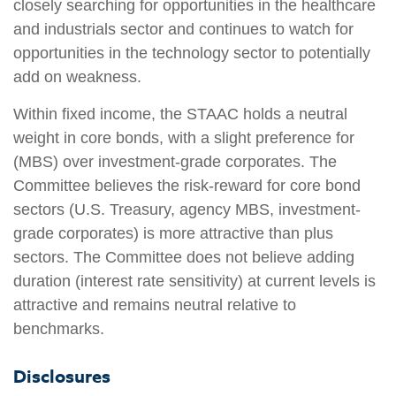
closely searching for opportunities in the healthcare
and industrials sector and continues to watch for
opportunities in the technology sector to potentially
add on weakness.
Within fixed income, the STAAC holds a neutral
weight in core bonds, with a slight preference for
(MBS) over investment-grade corporates. The
Committee believes the risk-reward for core bond
sectors (U.S. Treasury, agency MBS, investment-
grade corporates) is more attractive than plus
sectors. The Committee does not believe adding
duration (interest rate sensitivity) at current levels is
attractive and remains neutral relative to
benchmarks.
Disclosures