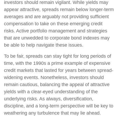
investors should remain vigilant. While yields may
appear attractive, spreads remain below longer-term
averages and are arguably not providing sufficient
compensation to take on these emerging credit
risks. Active portfolio management and strategies
that are unwedded to corporate bond indexes may
be able to help navigate these issues.
To be fair, spreads can stay tight for long periods of
time, with the 1990s a prime example of expensive
credit markets that lasted for years between spread-
widening events. Nonetheless, investors should
remain cautious, balancing the appeal of attractive
yields with a clear-eyed understanding of the
underlying risks. As always, diversification,
discipline, and a long-term perspective will be key to
weathering any turbulence that may lie ahead.