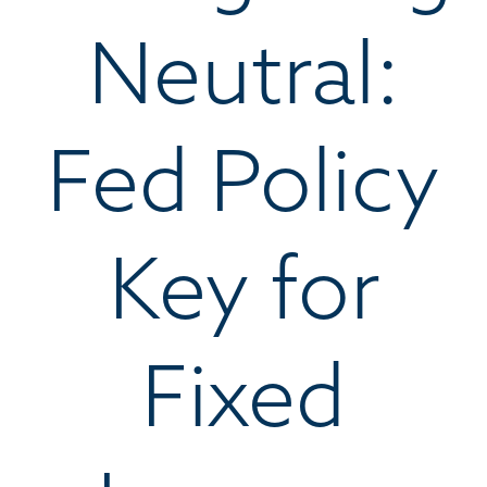
Neutral:
Fed Policy
Key for
Fixed