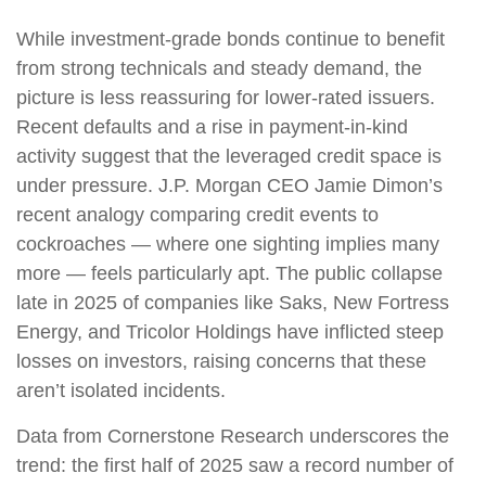
While investment-grade bonds continue to benefit
from strong technicals and steady demand, the
picture is less reassuring for lower-rated issuers.
Recent defaults and a rise in payment-in-kind
activity suggest that the leveraged credit space is
under pressure. J.P. Morgan CEO Jamie Dimon’s
recent analogy comparing credit events to
cockroaches — where one sighting implies many
more — feels particularly apt. The public collapse
late in 2025 of companies like Saks, New Fortress
Energy, and Tricolor Holdings have inflicted steep
losses on investors, raising concerns that these
aren’t isolated incidents.
Data from Cornerstone Research underscores the
trend: the first half of 2025 saw a record number of