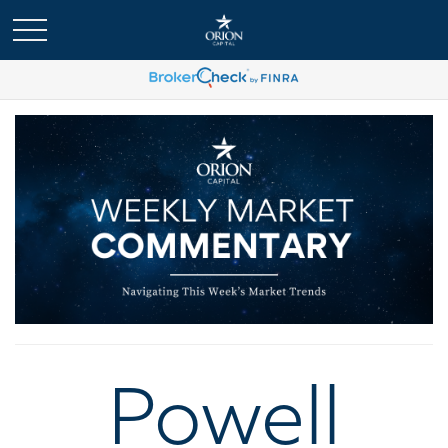
Powell