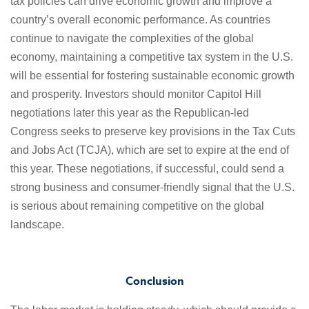
tax policies can drive economic growth and improve a
country’s overall economic performance. As countries
continue to navigate the complexities of the global
economy, maintaining a competitive tax system in the U.S.
will be essential for fostering sustainable economic growth
and prosperity. Investors should monitor Capitol Hill
negotiations later this year as the Republican-led
Congress seeks to preserve key provisions in the Tax Cuts
and Jobs Act (TCJA), which are set to expire at the end of
this year. These negotiations, if successful, could send a
strong business and consumer-friendly signal that the U.S.
is serious about remaining competitive on the global
landscape.
Conclusion