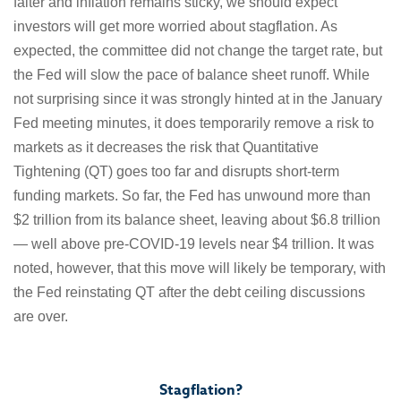
falter and inflation remains sticky, we should expect
investors will get more worried about stagflation. As
expected, the committee did not change the target rate, but
the Fed will slow the pace of balance sheet runoff. While
not surprising since it was strongly hinted at in the January
Fed meeting minutes, it does temporarily remove a risk to
markets as it decreases the risk that Quantitative
Tightening (QT) goes too far and disrupts short-term
funding markets. So far, the Fed has unwound more than
$2 trillion from its balance sheet, leaving about $6.8 trillion
— well above pre-COVID-19 levels near $4 trillion. It was
noted, however, that this move will likely be temporary, with
the Fed reinstating QT after the debt ceiling discussions
are over.
Stagflation?