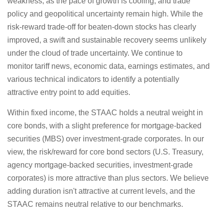
weakness, as the pace of growth is cooling, and trade
policy and geopolitical uncertainty remain high. While the
risk-reward trade-off for beaten-down stocks has clearly
improved, a swift and sustainable recovery seems unlikely
under the cloud of trade uncertainty. We continue to
monitor tariff news, economic data, earnings estimates, and
various technical indicators to identify a potentially
attractive entry point to add equities.
Within fixed income, the STAAC holds a neutral weight in
core bonds, with a slight preference for mortgage-backed
securities (MBS) over investment-grade corporates. In our
view, the risk/reward for core bond sectors (U.S. Treasury,
agency mortgage-backed securities, investment-grade
corporates) is more attractive than plus sectors. We believe
adding duration isn't attractive at current levels, and the
STAAC remains neutral relative to our benchmarks.