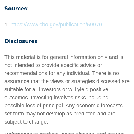
Sources:
1.
https://www.cbo.gov/publication/59970
Disclosures
This material is for general information only and is
not intended to provide specific advice or
recommendations for any individual. There is no
assurance that the views or strategies discussed are
suitable for all investors or will yield positive
outcomes. Investing involves risks including
possible loss of principal. Any economic forecasts
set forth may not develop as predicted and are
subject to change.