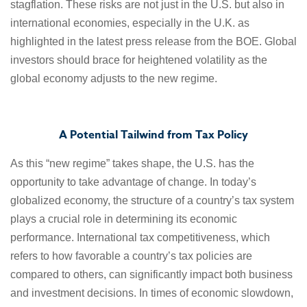
stagflation. These risks are not just in the U.S. but also in
international economies, especially in the U.K. as
highlighted in the latest press release from the BOE. Global
investors should brace for heightened volatility as the
global economy adjusts to the new regime.
A Potential Tailwind from Tax Policy
As this “new regime” takes shape, the U.S. has the
opportunity to take advantage of change. In today’s
globalized economy, the structure of a country’s tax system
plays a crucial role in determining its economic
performance. International tax competitiveness, which
refers to how favorable a country’s tax policies are
compared to others, can significantly impact both business
and investment decisions. In times of economic slowdown,