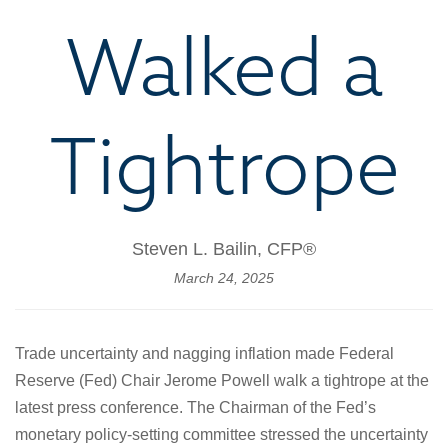
Walked a
Tightrope
Steven L. Bailin, CFP®
March 24, 2025
Trade uncertainty and nagging inflation made Federal
Reserve (Fed) Chair Jerome Powell walk a tightrope at the
latest press conference. The Chairman of the Fed’s
monetary policy-setting committee stressed the uncertainty