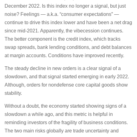
December 2022. Is this index no longer a signal, but just
noise? Feelings — a.k.a. “consumer expectations” —
continue to drive this index lower and have been a net drag
since mid-2021. Apparently, the vibecession continues.
The better component is the credit index, which tracks
swap spreads, bank lending conditions, and debt balances
at margin accounts. Conditions have improved recently.
The steady decline in new orders is a clear signal of a
slowdown, and that signal started emerging in early 2022.
Although, orders for nondefense core capital goods show
stability.
Without a doubt, the economy started showing signs of a
slowdown a while ago, and this metric is helpful in
reminding investors of the fragility of business conditions.
The two main risks globally are trade uncertainty and