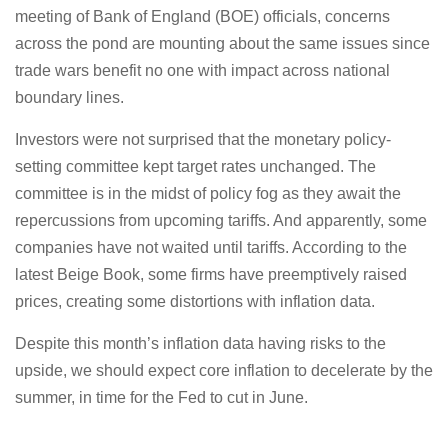
meeting of Bank of England (BOE) officials, concerns
across the pond are mounting about the same issues since
trade wars benefit no one with impact across national
boundary lines.
Investors were not surprised that the monetary policy-
setting committee kept target rates unchanged. The
committee is in the midst of policy fog as they await the
repercussions from upcoming tariffs. And apparently, some
companies have not waited until tariffs. According to the
latest Beige Book, some firms have preemptively raised
prices, creating some distortions with inflation data.
Despite this month’s inflation data having risks to the
upside, we should expect core inflation to decelerate by the
summer, in time for the Fed to cut in June.