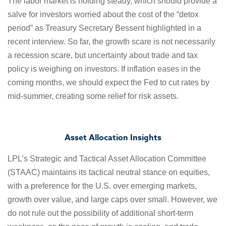
The labor market is holding steady, which should provide a
salve for investors worried about the cost of the “detox
period” as Treasury Secretary Bessent highlighted in a
recent interview. So far, the growth scare is not necessarily
a recession scare, but uncertainty about trade and tax
policy is weighing on investors. If inflation eases in the
coming months, we should expect the Fed to cut rates by
mid-summer, creating some relief for risk assets.
Asset Allocation Insights
LPL’s Strategic and Tactical Asset Allocation Committee
(STAAC) maintains its tactical neutral stance on equities,
with a preference for the U.S. over emerging markets,
growth over value, and large caps over small. However, we
do not rule out the possibility of additional short-term