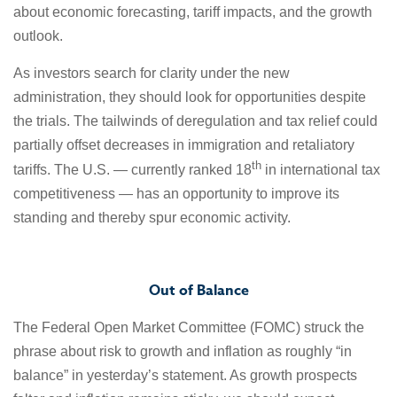
about economic forecasting, tariff impacts, and the growth
outlook.
As investors search for clarity under the new
administration, they should look for opportunities despite
the trials. The tailwinds of deregulation and tax relief could
partially offset decreases in immigration and retaliatory
th
tariffs. The U.S. — currently ranked 18
in international tax
competitiveness — has an opportunity to improve its
standing and thereby spur economic activity.
Out of Balance
The Federal Open Market Committee (FOMC) struck the
phrase about risk to growth and inflation as roughly “in
balance” in yesterday’s statement. As growth prospects