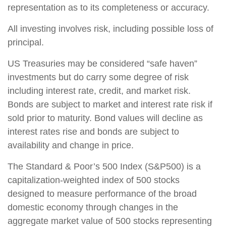
representation as to its completeness or accuracy.
All investing involves risk, including possible loss of
principal.
US Treasuries may be considered “safe haven”
investments but do carry some degree of risk
including interest rate, credit, and market risk.
Bonds are subject to market and interest rate risk if
sold prior to maturity. Bond values will decline as
interest rates rise and bonds are subject to
availability and change in price.
The Standard & Poor’s 500 Index (S&P500) is a
capitalization-weighted index of 500 stocks
designed to measure performance of the broad
domestic economy through changes in the
aggregate market value of 500 stocks representing