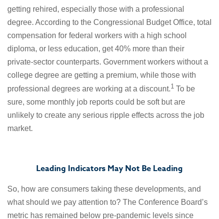
getting rehired, especially those with a professional
degree. According to the Congressional Budget Office, total
compensation for federal workers with a high school
diploma, or less education, get 40% more than their
private-sector counterparts. Government workers without a
college degree are getting a premium, while those with
1
professional degrees are working at a discount.
To be
sure, some monthly job reports could be soft but are
unlikely to create any serious ripple effects across the job
market.
Leading Indicators May Not Be Leading
So, how are consumers taking these developments, and
what should we pay attention to? The Conference Board’s
metric has remained below pre-pandemic levels since