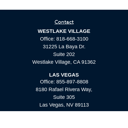
Contact
WESTLAKE VILLAGE
Office:
818-668-3100
31225 La Baya Dr.
Suite 202
Westlake Village,
CA
91362
LAS VEGAS
Office:
855-897-8808
8180 Rafael Rivera Way,
Suite 305
Las Vegas,
NV
89113
MAMMOTH LAKES
Office:
760-924-2600