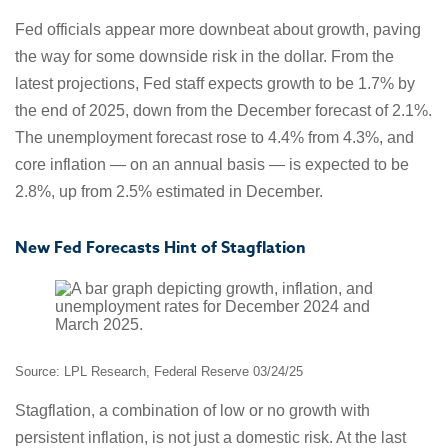
Fed officials appear more downbeat about growth, paving
the way for some downside risk in the dollar. From the
latest projections, Fed staff expects growth to be 1.7% by
the end of 2025, down from the December forecast of 2.1%.
The unemployment forecast rose to 4.4% from 4.3%, and
core inflation — on an annual basis — is expected to be
2.8%, up from 2.5% estimated in December.
New Fed Forecasts Hint of Stagflation
Source: LPL Research, Federal Reserve 03/24/25
Stagflation, a combination of low or no growth with
persistent inflation, is not just a domestic risk. At the last