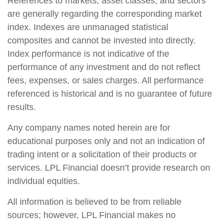
References to markets, asset classes, and sectors
are generally regarding the corresponding market
index. Indexes are unmanaged statistical
composites and cannot be invested into directly.
Index performance is not indicative of the
performance of any investment and do not reflect
fees, expenses, or sales charges. All performance
referenced is historical and is no guarantee of future
results.
Any company names noted herein are for
educational purposes only and not an indication of
trading intent or a solicitation of their products or
services. LPL Financial doesn’t provide research on
individual equities.
All information is believed to be from reliable
sources; however, LPL Financial makes no