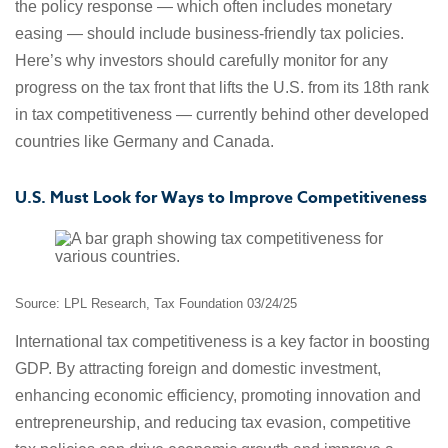
the policy response — which often includes monetary
easing — should include business-friendly tax policies.
Here’s why investors should carefully monitor for any
progress on the tax front that lifts the U.S. from its 18th rank
in tax competitiveness — currently behind other developed
countries like Germany and Canada.
U.S. Must Look for Ways to Improve Competitiveness
Source: LPL Research, Tax Foundation 03/24/25
International tax competitiveness is a key factor in boosting
GDP. By attracting foreign and domestic investment,
enhancing economic efficiency, promoting innovation and
entrepreneurship, and reducing tax evasion, competitive