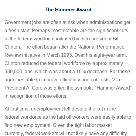
The Hammer Award
Government jobs are often at risk when administrations get
a fresh start. Perhaps most notable are the significant cuts
to the federal workforce initiated by then-president Bill
Clinton. The effort began after the National Performance
Review initiative in March 1993. Over his eight-year term,
Clinton reduced the federal workforce by approximately
380,000 jobs, which was about a 16% decrease. For those
agencies able to improve efficiency and cut costs, Vice
President Al Gore was gifted the symbolic “Hammer Award”
in recognition of those efforts.
At that time, unemployment fell despite the cut in the
federal workforce as the laid off workers were easily able to
find new employment. Given the tight labor market
currently, federal workers will not likely have any difficulty