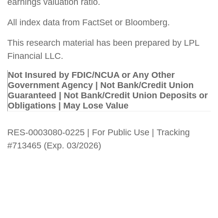
earnings valuation ratio.
All index data from FactSet or Bloomberg.
This research material has been prepared by LPL
Financial LLC.
Not Insured by FDIC/NCUA or Any Other
Government Agency | Not Bank/Credit Union
Guaranteed | Not Bank/Credit Union Deposits or
Obligations | May Lose Value
RES-0003080-0225 | For Public Use | Tracking
#713465 (Exp. 03/2026)