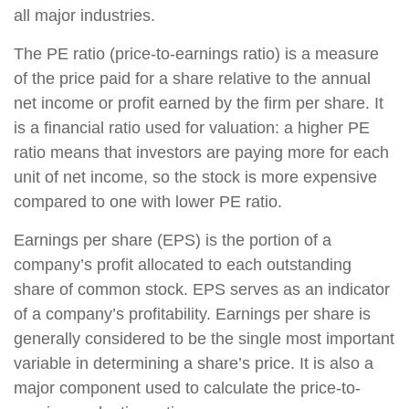
all major industries.
The PE ratio (price-to-earnings ratio) is a measure
of the price paid for a share relative to the annual
net income or profit earned by the firm per share. It
is a financial ratio used for valuation: a higher PE
ratio means that investors are paying more for each
unit of net income, so the stock is more expensive
compared to one with lower PE ratio.
Earnings per share (EPS) is the portion of a
company’s profit allocated to each outstanding
share of common stock. EPS serves as an indicator
of a company’s profitability. Earnings per share is
generally considered to be the single most important
variable in determining a share’s price. It is also a
major component used to calculate the price-to-