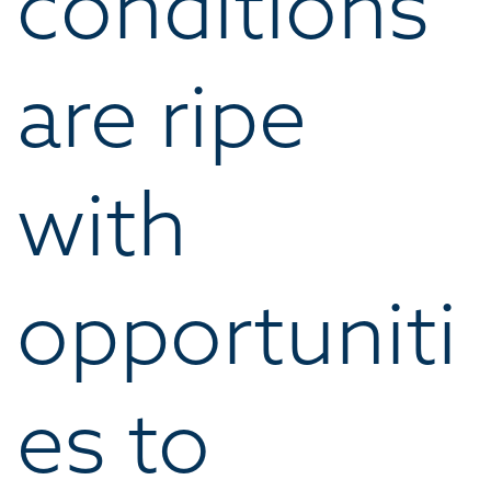
conditions
are ripe
with
opportuniti
es to