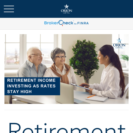
Retirement