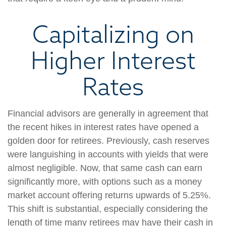
Capitalizing on
Higher Interest
Rates
Financial advisors are generally in agreement that
the recent hikes in interest rates have opened a
golden door for retirees. Previously, cash reserves
were languishing in accounts with yields that were
almost negligible. Now, that same cash can earn
significantly more, with options such as a money
market account offering returns upwards of 5.25%.
This shift is substantial, especially considering the
length of time many retirees may have their cash in