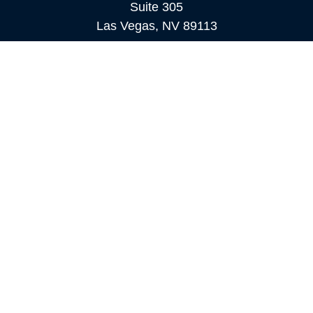
Suite 305
Las Vegas,
NV
89113
MAMMOTH LAKES
Office:
760-924-2600
549 Old Mammoth Road,
Suite 12
Mammoth Lakes,
CA
93546
info@orioncapital.investments
Quick Links
Retirement
Investment
Estate
Insurance