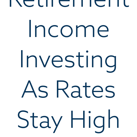
Income
Investing
As Rates
Stay High