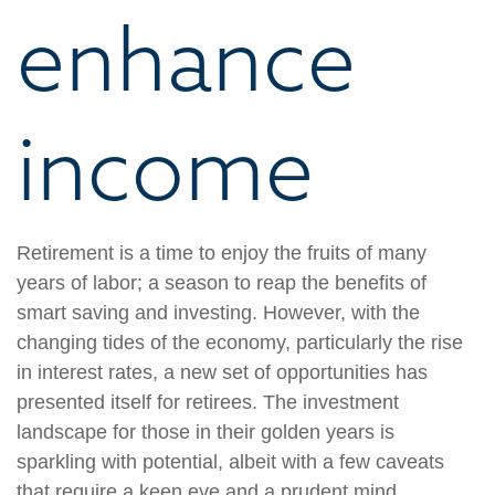
enhance
income
Retirement is a time to enjoy the fruits of many
years of labor; a season to reap the benefits of
smart saving and investing. However, with the
changing tides of the economy, particularly the rise
in interest rates, a new set of opportunities has
presented itself for retirees. The investment
landscape for those in their golden years is
sparkling with potential, albeit with a few caveats
that require a keen eye and a prudent mind.