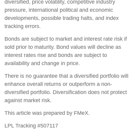
diversified, price volatility, competitive industry
pressure, international political and economic
developments, possible trading halts, and index
tracking errors.
Bonds are subject to market and interest rate risk if
sold prior to maturity. Bond values will decline as
interest rates rise and bonds are subject to
availability and change in price.
There is no guarantee that a diversified portfolio will
enhance overall returns or outperform a non-
diversified portfolio. Diversification does not protect
against market risk.
This article was prepared by FMeX.
LPL Tracking #507117