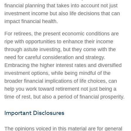
financial planning that takes into account not just
investment income but also life decisions that can
impact financial health.
For retirees, the present economic conditions are
ripe with opportunities to enhance their income
through astute investing, but they come with the
need for careful consideration and strategy.
Embracing the higher interest rates and diversified
investment options, while being mindful of the
broader financial implications of life choices, can
help you work toward retirement not just being a
time of rest, but also a period of financial prosperity.
Important Disclosures
The opinions voiced in this material are for general