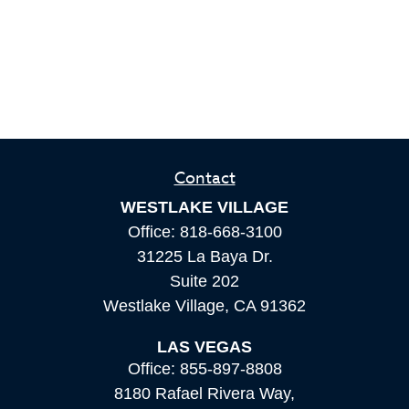
Contact
WESTLAKE VILLAGE
Office:
818-668-3100
31225 La Baya Dr.
Suite 202
Westlake Village,
CA
91362
LAS VEGAS
Office:
855-897-8808
8180 Rafael Rivera Way,