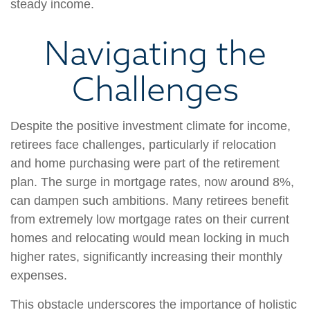
steady income.
Navigating the
Challenges
Despite the positive investment climate for income,
retirees face challenges, particularly if relocation
and home purchasing were part of the retirement
plan. The surge in mortgage rates, now around 8%,
can dampen such ambitions. Many retirees benefit
from extremely low mortgage rates on their current
homes and relocating would mean locking in much
higher rates, significantly increasing their monthly
expenses.
This obstacle underscores the importance of holistic