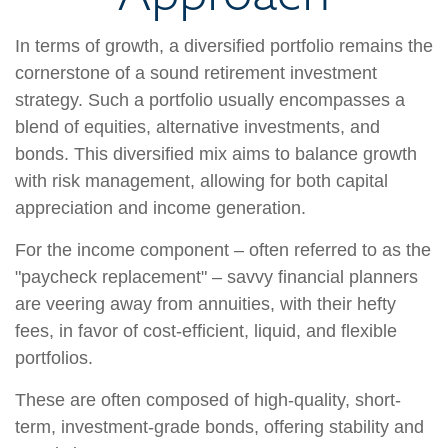
In terms of growth, a diversified portfolio remains the
cornerstone of a sound retirement investment
strategy. Such a portfolio usually encompasses a
blend of equities, alternative investments, and
bonds. This diversified mix aims to balance growth
with risk management, allowing for both capital
appreciation and income generation.
For the income component – often referred to as the
"paycheck replacement" – savvy financial planners
are veering away from annuities, with their hefty
fees, in favor of cost-efficient, liquid, and flexible
portfolios.
These are often composed of high-quality, short-
term, investment-grade bonds, offering stability and