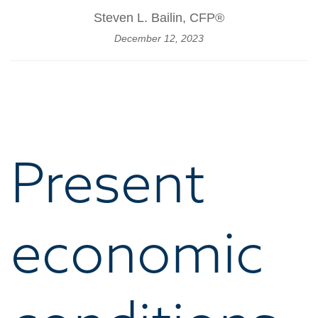
Steven L. Bailin, CFP®
December 12, 2023
Present
economic