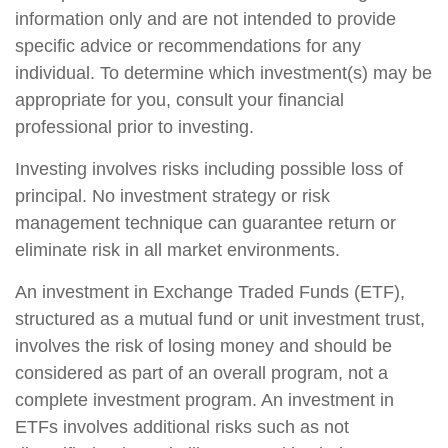
information only and are not intended to provide
specific advice or recommendations for any
individual. To determine which investment(s) may be
appropriate for you, consult your financial
professional prior to investing.
Investing involves risks including possible loss of
principal. No investment strategy or risk
management technique can guarantee return or
eliminate risk in all market environments.
An investment in Exchange Traded Funds (ETF),
structured as a mutual fund or unit investment trust,
involves the risk of losing money and should be
considered as part of an overall program, not a
complete investment program. An investment in
ETFs involves additional risks such as not