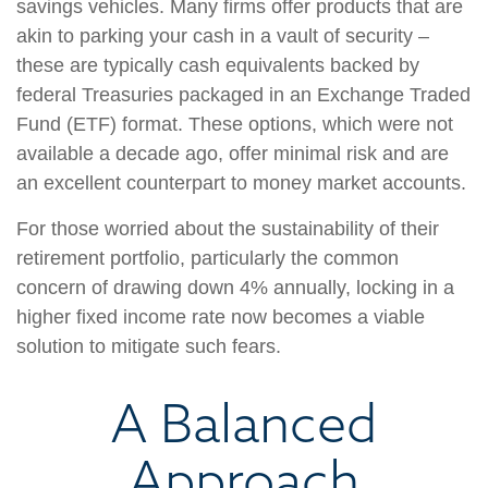
savings vehicles. Many firms offer products that are
akin to parking your cash in a vault of security –
these are typically cash equivalents backed by
federal Treasuries packaged in an Exchange Traded
Fund (ETF) format. These options, which were not
available a decade ago, offer minimal risk and are
an excellent counterpart to money market accounts.
For those worried about the sustainability of their
retirement portfolio, particularly the common
concern of drawing down 4% annually, locking in a
higher fixed income rate now becomes a viable
solution to mitigate such fears.
A Balanced
Approach