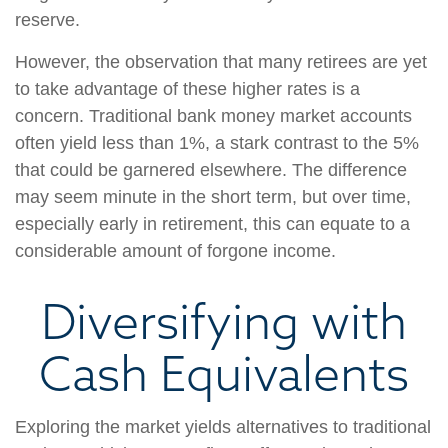
reserve.
However, the observation that many retirees are yet
to take advantage of these higher rates is a
concern. Traditional bank money market accounts
often yield less than 1%, a stark contrast to the 5%
that could be garnered elsewhere. The difference
may seem minute in the short term, but over time,
especially early in retirement, this can equate to a
considerable amount of forgone income.
Diversifying with
Cash Equivalents
Exploring the market yields alternatives to traditional