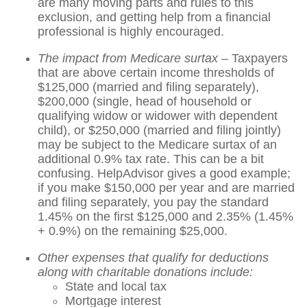
are many moving parts and rules to this
exclusion, and getting help from a financial
professional is highly encouraged.
The impact from Medicare surtax –
Taxpayers
that are above certain income thresholds of
$125,000 (married and filing separately),
$200,000 (single, head of household or
qualifying widow or widower with dependent
child), or $250,000 (married and filing jointly)
may be subject to the Medicare surtax of an
additional 0.9% tax rate. This can be a bit
confusing. HelpAdvisor gives a good example;
if you make $150,000 per year and are married
and filing separately, you pay the standard
1.45% on the first $125,000 and 2.35% (1.45%
+ 0.9%) on the remaining $25,000.
Other expenses that qualify for deductions
along with charitable donations include:
State and local tax
Mortgage interest