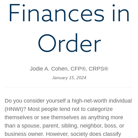
Finances in
Order
Jodie A. Cohen, CFP®, CRPS®
January 15, 2024
Do you consider yourself a high-net-worth individual
(HNWI)? Most people tend not to categorize
themselves or see themselves as anything more
than a spouse, parent, sibling, neighbor, boss, or
business owner. However, society does classify