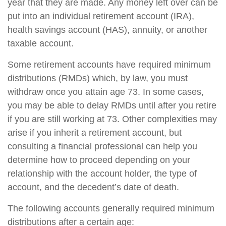
year that they are made. Any money left over can be
put into an individual retirement account (IRA),
health savings account (HAS), annuity, or another
taxable account.
Some retirement accounts have required minimum
distributions (RMDs) which, by law, you must
withdraw once you attain age 73. In some cases,
you may be able to delay RMDs until after you retire
if you are still working at 73. Other complexities may
arise if you inherit a retirement account, but
consulting a financial professional can help you
determine how to proceed depending on your
relationship with the account holder, the type of
account, and the decedent’s date of death.
The following accounts generally required minimum
distributions after a certain age: