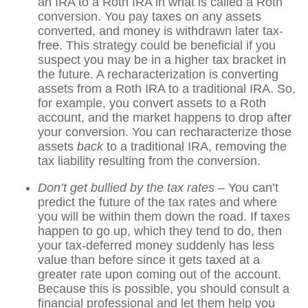
an IRA to a Roth IRA in what is called a Roth
conversion. You pay taxes on any assets
converted, and money is withdrawn later tax-
free. This strategy could be beneficial if you
suspect you may be in a higher tax bracket in
the future. A recharacterization is converting
assets from a Roth IRA to a traditional IRA. So,
for example, you convert assets to a Roth
account, and the market happens to drop after
your conversion. You can recharacterize those
assets
back
to a traditional IRA, removing the
tax liability resulting from the conversion.
Don’t get bullied by the tax rates –
You can’t
predict the future of the tax rates and where
you will be within them down the road. If taxes
happen to go up, which they tend to do, then
your tax-deferred money suddenly has less
value than before since it gets taxed at a
greater rate upon coming out of the account.
Because this is possible, you should consult a
financial professional and let them help you