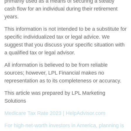
primarily used as a means of securing a steady
cash flow for an individual during their retirement
years.
This information is not intended to be a substitute for
specific individualized tax or legal advice. We
suggest that you discuss your specific situation with
a qualified tax or legal advisor.
All information is believed to be from reliable
sources; however, LPL Financial makes no
representation as to its completeness or accuracy.
This article was prepared by LPL Marketing
Solutions
Medicare Tax Rate 2023 | HelpAdvisor.com
For high-net-worth investors in America, planning is