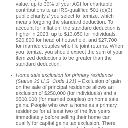
value, up to 30% of your AGI for charitable
contributions to an IRS-qualified 501 (c)(3)
public charity
if
you select to itemize, which
means forgoing the standard deduction. To
account for inflation, the standard deduction is
higher in 2023, up to $13,850 for individuals,
$20,800 for head of household, and $27,700
for married couples who file joint returns. When
you itemize, you should expect the sum of your
itemized deductions to be greater than the
standard deduction.
Home sale exclusion for primary residence
(Statue 26 U.S. Code 121)
– Exclusion of gain
on the sale of principal residence allows an
exclusion of $250,000 (for individuals) and a
$500,000 (for married couples) on home sale
gains. People who own a home as a primary
residence for at least two of the five years
immediately before selling their home can
qualify for capital gains tax exclusion. There