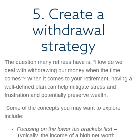
5. Create a
withdrawal
strategy
The question many retirees have is, “How do we
deal with withdrawing our money when the time
comes”? When it comes to your retirement, having a
well-defined plan can help mitigate stress and
frustration and potentially preserve wealth.
Some of the concepts you may want to explore
include:
Focusing on the lower tax brackets first
–
Typically, the income of a high net-worth