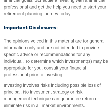
financial goals. Schedule a meeting with a financial
professional and get the help you need to start your
retirement planning journey today.
Important Disclosures:
The opinions voiced in this material are for general
information only and are not intended to provide
specific advice or recommendations for any
individual. To determine which investment(s) may be
appropriate for you, consult your financial
professional prior to investing.
Investing involves risks including possible loss of
principal. No investment strategy or risk
management technique can guarantee return or
eliminate risk in all market environments.