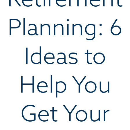
Planning: 6
Ideas to
Help You
Get Your