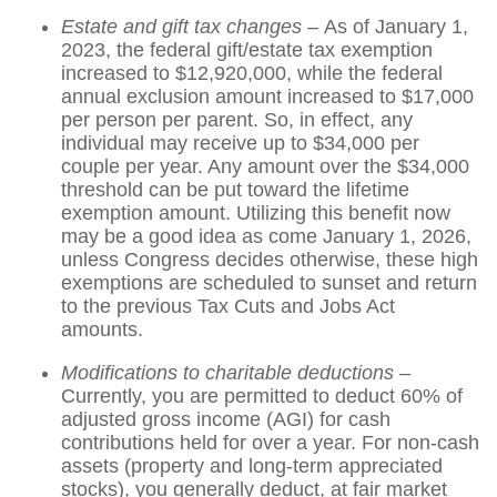
Estate and gift tax changes –
As of January 1,
2023, the federal gift/estate tax exemption
increased to $12,920,000, while the federal
annual exclusion amount increased to $17,000
per person per parent. So, in effect, any
individual may receive up to $34,000 per
couple per year. Any amount over the $34,000
threshold can be put toward the lifetime
exemption amount. Utilizing this benefit now
may be a good idea as come January 1, 2026,
unless Congress decides otherwise, these high
exemptions are scheduled to sunset and return
to the previous Tax Cuts and Jobs Act
amounts.
Modifications to charitable deductions –
Currently, you are permitted to deduct 60% of
adjusted gross income (AGI) for cash
contributions held for over a year. For non-cash
assets (property and long-term appreciated
stocks), you generally deduct, at fair market