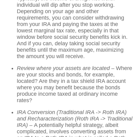
individual will dip after you stop working.
Depending on your age and other
requirements, you can consider withdrawing
from your IRA and paying the taxes at the
lowest marginal tax rate, especially in that
window before social security benefits kick in.
And if you can, delay taking social security
benefits until the maximum age, maximizing
the amount you will receive.
Review where your assets are located
– Where
are your stocks and bonds, for example,
located? Are they in a tax shield IRA account
where you may benefit because the bonds
produce income taxed at ordinary income
rates?
IRA Conversion (Traditional IRA -> Roth IRA)
and Recharacterization (Roth IRA -> Traditional
IRA) –
A potentially helpful strategy, albeit
complicated, involves converting assets from