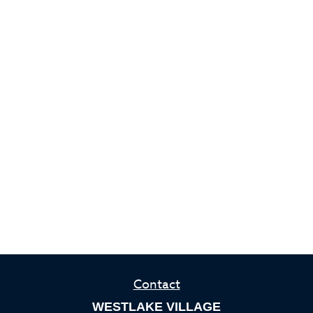
Contact
WESTLAKE VILLAGE