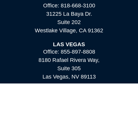
Office:
818-668-3100
31225 La Baya Dr.
Suite 202
Westlake Village,
CA
91362
LAS VEGAS
Office:
855-897-8808
8180 Rafael Rivera Way,
Suite 305
Las Vegas,
NV
89113
MAMMOTH LAKES
Office:
760-924-2600
549 Old Mammoth Road,
Suite 12
Mammoth Lakes,
CA
93546
info@orioncapital.investments