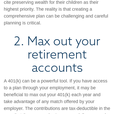
cite preserving wealth for their children as their
highest priority. The reality is that creating a
comprehensive plan can be challenging and careful
planning is critical.
2. Max out your
retirement
accounts
A 401(k) can be a powerful tool. If you have access
to a plan through your employment, it may be
beneficial to max out your 401(k) each year and
take advantage of any match offered by your
employer. The contributions are tax-deductible in the