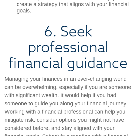
create a strategy that aligns with your financial
goals.
6. Seek
professional
financial guidance
Managing your finances in an ever-changing world
can be overwhelming, especially if you are someone
with significant wealth. It would help if you had
someone to guide you along your financial journey.
Working with a financial professional can help you
mitigate risk, consider options you might not have
considered before, and stay aligned with your