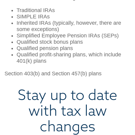
Traditional IRAs
SIMPLE IRAs
Inherited IRAs (typically, however, there are
some exceptions)
Simplified Employee Pension IRAs (SEPs)
Qualified stock bonus plans
Qualified pension plans
Qualified profit-sharing plans, which include
401(k) plans
Section 403(b) and Section 457(b) plans
Stay up to date
with tax law
changes