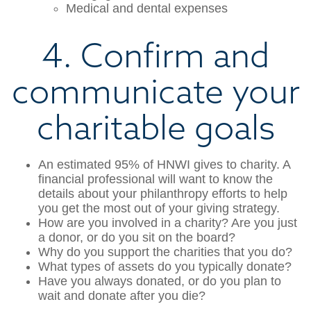
Medical and dental expenses
4. Confirm and
communicate your
charitable goals
An estimated 95% of HNWI gives to charity. A
financial professional will want to know the
details about your philanthropy efforts to help
you get the most out of your giving strategy.
How are you involved in a charity? Are you just
a donor, or do you sit on the board?
Why do you support the charities that you do?
What types of assets do you typically donate?
Have you always donated, or do you plan to
wait and donate after you die?