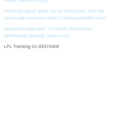
Funds (aefonline.org)
Avoiding capital gains tax on real estate: how the
home sale exclusion works (hackyourwealth.com)
Guardrails Approach: A Flexible Retirement
Withdrawal Strategy (cnbc.com)
LPL Tracking #1-05374400