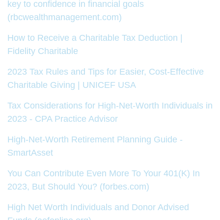
key to confidence in financial goals
(rbcwealthmanagement.com)
How to Receive a Charitable Tax Deduction |
Fidelity Charitable
2023 Tax Rules and Tips for Easier, Cost-Effective
Charitable Giving | UNICEF USA
Tax Considerations for High-Net-Worth Individuals in
2023 - CPA Practice Advisor
High-Net-Worth Retirement Planning Guide -
SmartAsset
You Can Contribute Even More To Your 401(K) In
2023, But Should You? (forbes.com)
High Net Worth Individuals and Donor Advised