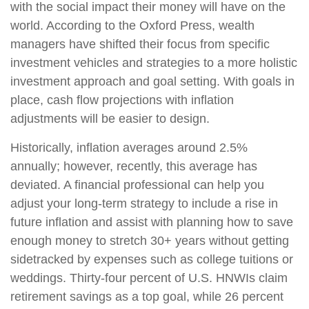
with the social impact their money will have on the
world. According to the Oxford Press, wealth
managers have shifted their focus from specific
investment vehicles and strategies to a more holistic
investment approach and goal setting. With goals in
place, cash flow projections with inflation
adjustments will be easier to design.
Historically, inflation averages around 2.5%
annually; however, recently, this average has
deviated. A financial professional can help you
adjust your long-term strategy to include a rise in
future inflation and assist with planning how to save
enough money to stretch 30+ years without getting
sidetracked by expenses such as college tuitions or
weddings. Thirty-four percent of U.S. HNWIs claim
retirement savings as a top goal, while 26 percent