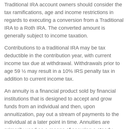
Traditional IRA account owners should consider the
tax ramifications, age and income restrictions in
regards to executing a conversion from a Traditional
IRA to a Roth IRA. The converted amount is
generally subject to income taxation.
Contributions to a traditional IRA may be tax
deductible in the contribution year, with current
income tax due at withdrawal. Withdrawals prior to
age 59 ½ may result in a 10% IRS penalty tax in
addition to current income tax.
An annuity is a financial product sold by financial
institutions that is designed to accept and grow
funds from an individual and then, upon
annuitization, pay out a stream of payments to the
individual at a later point in time. Annuities are