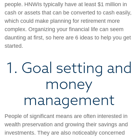
people. HNWIs typically have at least $1 million in
cash or assets that can be converted to cash easily,
which could make planning for retirement more
complex. Organizing your financial life can seem
daunting at first, so here are 6 ideas to help you get
started.
1. Goal setting and
money
management
People of significant means are often interested in
wealth preservation and growing their savings and
investments. They are also noticeably concerned