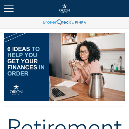
Retirement