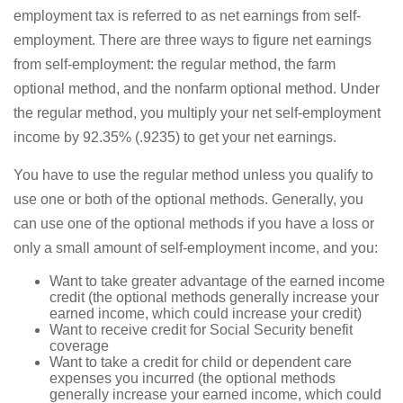
employment tax is referred to as net earnings from self-
employment. There are three ways to figure net earnings
from self-employment: the regular method, the farm
optional method, and the nonfarm optional method. Under
the regular method, you multiply your net self-employment
income by 92.35% (.9235) to get your net earnings.
You have to use the regular method unless you qualify to
use one or both of the optional methods. Generally, you
can use one of the optional methods if you have a loss or
only a small amount of self-employment income, and you:
Want to take greater advantage of the earned income
credit (the optional methods generally increase your
earned income, which could increase your credit)
Want to receive credit for Social Security benefit
coverage
Want to take a credit for child or dependent care
expenses you incurred (the optional methods
generally increase your earned income, which could