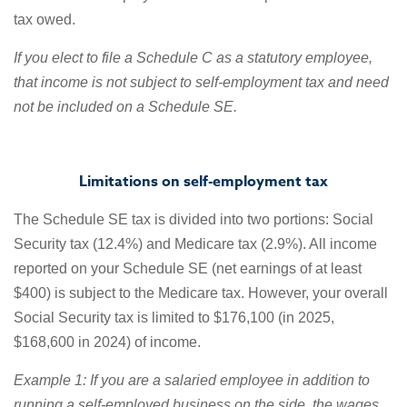
tax owed.
If you elect to file a Schedule C as a statutory employee,
that income is not subject to self-employment tax and need
not be included on a Schedule SE.
Limitations on self-employment tax
The Schedule SE tax is divided into two portions: Social
Security tax (12.4%) and Medicare tax (2.9%). All income
reported on your Schedule SE (net earnings of at least
$400) is subject to the Medicare tax. However, your overall
Social Security tax is limited to $176,100 (in 2025,
$168,600 in 2024) of income.
Example 1: If you are a salaried employee in addition to
running a self-employed business on the side, the wages