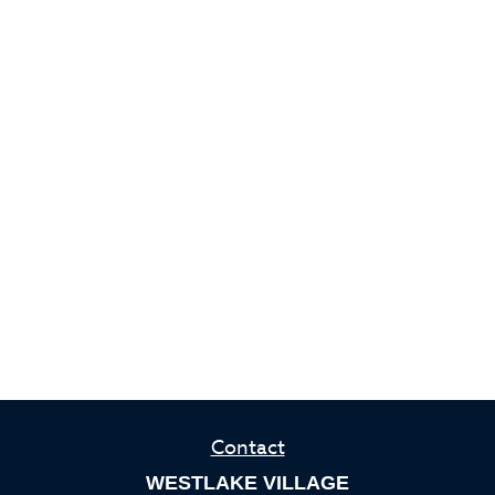
Contact
WESTLAKE VILLAGE