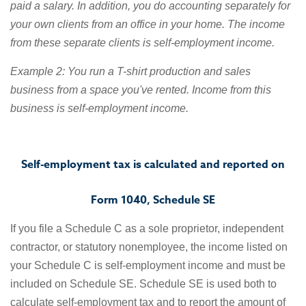
paid a salary. In addition, you do accounting separately for
your own clients from an office in your home. The income
from these separate clients is self-employment income.
Example 2: You run a T-shirt production and sales
business from a space you've rented. Income from this
business is self-employment income.
Self-employment tax is calculated and reported on
Form 1040, Schedule SE
If you file a Schedule C as a sole proprietor, independent
contractor, or statutory nonemployee, the income listed on
your Schedule C is self-employment income and must be
included on Schedule SE. Schedule SE is used both to
calculate self-employment tax and to report the amount of