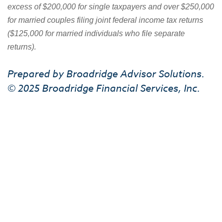
excess of $200,000 for single taxpayers and over $250,000
for married couples filing joint federal income tax returns
($125,000 for married individuals who file separate
returns).
Prepared by Broadridge Advisor Solutions.
© 2025 Broadridge Financial Services, Inc.