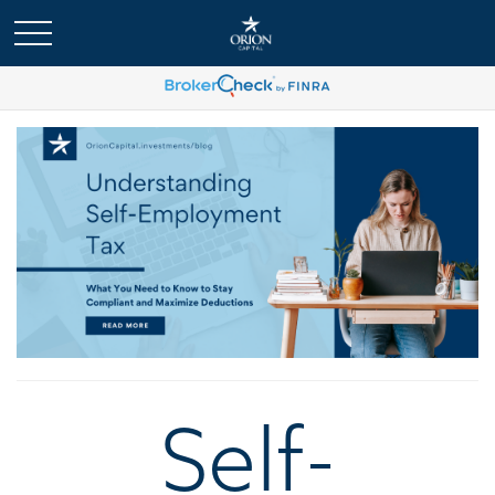
Self-