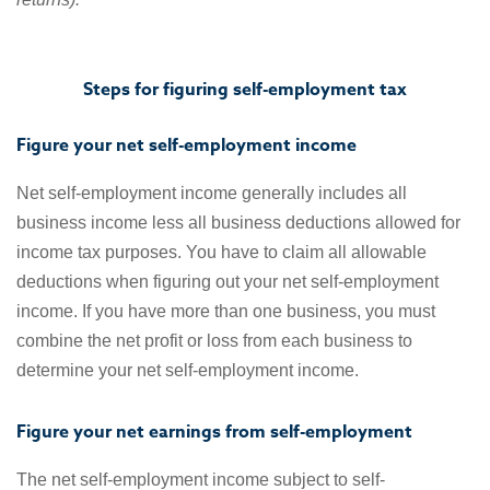
Steps for figuring self-employment tax
Figure your net self-employment income
Net self-employment income generally includes all
business income less all business deductions allowed for
income tax purposes. You have to claim all allowable
deductions when figuring out your net self-employment
income. If you have more than one business, you must
combine the net profit or loss from each business to
determine your net self-employment income.
Figure your net earnings from self-employment
The net self-employment income subject to self-