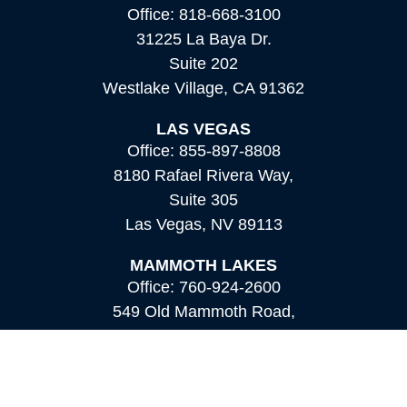
Office:
818-668-3100
31225 La Baya Dr.
Suite 202
Westlake Village,
CA
91362
LAS VEGAS
Office:
855-897-8808
8180 Rafael Rivera Way,
Suite 305
Las Vegas,
NV
89113
MAMMOTH LAKES
Office:
760-924-2600
549 Old Mammoth Road,
Suite 12
Mammoth Lakes,
CA
93546
info@orioncapital.investments