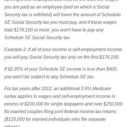
you are paid as an employee (and on which a Social
Security tax is withheld) will lower the amount of Schedule
SE Social Security tax you must pay, and if these wages
total $176,100 or more, you won't have to pay any
Schedule SE Social Security tax.
Example 2: If all of your income is self-employment income,
you will pay Social Security tax only on the first $176,100.
If 92.35% of your Schedule SE income is less than $400,
you won't be subject to any Schedule SE tax.
For tax years after 2012, an additional 0.9% Medicare
surtax applies to wages and self-employment income in
excess of $200,000 for single taxpayers and over $250,000
for married couples filing joint federal income tax returns
($125,000 for married individuals who file separate
returns).