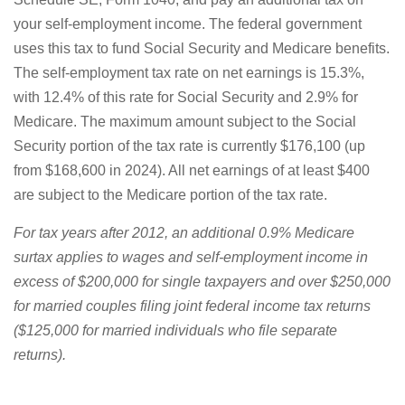
your self-employment income. The federal government
uses this tax to fund Social Security and Medicare benefits.
The self-employment tax rate on net earnings is 15.3%,
with 12.4% of this rate for Social Security and 2.9% for
Medicare. The maximum amount subject to the Social
Security portion of the tax rate is currently $176,100 (up
from $168,600 in 2024). All net earnings of at least $400
are subject to the Medicare portion of the tax rate.
For tax years after 2012, an additional 0.9% Medicare
surtax applies to wages and self-employment income in
excess of $200,000 for single taxpayers and over $250,000
for married couples filing joint federal income tax returns
($125,000 for married individuals who file separate
returns).