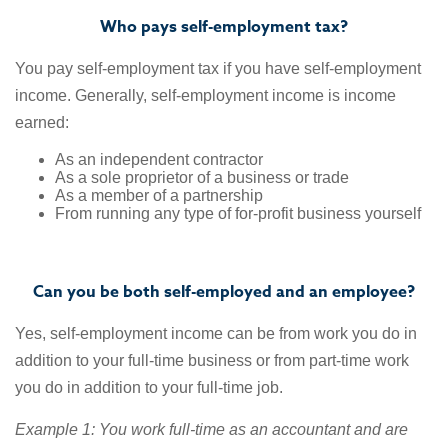
Who pays self-employment tax?
You pay self-employment tax if you have self-employment
income. Generally, self-employment income is income
earned:
As an independent contractor
As a sole proprietor of a business or trade
As a member of a partnership
From running any type of for-profit business yourself
Can you be both self-employed and an employee?
Yes, self-employment income can be from work you do in
addition to your full-time business or from part-time work
you do in addition to your full-time job.
Example 1: You work full-time as an accountant and are