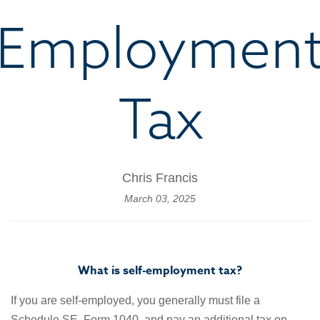
Employmen
Tax
Chris Francis
March 03, 2025
What is self-employment tax?
If you are self-employed, you generally must file a
Schedule SE, Form 1040, and pay an additional tax on