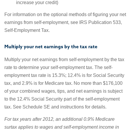
increase your credit)
For information on the optional methods of figuring your net
earnings from self-employment, see IRS Publication 533,
Self-Employment Tax.
Multiply your net earnings by the tax rate
Multiply your net earnings from self-employment by the tax
rate to determine your self-employment tax. The self-
employment tax rate is 15.3%; 12.4% is for Social Security
tax, and 2.9% is for Medicare tax. No more than $176,100
of your combined wages, tips, and net earnings is subject
to the 12.4% Social Security part of the self-employment
tax. See Schedule SE and instructions for details.
For tax years after 2012, an additional 0.9% Medicare
surtax applies to wages and self-employment income in