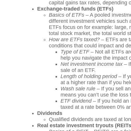
capital gains tax rates, depending o
Exchange-traded funds (ETFs)
Basics of ETFs
– A pooled investmen
different investment vehicles such
ETFs focus on for example: large, 
total stock market, the total world
How are ETFs taxed?
– ETFs are ta
conditions that could impact and de
Type of ETF
– Not all ETFs are
help you navigate the impact o
Net investment income tax
– I
sale of an ETF.
Length of holding period
– If y
at a higher rate than if you held
Wash sale rule
– If you sell a
means you can’t use the loss t
ETF dividend
– If you hold an 
taxed at a rate between 0% and
Dividends
Qualified dividends are taxed at lo
Real estate investment tryouts (REITs