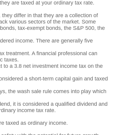
they are taxed at your ordinary tax rate.
hey differ in that they are a collection of
rack various sectors of the market. Some
y bonds, tax-exempt bonds, the S&P 500, the
sidered income. There are generally five
x treatment. A financial professional can
c taxes.
ct to a 3.8 net investment income tax on the
considered a short-term capital gain and taxed
ys, the wash sale rule comes into play which
end, it is considered a qualified dividend and
rdinary income tax rate.
are taxed as ordinary income.