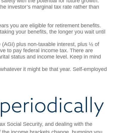
safety with the potential for future growth.
e investor’s marginal tax rate rather than
ars you are eligible for retirement benefits.
taking your benefits, the longer you wait until
 (AGI) plus non-taxable interest, plus ½ of
ave to pay federal income tax. There are
rital status and income level. Keep in mind
hatever it might be that year. Self-employed
periodically
ax Social Security, and dealing with the
 if the income brackets change, bumping you