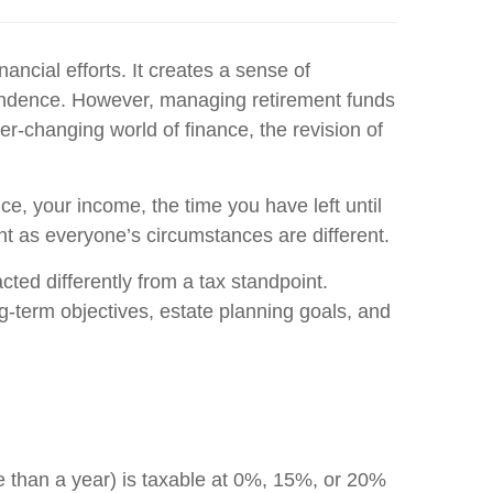
ncial efforts. It creates a sense of
ependence. However, managing retirement funds
er-changing world of finance, the revision of
ce, your income, the time you have left until
nt as everyone’s circumstances are different.
cted differently from a tax standpoint.
g-term objectives, estate planning goals, and
e than a year) is taxable at 0%, 15%, or 20%