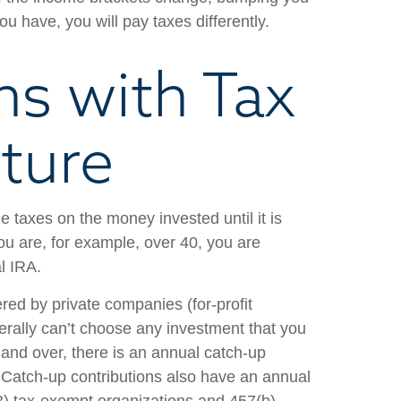
u have, you will pay taxes differently.
ns with Tax
uture
 taxes on the money invested until it is
you are, for example, over 40, you are
l IRA.
ered by private companies (for-profit
rally can’t choose any investment that you
and over, there is an annual catch-up
ng. Catch-up contributions also have an annual