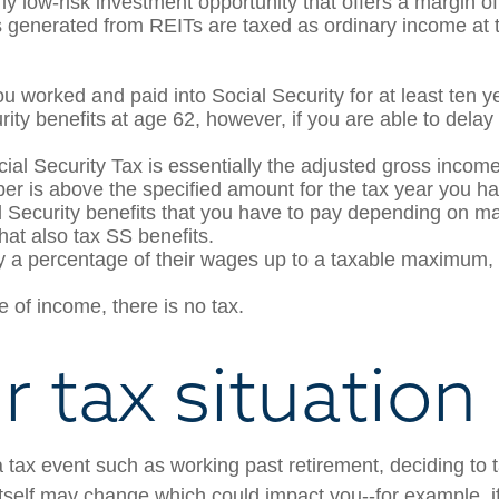
y low-risk investment opportunity that offers a margin of 
generated from REITs are taxed as ordinary income at th
ou worked and paid into Social Security for at least ten ye
rity benefits at age 62, however, if you are able to delay 
ial Security Tax is essentially the adjusted gross income
mber is above the specified amount for the tax year you h
l Security benefits that you have to pay depending on ma
that also tax SS benefits.
a percentage of their wages up to a taxable maximum, w
e of income, there is no tax.
 tax situation 
a tax event such as working past retirement, deciding to t
 itself may change which could impact you--for example,