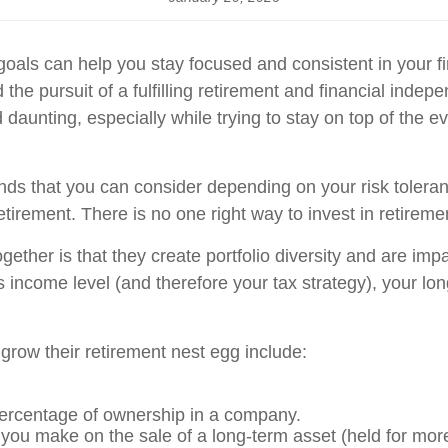
oals can help you stay focused and consistent in your fina
he pursuit of a fulfilling retirement and financial ind
daunting, especially while trying to stay on top of the ev
unds that you can consider depending on your risk toleran
tirement. There is no one right way to invest in retireme
gether is that they create portfolio diversity and are impa
 income level (and therefore your tax strategy), your lon
 grow their retirement nest egg include:
ercentage of ownership in a company.
 you make on the sale of a long-term asset (held for mor