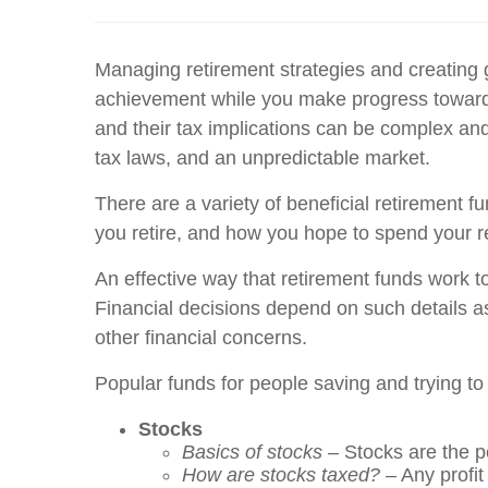
Managing retirement strategies and creating g
achievement while you make progress toward t
and their tax implications can be complex and 
tax laws, and an unpredictable market.
There are a variety of beneficial retirement f
you retire, and how you hope to spend your re
An effective way that retirement funds work to
Financial decisions depend on such details as
other financial concerns.
Popular funds for people saving and trying to
Stocks
Basics of stocks
– Stocks are the p
How are stocks taxed?
– Any profit