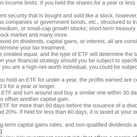
n income limits. If you held the shares for a year or less 
t security that is bought and sold like a stock, however, t
 as companies or government bonds, etc., structured to t
medium, or small-cap growth stocks; short-term treasur
 stock market and many more.
xed on dividends, capital gains, or interest, all are con
termine your tax treatment.
 created equal, and the type of ETF will determine the ta
n your financial strategy should you be subject to specifi
f you are a high-net-worth individual, you could be subje
ou hold an ETF for under a year, the profits earned are 
 it for a year or longer.
n ETF and turn around and buy a similar one within 30 da
o offset another capital gain.
ETF for more than 60 days before the issuance of a divid
 20%. If held for less than 60 days, it is taxed at your o
ng-term capital gains rates, and non-qualified dividends 
)