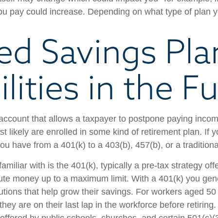
you pay could increase. Depending on what type of plan yo
ed Savings Pla
ilities in the F
account that allows a taxpayer to postpone paying income
 likely are enrolled in some kind of retirement plan. If 
you have from a 401(k) to a 403(b), 457(b), or a traditiona
miliar with is the 401(k), typically a pre-tax strategy off
ute money up to a maximum limit. With a 401(k) you gene
tions that help grow their savings. For workers aged 50 
 they are on their last lap in the workforce before retiri