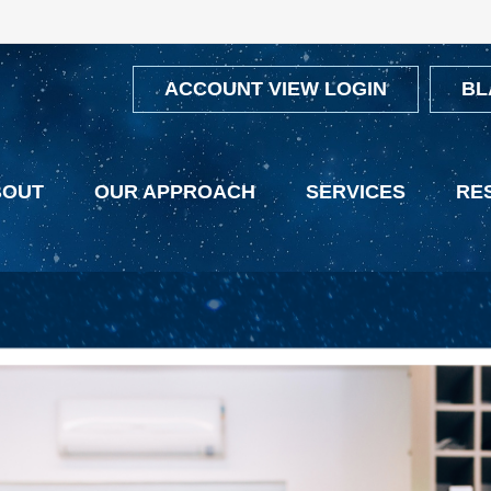
ACCOUNT VIEW LOGIN
BL
BOUT
OUR APPROACH
SERVICES
RE