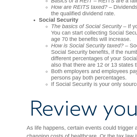
Basics of a REIT
– REITS are a fairl
How are REITS taxed?
– Dividends 
the qualified dividend rate.
Social Security
The basics of Social Security
– If y
You can start collecting Social Secu
age 70 the benefits will increase.
How is Social Security taxed?
– Soc
Social Security benefits, if the nu
different percentages of your Socia
also that there are 12 or 13 states 
Both employers and employees pay 
persons pay both percentages.
If Social Security is your only sourc
Review your
As life happens, certain events could trigger 
changing costs of healthcare. Or the tax law