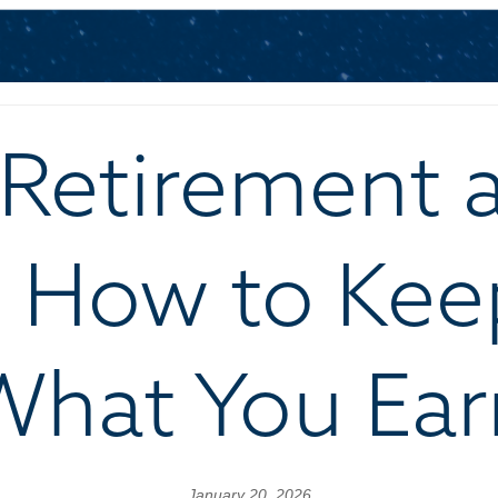
Retirement 
: How to Kee
What You Ear
January 20, 2026