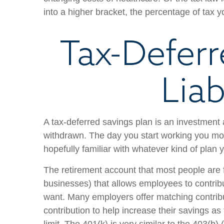
into a higher bracket, the percentage of tax 
Tax-Deferr
Liab
A tax-deferred savings plan is an investment 
withdrawn. The day you start working you most
hopefully familiar with whatever kind of plan 
The retirement account that most people are fa
businesses) that allows employees to contrib
want. Many employers offer matching contribu
contribution to help increase their savings as