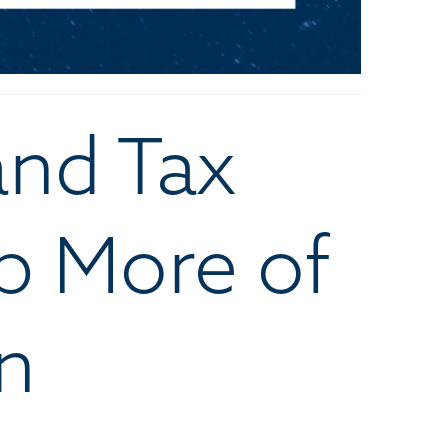
and Tax
p More of
n