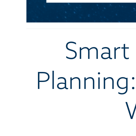
Smart 
Planning