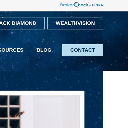
ACK DIAMOND
WEALTHVISION
SOURCES
BLOG
CONTACT