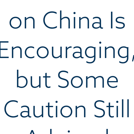
on China Is
Encouraging
but Some
Caution Still