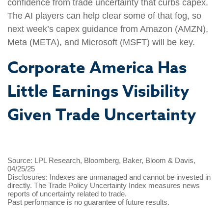
confidence from trade uncertainty that curbs capex.
The AI players can help clear some of that fog, so
next week’s capex guidance from Amazon (AMZN),
Meta (META), and Microsoft (MSFT) will be key.
Corporate America Has
Little Earnings Visibility
Given Trade Uncertainty
Source: LPL Research, Bloomberg, Baker, Bloom & Davis,
04/25/25
Disclosures: Indexes are unmanaged and cannot be invested in
directly. The Trade Policy Uncertainty Index measures news
reports of uncertainty related to trade.
Past performance is no guarantee of future results.