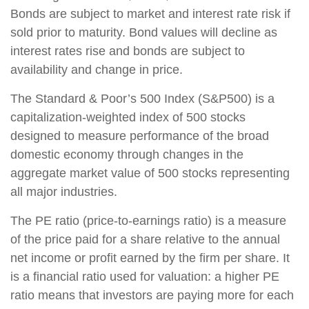
Bonds are subject to market and interest rate risk if
sold prior to maturity. Bond values will decline as
interest rates rise and bonds are subject to
availability and change in price.
The Standard & Poor’s 500 Index (S&P500) is a
capitalization-weighted index of 500 stocks
designed to measure performance of the broad
domestic economy through changes in the
aggregate market value of 500 stocks representing
all major industries.
The PE ratio (price-to-earnings ratio) is a measure
of the price paid for a share relative to the annual
net income or profit earned by the firm per share. It
is a financial ratio used for valuation: a higher PE
ratio means that investors are paying more for each