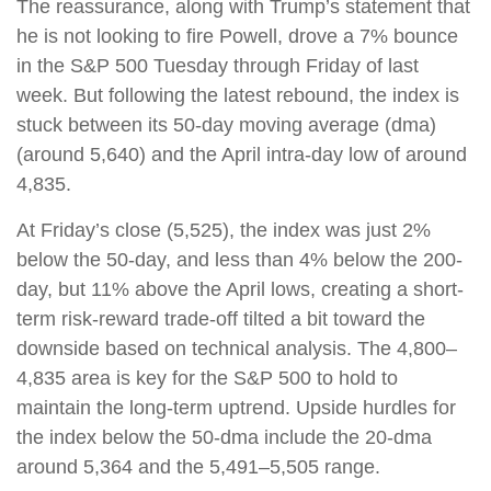
The reassurance, along with Trump’s statement that
he is not looking to fire Powell, drove a 7% bounce
in the S&P 500 Tuesday through Friday of last
week. But following the latest rebound, the index is
stuck between its 50-day moving average (dma)
(around 5,640) and the April intra-day low of around
4,835.
At Friday’s close (5,525), the index was just 2%
below the 50-day, and less than 4% below the 200-
day, but 11% above the April lows, creating a short-
term risk-reward trade-off tilted a bit toward the
downside based on technical analysis. The 4,800–
4,835 area is key for the S&P 500 to hold to
maintain the long-term uptrend. Upside hurdles for
the index below the 50-dma include the 20-dma
around 5,364 and the 5,491–5,505 range.