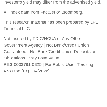
investor’s yield may differ from the advertised yield.
All index data from FactSet or Bloomberg.
This research material has been prepared by LPL
Financial LLC.
Not Insured by FDIC/NCUA or Any Other
Government Agency | Not Bank/Credit Union
Guaranteed | Not Bank/Credit Union Deposits or
Obligations | May Lose Value
RES-0003761-0325 | For Public Use | Tracking
#730788 (Exp. 04/2026)