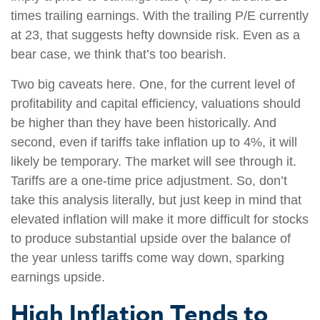
times trailing earnings. With the trailing P/E currently
at 23, that suggests hefty downside risk. Even as a
bear case, we think that’s too bearish.
Two big caveats here. One, for the current level of
profitability and capital efficiency, valuations should
be higher than they have been historically. And
second, even if tariffs take inflation up to 4%, it will
likely be temporary. The market will see through it.
Tariffs are a one-time price adjustment. So, don’t
take this analysis literally, but just keep in mind that
elevated inflation will make it more difficult for stocks
to produce substantial upside over the balance of
the year unless tariffs come way down, sparking
earnings upside.
High Inflation Tends to