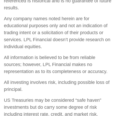
referenced is historical and is no guarantee of future
results.
Any company names noted herein are for
educational purposes only and not an indication of
trading intent or a solicitation of their products or
services. LPL Financial doesn’t provide research on
individual equities.
All information is believed to be from reliable
sources; however, LPL Financial makes no
representation as to its completeness or accuracy.
All investing involves risk, including possible loss of
principal.
US Treasuries may be considered “safe haven”
investments but do carry some degree of risk
including interest rate, credit, and market risk.