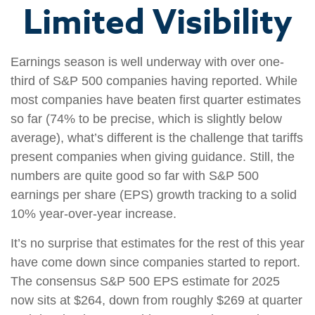
Limited Visibility
Earnings season is well underway with over one-
third of S&P 500 companies having reported. While
most companies have beaten first quarter estimates
so far (74% to be precise, which is slightly below
average), what’s different is the challenge that tariffs
present companies when giving guidance. Still, the
numbers are quite good so far with S&P 500
earnings per share (EPS) growth tracking to a solid
10% year-over-year increase.
It’s no surprise that estimates for the rest of this year
have come down since companies started to report.
The consensus S&P 500 EPS estimate for 2025
now sits at $264, down from roughly $269 at quarter