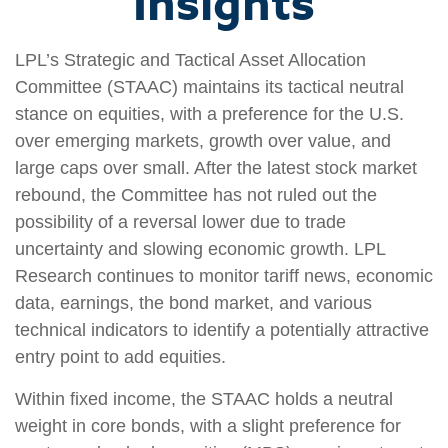
Insights
LPL’s Strategic and Tactical Asset Allocation
Committee (STAAC) maintains its tactical neutral
stance on equities, with a preference for the U.S.
over emerging markets, growth over value, and
large caps over small. After the latest stock market
rebound, the Committee has not ruled out the
possibility of a reversal lower due to trade
uncertainty and slowing economic growth. LPL
Research continues to monitor tariff news, economic
data, earnings, the bond market, and various
technical indicators to identify a potentially attractive
entry point to add equities.
Within fixed income, the STAAC holds a neutral
weight in core bonds, with a slight preference for