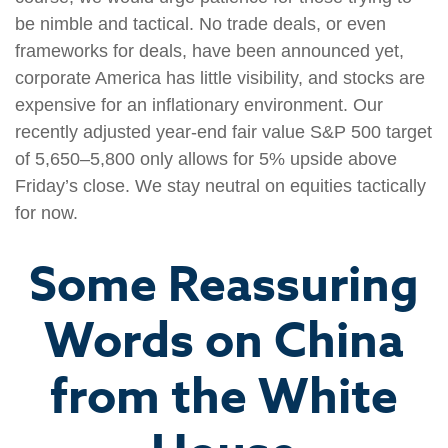
be nimble and tactical. No trade deals, or even
frameworks for deals, have been announced yet,
corporate America has little visibility, and stocks are
expensive for an inflationary environment. Our
recently adjusted year-end fair value S&P 500 target
of 5,650–5,800 only allows for 5% upside above
Friday’s close. We stay neutral on equities tactically
for now.
Some Reassuring
Words on China
from the White