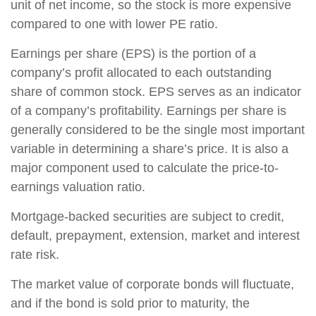
unit of net income, so the stock is more expensive
compared to one with lower PE ratio.
Earnings per share (EPS) is the portion of a
company’s profit allocated to each outstanding
share of common stock. EPS serves as an indicator
of a company’s profitability. Earnings per share is
generally considered to be the single most important
variable in determining a share’s price. It is also a
major component used to calculate the price-to-
earnings valuation ratio.
Mortgage-backed securities are subject to credit,
default, prepayment, extension, market and interest
rate risk.
The market value of corporate bonds will fluctuate,
and if the bond is sold prior to maturity, the