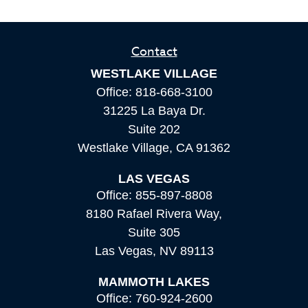
Contact
WESTLAKE VILLAGE
Office:
818-668-3100
31225 La Baya Dr.
Suite 202
Westlake Village,
CA
91362
LAS VEGAS
Office:
855-897-8808
8180 Rafael Rivera Way,
Suite 305
Las Vegas,
NV
89113
MAMMOTH LAKES
Office:
760-924-2600