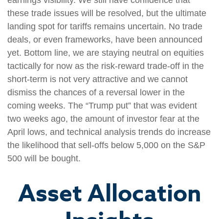
these trade issues will be resolved, but the ultimate
landing spot for tariffs remains uncertain. No trade
deals, or even frameworks, have been announced
yet. Bottom line, we are staying neutral on equities
tactically for now as the risk-reward trade-off in the
short-term is not very attractive and we cannot
dismiss the chances of a reversal lower in the
coming weeks. The “Trump put” that was evident
two weeks ago, the amount of investor fear at the
April lows, and technical analysis trends do increase
the likelihood that sell-offs below 5,000 on the S&P
500 will be bought.
Asset Allocation