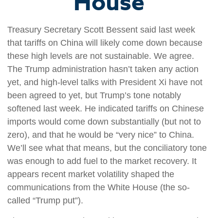
House
Treasury Secretary Scott Bessent said last week
that tariffs on China will likely come down because
these high levels are not sustainable. We agree.
The Trump administration hasn’t taken any action
yet, and high-level talks with President Xi have not
been agreed to yet, but Trump’s tone notably
softened last week. He indicated tariffs on Chinese
imports would come down substantially (but not to
zero), and that he would be “very nice” to China.
We’ll see what that means, but the conciliatory tone
was enough to add fuel to the market recovery. It
appears recent market volatility shaped the
communications from the White House (the so-
called “Trump put”).