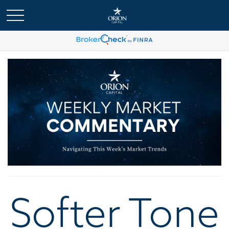
Softer Tone