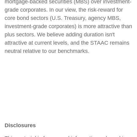
mortgage-backed securities (MBS) over investment-
grade corporates. In our view, the risk-reward for
core bond sectors (U.S. Treasury, agency MBS,
investment-grade corporates) is more attractive than
plus sectors. We believe adding duration isn't
attractive at current levels, and the STAAC remains
neutral relative to our benchmarks.
Disclosures