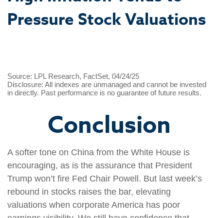
Pressure Stock Valuations
Source: LPL Research, FactSet, 04/24/25
Disclosure: All indexes are unmanaged and cannot be invested
in directly. Past performance is no guarantee of future results.
Conclusion
A softer tone on China from the White House is
encouraging, as is the assurance that President
Trump won’t fire Fed Chair Powell. But last week’s
rebound in stocks raises the bar, elevating
valuations when corporate America has poor
earnings visibility. We still have confidence that