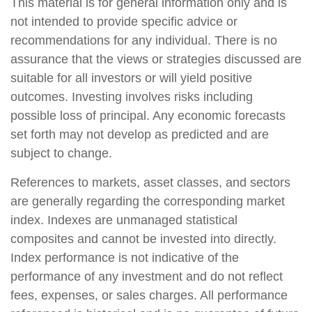
This material is for general information only and is
not intended to provide specific advice or
recommendations for any individual. There is no
assurance that the views or strategies discussed are
suitable for all investors or will yield positive
outcomes. Investing involves risks including
possible loss of principal. Any economic forecasts
set forth may not develop as predicted and are
subject to change.
References to markets, asset classes, and sectors
are generally regarding the corresponding market
index. Indexes are unmanaged statistical
composites and cannot be invested into directly.
Index performance is not indicative of the
performance of any investment and do not reflect
fees, expenses, or sales charges. All performance