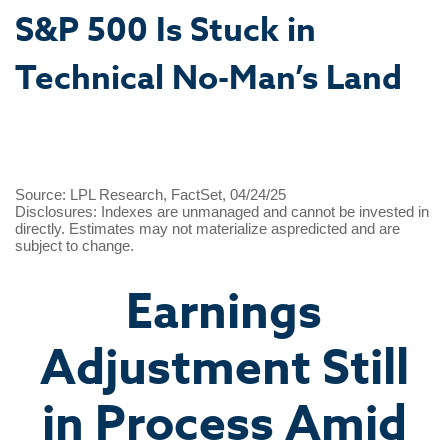
S&P 500 Is Stuck in
Technical No-Man’s Land
Source: LPL Research, FactSet, 04/24/25
Disclosures: Indexes are unmanaged and cannot be invested in
directly. Estimates may not materialize aspredicted and are
subject to change.
Earnings
Adjustment Still
in Process Amid