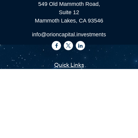
549 Old Mammoth Road,
Suite 12
Mammoth Lakes,
CA
93546
info@orioncapital.investments
Quick Links
Retirement
Investment
Estate
Insurance
Tax
Money
Lifestyle
Latest Articles