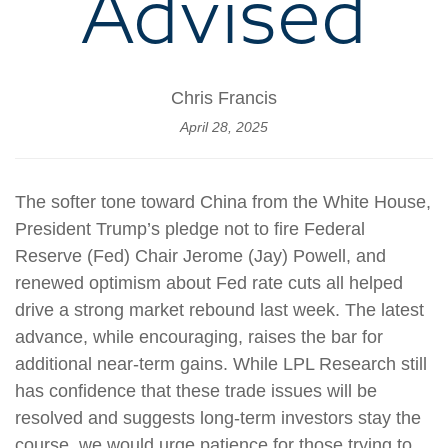
Advised
Chris Francis
April 28, 2025
The softer tone toward China from the White House,
President Trump’s pledge not to fire Federal
Reserve (Fed) Chair Jerome (Jay) Powell, and
renewed optimism about Fed rate cuts all helped
drive a strong market rebound last week. The latest
advance, while encouraging, raises the bar for
additional near-term gains. While LPL Research still
has confidence that these trade issues will be
resolved and suggests long-term investors stay the
course, we would urge patience for those trying to