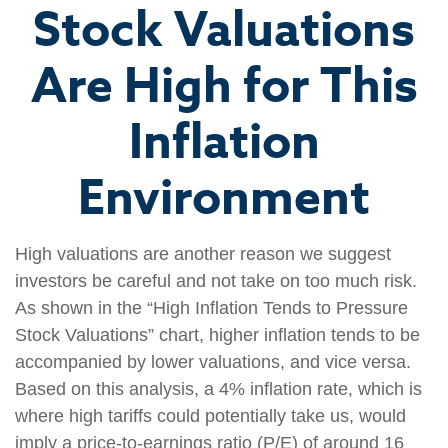
Stock Valuations
Are High for This
Inflation
Environment
High valuations are another reason we suggest
investors be careful and not take on too much risk.
As shown in the “High Inflation Tends to Pressure
Stock Valuations” chart, higher inflation tends to be
accompanied by lower valuations, and vice versa.
Based on this analysis, a 4% inflation rate, which is
where high tariffs could potentially take us, would
imply a price-to-earnings ratio (P/E) of around 16