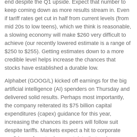
end despite the Q1 upside. Expect that number to
keep coming down as more results stream in. Even
if tariff rates get cut in half from current levels (from
mid 20s to low teens), which we think is reasonable,
a slowing economy will make $260 very difficult to
achieve (our recently lowered estimate is a range of
$250 to $255). Getting estimates down to a more
credible level helps increase the chances that
stocks have established a durable low.
Alphabet (GOOG/L) kicked off earnings for the big
artificial intelligence (AI) spenders on Thursday and
delivered solid results. Perhaps most importantly,
the company reiterated its $75 billion capital
expenditures (capex) guidance for this year,
increasing the chances its peers will follow suit
despite tariffs. Markets expect a hit to corporate