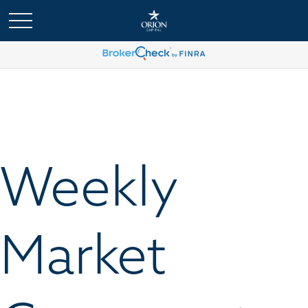
Weekly
Market