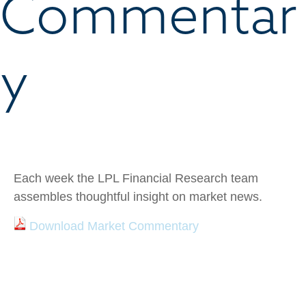
Commentar
y
Each week the LPL Financial Research team
assembles thoughtful insight on market news.
Download Market Commentary