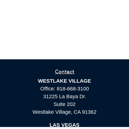
Contact
WESTLAKE VILLAGE
Office:
818-668-3100
31225 La Baya Dr.
Suite 202
Westlake Village,
CA
91362
LAS VEGAS