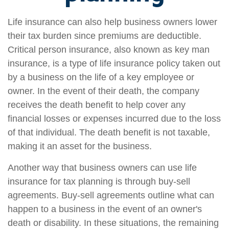
Life insurance can also help business owners lower
their tax burden since premiums are deductible.
Critical person insurance, also known as key man
insurance, is a type of life insurance policy taken out
by a business on the life of a key employee or
owner. In the event of their death, the company
receives the death benefit to help cover any
financial losses or expenses incurred due to the loss
of that individual. The death benefit is not taxable,
making it an asset for the business.
Another way that business owners can use life
insurance for tax planning is through buy-sell
agreements. Buy-sell agreements outline what can
happen to a business in the event of an owner's
death or disability. In these situations, the remaining