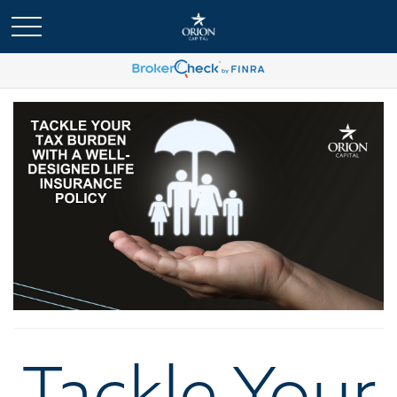
Tackle Your