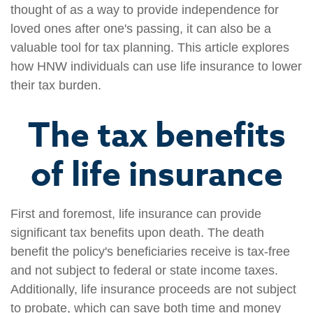
thought of as a way to provide independence for
loved ones after one's passing, it can also be a
valuable tool for tax planning. This article explores
how HNW individuals can use life insurance to lower
their tax burden.
The tax benefits
of life insurance
First and foremost, life insurance can provide
significant tax benefits upon death. The death
benefit the policy's beneficiaries receive is tax-free
and not subject to federal or state income taxes.
Additionally, life insurance proceeds are not subject
to probate, which can save both time and money