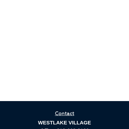
Contact
WESTLAKE VILLAGE