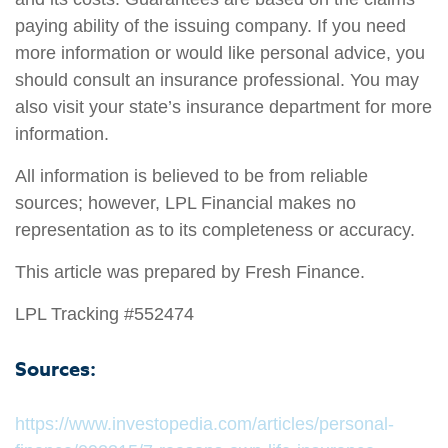
paying ability of the issuing company. If you need
more information or would like personal advice, you
should consult an insurance professional. You may
also visit your state’s insurance department for more
information.
All information is believed to be from reliable
sources; however, LPL Financial makes no
representation as to its completeness or accuracy.
This article was prepared by Fresh Finance.
LPL Tracking #552474
Sources:
https://www.investopedia.com/articles/personal-