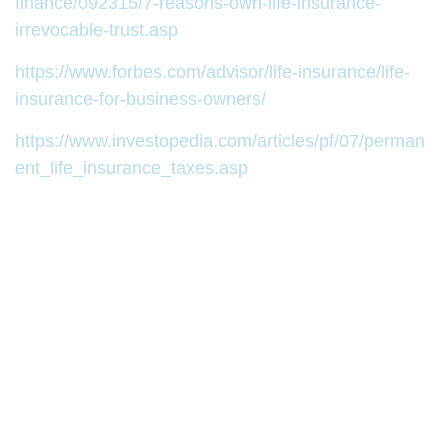
finance/092315/7-reasons-own-life-insurance-
irrevocable-trust.asp
https://www.forbes.com/advisor/life-insurance/life-
insurance-for-business-owners/
https://www.investopedia.com/articles/pf/07/perman
ent_life_insurance_taxes.asp