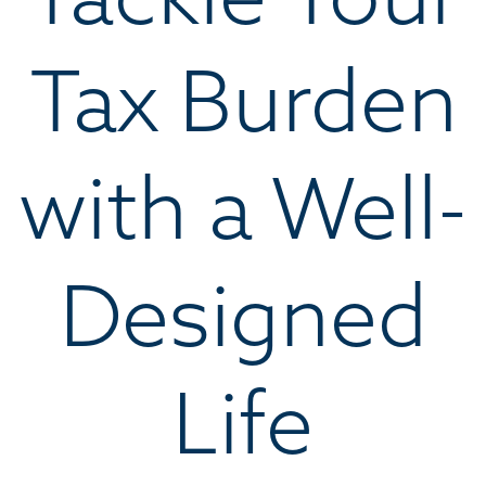
Tax Burden
with a Well-
Designed
Life