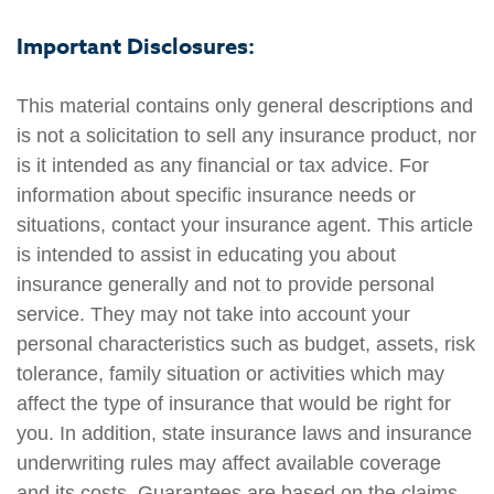
Important Disclosures:
This material contains only general descriptions and
is not a solicitation to sell any insurance product, nor
is it intended as any financial or tax advice. For
information about specific insurance needs or
situations, contact your insurance agent. This article
is intended to assist in educating you about
insurance generally and not to provide personal
service. They may not take into account your
personal characteristics such as budget, assets, risk
tolerance, family situation or activities which may
affect the type of insurance that would be right for
you. In addition, state insurance laws and insurance
underwriting rules may affect available coverage
and its costs. Guarantees are based on the claims