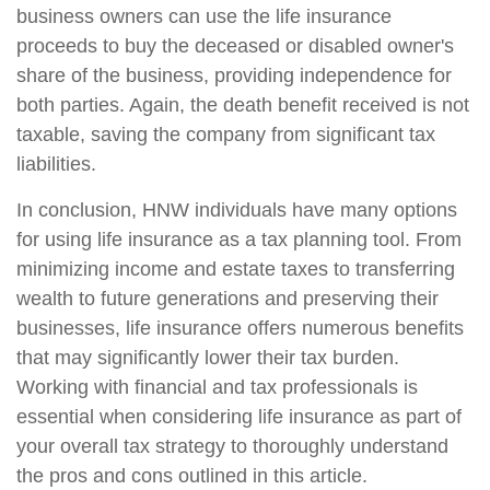
business owners can use the life insurance
proceeds to buy the deceased or disabled owner's
share of the business, providing independence for
both parties. Again, the death benefit received is not
taxable, saving the company from significant tax
liabilities.
In conclusion, HNW individuals have many options
for using life insurance as a tax planning tool. From
minimizing income and estate taxes to transferring
wealth to future generations and preserving their
businesses, life insurance offers numerous benefits
that may significantly lower their tax burden.
Working with financial and tax professionals is
essential when considering life insurance as part of
your overall tax strategy to thoroughly understand
the pros and cons outlined in this article.