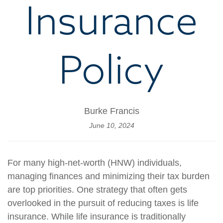
Insurance
Policy
Burke Francis
June 10, 2024
For many high-net-worth (HNW) individuals,
managing finances and minimizing their tax burden
are top priorities. One strategy that often gets
overlooked in the pursuit of reducing taxes is life
insurance. While life insurance is traditionally