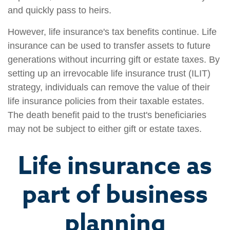
and quickly pass to heirs.
However, life insurance's tax benefits continue. Life
insurance can be used to transfer assets to future
generations without incurring gift or estate taxes. By
setting up an irrevocable life insurance trust (ILIT)
strategy, individuals can remove the value of their
life insurance policies from their taxable estates.
The death benefit paid to the trust's beneficiaries
may not be subject to either gift or estate taxes.
Life insurance as
part of business
planning