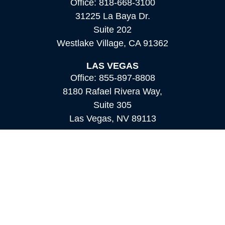
Office:
818-668-3100
31225 La Baya Dr.
Suite 202
Westlake Village,
CA
91362
LAS VEGAS
Office:
855-897-8808
8180 Rafael Rivera Way,
Suite 305
Las Vegas,
NV
89113
MAMMOTH LAKES
Office:
760-924-2600
549 Old Mammoth Road,
Suite 12
Mammoth Lakes,
CA
93546
info@orioncapital.investments