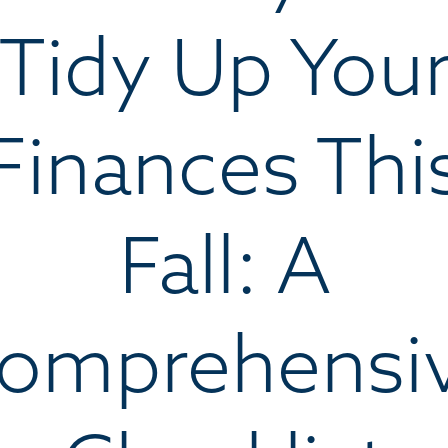
Tidy Up You
Finances Thi
Fall: A
omprehensi