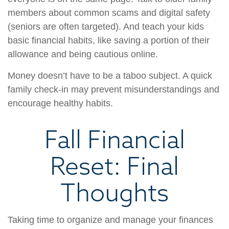
members about common scams and digital safety
(seniors are often targeted). And teach your kids
basic financial habits, like saving a portion of their
allowance and being cautious online.
Money doesn’t have to be a taboo subject. A quick
family check-in may prevent misunderstandings and
encourage healthy habits.
Fall Financial
Reset: Final
Thoughts
Taking time to organize and manage your finances