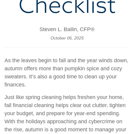
Checklist
Steven L. Bailin, CFP®
October 06, 2025
As the leaves begin to fall and the year winds down,
autumn offers more than pumpkin spice and cozy
sweaters. It’s also a good time to clean up your
finances.
Just like spring cleaning helps freshen your home,
fall financial cleaning helps clear out clutter, tighten
your budget, and prepare for year-end spending.
With the holidays approaching and cybercrime on
the rise, autumn is a good moment to manage your