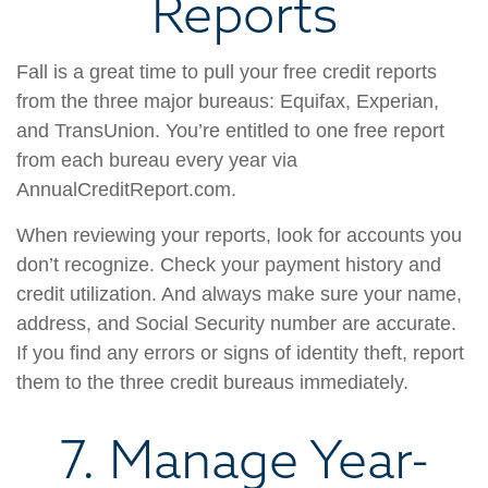
Reports
Fall is a great time to pull your free credit reports
from the three major bureaus: Equifax, Experian,
and TransUnion. You’re entitled to one free report
from each bureau every year via
AnnualCreditReport.com.
When reviewing your reports, look for accounts you
don’t recognize. Check your payment history and
credit utilization. And always make sure your name,
address, and Social Security number are accurate.
If you find any errors or signs of identity theft, report
them to the three credit bureaus immediately.
7. Manage Year-