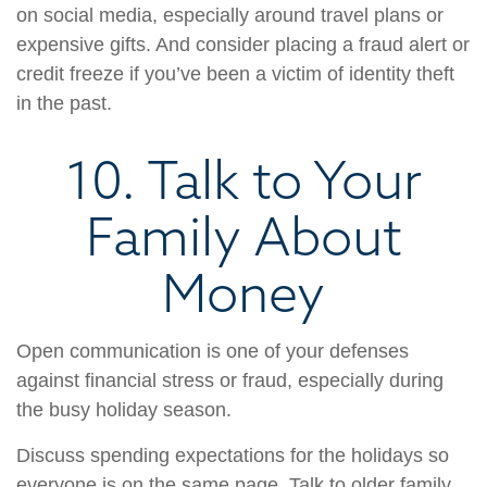
on social media, especially around travel plans or
expensive gifts. And consider placing a fraud alert or
credit freeze if you’ve been a victim of identity theft
in the past.
10. Talk to Your
Family About
Money
Open communication is one of your defenses
against financial stress or fraud, especially during
the busy holiday season.
Discuss spending expectations for the holidays so
everyone is on the same page. Talk to older family