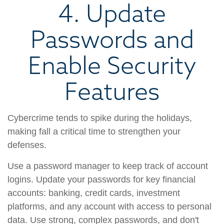
4. Update
Passwords and
Enable Security
Features
Cybercrime tends to spike during the holidays,
making fall a critical time to strengthen your
defenses.
Use a password manager to keep track of account
logins. Update your passwords for key financial
accounts: banking, credit cards, investment
platforms, and any account with access to personal
data. Use strong, complex passwords, and don't