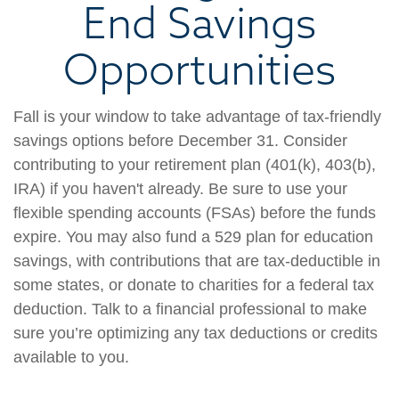
End Savings
Opportunities
Fall is your window to take advantage of tax-friendly
savings options before December 31. Consider
contributing to your retirement plan (401(k), 403(b),
IRA) if you haven't already. Be sure to use your
flexible spending accounts (FSAs) before the funds
expire. You may also fund a 529 plan for education
savings, with contributions that are tax-deductible in
some states, or donate to charities for a federal tax
deduction. Talk to a financial professional to make
sure you’re optimizing any tax deductions or credits
available to you.