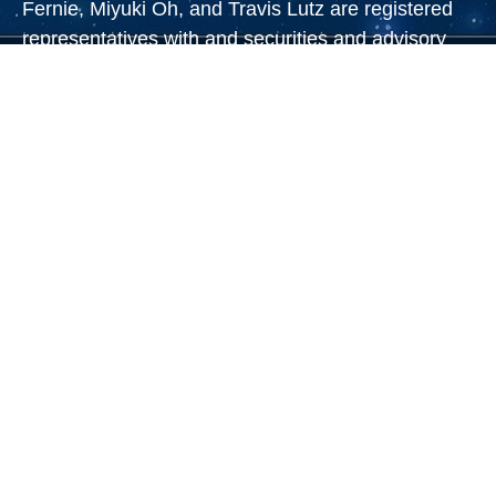
Fernie, Miyuki Oh, and Travis Lutz are registered
representatives with and securities and advisory
services offered through LPL Financial, a
registered investment advisor. Member
FINRA
&
SIPC
.
Steve Bailin CA Insurance Lic #0A02243, Jeff
Prince CA Insurance Lic #0C50169, Jodie Cohen
CA Insurance Lic #0A66041, Burke Francis CA
Insurance Lic #0A37005,
Eric Wasserman CA
Insurance Lic #0E23362, Kelly Markowitz CA
Insurance Lic #0G49617, Travis Lutz CA Insurance
Lic # 6456094, Miyuki Oh CA Insurance Lic
#4511834
The LPL Financial registered representative(s)
associated with this website may discuss and/or
transact business only with residents of the states