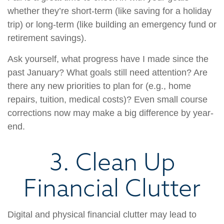
whether they’re short-term (like saving for a holiday
trip) or long-term (like building an emergency fund or
retirement savings).
Ask yourself, what progress have I made since the
past January? What goals still need attention? Are
there any new priorities to plan for (e.g., home
repairs, tuition, medical costs)? Even small course
corrections now may make a big difference by year-
end.
3. Clean Up
Financial Clutter
Digital and physical financial clutter may lead to