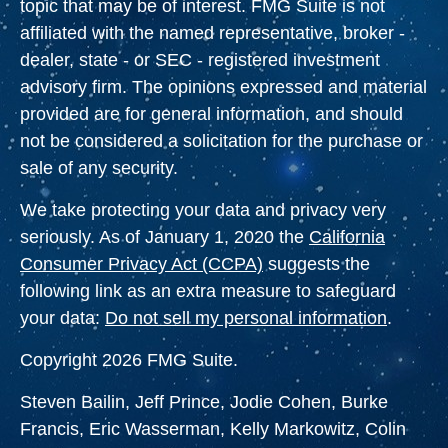
topic that may be of interest. FMG Suite is not
affiliated with the named representative, broker -
dealer, state - or SEC - registered investment
advisory firm. The opinions expressed and material
provided are for general information, and should
not be considered a solicitation for the purchase or
sale of any security.
We take protecting your data and privacy very
seriously. As of January 1, 2020 the
California
Consumer Privacy Act (CCPA)
suggests the
following link as an extra measure to safeguard
your data:
Do not sell my personal information
.
Copyright 2026 FMG Suite.
Steven Bailin, Jeff Prince, Jodie Cohen, Burke
Francis, Eric Wasserman, Kelly Markowitz, Colin