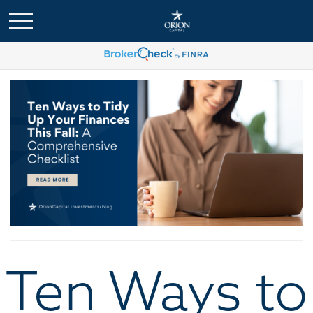
Ten Ways to