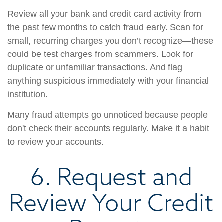
Review all your bank and credit card activity from
the past few months to catch fraud early. Scan for
small, recurring charges you don’t recognize—these
could be test charges from scammers. Look for
duplicate or unfamiliar transactions. And flag
anything suspicious immediately with your financial
institution.
Many fraud attempts go unnoticed because people
don't check their accounts regularly. Make it a habit
to review your accounts.
6. Request and
Review Your Credit