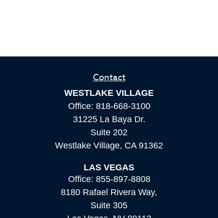
Contact
WESTLAKE VILLAGE
Office:
818-668-3100
31225 La Baya Dr.
Suite 202
Westlake Village,
CA
91362
LAS VEGAS
Office:
855-897-8808
8180 Rafael Rivera Way,
Suite 305