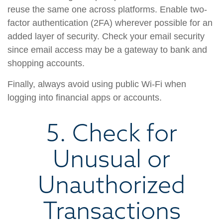
reuse the same one across platforms. Enable two-
factor authentication (2FA) wherever possible for an
added layer of security. Check your email security
since email access may be a gateway to bank and
shopping accounts.
Finally, always avoid using public Wi-Fi when
logging into financial apps or accounts.
5. Check for
Unusual or
Unauthorized
Transactions