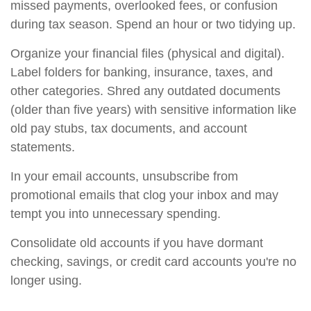
missed payments, overlooked fees, or confusion
during tax season. Spend an hour or two tidying up.
Organize your financial files (physical and digital).
Label folders for banking, insurance, taxes, and
other categories. Shred any outdated documents
(older than five years) with sensitive information like
old pay stubs, tax documents, and account
statements.
In your email accounts, unsubscribe from
promotional emails that clog your inbox and may
tempt you into unnecessary spending.
Consolidate old accounts if you have dormant
checking, savings, or credit card accounts you're no
longer using.