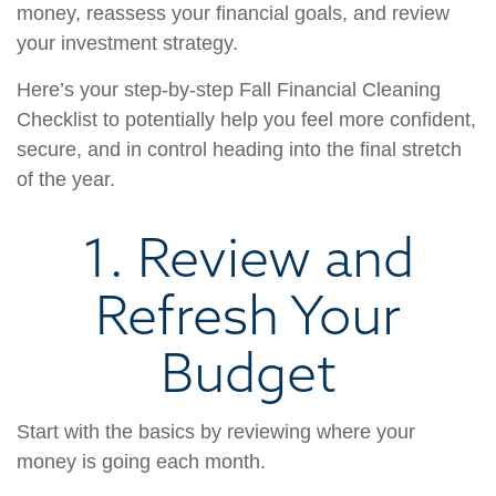
money, reassess your financial goals, and review
your investment strategy.
Here’s your step-by-step Fall Financial Cleaning
Checklist to potentially help you feel more confident,
secure, and in control heading into the final stretch
of the year.
1. Review and
Refresh Your
Budget
Start with the basics by reviewing where your
money is going each month.