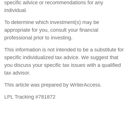
specific advice or recommendations for any
individual.
To determine which investment(s) may be
appropriate for you, consult your financial
professional prior to investing.
This information is not intended to be a substitute for
specific individualized tax advice. We suggest that
you discuss your specific tax issues with a qualified
tax advisor.
This article was prepared by WriterAccess.
LPL Tracking #781872