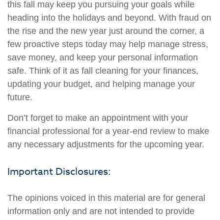
this fall may keep you pursuing your goals while
heading into the holidays and beyond. With fraud on
the rise and the new year just around the corner, a
few proactive steps today may help manage stress,
save money, and keep your personal information
safe. Think of it as fall cleaning for your finances,
updating your budget, and helping manage your
future.
Don’t forget to make an appointment with your
financial professional for a year-end review to make
any necessary adjustments for the upcoming year.
Important Disclosures:
The opinions voiced in this material are for general
information only and are not intended to provide