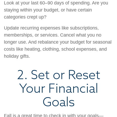
Look at your last 60–90 days of spending. Are you
staying within your budget, or have certain
categories crept up?
Update recurring expenses like subscriptions,
memberships, or services. Cancel what you no
longer use. And rebalance your budget for seasonal
costs like heating, clothing, school expenses, and
holiday gifts.
2. Set or Reset
Your Financial
Goals
Fall is a great time to check in with your goals—