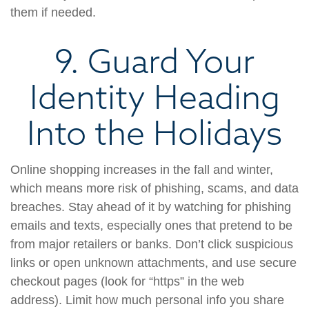
them if needed.
9. Guard Your
Identity Heading
Into the Holidays
Online shopping increases in the fall and winter,
which means more risk of phishing, scams, and data
breaches. Stay ahead of it by watching for phishing
emails and texts, especially ones that pretend to be
from major retailers or banks. Don’t click suspicious
links or open unknown attachments, and use secure
checkout pages (look for “https” in the web
address). Limit how much personal info you share