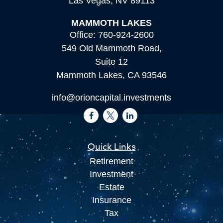
Las Vegas,
NV
89113
MAMMOTH LAKES
Office:
760-924-2600
549 Old Mammoth Road,
Suite 12
Mammoth Lakes,
CA
93546
info@orioncapital.investments
Quick Links
Retirement
Investment
Estate
Insurance
Tax