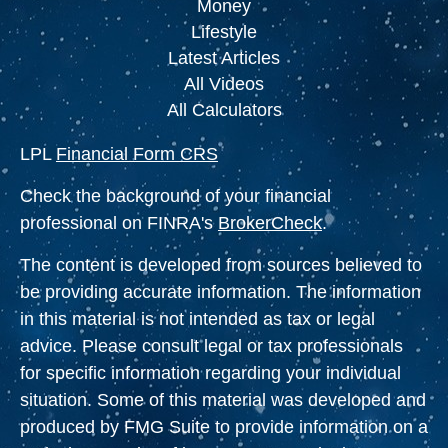
Money
Lifestyle
Latest Articles
All Videos
All Calculators
LPL
Financial Form CRS
Check the background of your financial
professional on FINRA's
BrokerCheck
.
The content is developed from sources believed to
be providing accurate information. The information
in this material is not intended as tax or legal
advice. Please consult legal or tax professionals
for specific information regarding your individual
situation. Some of this material was developed and
produced by FMG Suite to provide information on a