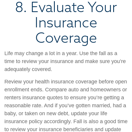
8. Evaluate Your
Insurance
Coverage
Life may change a lot in a year. Use the fall as a
time to review your insurance and make sure you’re
adequately covered.
Review your health insurance coverage before open
enrollment ends. Compare auto and homeowners or
renters insurance quotes to ensure you’re getting a
reasonable rate. And if you’ve gotten married, had a
baby, or taken on new debt, update your life
insurance policy accordingly. Fall is also a good time
to review your insurance beneficiaries and update