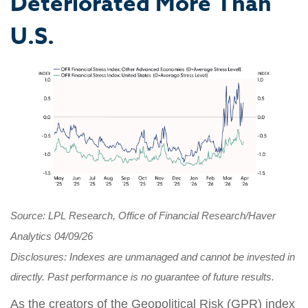
Deteriorated More Than
U.S.
Source: LPL Research, Office of Financial Research/Haver
Analytics 04/09/26
Disclosures: Indexes are unmanaged and cannot be invested in
directly. Past performance is no guarantee of future results.
As the creators of the Geopolitical Risk (GPR) index