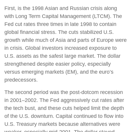
First, is the 1998 Asian and Russian crisis along
with Long Term Capital Management (LTCM). The
Fed cut rates three times in late 1998 to contain
global financial stress. The cuts stabilized U.S.
growth while much of Asia and parts of Europe were
in crisis. Global investors increased exposure to
U.S. assets as the safest large market. The dollar
strengthened despite easier policy, especially
versus emerging markets (EM), and the euro’s
predecessors.
The second period was the post-dotcom recession
in 2001–2002. The Fed aggressively cut rates after
the tech bust, and these cuts helped limit the depth
of the U.S. downturn. Capital continued to flow into
U.S. Treasury markets because alternatives were
weaker, especially mid-2001. The dollar stayed