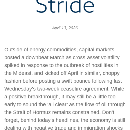
Stride
April 13, 2026
Outside of energy commodities, capital markets
posted a downbeat March as cross-asset volatility
spiked in response to the outbreak of hostilities in
the Mideast, and kicked off April in similar, choppy
fashion before posting a swift bounce following last
Wednesday’s two-week ceasefire agreement. While
a positive breakthrough, it may still be a little too
early to sound the ‘all clear’ as the flow of oil through
the Strait of Hormuz remains constrained. Don’t
forget, behind today’s headlines, the economy is still
dealing with negative trade and immigration shocks