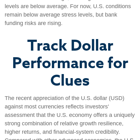
levels are below average. For now, U.S. conditions
remain below average stress levels, but bank
funding risks are rising.
Track Dollar
Performance for
Clues
The recent appreciation of the U.S. dollar (USD)
against most currencies reflects investors’
assessment that the U.S. economy offers a uniquely
strong combination of relative growth resilience,
higher returns, and financial-system credibility.