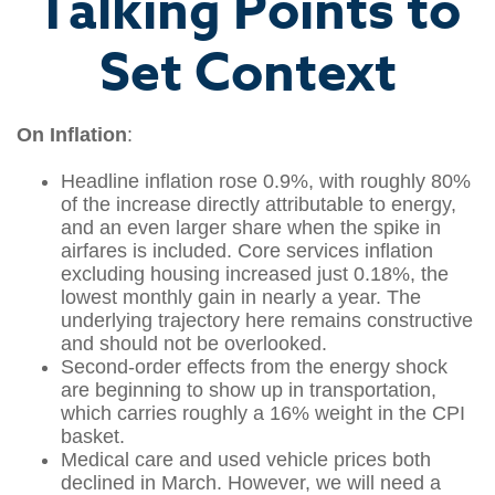
Talking Points to
Set Context
On Inflation
:
Headline inflation rose 0.9%, with roughly 80%
of the increase directly attributable to energy,
and an even larger share when the spike in
airfares is included. Core services inflation
excluding housing increased just 0.18%, the
lowest monthly gain in nearly a year. The
underlying trajectory here remains constructive
and should not be overlooked.
Second‑order effects from the energy shock
are beginning to show up in transportation,
which carries roughly a 16% weight in the CPI
basket.
Medical care and used vehicle prices both
declined in March. However, we will need a