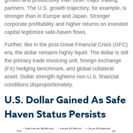
partners. The U.S. growth trajectory, for example, is
stronger than in Europe and Japan. Stronger
corporate profitability and higher returns on invested
capital legitimize safe‑haven flows.
Further, like in the post‑Great Financial Crisis (GFC)
era, the dollar remains highly liquid. The dollar is still
the primary trade invoicing unit, foreign exchange
(FX) hedging benchmark, and global collateral
asset. Dollar strength tightens non-U.S. financial
conditions disproportionately.
U.S. Dollar Gained As Safe
Haven Status Persists