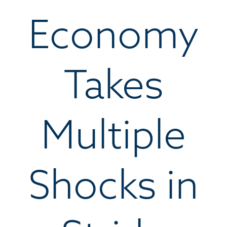
Economy
Takes
Multiple
Shocks in