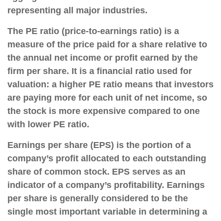
representing all major industries.
The PE ratio (price-to-earnings ratio) is a
measure of the price paid for a share relative to
the annual net income or profit earned by the
firm per share. It is a financial ratio used for
valuation: a higher PE ratio means that investors
are paying more for each unit of net income, so
the stock is more expensive compared to one
with lower PE ratio.
Earnings per share (EPS) is the portion of a
company’s profit allocated to each outstanding
share of common stock. EPS serves as an
indicator of a company’s profitability. Earnings
per share is generally considered to be the
single most important variable in determining a