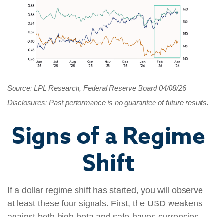
Source: LPL Research, Federal Reserve Board 04/08/26
Disclosures: Past performance is no guarantee of future results.
Signs of a Regime
Shift
If a dollar regime shift has started, you will observe
at least these four signals. First, the USD weakens
against both high-beta and safe-haven currencies.