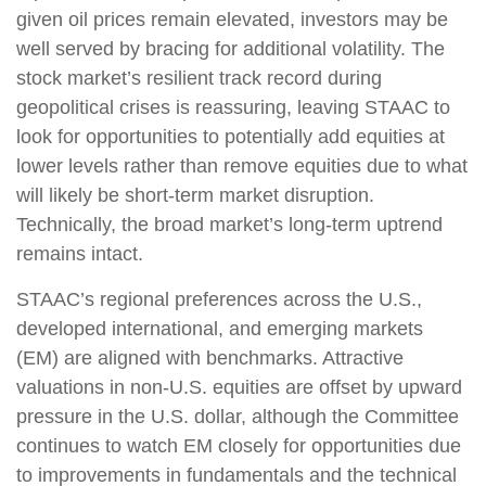
given oil prices remain elevated, investors may be
well served by bracing for additional volatility. The
stock market’s resilient track record during
geopolitical crises is reassuring, leaving STAAC to
look for opportunities to potentially add equities at
lower levels rather than remove equities due to what
will likely be short-term market disruption.
Technically, the broad market’s long-term uptrend
remains intact.
STAAC’s regional preferences across the U.S.,
developed international, and emerging markets
(EM) are aligned with benchmarks. Attractive
valuations in non-U.S. equities are offset by upward
pressure in the U.S. dollar, although the Committee
continues to watch EM closely for opportunities due
to improvements in fundamentals and the technical