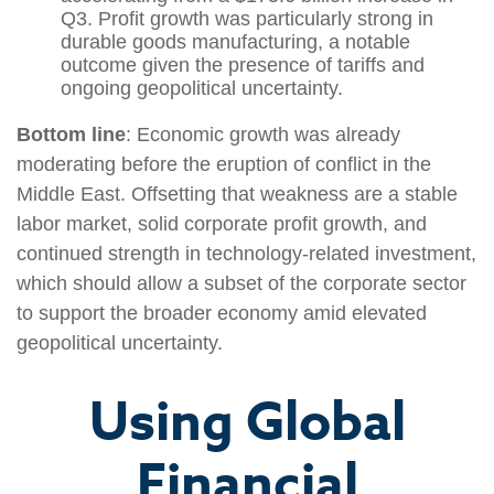
Q3. Profit growth was particularly strong in
durable goods manufacturing, a notable
outcome given the presence of tariffs and
ongoing geopolitical uncertainty.
Bottom line
: Economic growth was already
moderating before the eruption of conflict in the
Middle East. Offsetting that weakness are a stable
labor market, solid corporate profit growth, and
continued strength in technology‑related investment,
which should allow a subset of the corporate sector
to support the broader economy amid elevated
geopolitical uncertainty.
Using Global
Financial