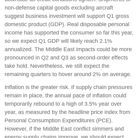
non-defense capital goods excluding aircraft
suggest business investment will support Q1 gross
domestic product (GDP). Real disposable personal
income has supported the consumer so far this year,
so we expect Q1 GDP will likely reach 2.1%
annualized. The Middle East impacts could be more
pronounced in Q2 and Q3 as second-order effects
take hold. Nevertheless, we still expect the
remaining quarters to hover around 2% on average.
Inflation is the greater risk. If supply chain pressures
remain in place, the annual pace of inflation could
temporarily rebound to a high of 3.5% year over
year, as measured by the headline price index from
Personal Consumption Expenditures (PCE).
However, if the Middle East conflict simmers and
energy supply chains improve, we should expect