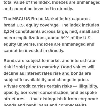
total value of the Index. Indexes are unmanaged
and cannot be invested in directly.
The MSCI US Broad Market Index captures
broad U.S. equity coverage. The index includes
3,204 constituents across large, mid, small and
micro capitalizations, about 99% of the U.S.
equity universe. Indexes are unmanaged and
cannot be invested in directly.
Bonds are subject to market and interest rate
risk if sold prior to maturity. Bond values will
decline as interest rates rise and bonds are
subject to availability and change in price.
Private credit carries certain risks — illiquidity,
opacity, borrower concentration, and bespoke
structures — that distinguish it from corporate
bonds and bank loans and complicate its