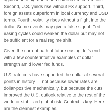
Second, U.S. yields rise without FX support. Third,
foreign assets outperform in local currency and USD
terms. Fourth, volatility rises without a flight into the
dollar. Some events may give a false signal. Fed
easing cycles could weaken the dollar but may not
be sufficient for a real regime shift.
Given the current path of future easing, let’s end
with a few counterintuitive examples of dollar
strength amid lower fed funds.
U.S. rate cuts have supported the dollar at several
points in history — not because lower rates are
dollar-positive mechanically, but because the cuts
improved the U.S. outlook relative to the rest of the
world or stabilized global risk. Context is key. Here
are the cleanest examples.