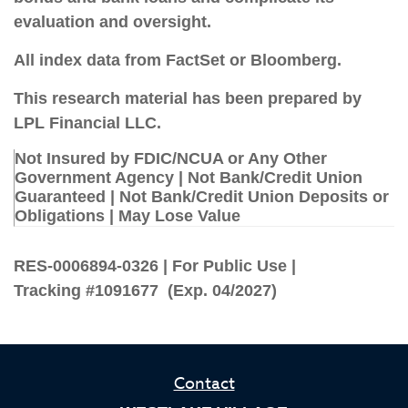
evaluation and oversight.
All index data from FactSet or Bloomberg.
This research material has been prepared by
LPL Financial LLC.
Not Insured by FDIC/NCUA or Any Other
Government Agency | Not Bank/Credit Union
Guaranteed | Not Bank/Credit Union Deposits or
Obligations | May Lose Value
RES-0006894-0326 | For Public Use |
Tracking #1091677 (Exp. 04/2027)
Contact