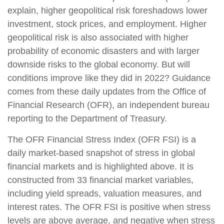
explain, higher geopolitical risk foreshadows lower
investment, stock prices, and employment. Higher
geopolitical risk is also associated with higher
probability of economic disasters and with larger
downside risks to the global economy. But will
conditions improve like they did in 2022? Guidance
comes from these daily updates from the Office of
Financial Research (OFR), an independent bureau
reporting to the Department of Treasury.
The OFR Financial Stress Index (OFR FSI) is a
daily market-based snapshot of stress in global
financial markets and is highlighted above. It is
constructed from 33 financial market variables,
including yield spreads, valuation measures, and
interest rates. The OFR FSI is positive when stress
levels are above average, and negative when stress