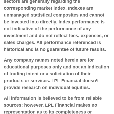
sectors are generally regarding the
corresponding market index. Indexes are
unmanaged statistical composites and cannot
be invested into directly. Index performance is
not indicative of the performance of any
investment and do not reflect fees, expenses, or
sales charges. All performance referenced is
historical and is no guarantee of future results.
Any company names noted herein are for
educational purposes only and not an indication
of trading intent or a solicitation of their
products or services. LPL Financial doesn’t
provide research on individual equities.
All information is believed to be from reliable
sources; however, LPL Financial makes no
representation as to its completeness or