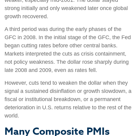
strong initially and only weakened later once global
growth recovered.
A third period was during the early phases of the
GFC in 2008. In the initial stage of the GFC, the Fed
began cutting rates before other central banks.
Markets interpreted the cuts as crisis containment,
not policy weakness. The dollar rose sharply during
late 2008 and 2009, even as rates fell.
However, cuts tend to weaken the dollar when they
signal a sustained disinflation or growth slowdown, a
fiscal or institutional breakdown, or a permanent
deterioration in U.S. returns relative to the rest of the
world.
Many Composite PMIs