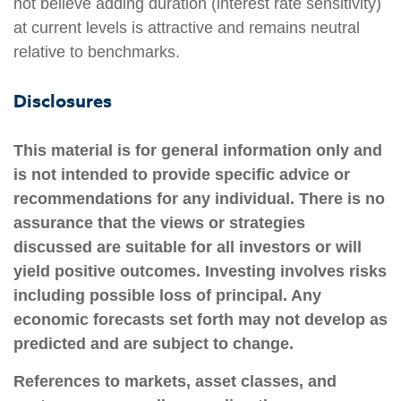
not believe adding duration (interest rate sensitivity)
at current levels is attractive and remains neutral
relative to benchmarks.
Disclosures
This material is for general information only and
is not intended to provide specific advice or
recommendations for any individual. There is no
assurance that the views or strategies
discussed are suitable for all investors or will
yield positive outcomes. Investing involves risks
including possible loss of principal. Any
economic forecasts set forth may not develop as
predicted and are subject to change.
References to markets, asset classes, and