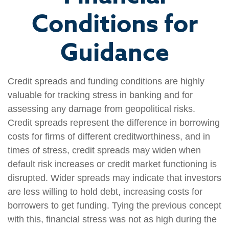
Conditions for
Guidance
Credit spreads and funding conditions are highly
valuable for tracking stress in banking and for
assessing any damage from geopolitical risks.
Credit spreads represent the difference in borrowing
costs for firms of different creditworthiness, and in
times of stress, credit spreads may widen when
default risk increases or credit market functioning is
disrupted. Wider spreads may indicate that investors
are less willing to hold debt, increasing costs for
borrowers to get funding. Tying the previous concept
with this, financial stress was not as high during the