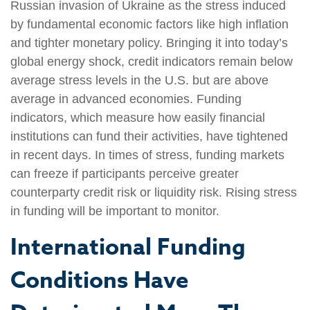
Russian invasion of Ukraine as the stress induced
by fundamental economic factors like high inflation
and tighter monetary policy. Bringing it into today’s
global energy shock, credit indicators remain below
average stress levels in the U.S. but are above
average in advanced economies. Funding
indicators, which measure how easily financial
institutions can fund their activities, have tightened
in recent days. In times of stress, funding markets
can freeze if participants perceive greater
counterparty credit risk or liquidity risk. Rising stress
in funding will be important to monitor.
International Funding
Conditions Have