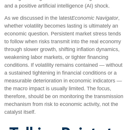
and a positive artificial intelligence (AI) shock.
As we discussed in the latest
Economic Navigator
,
whether volatility becomes lasting is ultimately an
economic question. Persistent market stress tends
to follow when risks transmit into the real economy
through slower growth, shifting inflation dynamics,
weakening labor markets, or tighter financing
conditions. If volatility remains contained — without
a sustained tightening in financial conditions or a
measurable deterioration in economic indicators —
the macro impact is usually limited. The focus,
therefore, should be on monitoring the transmission
mechanism from risk to economic activity, not the
catalyst itself.