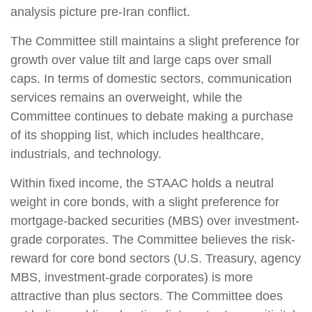
analysis picture pre-Iran conflict.
The Committee still maintains a slight preference for
growth over value tilt and large caps over small
caps. In terms of domestic sectors, communication
services remains an overweight, while the
Committee continues to debate making a purchase
of its shopping list, which includes healthcare,
industrials, and technology.
Within fixed income, the STAAC holds a neutral
weight in core bonds, with a slight preference for
mortgage-backed securities (MBS) over investment-
grade corporates. The Committee believes the risk-
reward for core bond sectors (U.S. Treasury, agency
MBS, investment-grade corporates) is more
attractive than plus sectors. The Committee does