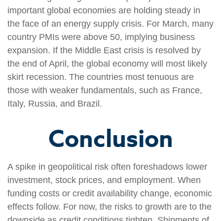
important global economies are holding steady in
the face of an energy supply crisis. For March, many
country PMIs were above 50, implying business
expansion. If the Middle East crisis is resolved by
the end of April, the global economy will most likely
skirt recession. The countries most tenuous are
those with weaker fundamentals, such as France,
Italy, Russia, and Brazil.
Conclusion
A spike in geopolitical risk often foreshadows lower
investment, stock prices, and employment. When
funding costs or credit availability change, economic
effects follow. For now, the risks to growth are to the
downside as credit conditions tighten. Shipments of