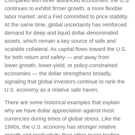
Compared with other advanced economies, the U.S.
continues to exhibit firmer growth, a more flexible
labor market, and a Fed committed to price stability.
At the same time, global uncertainty has reinforced
demand for deep and liquid dollar‑denominated
assets, which remain a key source of safe and
scalable collateral. As capital flows toward the U.S.
for both return and safety — and away from
lower‑growth, lower‑yield, or policy‑constrained
economies — the dollar strengthens broadly,
signaling that global investors continue to rank the
U.S. economy as a relative safe haven.
There are some historical examples that explain
why we have dollar appreciation against most
currencies during times of global stress. Like the
1990s, the U.S. economy has stronger relative
growth and productivity than other major trading