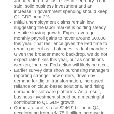
January and rose just 0.1% in February. That
said, solid business investment and an
increase in government spending should keep
Q1 GDP near 2%.
Initial unemployment claims remain low,
suggesting the labor market is holding steady
despite slowing growth. Expect average
monthly payroll gains to hover around 50,000
this year. That resilience gives the Fed time to
remain patient as it balances its dual mandate.
Given the broader macro backdrop, we do not
expect rate hikes this year, but as conditions
weaken, the next Fed action will likely be a cut.
Earlier survey data show purchasing managers
reporting stronger new orders, driven by
demand for digital transformation, increased
reliance on cloud‑based solutions, and rising
demand for software platforms. As a result,
business investment should be a meaningful
contributor to Q1 GDP growth.
Corporate profits rose $246.9 billion in Q4,
accelerating from a $175.6 billion increase in