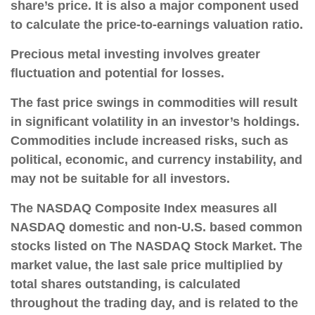
share’s price. It is also a major component used
to calculate the price-to-earnings valuation ratio.
Precious metal investing involves greater
fluctuation and potential for losses.
The fast price swings in commodities will result
in significant volatility in an investor’s holdings.
Commodities include increased risks, such as
political, economic, and currency instability, and
may not be suitable for all investors.
The NASDAQ Composite Index measures all
NASDAQ domestic and non-U.S. based common
stocks listed on The NASDAQ Stock Market. The
market value, the last sale price multiplied by
total shares outstanding, is calculated
throughout the trading day, and is related to the