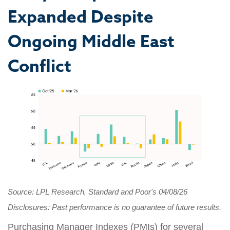
Expanded Despite
Ongoing Middle East
Conflict
Source: LPL Research, Standard and Poor's 04/08/26
Disclosures: Past performance is no guarantee of future results.
Purchasing Manager Indexes (PMIs) for several