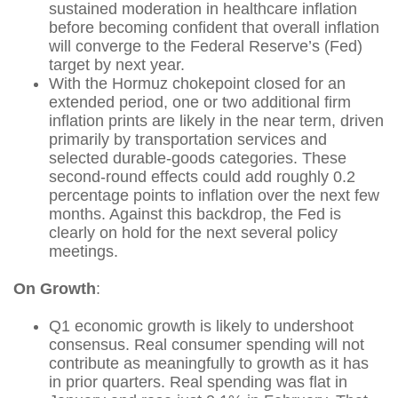
sustained moderation in healthcare inflation
before becoming confident that overall inflation
will converge to the Federal Reserve’s (Fed)
target by next year.
With the Hormuz chokepoint closed for an
extended period, one or two additional firm
inflation prints are likely in the near term, driven
primarily by transportation services and
selected durable‑goods categories. These
second‑round effects could add roughly 0.2
percentage points to inflation over the next few
months. Against this backdrop, the Fed is
clearly on hold for the next several policy
meetings.
On Growth
:
Q1 economic growth is likely to undershoot
consensus. Real consumer spending will not
contribute as meaningfully to growth as it has
in prior quarters. Real spending was flat in