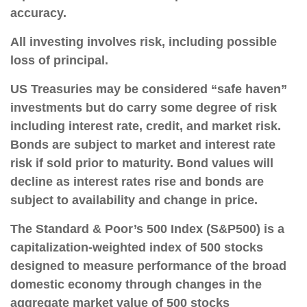
accuracy.
All investing involves risk, including possible
loss of principal.
US Treasuries may be considered “safe haven”
investments but do carry some degree of risk
including interest rate, credit, and market risk.
Bonds are subject to market and interest rate
risk if sold prior to maturity. Bond values will
decline as interest rates rise and bonds are
subject to availability and change in price.
The Standard & Poor’s 500 Index (S&P500) is a
capitalization-weighted index of 500 stocks
designed to measure performance of the broad
domestic economy through changes in the
aggregate market value of 500 stocks