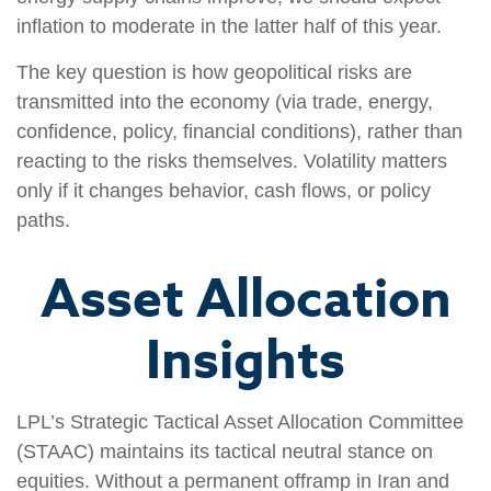
inflation to moderate in the latter half of this year.
The key question is how geopolitical risks are
transmitted into the economy (via trade, energy,
confidence, policy, financial conditions), rather than
reacting to the risks themselves. Volatility matters
only if it changes behavior, cash flows, or policy
paths.
Asset Allocation
Insights
LPL’s Strategic Tactical Asset Allocation Committee
(STAAC) maintains its tactical neutral stance on
equities. Without a permanent offramp in Iran and