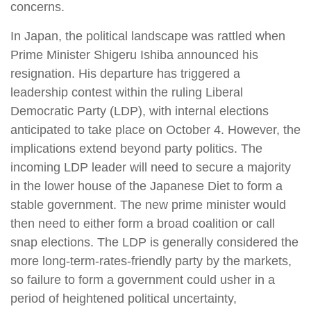
concerns.
In Japan, the political landscape was rattled when
Prime Minister Shigeru Ishiba announced his
resignation. His departure has triggered a
leadership contest within the ruling Liberal
Democratic Party (LDP), with internal elections
anticipated to take place on October 4. However, the
implications extend beyond party politics. The
incoming LDP leader will need to secure a majority
in the lower house of the Japanese Diet to form a
stable government. The new prime minister would
then need to either form a broad coalition or call
snap elections. The LDP is generally considered the
more long-term-rates-friendly party by the markets,
so failure to form a government could usher in a
period of heightened political uncertainty,