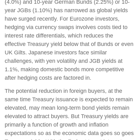
(4.0%) and 10-year German Bunds (2.25%) or 10-
year JGBs (1.10%) has narrowed as global yields
have surged recently. For Eurozone investors,
hedging via currency swaps involves costs tied to
interest rate differentials, which reduces the
effective Treasury yield below that of Bunds or even
UK Gilts. Japanese investors face similar
challenges, with yen volatility and JGB yields at
1.1%, making domestic bonds more competitive
after hedging costs are factored in.
The potential reduction in foreign buyers, at the
same time Treasury issuance is expected to remain
elevated, may mean long-term bond yields remain
elevated to attract buyers. But Treasury yields are
primarily a function of growth and inflation
expectations so as the economic data goes so goes