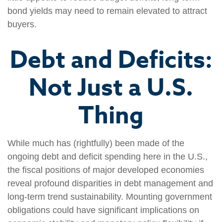
bond yields may need to remain elevated to attract
buyers.
Debt and Deficits:
Not Just a U.S.
Thing
While much has (rightfully) been made of the
ongoing debt and deficit spending here in the U.S.,
the fiscal positions of major developed economies
reveal profound disparities in debt management and
long-term trend sustainability. Mounting government
obligations could have significant implications on