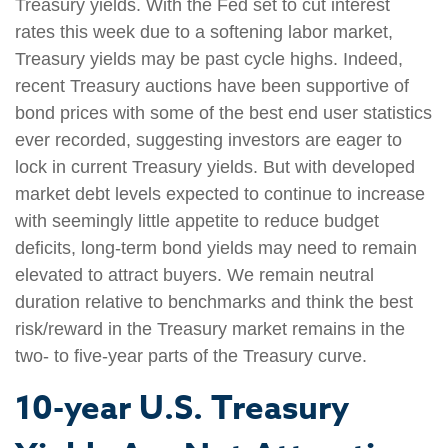
Treasury yields. With the Fed set to cut interest
rates this week due to a softening labor market,
Treasury yields may be past cycle highs. Indeed,
recent Treasury auctions have been supportive of
bond prices with some of the best end user statistics
ever recorded, suggesting investors are eager to
lock in current Treasury yields. But with developed
market debt levels expected to continue to increase
with seemingly little appetite to reduce budget
deficits, long-term bond yields may need to remain
elevated to attract buyers. We remain neutral
duration relative to benchmarks and think the best
risk/reward in the Treasury market remains in the
two- to five-year parts of the Treasury curve.
10-year U.S. Treasury