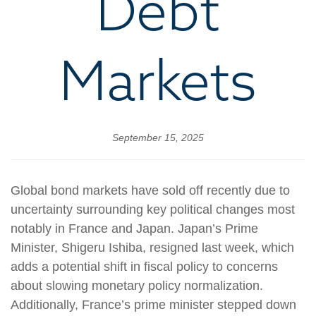
Debt
Markets
September 15, 2025
Global bond markets have sold off recently due to
uncertainty surrounding key political changes most
notably in France and Japan. Japan’s Prime
Minister, Shigeru Ishiba, resigned last week, which
adds a potential shift in fiscal policy to concerns
about slowing monetary policy normalization.
Additionally, France’s prime minister stepped down