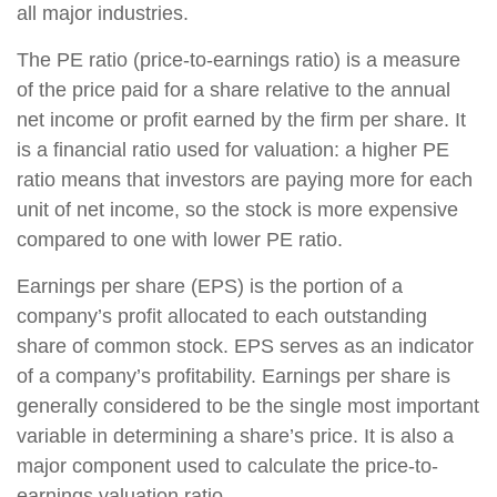
all major industries.
The PE ratio (price-to-earnings ratio) is a measure
of the price paid for a share relative to the annual
net income or profit earned by the firm per share. It
is a financial ratio used for valuation: a higher PE
ratio means that investors are paying more for each
unit of net income, so the stock is more expensive
compared to one with lower PE ratio.
Earnings per share (EPS) is the portion of a
company’s profit allocated to each outstanding
share of common stock. EPS serves as an indicator
of a company’s profitability. Earnings per share is
generally considered to be the single most important
variable in determining a share’s price. It is also a
major component used to calculate the price-to-
earnings valuation ratio.