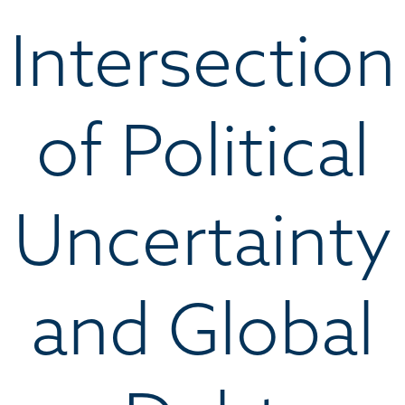
Intersection
of Political
Uncertainty
and Global