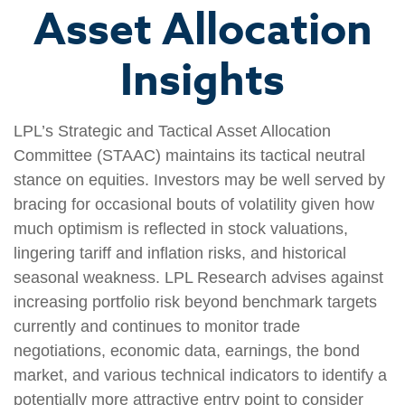
Asset Allocation
Insights
LPL’s Strategic and Tactical Asset Allocation
Committee (STAAC) maintains its tactical neutral
stance on equities. Investors may be well served by
bracing for occasional bouts of volatility given how
much optimism is reflected in stock valuations,
lingering tariff and inflation risks, and historical
seasonal weakness. LPL Research advises against
increasing portfolio risk beyond benchmark targets
currently and continues to monitor trade
negotiations, economic data, earnings, the bond
market, and various technical indicators to identify a
potentially more attractive entry point to consider