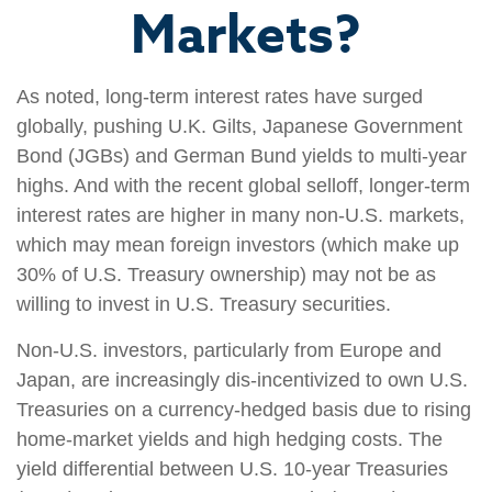
Markets?
As noted, long-term interest rates have surged
globally, pushing U.K. Gilts, Japanese Government
Bond (JGBs) and German Bund yields to multi-year
highs. And with the recent global selloff, longer-term
interest rates are higher in many non-U.S. markets,
which may mean foreign investors (which make up
30% of U.S. Treasury ownership) may not be as
willing to invest in U.S. Treasury securities.
Non-U.S. investors, particularly from Europe and
Japan, are increasingly dis-incentivized to own U.S.
Treasuries on a currency-hedged basis due to rising
home-market yields and high hedging costs. The
yield differential between U.S. 10-year Treasuries