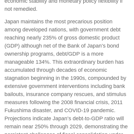
economic stability and monetary policy flexibility if
not remedied.
Japan maintains the most precarious position
among developed nations, with government debt
reaching nearly 235% of gross domestic product
(GDP) although net of the Bank of Japan’s bond
ownership programs, debt/GDP is a more
manageable 134%. This extraordinary burden has
accumulated through decades of economic
stagnation beginning in the 1990s, compounded by
extensive government interventions including bank
bailouts, insurance company rescues, and stimulus
measures following the 2008 financial crisis, 2011
Fukushima disaster, and COVID-19 pandemic.
Projections indicate Japan’s debt-to-GDP ratio will
remain near 250% through 2029, demonstrating the