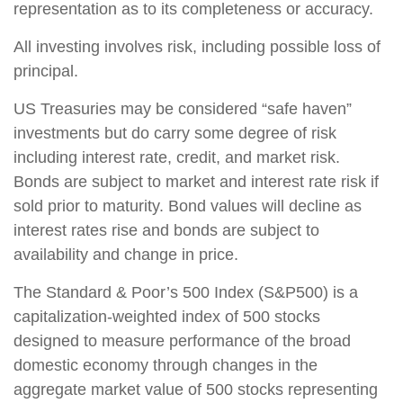
representation as to its completeness or accuracy.
All investing involves risk, including possible loss of
principal.
US Treasuries may be considered “safe haven”
investments but do carry some degree of risk
including interest rate, credit, and market risk.
Bonds are subject to market and interest rate risk if
sold prior to maturity. Bond values will decline as
interest rates rise and bonds are subject to
availability and change in price.
The Standard & Poor’s 500 Index (S&P500) is a
capitalization-weighted index of 500 stocks
designed to measure performance of the broad
domestic economy through changes in the
aggregate market value of 500 stocks representing