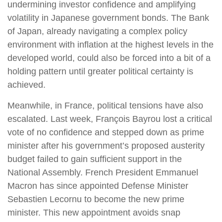
undermining investor confidence and amplifying
volatility in Japanese government bonds. The Bank
of Japan, already navigating a complex policy
environment with inflation at the highest levels in the
developed world, could also be forced into a bit of a
holding pattern until greater political certainty is
achieved.
Meanwhile, in France, political tensions have also
escalated. Last week, François Bayrou lost a critical
vote of no confidence and stepped down as prime
minister after his government’s proposed austerity
budget failed to gain sufficient support in the
National Assembly. French President Emmanuel
Macron has since appointed Defense Minister
Sebastien Lecornu to become the new prime
minister. This new appointment avoids snap