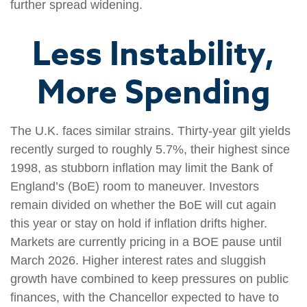
further spread widening.
Less Instability,
More Spending
The U.K. faces similar strains. Thirty-year gilt yields
recently surged to roughly 5.7%, their highest since
1998, as stubborn inflation may limit the Bank of
England’s (BoE) room to maneuver. Investors
remain divided on whether the BoE will cut again
this year or stay on hold if inflation drifts higher.
Markets are currently pricing in a BOE pause until
March 2026. Higher interest rates and sluggish
growth have combined to keep pressures on public
finances, with the Chancellor expected to have to