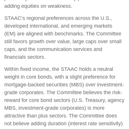
adding equities on weakness.
STAAC’s regional preferences across the U.S.,
developed international, and emerging markets
(EM) are aligned with benchmarks. The Committee
still favors growth over value, large caps over small
caps, and the communication services and
financials sectors.
Within fixed income, the STAAC holds a neutral
weight in core bonds, with a slight preference for
mortgage-backed securities (MBS) over investment-
grade corporates. The Committee believes the risk-
reward for core bond sectors (U.S. Treasury, agency
MBS, investment-grade corporates) is more
attractive than plus sectors. The Committee does
not believe adding duration (interest rate sensitivity)