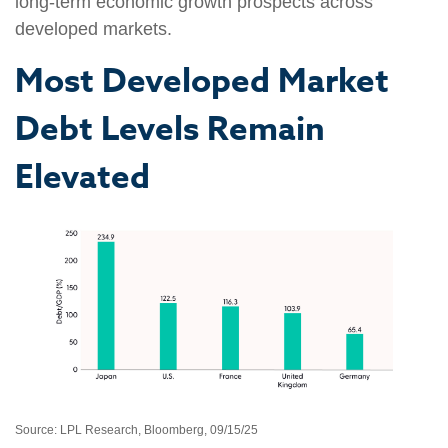
long-term economic growth prospects across
developed markets.
Most Developed Market
Debt Levels Remain
Elevated
Source: LPL Research, Bloomberg, 09/15/25