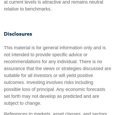
at current levels is attractive and remains neutral
relative to benchmarks.
Disclosures
This material is for general information only and is
not intended to provide specific advice or
recommendations for any individual. There is no
assurance that the views or strategies discussed are
suitable for all investors or will yield positive
outcomes. Investing involves risks including
possible loss of principal. Any economic forecasts
set forth may not develop as predicted and are
subject to change.
References to markets, asset classes, and sectors