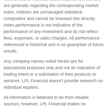
are generally regarding the corresponding market
index. Indexes are unmanaged statistical
composites and cannot be invested into directly.
Index performance is not indicative of the
performance of any investment and do not reflect
fees, expenses, or sales charges. All performance
referenced is historical and is no guarantee of future
results.
Any company names noted herein are for
educational purposes only and not an indication of
trading intent or a solicitation of their products or
services. LPL Financial doesn’t provide research on
individual equities.
All information is believed to be from reliable
sources; however, LPL Financial makes no