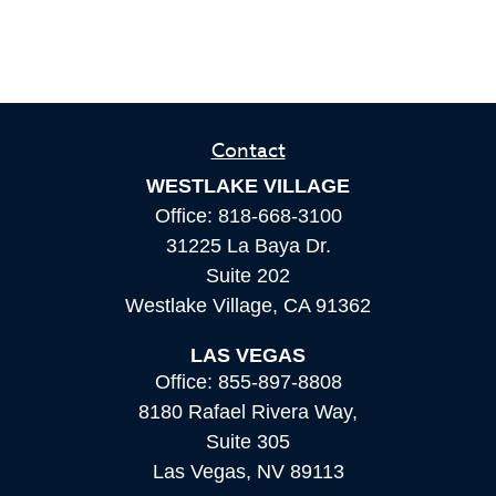
Contact
WESTLAKE VILLAGE
Office:
818-668-3100
31225 La Baya Dr.
Suite 202
Westlake Village,
CA
91362
LAS VEGAS
Office:
855-897-8808
8180 Rafael Rivera Way,
Suite 305
Las Vegas,
NV
89113