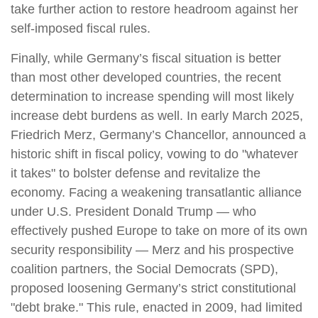
take further action to restore headroom against her
self-imposed fiscal rules.
Finally, while Germany’s fiscal situation is better
than most other developed countries, the recent
determination to increase spending will most likely
increase debt burdens as well. In early March 2025,
Friedrich Merz, Germany’s Chancellor, announced a
historic shift in fiscal policy, vowing to do "whatever
it takes" to bolster defense and revitalize the
economy. Facing a weakening transatlantic alliance
under U.S. President Donald Trump — who
effectively pushed Europe to take on more of its own
security responsibility — Merz and his prospective
coalition partners, the Social Democrats (SPD),
proposed loosening Germany’s strict constitutional
"debt brake." This rule, enacted in 2009, had limited