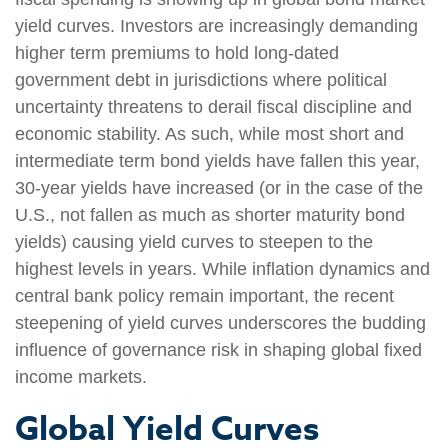
yield curves. Investors are increasingly demanding
higher term premiums to hold long-dated
government debt in jurisdictions where political
uncertainty threatens to derail fiscal discipline and
economic stability. As such, while most short and
intermediate term bond yields have fallen this year,
30-year yields have increased (or in the case of the
U.S., not fallen as much as shorter maturity bond
yields) causing yield curves to steepen to the
highest levels in years. While inflation dynamics and
central bank policy remain important, the recent
steepening of yield curves underscores the budding
influence of governance risk in shaping global fixed
income markets.
Global Yield Curves