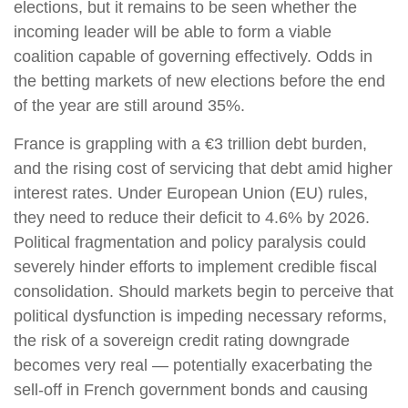
elections, but it remains to be seen whether the
incoming leader will be able to form a viable
coalition capable of governing effectively. Odds in
the betting markets of new elections before the end
of the year are still around 35%.
France is grappling with a €3 trillion debt burden,
and the rising cost of servicing that debt amid higher
interest rates. Under European Union (EU) rules,
they need to reduce their deficit to 4.6% by 2026.
Political fragmentation and policy paralysis could
severely hinder efforts to implement credible fiscal
consolidation. Should markets begin to perceive that
political dysfunction is impeding necessary reforms,
the risk of a sovereign credit rating downgrade
becomes very real — potentially exacerbating the
sell-off in French government bonds and causing