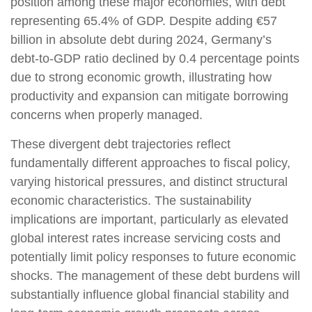
position among these major economies, with debt
representing 65.4% of GDP. Despite adding €57
billion in absolute debt during 2024, Germany’s
debt-to-GDP ratio declined by 0.4 percentage points
due to strong economic growth, illustrating how
productivity and expansion can mitigate borrowing
concerns when properly managed.
These divergent debt trajectories reflect
fundamentally different approaches to fiscal policy,
varying historical pressures, and distinct structural
economic characteristics. The sustainability
implications are important, particularly as elevated
global interest rates increase servicing costs and
potentially limit policy responses to future economic
shocks. The management of these debt burdens will
substantially influence global financial stability and