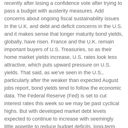
recently after losing a confidence vote after trying to
pass a budget with austerity measures. Add
concerns about ongoing fiscal sustainability issues
in the U.K. and debt and deficit concerns in the U.S.
and it makes sense that longer maturity bond yields,
globally, have risen. France and the U.K. remain
important buyers of U.S. Treasuries, so as their
home market yields increase, U.S. rates look less
attractive, which puts upward pressure on U.S.
yields. That said, as we’ve seen in the U.S.,
particularly after the weaker than expected August
jobs report, bond yields tend to follow the economic
data. The Federal Reserve (Fed) is set to cut
interest rates this week so we may be past cyclical
highs. But with developed market debt levels
expected to continue to increase with seemingly
little appetite to reduce budget deficits, long-term