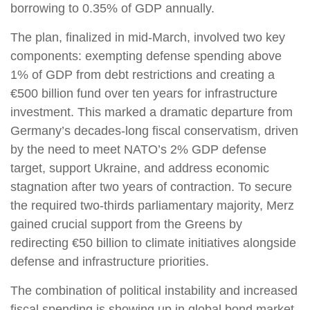
borrowing to 0.35% of GDP annually.
The plan, finalized in mid-March, involved two key
components: exempting defense spending above
1% of GDP from debt restrictions and creating a
€500 billion fund over ten years for infrastructure
investment. This marked a dramatic departure from
Germany’s decades-long fiscal conservatism, driven
by the need to meet NATO’s 2% GDP defense
target, support Ukraine, and address economic
stagnation after two years of contraction. To secure
the required two-thirds parliamentary majority, Merz
gained crucial support from the Greens by
redirecting €50 billion to climate initiatives alongside
defense and infrastructure priorities.
The combination of political instability and increased
fiscal spending is showing up in global bond market