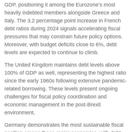
GDP, positioning it among the Eurozone’s most
heavily indebted members alongside Greece and
Italy. The 3.2 percentage point increase in French
debt ratios during 2024 signals accelerating fiscal
pressures that may constrain future policy options.
Moreover, with budget deficits close to 6%, debt
levels are expected to continue to climb.
The United Kingdom maintains debt levels above
100% of GDP as well, representing the highest ratio
since the early 1960s following extensive pandemic-
related borrowing. These levels present ongoing
challenges for fiscal policy coordination and
economic management in the post-Brexit
environment.
Germany demonstrates the most sustainable fiscal