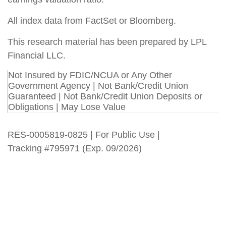
All index data from FactSet or Bloomberg.
This research material has been prepared by LPL
Financial LLC.
Not Insured by FDIC/NCUA or Any Other
Government Agency | Not Bank/Credit Union
Guaranteed | Not Bank/Credit Union Deposits or
Obligations | May Lose Value
RES-0005819-0825 | For Public Use |
Tracking #795971 (Exp. 09/2026)