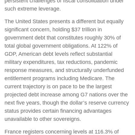
persistent challenges of fiscal consolidation under
such extreme leverage.
The United States presents a different but equally
significant concern, holding $37 trillion in
government debt that constitutes roughly 30% of
total global government obligations. At 122% of
GDP, American debt levels reflect substantial
military expenditures, tax reductions, pandemic
response measures, and structurally underfunded
entitlement programs including Medicare. The
current trajectory is on pace to be the largest
projected debt increase among G7 nations over the
next five years, though the dollar’s reserve currency
status provides certain financing advantages
unavailable to other sovereigns.
France registers concerning levels at 116.3% of