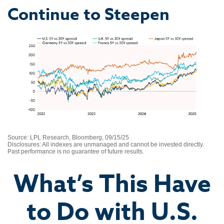
Continue to Steepen
Source: LPL Research, Bloomberg, 09/15/25
Disclosures: All indexes are unmanaged and cannot be invested directly.
Past performance is no guarantee of future results.
What’s This Have
to Do with U.S.