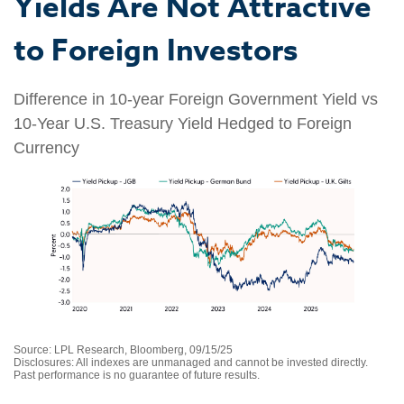
Yields Are Not Attractive
to Foreign Investors
Difference in 10-year Foreign Government Yield vs
10-Year U.S. Treasury Yield Hedged to Foreign
Currency
Source: LPL Research, Bloomberg, 09/15/25
Disclosures: All indexes are unmanaged and cannot be invested directly.
Past performance is no guarantee of future results.