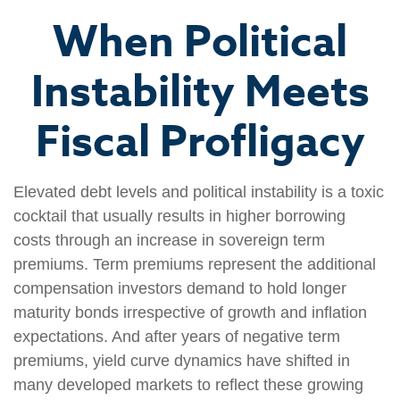
When Political
Instability Meets
Fiscal Profligacy
Elevated debt levels and political instability is a toxic
cocktail that usually results in higher borrowing
costs through an increase in sovereign term
premiums. Term premiums represent the additional
compensation investors demand to hold longer
maturity bonds irrespective of growth and inflation
expectations. And after years of negative term
premiums, yield curve dynamics have shifted in
many developed markets to reflect these growing