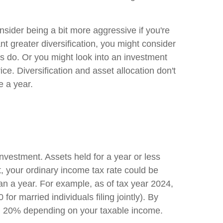
nsider being a bit more aggressive if you're
ant greater diversification, you might consider
ts do. Or you might look into an investment
ice. Diversification and asset allocation don't
e a year.
nvestment. Assets held for a year or less
, your ordinary income tax rate could be
han a year. For example, as of tax year 2024,
r married individuals filing jointly). By
and 20% depending on your taxable income.