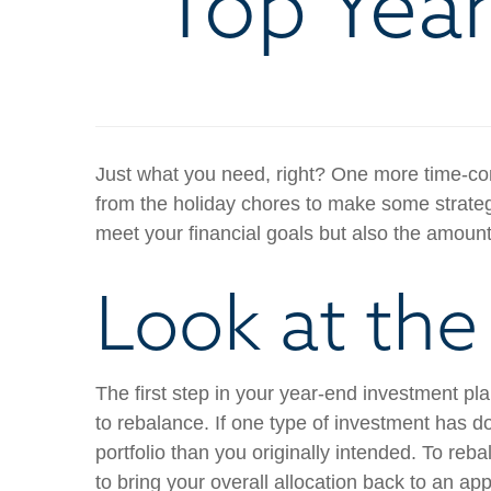
Top Year
Just what you need, right? One more time-cons
from the holiday chores to make some strategi
meet your financial goals but also the amount 
Look at the 
The first step in your year-end investment pl
to rebalance. If one type of investment has 
portfolio than you originally intended. To re
to bring your overall allocation back to an a