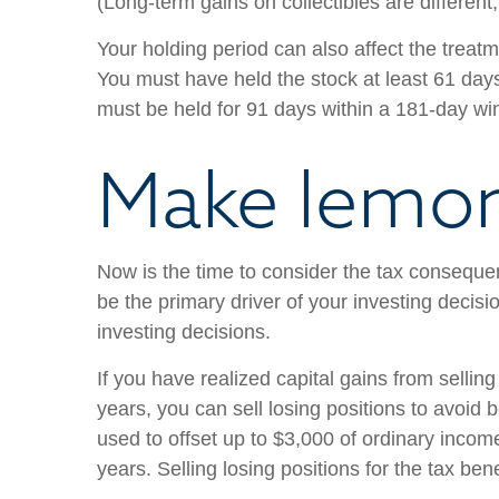
(Long-term gains on collectibles are different
Your holding period can also affect the treatm
You must have held the stock at least 61 days
must be held for 91 days within a 181-day w
Make lemo
Now is the time to consider the tax consequen
be the primary driver of your investing decisi
investing decisions.
If you have realized capital gains from sellin
years, you can sell losing positions to avoid
used to offset up to $3,000 of ordinary income
years. Selling losing positions for the tax ben