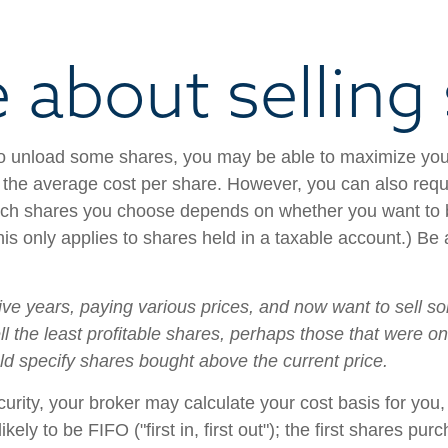
e about selling
to unload some shares, you may be able to maximize you
 the average cost per share. However, you can also reque
ich shares you choose depends on whether you want to bo
This only applies to shares held in a taxable account.) 
 five years, paying various prices, and now want to sell s
ll the least profitable shares, perhaps those that were o
uld specify shares bought above the current price.
ity, your broker may calculate your cost basis for you, 
kely to be FIFO ("first in, first out"); the first shares pu