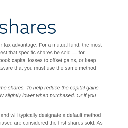
 shares
r tax advantage. For a mutual fund, the most
st that specific shares be sold — for
ok capital losses to offset gains, or keep
Be aware that you must use the same method
ome shares. To help reduce the capital gains
nly slightly lower when purchased. Or if you
and will typically designate a default method
rchased are considered the first shares sold. As