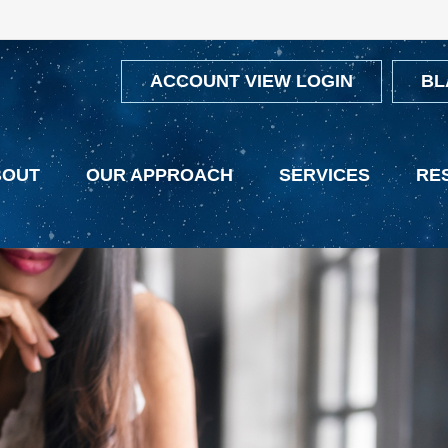
ACCOUNT VIEW LOGIN
BL
BOUT
OUR APPROACH
SERVICES
RE