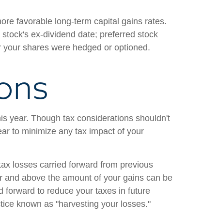
more favorable long-term capital gains rates.
 stock's ex-dividend date; preferred stock
r your shares were hedged or optioned.
ons
is year. Though tax considerations shouldn't
ear to minimize any tax impact of your
o tax losses carried forward from previous
ver and above the amount of your gains can be
d forward to reduce your taxes in future
actice known as "harvesting your losses."