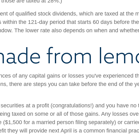
; those are taxed at 28%.)
ent of qualified stock dividends, which are taxed at the 
 within the 121-day period that starts 60 days before the
indow. The lower rate also depends on when and whethe
nade from lem
ces of any capital gains or losses you've experienced th
ons, there are steps you can take before the end of the y
g securities at a profit (congratulations!) and you have n
 being taxed on some or all of those gains. Any losses o
 ($1,500 for a married person filing separately) or carrie
efit they will provide next April is a common financial pr