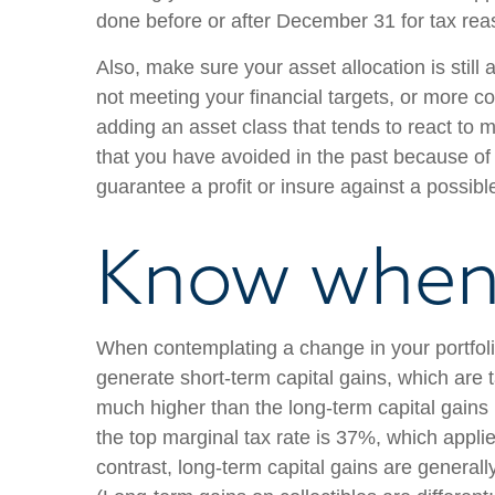
done before or after December 31 for tax rea
Also, make sure your asset allocation is still
not meeting your financial targets, or more con
adding an asset class that tends to react to m
that you have avoided in the past because of it
guarantee a profit or insure against a possible
Know when 
When contemplating a change in your portfolio
generate short-term capital gains, which are
much higher than the long-term capital gains 
the top marginal tax rate is 37%, which applie
contrast, long-term capital gains are general