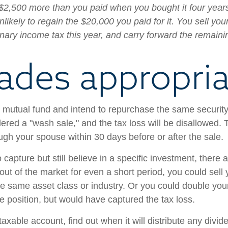
$2,500 more than you paid when you bought it four years
ikely to regain the $20,000 you paid for it. You sell you
inary income tax this year, and carry forward the remaini
ades appropria
 or mutual fund and intend to repurchase the same securit
dered a "wash sale," and the tax loss will be disallowed. 
hrough your spouse within 30 days before or after the sale.
capture but still believe in a specific investment, there 
 out of the market for even a short period, you could sell 
e same asset class or industry. Or you could double your 
e position, but would have captured the tax loss.
taxable account, find out when it will distribute any divi