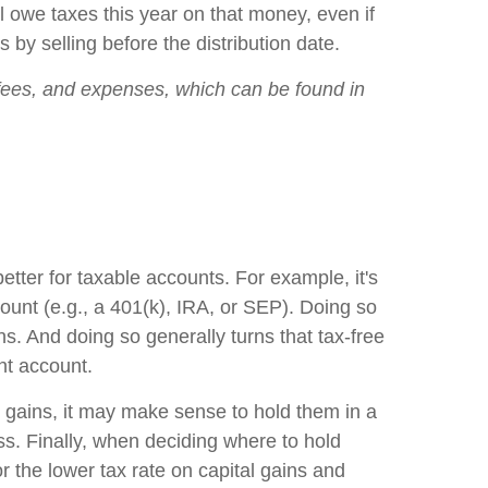
'll owe taxes this year on that money, even if
by selling before the distribution date.
, fees, and expenses, which can be found in
ter for taxable accounts. For example, it's
ount (e.g., a 401(k), IRA, or SEP). Doing so
s. And doing so generally turns that tax-free
nt account.
al gains, it may make sense to hold them in a
ss. Finally, when deciding where to hold
or the lower tax rate on capital gains and