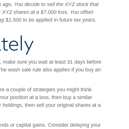
 ago. You decide to sell the XYZ stock that
r XYZ shares at a $7,000 loss. You offset
ng $1,500 to be applied in future tax years.
tely
y, make sure you wait at least 31 days before
The wash sale rule also applies if you buy an
are a couple of strategies you might think
your position at a loss, then buy a similar
holdings, then sell your original shares at a
dends or capital gains. Consider delaying your