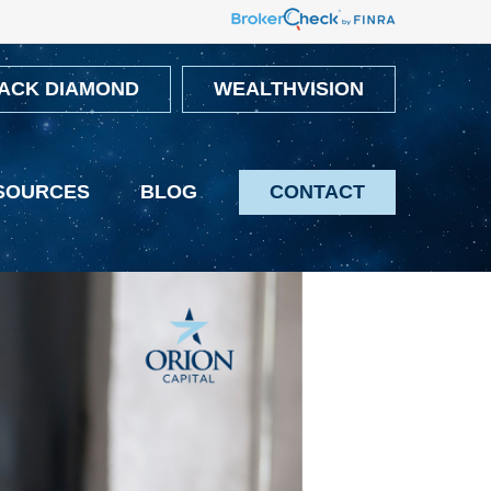
ACK DIAMOND
WEALTHVISION
SOURCES
BLOG
CONTACT