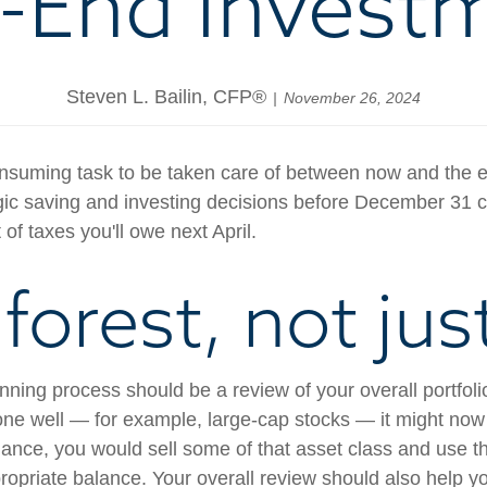
-End Invest
Steven L. Bailin, CFP®
November 26, 2024
uming task to be taken care of between now and the end 
c saving and investing decisions before December 31 can
of taxes you'll owe next April.
forest, not jus
anning process should be a review of your overall portfol
done well — for example, large-cap stocks — it might now
balance, you would sell some of that asset class and use 
ppropriate balance. Your overall review should also help 