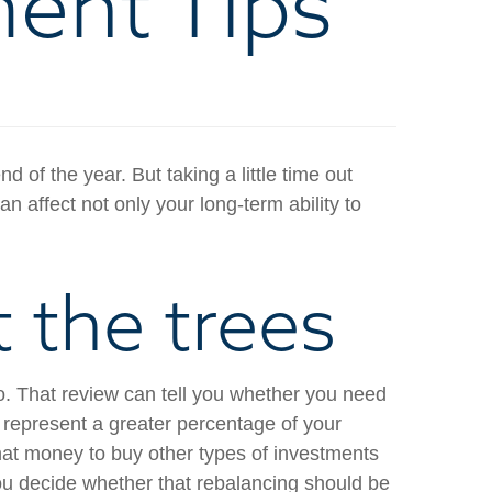
ment Tips
of the year. But taking a little time out
 affect not only your long-term ability to
t the trees
io. That review can tell you whether you need
 represent a greater percentage of your
that money to buy other types of investments
you decide whether that rebalancing should be