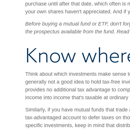
purchase until after that date, which often is 
your own shares haven't appreciated. And if y
Before buying a mutual fund or ETF, don't forg
the prospectus available from the fund. Read 
Know where
Think about which investments make sense to 
generally not a good idea to hold tax-free in
provides no additional tax advantage to compe
income into income that's taxable at ordinary
Similarly, if you have mutual funds that trade
tax-advantaged account to defer taxes on thos
specific investments, keep in mind that distrib