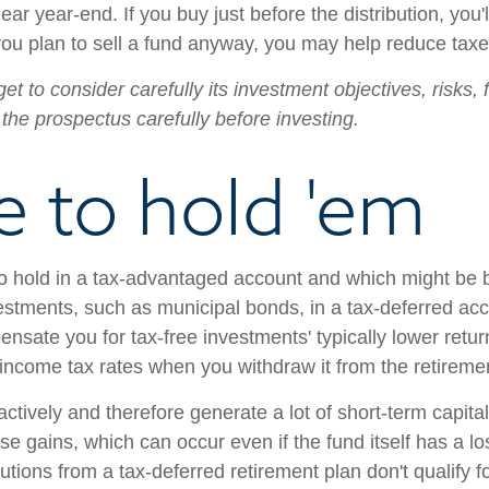
near year-end. If you buy just before the distribution, you
ou plan to sell a fund anyway, you may help reduce taxes 
et to consider carefully its investment objectives, risks
the prospectus carefully before investing.
 to hold 'em
hold in a tax-advantaged account and which might be bet
vestments, such as municipal bonds, in a tax-deferred acc
nsate you for tax-free investments' typically lower return
 income tax rates when you withdraw it from the retireme
 actively and therefore generate a lot of short-term capit
e gains, which can occur even if the fund itself has a lo
utions from a tax-deferred retirement plan don't qualify f