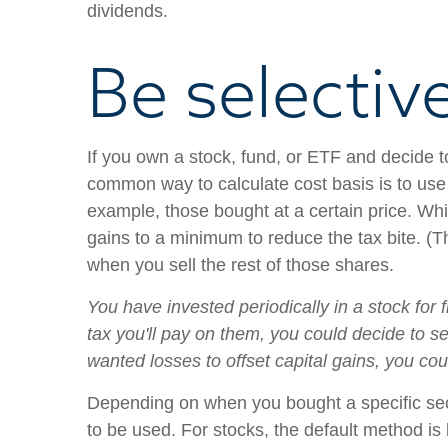
dividends.
Be selectiv
If you own a stock, fund, or ETF and decide 
common way to calculate cost basis is to use
example, those bought at a certain price. Wh
gains to a minimum to reduce the tax bite. (
when you sell the rest of those shares.
You have invested periodically in a stock for
tax you'll pay on them, you could decide to se
wanted losses to offset capital gains, you co
Depending on when you bought a specific secur
to be used. For stocks, the default method is li