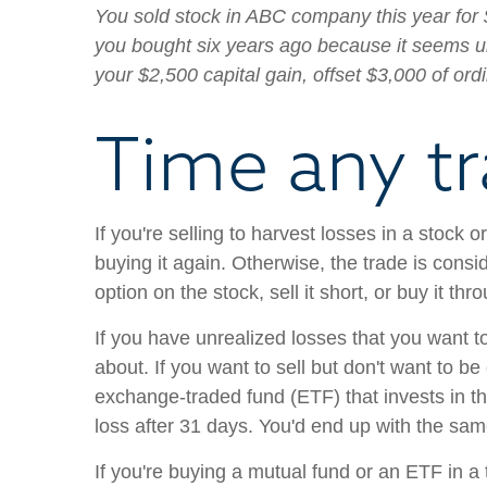
You sold stock in ABC company this year for 
you bought six years ago because it seems unl
your $2,500 capital gain, offset $3,000 of ord
Time any tr
If you're selling to harvest losses in a stock
buying it again. Otherwise, the trade is consi
option on the stock, sell it short, or buy it t
If you have unrealized losses that you want to 
about. If you want to sell but don't want to be
exchange-traded fund (ETF) that invests in th
loss after 31 days. You'd end up with the sam
If you're buying a mutual fund or an ETF in a 