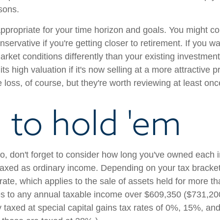
sons.
 appropriate for your time horizon and goals. You might co
servative if you're getting closer to retirement. If you w
arket conditions differently than your existing investmen
s high valuation if it's now selling at a more attractive pr
 loss, of course, but they're worth reviewing at least onc
to hold 'em
, don't forget to consider how long you've owned each i
 taxed as ordinary income. Depending on your tax bracket
rate, which applies to the sale of assets held for more t
s to any annual taxable income over $609,350 ($731,200 fo
ly taxed at special capital gains tax rates of 0%, 15%, 