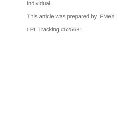
individual.
This article was prepared by FMeX.
LPL Tracking #525681