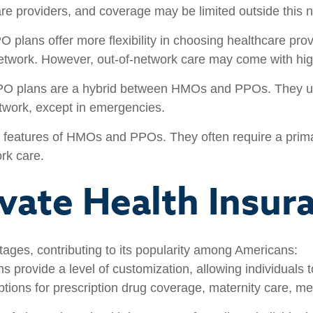
re providers, and coverage may be limited outside this 
 plans offer more flexibility in choosing healthcare pro
 network. However, out-of-network care may come with hig
O plans are a hybrid between HMOs and PPOs. They usua
etwork, except in emergencies.
eatures of HMOs and PPOs. They often require a primary 
rk care.
ivate Health Insur
tages, contributing to its popularity among Americans:
s provide a level of customization, allowing individuals t
ptions for prescription drug coverage, maternity care, me