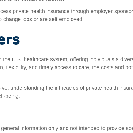
ss private health insurance through employer-sponsore
o change jobs or are self-employed.
ers
in the U.S. healthcare system, offering individuals a dive
, flexibility, and timely access to care, the costs and pot
lve, understanding the intricacies of private health ins
ll-being.
nd general information only and not intended to provide s