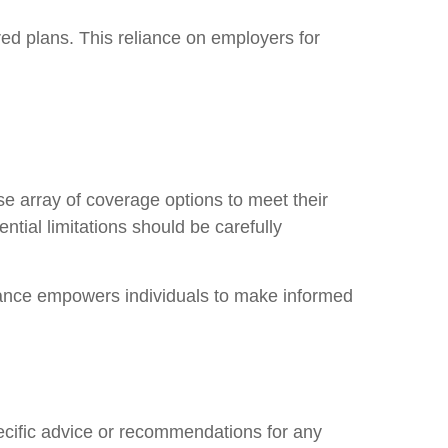
d plans. This reliance on employers for
rse array of coverage options to meet their
ential limitations should be carefully
urance empowers individuals to make informed
pecific advice or recommendations for any