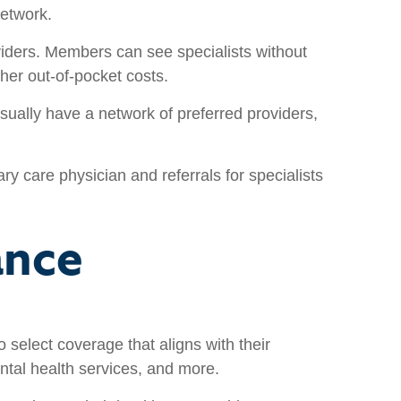
network.
viders. Members can see specialists without
her out-of-pocket costs.
lly have a network of preferred providers,
care physician and referrals for specialists
ance
o select coverage that aligns with their
ntal health services, and more.