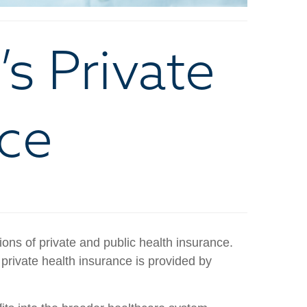
s Private
nce
ons of private and public health insurance.
rivate health insurance is provided by