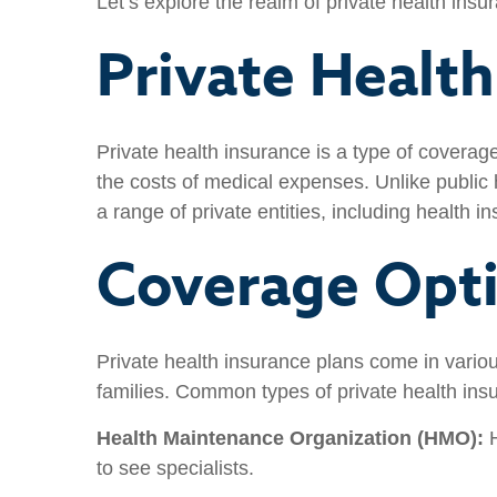
Let’s explore the realm of private health insur
Private Healt
Private health insurance is a type of covera
the costs of medical expenses. Unlike public
a range of private entities, including health
Coverage Opt
Private health insurance plans come in variou
families. Common types of private health ins
Health Maintenance Organization (HMO):
H
to see specialists.