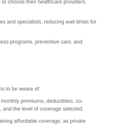
 to choose their healthcare providers,
s and specialists, reducing wait times for
ness programs, preventive care, and
ns to be aware of:
 monthly premiums, deductibles, co-
 and the level of coverage selected.
aining affordable coverage, as private