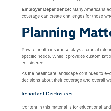
Employer Dependence:
Many Americans acce
coverage can create challenges for those wh
Planning Matt
Private health insurance plays a crucial role 
specific needs. While it provides customization
considered.
As the healthcare landscape continues to evo
decisions about their coverage and overall we
Important Disclosures
Content in this material is for educational a