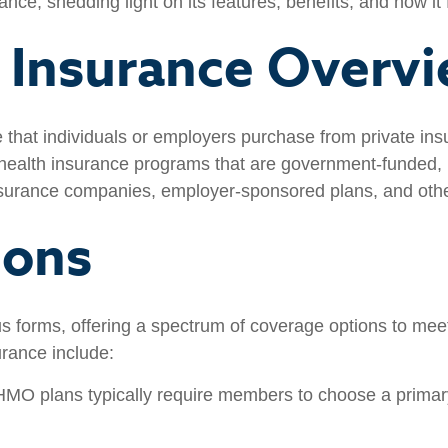
ance, shedding light on its features, benefits, and how it
h Insurance Overv
ge that individuals or employers purchase from private 
 health insurance programs that are government-funded, p
 insurance companies, employer-sponsored plans, and othe
ions
s forms, offering a spectrum of coverage options to meet
urance include:
MO plans typically require members to choose a primary