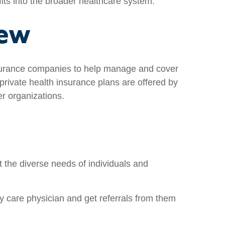
 fits into the broader healthcare system.
iew
insurance companies to help manage and cover
rivate health insurance plans are offered by
r organizations.
 the diverse needs of individuals and
 care physician and get referrals from them