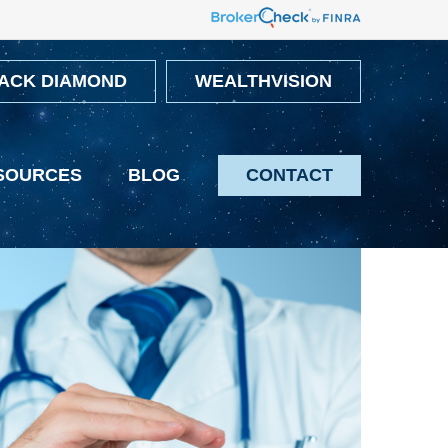
ACK DIAMOND
WEALTHVISION
SOURCES
BLOG
CONTACT