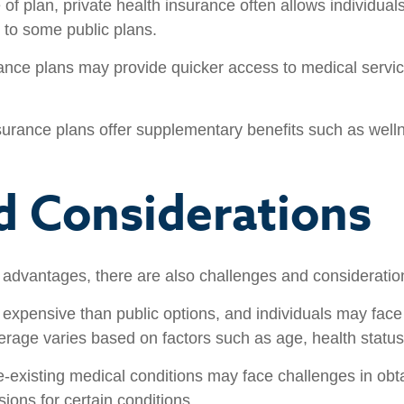
f plan, private health insurance often allows individuals
 to some public plans.
ance plans may provide quicker access to medical service
urance plans offer supplementary benefits such as well
d Considerations
s advantages, there are also challenges and consideratio
expensive than public options, and individuals may face
rage varies based on factors such as age, health status,
e-existing medical conditions may face challenges in obt
ions for certain conditions.