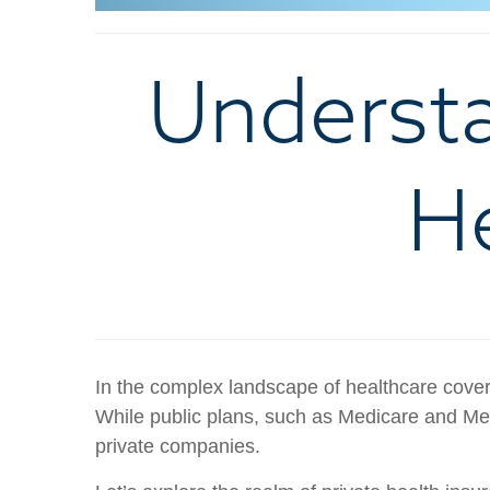
Understa
He
In the complex landscape of healthcare covera
While public plans, such as Medicare and Med
private companies.