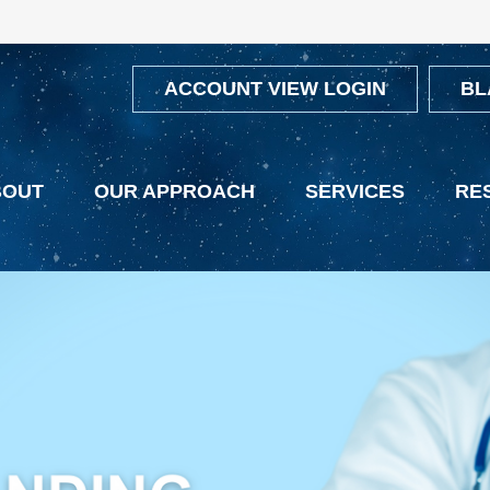
ACCOUNT VIEW LOGIN
BL
BOUT
OUR APPROACH
SERVICES
RE