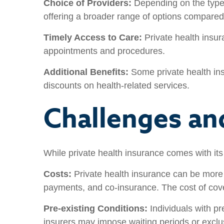
Choice of Providers:
Depending on the type o
offering a broader range of options compared
Timely Access to Care:
Private health insur
appointments and procedures.
Additional Benefits:
Some private health ins
discounts on health-related services.
Challenges an
While private health insurance comes with it
Costs:
Private health insurance can be more 
payments, and co-insurance. The cost of cove
Pre-existing Conditions:
Individuals with pr
insurers may impose waiting periods or exclus