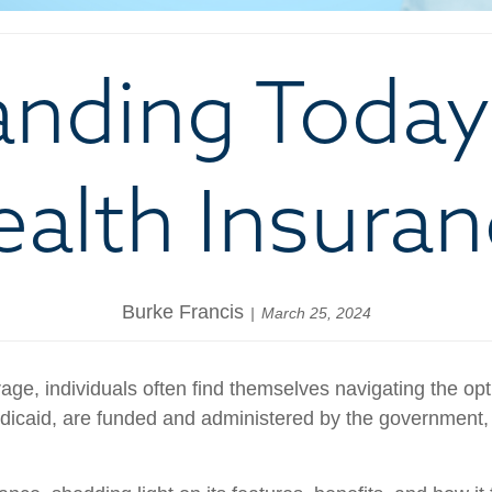
nding Today’
alth Insura
Burke Francis
March 25, 2024
ge, individuals often find themselves navigating the opti
icaid, are funded and administered by the government, p