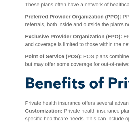
These plans often have a network of healthca
Preferred Provider Organization (PPO):
PPO
referrals, both inside and outside the plan's
Exclusive Provider Organization (EPO):
EP
and coverage is limited to those within the n
Point of Service (POS):
POS plans combine f
but may offer some coverage for out-of-netwo
Benefits of Pr
Private health insurance offers several advan
Customization:
Private health insurance plan
specific healthcare needs. This can include o