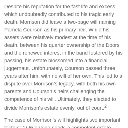
Despite his reputation for the fast life and excess,
which undoubtedly contributed to his tragic early
death, Morrison did leave a two-page will naming
Pamela Courson as his primary heir. While his
assets were relatively modest at the time of his
death, between his quarter ownership of the Doors
and the renewed interest in the band fostered by his
passing, his estate blossomed into a financial
juggernaut. Unfortunately, Courson passed three
years after him, with no will of her own. This led to a
dispute over Morrison’s legacy, with both his own
parents and Courson’s heirs challenging the
competence of his will. Ultimately, they elected to
2
divide Morrison’s estate evenly, out of court.
The case of Morrison’s will highlights two important
factors: 1) Everyone needs a competent estate