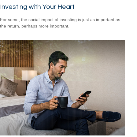
Investing with Your Heart
For some, the social impact of investing is just as important as
the return, perhaps more important.