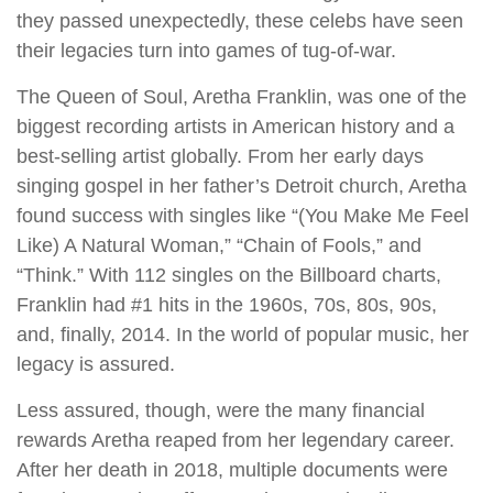
they passed unexpectedly, these celebs have seen
their legacies turn into games of tug-of-war.
The Queen of Soul, Aretha Franklin, was one of the
biggest recording artists in American history and a
best-selling artist globally. From her early days
singing gospel in her father’s Detroit church, Aretha
found success with singles like “(You Make Me Feel
Like) A Natural Woman,” “Chain of Fools,” and
“Think.” With 112 singles on the Billboard charts,
Franklin had #1 hits in the 1960s, 70s, 80s, 90s,
and, finally, 2014. In the world of popular music, her
legacy is assured.
Less assured, though, were the many financial
rewards Aretha reaped from her legendary career.
After her death in 2018, multiple documents were