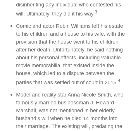
disinheriting any individual who contested his
3
will. Ultimately, they did it his way.
Comic and actor Robin Williams left his estate
to his children and a house to his wife, with the
provision that the house went to his children
after her death. Unfortunately, he said nothing
about his personal effects, including valuable
movie memorabilia, that existed inside the
house, which led to a dispute between the
4
parties that was settled out of court in 2015.
Model and reality star Anna Nicole Smith, who
famously married businessman J. Howard
Marshall, was not mentioned in her elderly
husband’s will when he died 14 months into
their marriage. The existing will, predating the