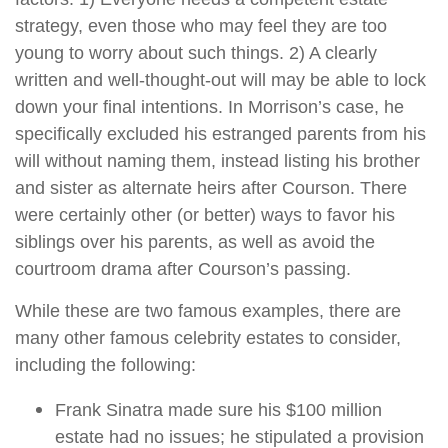
strategy, even those who may feel they are too
young to worry about such things. 2) A clearly
written and well-thought-out will may be able to lock
down your final intentions. In Morrison’s case, he
specifically excluded his estranged parents from his
will without naming them, instead listing his brother
and sister as alternate heirs after Courson. There
were certainly other (or better) ways to favor his
siblings over his parents, as well as avoid the
courtroom drama after Courson’s passing.
While these are two famous examples, there are
many other famous celebrity estates to consider,
including the following:
Frank Sinatra made sure his $100 million
estate had no issues; he stipulated a provision