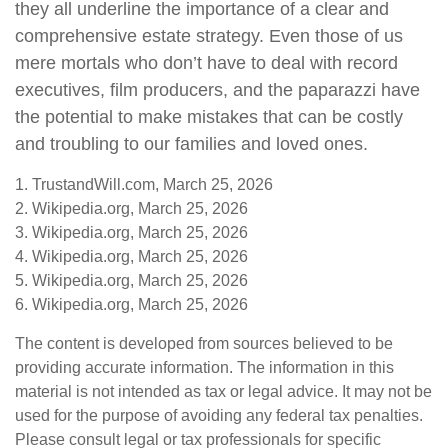
they all underline the importance of a clear and
comprehensive estate strategy. Even those of us
mere mortals who don’t have to deal with record
executives, film producers, and the paparazzi have
the potential to make mistakes that can be costly
and troubling to our families and loved ones.
1. TrustandWill.com, March 25, 2026
2. Wikipedia.org, March 25, 2026
3. Wikipedia.org, March 25, 2026
4. Wikipedia.org, March 25, 2026
5. Wikipedia.org, March 25, 2026
6. Wikipedia.org, March 25, 2026
The content is developed from sources believed to be
providing accurate information. The information in this
material is not intended as tax or legal advice. It may not be
used for the purpose of avoiding any federal tax penalties.
Please consult legal or tax professionals for specific