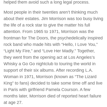
helped them avoid such a long legal process.
Most people in their twenties aren’t thinking much
about their estates. Jim Morrison was too busy living
the life of a rock star to give the matter his full
attention. From 1965 to 1971, Morrison was the
frontman for The Doors, the psychedelically inspired
rock band who made hits with “Hello, I Love You,”
“Light My Fire,” and “Love Her Madly.” Together,
they went from the opening act at Los Angeles’s
Whisky a Go Go nightclub to touring the world in
support of their six albums. After recording L.A.
Woman in 1971, Morrison (known as “The Lizard
King” to fans) decided to take some time off and live
in Paris with girlfriend Pamela Courson. A few
months later, Morrison died of reported heart failure
at age 27.