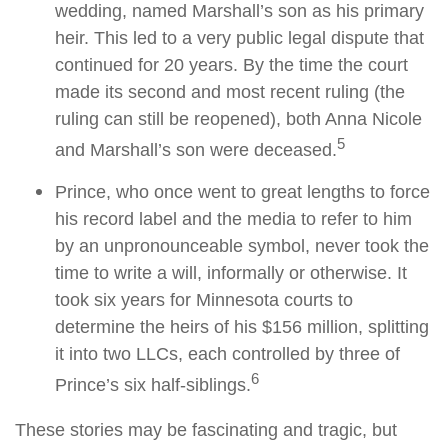
wedding, named Marshall’s son as his primary
heir. This led to a very public legal dispute that
continued for 20 years. By the time the court
made its second and most recent ruling (the
ruling can still be reopened), both Anna Nicole
5
and Marshall’s son were deceased.
Prince, who once went to great lengths to force
his record label and the media to refer to him
by an unpronounceable symbol, never took the
time to write a will, informally or otherwise. It
took six years for Minnesota courts to
determine the heirs of his $156 million, splitting
it into two LLCs, each controlled by three of
6
Prince’s six half-siblings.
These stories may be fascinating and tragic, but