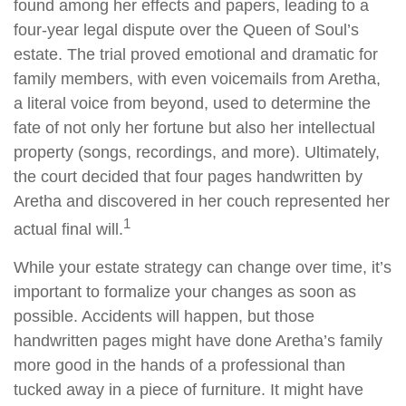
found among her effects and papers, leading to a
four-year legal dispute over the Queen of Soul’s
estate. The trial proved emotional and dramatic for
family members, with even voicemails from Aretha,
a literal voice from beyond, used to determine the
fate of not only her fortune but also her intellectual
property (songs, recordings, and more). Ultimately,
the court decided that four pages handwritten by
Aretha and discovered in her couch represented her
1
actual final will.
While your estate strategy can change over time, it’s
important to formalize your changes as soon as
possible. Accidents will happen, but those
handwritten pages might have done Aretha’s family
more good in the hands of a professional than
tucked away in a piece of furniture. It might have