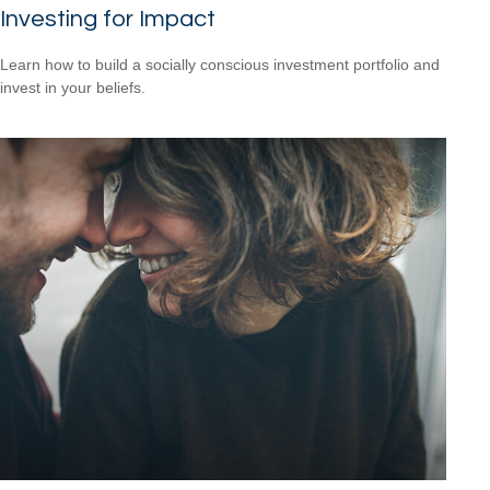
Investing for Impact
Learn how to build a socially conscious investment portfolio and
invest in your beliefs.