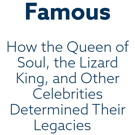
Famous
How the Queen of
Soul, the Lizard
King, and Other
Celebrities
Determined Their
Legacies