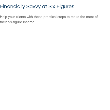
Financially Savvy at Six Figures
Help your clients with these practical steps to make the most of
their six-figure income.