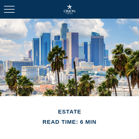
ESTATE
READ TIME: 6 MIN