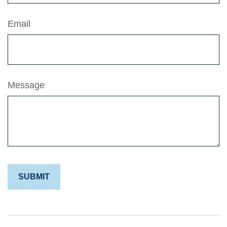
Email
Message