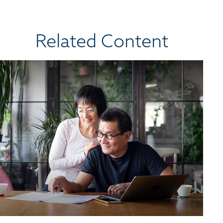
Related Content