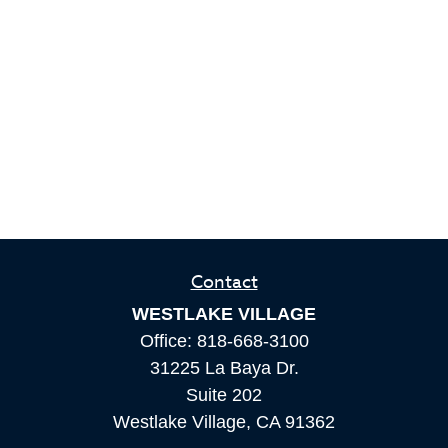
Contact
WESTLAKE VILLAGE
Office:
818-668-3100
31225 La Baya Dr.
Suite 202
Westlake Village,
CA
91362