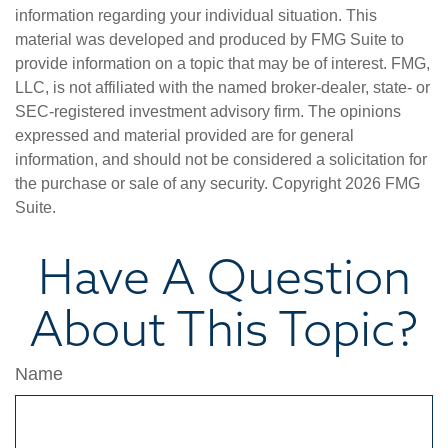
information regarding your individual situation. This
material was developed and produced by FMG Suite to
provide information on a topic that may be of interest. FMG,
LLC, is not affiliated with the named broker-dealer, state- or
SEC-registered investment advisory firm. The opinions
expressed and material provided are for general
information, and should not be considered a solicitation for
the purchase or sale of any security. Copyright
2026 FMG
Suite.
Have A Question
About This Topic?
Name