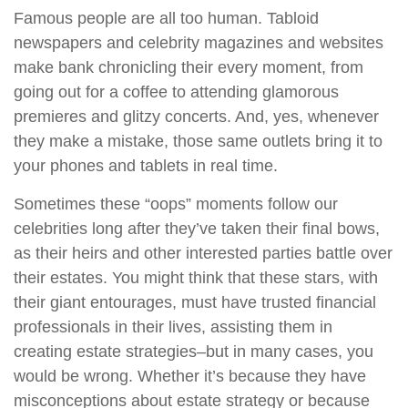
Famous people are all too human. Tabloid
newspapers and celebrity magazines and websites
make bank chronicling their every moment, from
going out for a coffee to attending glamorous
premieres and glitzy concerts. And, yes, whenever
they make a mistake, those same outlets bring it to
your phones and tablets in real time.
Sometimes these “oops” moments follow our
celebrities long after they’ve taken their final bows,
as their heirs and other interested parties battle over
their estates. You might think that these stars, with
their giant entourages, must have trusted financial
professionals in their lives, assisting them in
creating estate strategies–but in many cases, you
would be wrong. Whether it’s because they have
misconceptions about estate strategy or because