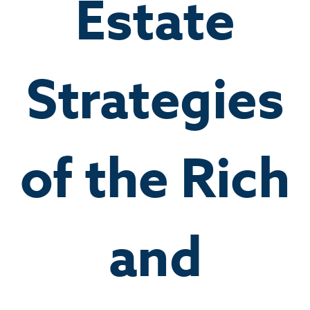
Estate
Strategies
of the Rich
and