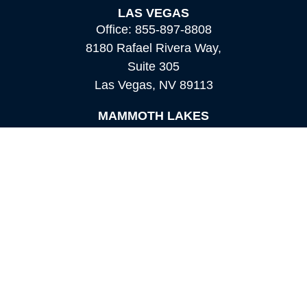
LAS VEGAS
Office:
855-897-8808
8180 Rafael Rivera Way,
Suite 305
Las Vegas,
NV
89113
MAMMOTH LAKES
Office:
760-924-2600
549 Old Mammoth Road,
Suite 12
Mammoth Lakes,
CA
93546
info@orioncapital.investments
Quick Links
Retirement