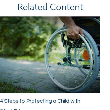
Related Content
4 Steps to Protecting a Child with