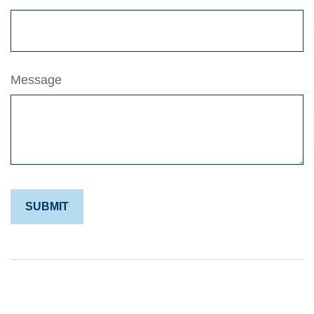
Message