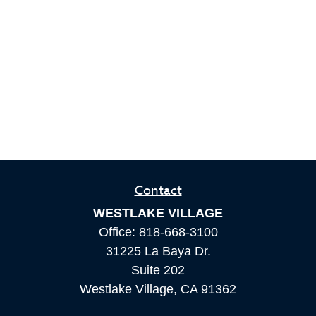
Contact
WESTLAKE VILLAGE
Office:
818-668-3100
31225 La Baya Dr.
Suite 202
Westlake Village,
CA
91362