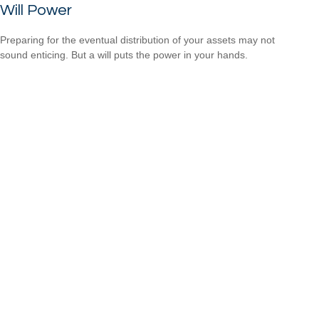
Will Power
Preparing for the eventual distribution of your assets may not
sound enticing. But a will puts the power in your hands.