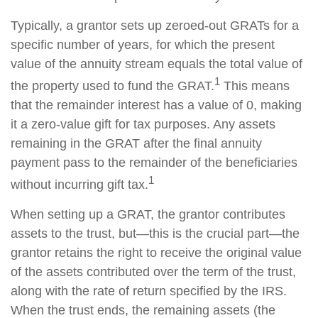
Typically, a grantor sets up zeroed-out GRATs for a
specific number of years, for which the present
value of the annuity stream equals the total value of
1
the property used to fund the GRAT.
This means
that the remainder interest has a value of 0, making
it a zero-value gift for tax purposes. Any assets
remaining in the GRAT after the final annuity
payment pass to the remainder of the beneficiaries
1
without incurring gift tax.
When setting up a GRAT, the grantor contributes
assets to the trust, but—this is the crucial part—the
grantor retains the right to receive the original value
of the assets contributed over the term of the trust,
along with the rate of return specified by the IRS.
When the trust ends, the remaining assets (the