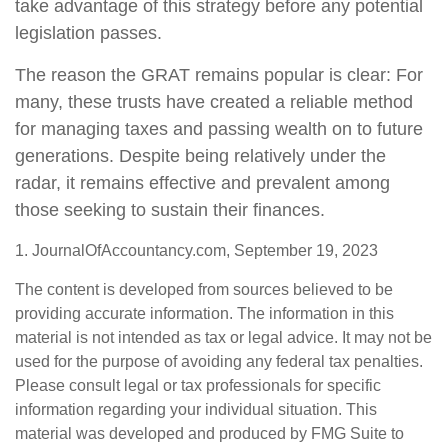
take advantage of this strategy before any potential
legislation passes.
The reason the GRAT remains popular is clear: For
many, these trusts have created a reliable method
for managing taxes and passing wealth on to future
generations. Despite being relatively under the
radar, it remains effective and prevalent among
those seeking to sustain their finances.
1. JournalOfAccountancy.com, September 19, 2023
The content is developed from sources believed to be
providing accurate information. The information in this
material is not intended as tax or legal advice. It may not be
used for the purpose of avoiding any federal tax penalties.
Please consult legal or tax professionals for specific
information regarding your individual situation. This
material was developed and produced by FMG Suite to