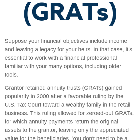
(GRATs)
Suppose your financial objectives include income
and leaving a legacy for your heirs. In that case, it's
essential to work with a financial professional
familiar with your many options, including older
tools.
Grantor retained annuity trusts (GRATs) gained
popularity in 2000 after a favorable ruling by the
U.S. Tax Court toward a wealthy family in the retail
business. This ruling allowed for zeroed-out GRATs,
for which annuity payments return the original
assets to the grantor, leaving only the appreciated
value for the beneficiaries. You don't need to be a