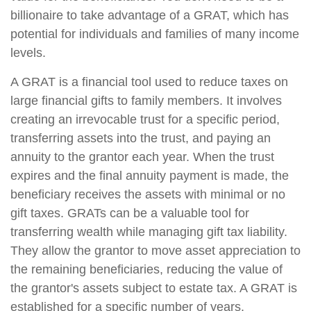
billionaire to take advantage of a GRAT, which has
potential for individuals and families of many income
levels.
A GRAT is a financial tool used to reduce taxes on
large financial gifts to family members. It involves
creating an irrevocable trust for a specific period,
transferring assets into the trust, and paying an
annuity to the grantor each year. When the trust
expires and the final annuity payment is made, the
beneficiary receives the assets with minimal or no
gift taxes. GRATs can be a valuable tool for
transferring wealth while managing gift tax liability.
They allow the grantor to move asset appreciation to
the remaining beneficiaries, reducing the value of
the grantor's assets subject to estate tax. A GRAT is
established for a specific number of years.