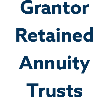
Grantor
Retained
Annuity
Trusts