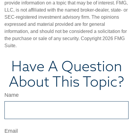
provide information on a topic that may be of interest. FMG,
LLC, is not affiliated with the named broker-dealer, state- or
SEC-registered investment advisory firm. The opinions
expressed and material provided are for general
information, and should not be considered a solicitation for
the purchase or sale of any security. Copyright
2026 FMG
Suite.
Have A Question
About This Topic?
Name
Email