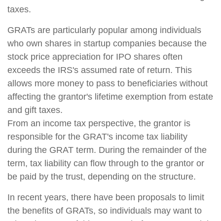
taxes.
GRATs are particularly popular among individuals
who own shares in startup companies because the
stock price appreciation for IPO shares often
exceeds the IRS's assumed rate of return. This
allows more money to pass to beneficiaries without
affecting the grantor's lifetime exemption from estate
and gift taxes.
From an income tax perspective, the grantor is
responsible for the GRAT's income tax liability
during the GRAT term. During the remainder of the
term, tax liability can flow through to the grantor or
be paid by the trust, depending on the structure.
In recent years, there have been proposals to limit
the benefits of GRATs, so individuals may want to