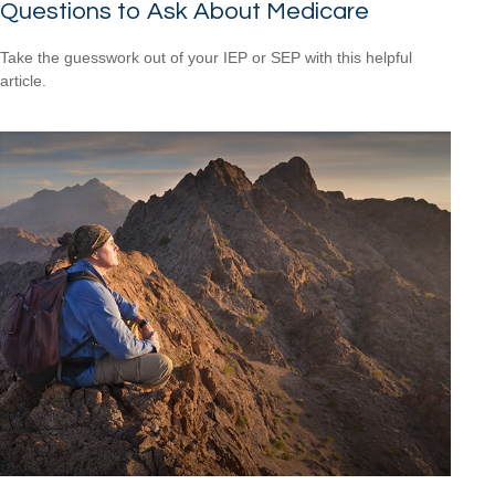
Questions to Ask About Medicare
Take the guesswork out of your IEP or SEP with this helpful
article.