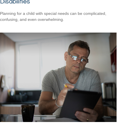
Disabilities
Planning for a child with special needs can be complicated,
confusing, and even overwhelming.