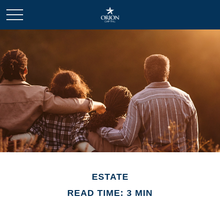
ESTATE
READ TIME: 3 MIN