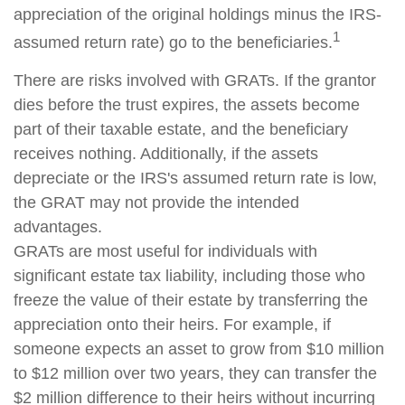
appreciation of the original holdings minus the IRS-
1
assumed return rate) go to the beneficiaries.
There are risks involved with GRATs. If the grantor
dies before the trust expires, the assets become
part of their taxable estate, and the beneficiary
receives nothing. Additionally, if the assets
depreciate or the IRS's assumed return rate is low,
the GRAT may not provide the intended
advantages.
GRATs are most useful for individuals with
significant estate tax liability, including those who
freeze the value of their estate by transferring the
appreciation onto their heirs. For example, if
someone expects an asset to grow from $10 million
to $12 million over two years, they can transfer the
$2 million difference to their heirs without incurring