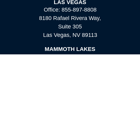
LAS VEGAS
Office:
855-897-8808
8180 Rafael Rivera Way,
Suite 305
Las Vegas,
NV
89113
MAMMOTH LAKES
Office:
760-924-2600
549 Old Mammoth Road,
Suite 12
Mammoth Lakes,
CA
93546
info@orioncapital.investments
Quick Links
Retirement