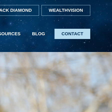
ACK DIAMOND
WEALTHVISION
SOURCES
BLOG
CONTACT