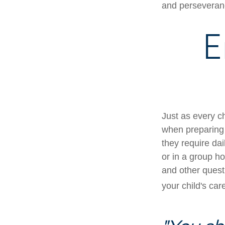
and perseveranc
E
Just as every ch
when preparing f
they require dai
or in a group 
and other quest
your child's car