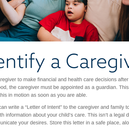
entify a Caregi
aregiver to make financial and health care decisions after
od, the caregiver must be appointed as a guardian. This
 this in motion as soon as you are able.
can write a “Letter of Intent” to the caregiver and family 
h information about your child’s care. This isn’t a legal 
icate your desires. Store this letter in a safe place, al