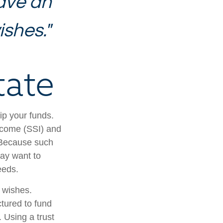
ave an
ishes."
tate
ip your funds.
ncome (SSI) and
. Because such
ay want to
eeds.
r wishes.
ctured to fund
 Using a trust