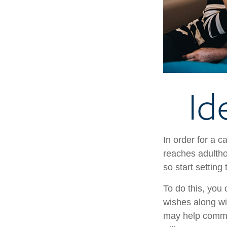
Id
In order for a c
reaches adultho
so start setting
To do this, you 
wishes along wit
may help commun