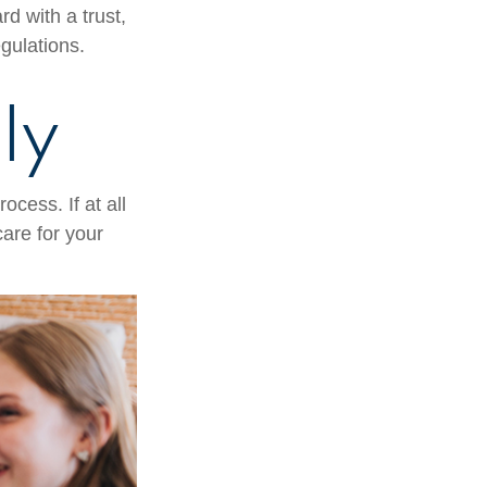
d with a trust,
egulations.
ly
cess. If at all
care for your