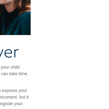
ver
 your child
 can take time,
to express your
document, but it
ongside your