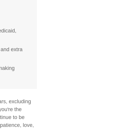
dicaid,
 and extra
-making
ars, excluding
you're the
ntinue to be
 patience, love,