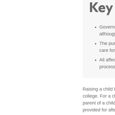
Key
Governm
althoug
The pur
care fo
All aff
process,
Raising a child 
college. For a c
parent of a child
provided for aft