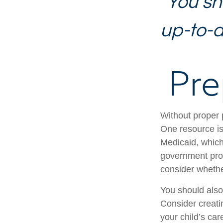
"You sh
up-to-da
Pre
Without proper p
One resource is
Medicaid, which
government prog
consider whethe
You should also
Consider creati
your child’s ca