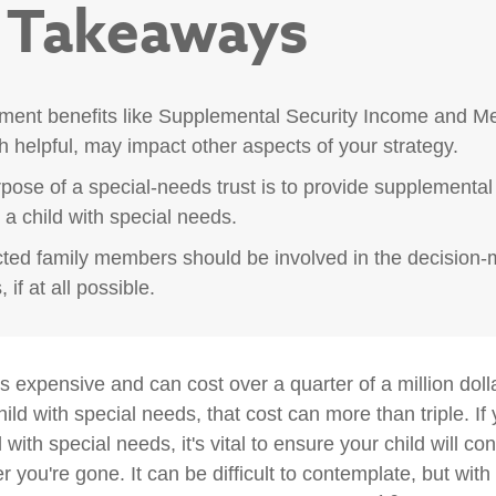
 Takeaways
ent benefits like Supplemental Security Income and Me
h helpful, may impact other aspects of your strategy.
pose of a special-needs trust is to provide supplemental
r a child with special needs.
ected family members should be involved in the decision
 if at all possible.
is expensive and can cost over a quarter of a million doll
hild with special needs, that cost can more than triple. If 
 with special needs, it's vital to ensure your child will co
er you're gone. It can be difficult to contemplate, but with