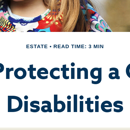
ESTATE
READ TIME: 3 MIN
Protecting a 
Disabilities