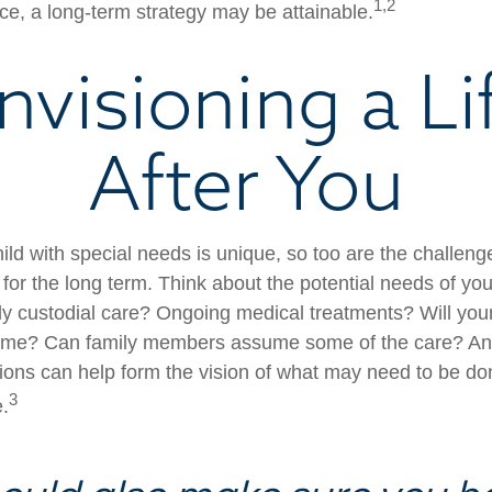
1,2
e, a long-term strategy may be attainable.
nvisioning a Li
After You
ild with special needs is unique, so too are the challeng
or the long term. Think about the potential needs of your
ly custodial care? Ongoing medical treatments? Will your
home? Can family members assume some of the care? An
ions can help form the vision of what may need to be don
3
e.