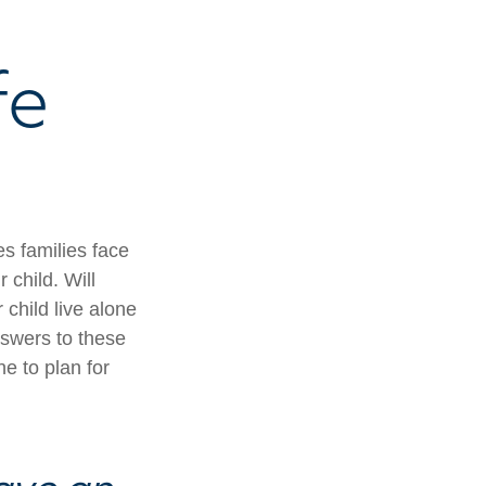
fe
es families face
 child. Will
 child live alone
swers to these
e to plan for