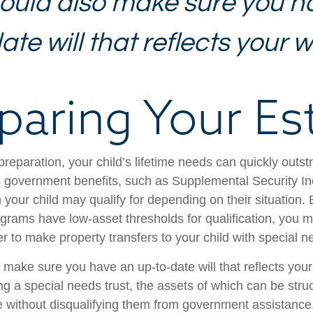
ould also make sure you h
te will that reflects your w
paring Your Es
reparation, your child’s lifetime needs can quickly outstr
 government benefits, such as Supplemental Security I
 your child may qualify for depending on their situation
rams have low-asset thresholds for qualification, you m
r to make property transfers to your child with special n
 make sure you have an up-to-date will that reflects you
ng a special needs trust, the assets of which can be stru
re without disqualifying them from government assistance.