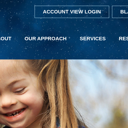
ACCOUNT VIEW LOGIN
BL
BOUT
OUR APPROACH
SERVICES
RE