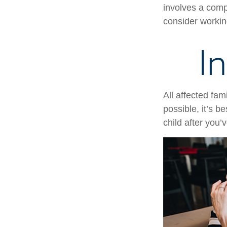
involves a compl
consider working
I
All affected fam
possible, it’s b
child after you’