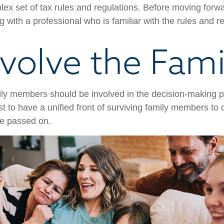
ex set of tax rules and regulations. Before moving forwar
 with a professional who is familiar with the rules and r
nvolve the Fami
ily members should be involved in the decision-making pro
est to have a unified front of surviving family members to 
ve passed on.