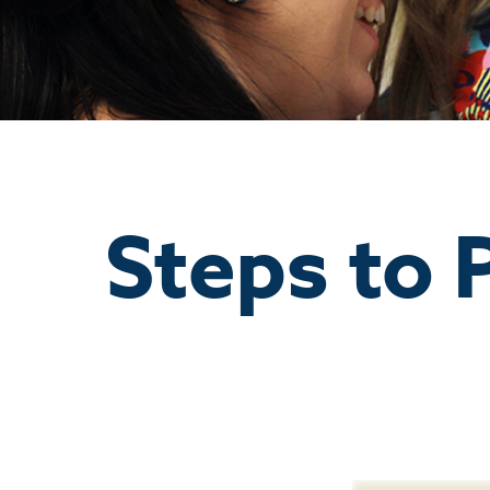
Steps to 