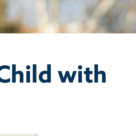
Child with