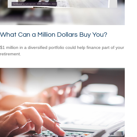
What Can a Million Dollars Buy You?
$1 million in a diversified portfolio could help finance part of your
retirement.