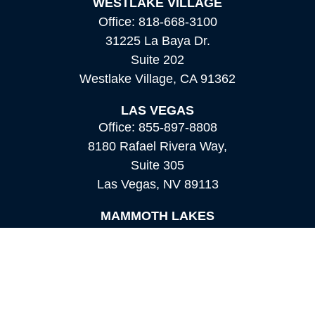
WESTLAKE VILLAGE
Office:
818-668-3100
31225 La Baya Dr.
Suite 202
Westlake Village,
CA
91362
LAS VEGAS
Office:
855-897-8808
8180 Rafael Rivera Way,
Suite 305
Las Vegas,
NV
89113
MAMMOTH LAKES
Office:
760-924-2600
549 Old Mammoth Road,
Suite 12
Mammoth Lakes,
CA
93546