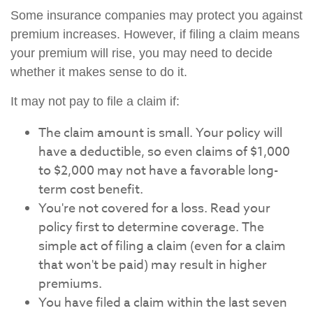
Some insurance companies may protect you against
premium increases. However, if filing a claim means
your premium will rise, you may need to decide
whether it makes sense to do it.
It may not pay to file a claim if:
The claim amount is small. Your policy will
have a deductible, so even claims of $1,000
to $2,000 may not have a favorable long-
term cost benefit.
You're not covered for a loss. Read your
policy first to determine coverage. The
simple act of filing a claim (even for a claim
that won't be paid) may result in higher
premiums.
You have filed a claim within the last seven