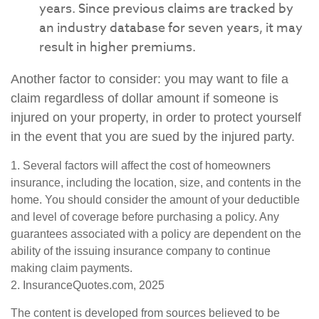
years. Since previous claims are tracked by
an industry database for seven years, it may
result in higher premiums.
Another factor to consider: you may want to file a
claim regardless of dollar amount if someone is
injured on your property, in order to protect yourself
in the event that you are sued by the injured party.
1. Several factors will affect the cost of homeowners
insurance, including the location, size, and contents in the
home. You should consider the amount of your deductible
and level of coverage before purchasing a policy. Any
guarantees associated with a policy are dependent on the
ability of the issuing insurance company to continue
making claim payments.
2. InsuranceQuotes.com, 2025
The content is developed from sources believed to be