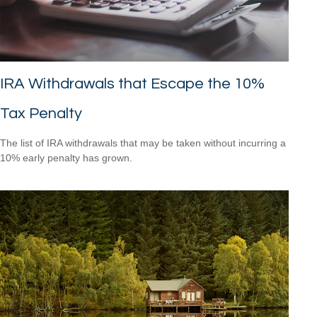
IRA Withdrawals that Escape the 10%
Tax Penalty
The list of IRA withdrawals that may be taken without incurring a
10% early penalty has grown.