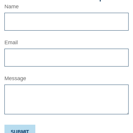
Name
Email
Message