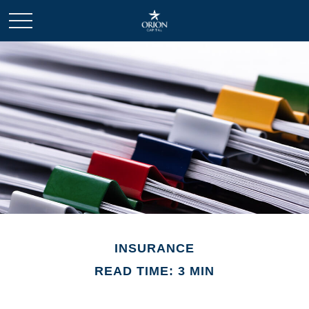
INSURANCE
READ TIME: 3 MIN