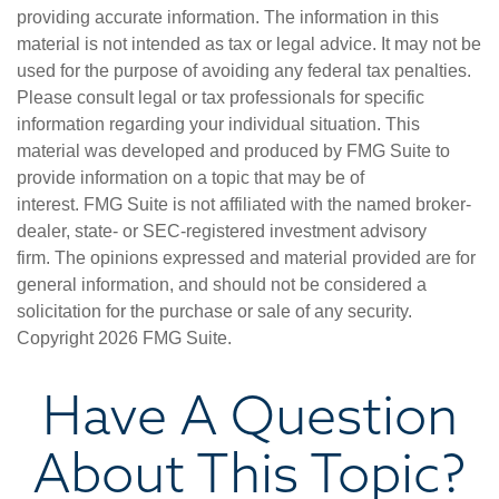
providing accurate information. The information in this
material is not intended as tax or legal advice. It may not be
used for the purpose of avoiding any federal tax penalties.
Please consult legal or tax professionals for specific
information regarding your individual situation. This
material was developed and produced by FMG Suite to
provide information on a topic that may be of
interest. FMG Suite is not affiliated with the named broker-
dealer, state- or SEC-registered investment advisory
firm. The opinions expressed and material provided are for
general information, and should not be considered a
solicitation for the purchase or sale of any security.
Copyright
2026 FMG Suite.
Have A Question
About This Topic?