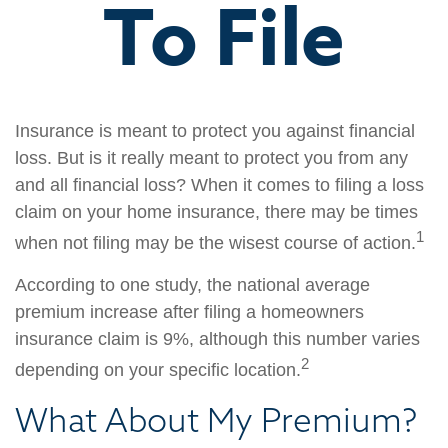
To File
Insurance is meant to protect you against financial
loss. But is it really meant to protect you from any
and all financial loss? When it comes to filing a loss
claim on your home insurance, there may be times
1
when not filing may be the wisest course of action.
According to one study, the national average
premium increase after filing a homeowners
insurance claim is 9%, although this number varies
2
depending on your specific location.
What About My Premium?