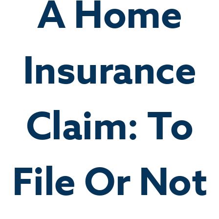
A Home
Insurance
Claim: To
File Or Not