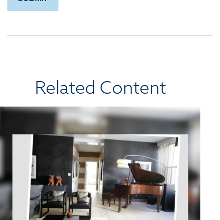
Related Content