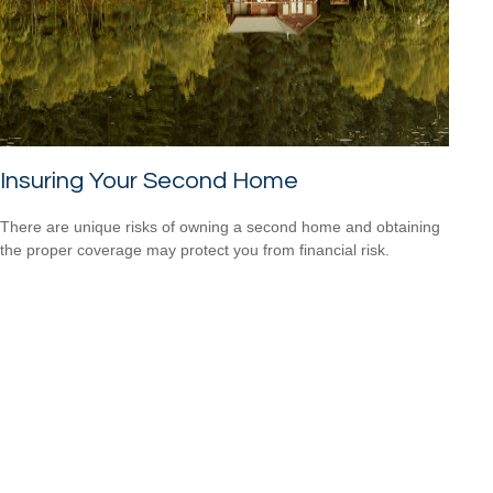
Insuring Your Second Home
There are unique risks of owning a second home and obtaining
the proper coverage may protect you from financial risk.