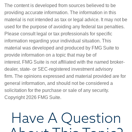
The content is developed from sources believed to be
providing accurate information. The information in this
material is not intended as tax or legal advice. It may not be
used for the purpose of avoiding any federal tax penalties.
Please consult legal or tax professionals for specific
information regarding your individual situation. This
material was developed and produced by FMG Suite to
provide information on a topic that may be of
interest. FMG Suite is not affiliated with the named broker-
dealer, state- or SEC-registered investment advisory
firm. The opinions expressed and material provided are for
general information, and should not be considered a
solicitation for the purchase or sale of any security.
Copyright
2026 FMG Suite.
Have A Question