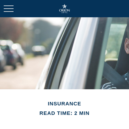
INSURANCE
READ TIME: 2 MIN