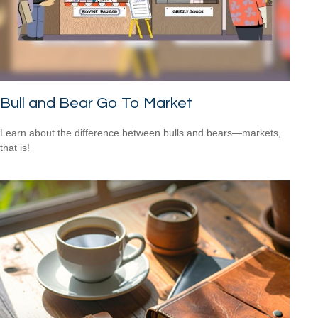
Bull and Bear Go To Market
Learn about the difference between bulls and bears—markets,
that is!