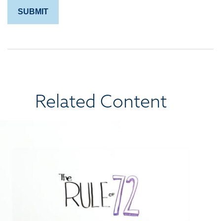
Related Content