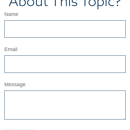
About This Topic?
Name
Email
Message