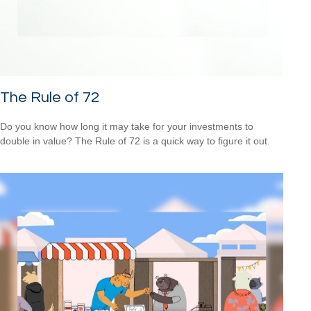
The Rule of 72
Do you know how long it may take for your investments to
double in value? The Rule of 72 is a quick way to figure it out.