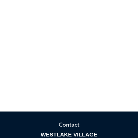
Contact
WESTLAKE VILLAGE