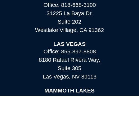
Office:
818-668-3100
31225 La Baya Dr.
Suite 202
Westlake Village,
CA
91362
LAS VEGAS
Office:
855-897-8808
8180 Rafael Rivera Way,
Suite 305
Las Vegas,
NV
89113
MAMMOTH LAKES
Office:
760-924-2600
549 Old Mammoth Road,
Suite 12
Mammoth Lakes,
CA
93546
info@orioncapital.investments