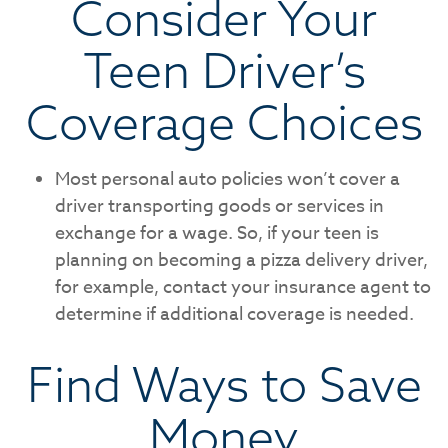
Consider Your
Teen Driver’s
Coverage Choices
Most personal auto policies won’t cover a
driver transporting goods or services in
exchange for a wage. So, if your teen is
planning on becoming a pizza delivery driver,
for example, contact your insurance agent to
determine if additional coverage is needed.
Find Ways to Save
Money