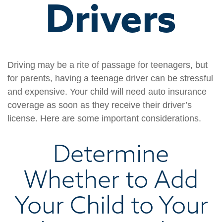
Drivers
Driving may be a rite of passage for teenagers, but
for parents, having a teenage driver can be stressful
and expensive. Your child will need auto insurance
coverage as soon as they receive their driver’s
license. Here are some important considerations.
Determine
Whether to Add
Your Child to Your