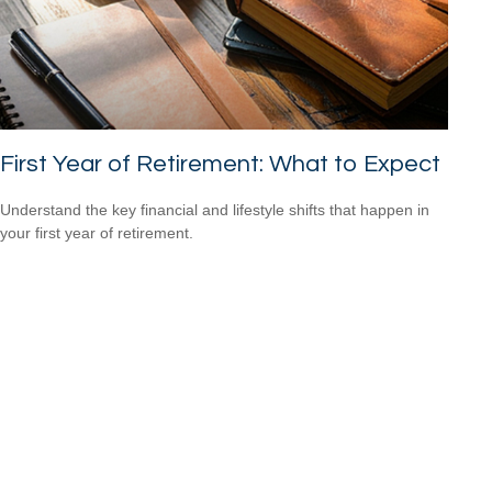
First Year of Retirement: What to Expect
Understand the key financial and lifestyle shifts that happen in
your first year of retirement.