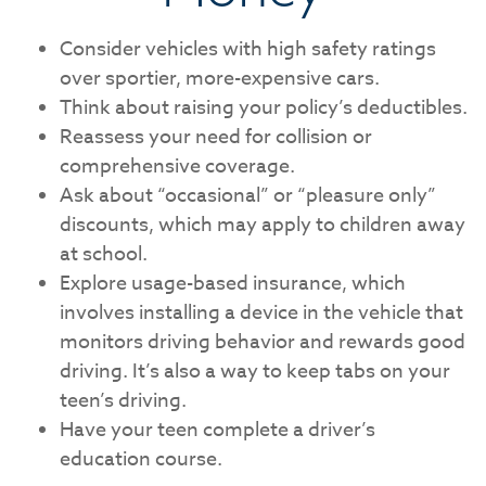
Consider vehicles with high safety ratings
over sportier, more-expensive cars.
Think about raising your policy’s deductibles.
Reassess your need for collision or
comprehensive coverage.
Ask about “occasional” or “pleasure only”
discounts, which may apply to children away
at school.
Explore usage-based insurance, which
involves installing a device in the vehicle that
monitors driving behavior and rewards good
driving. It’s also a way to keep tabs on your
teen’s driving.
Have your teen complete a driver’s
education course.