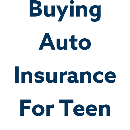
Buying
Auto
Insurance
For Teen