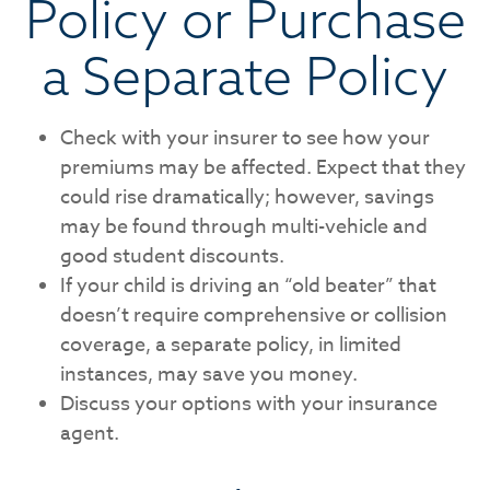
Policy or Purchase
a Separate Policy
Check with your insurer to see how your
premiums may be affected. Expect that they
could rise dramatically; however, savings
may be found through multi-vehicle and
good student discounts.
If your child is driving an “old beater” that
doesn’t require comprehensive or collision
coverage, a separate policy, in limited
instances, may save you money.
Discuss your options with your insurance
agent.