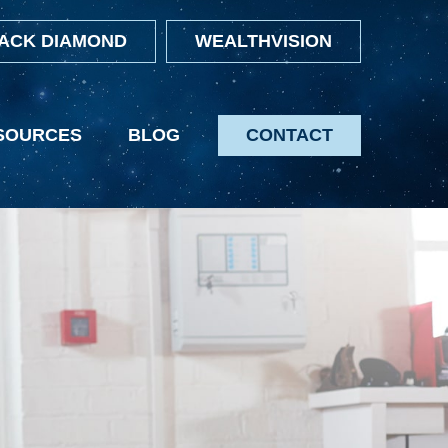
ACK DIAMOND
WEALTHVISION
SOURCES
BLOG
CONTACT