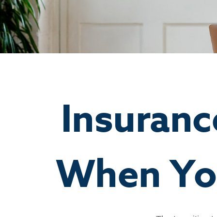
Insuran
When You