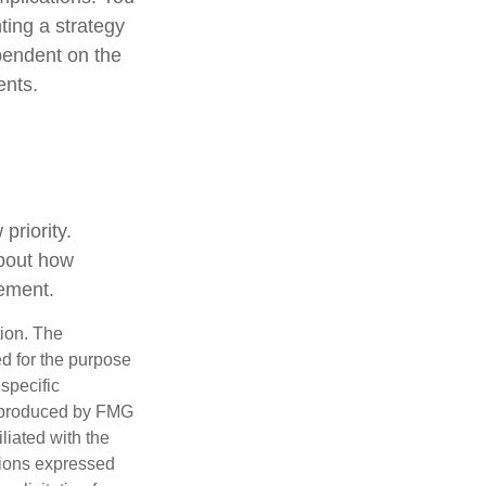
ting a strategy
ependent on the
ents.
priority.
about how
rement.
tion. The
ed for the purpose
 specific
d produced by FMG
iliated with the
nions expressed