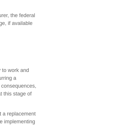
urer, the federal
, if available
y to work and
urring a
ic consequences,
 this stage of
ot a replacement
ore implementing