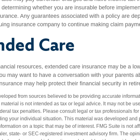
 determining whether you are insurable before implemen
insurance. Any guarantees associated with a policy are d
issuing insurance company to continue making claim paym
nded Care
inancial resources, extended care insurance may be a low 
ou may want to have a conversation with your parents 
surance may help protect their financial security in reti
veloped from sources believed to be providing accurate informa
s material is not intended as tax or legal advice. It may not be us
deral tax penalties. Please consult legal or tax professionals for
ding your individual situation. This material was developed an
nformation on a topic that may be of interest. FMG Suite is not aff
er, state- or SEC-registered investment advisory firm. The opi