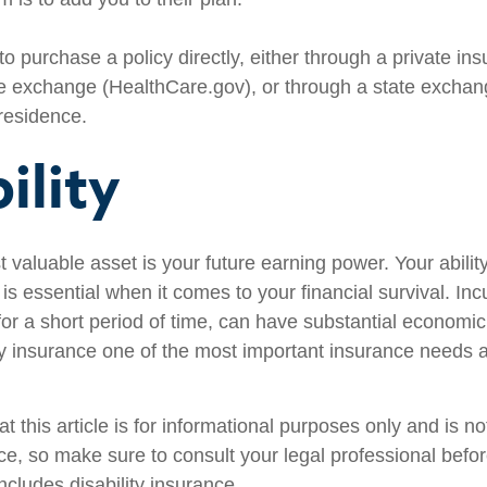
to purchase a policy directly, either through a private ins
e exchange (HealthCare.gov), or through a state exchange
 residence.
ility
 valuable asset is your future earning power. Your abilit
s essential when it comes to your financial survival. Inc
n for a short period of time, can have substantial econom
ty insurance one of the most important insurance needs at
t this article is for informational purposes only and is n
vice, so make sure to consult your legal professional bef
includes disability insurance.