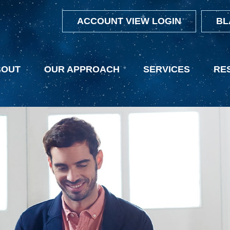
ACCOUNT VIEW LOGIN
BL
BOUT
OUR APPROACH
SERVICES
RE