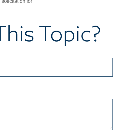
olicitation for
his Topic?