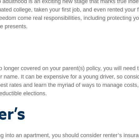
to adulthood is an exciting new stage that marks true in
ted college, taken your first job, and even rented your f
eedom come real responsibilities, including protecting yo
ife presents.
 longer covered on your parent(s) policy, you will need t
r name. It can be expensive for a young driver, so cons
best rates and learn the myriad of ways to manage costs
ductible elections.
er’s
ng into an apartment, you should consider renter’s insu