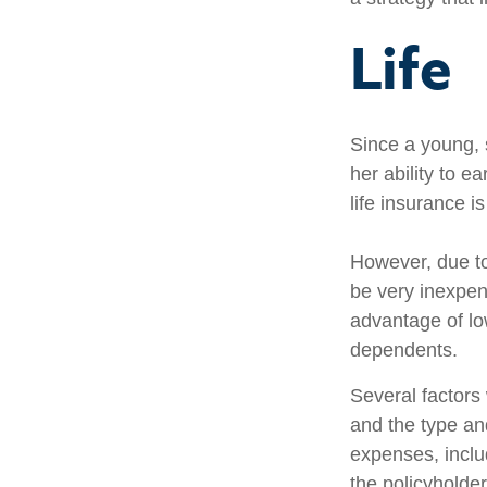
Life
Since a young, 
her ability to e
life insurance i
However, due to
be very inexpen
advantage of lo
dependents.
Several factors w
and the type an
expenses, includ
the policyholde