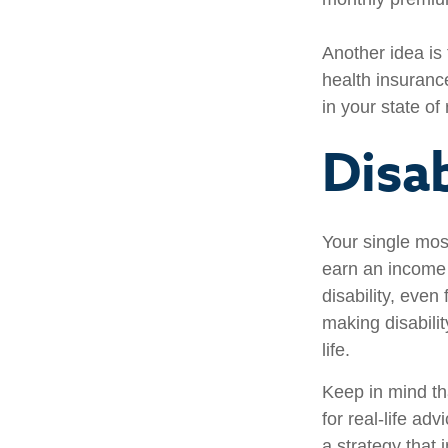
Another idea is 
health insuranc
in your state of
Disab
Your single most
earn an income i
disability, eve
making disabili
life.
Keep in mind tha
for real-life ad
a strategy that 