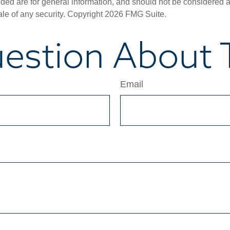
ded are for general information, and should not be considered a s
ale of any security. Copyright
2026 FMG Suite.
estion About T
Email