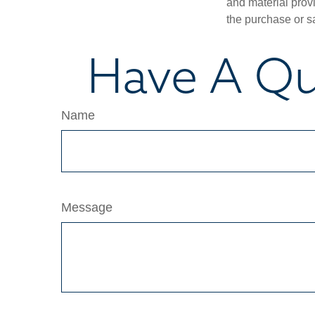
and material provi
the purchase or s
Have A Qu
Name
Message