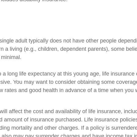
single adult typically does not have other people depend
arn a living (e.g., children, dependent parents), some beli
s minimal.
 a long life expectancy at this young age, life insuranc
sive. You may want to consider obtaining some coverage
w rates and good health in advance of a time when you w
ill affect the cost and availability of life insurance, incl
d amount of insurance purchased. Life insurance policie
ing mortality and other charges. If a policy is surrender
r also may pay surrender charges and have income tax i