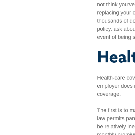
not think you’v
replacing your c
thousands of do
policy, ask abou
event of being 
Heal
Health-care cov
employer does n
coverage.
The first is to 
law permits par
be relatively i
monthly premium