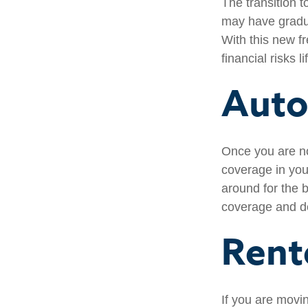
The transition 
may have gradua
With this new fr
financial risks l
Auto
Once you are no
coverage in you
around for the 
coverage and de
Rent
If you are movi