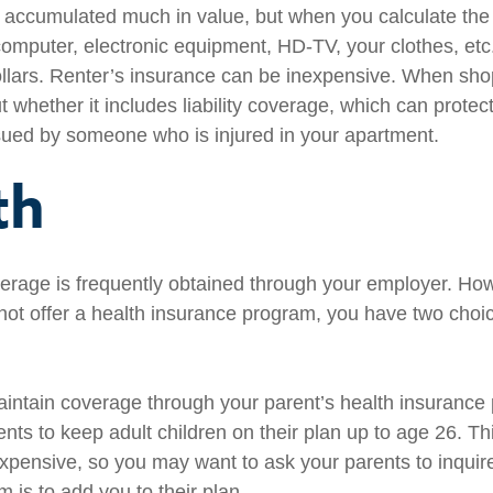
e accumulated much in value, but when you calculate the 
omputer, electronic equipment, HD-TV, your clothes, etc.,
llars. Renter’s insurance can be inexpensive. When sho
t whether it includes liability coverage, which can protect
sued by someone who is injured in your apartment.
th
erage is frequently obtained through your employer. Howe
ot offer a health insurance program, you have two choic
maintain coverage through your parent’s health insurance
ents to keep adult children on their plan up to age 26. T
nexpensive, so you may want to ask your parents to inquir
 is to add you to their plan.