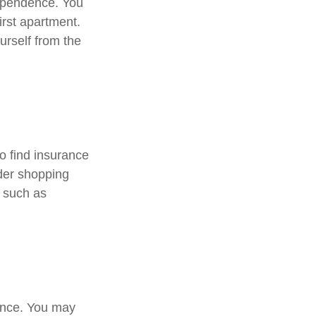
dependence. You
irst apartment.
urself from the
o find insurance
ider shopping
, such as
rance. You may