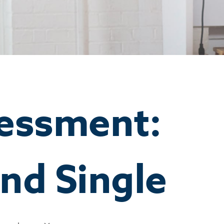
essment:
nd Single