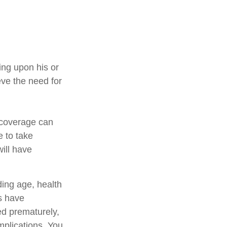
ing upon his or
eve the need for
e coverage can
 to take
ill have
uding age, health
s have
ed prematurely,
mplications. You