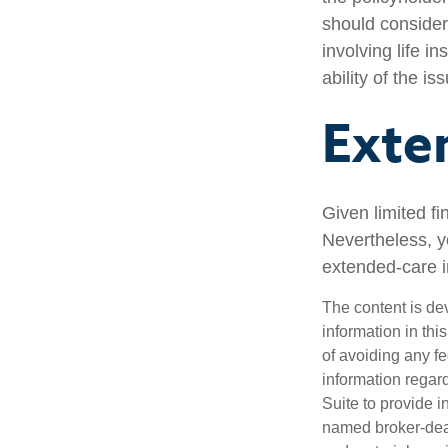
should consider
involving life 
ability of the 
Exte
Given limited f
Nevertheless, y
extended-care in
The content is de
information in thi
of avoiding any fe
information regar
Suite to provide i
named broker-deal