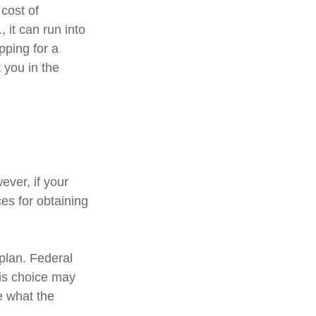
cost of
 it can run into
pping for a
 you in the
ver, if your
es for obtaining
 plan. Federal
his choice may
e what the