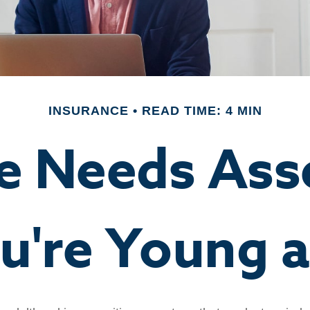
INSURANCE
READ TIME: 4 MIN
ce Needs Ass
're Young a