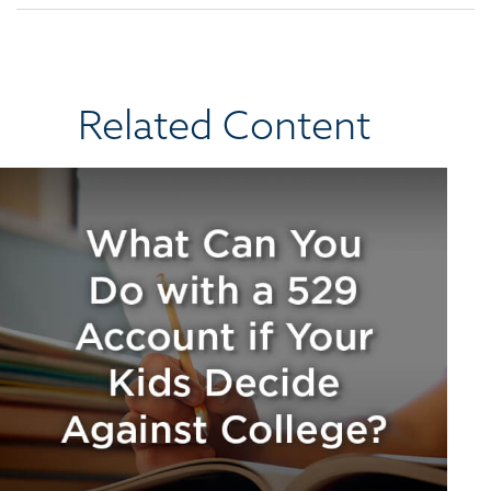
Related Content