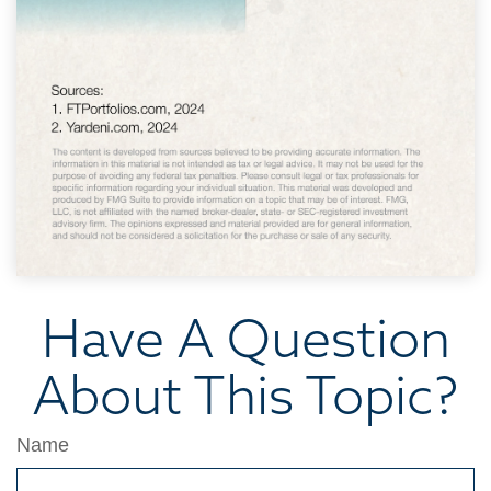
Have A Question
About This Topic?
Name