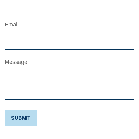
Email
Message