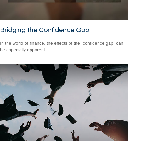
Bridging the Confidence Gap
In the world of finance, the effects of the "confidence gap" can
be especially apparent.