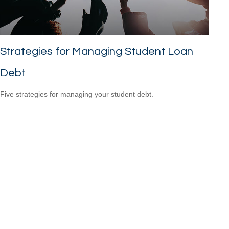
Strategies for Managing Student Loan
Debt
Five strategies for managing your student debt.