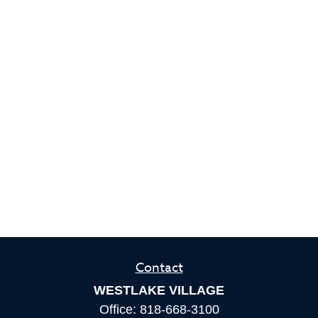
Contact
WESTLAKE VILLAGE
Office:
818-668-3100