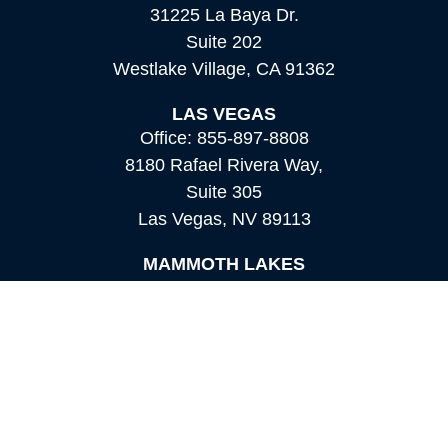
31225 La Baya Dr.
Suite 202
Westlake Village,
CA
91362
LAS VEGAS
Office:
855-897-8808
8180 Rafael Rivera Way,
Suite 305
Las Vegas,
NV
89113
MAMMOTH LAKES
Office:
760-924-2600
549 Old Mammoth Road,
Suite 12
Mammoth Lakes,
CA
93546
info@orioncapital.investments