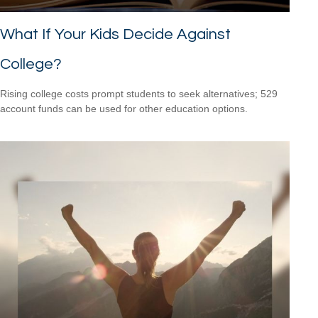
What If Your Kids Decide Against
College?
Rising college costs prompt students to seek alternatives; 529
account funds can be used for other education options.