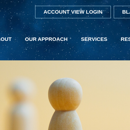
ACCOUNT VIEW LOGIN
BL
BOUT
OUR APPROACH
SERVICES
RE