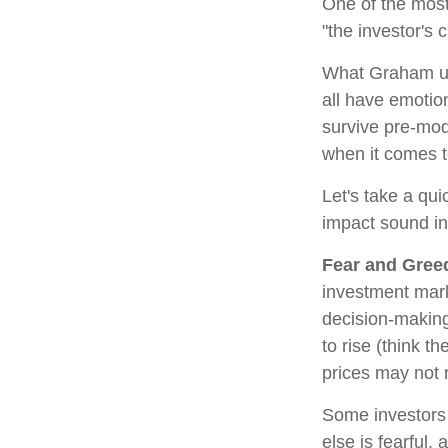
One of the most
"the investor's
What Graham un
all have emotion
survive pre-mod
when it comes t
Let's take a qu
impact sound i
Fear and Gree
investment mark
decision-making
to rise (think t
prices may not r
Some investors
else is fearful,