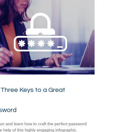
Three Keys to a Great
sword
un and learn how to craft the perfect password
he help of this highly engaging infographic.