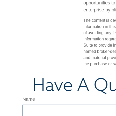
opportunities t
enterprise by bl
The content is de
information in thi
of avoiding any fe
information regar
Suite to provide i
named broker-deal
and material provi
the purchase or s
Have A Qu
Name