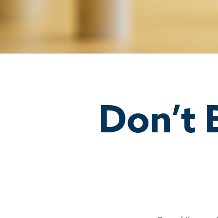
Don’t 