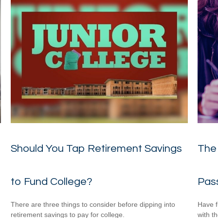
Should You Tap Retirement Savings
The 
to Fund College?
Pas
There are three things to consider before dipping into
Have f
retirement savings to pay for college.
with t