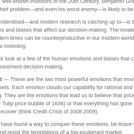
 well-known investors of the 20th Century, Benjamin Gr
 chief problem—and even his worst enemy—is likely to be 
derstood—and modern research is catching up to—is th
s and biases that affect our decision-making. The innate 
ern times can be counterproductive in our modern world,
o investing.
ick look at a few of the human emotions and biases that 
nvestment decision-making.
d
— These are the two most powerful emotions that mov
ets. Each emotion clouds our capability for rational and
. They are the emotions that lead us to believe that pri
he Tulip price bubble of 1636) or that everything has gone
ecover (think Credit Crisis of 2008-2009).
 have found a way to conquer these emotions, be brav
 and resist the temptations of a too-exuberant market.