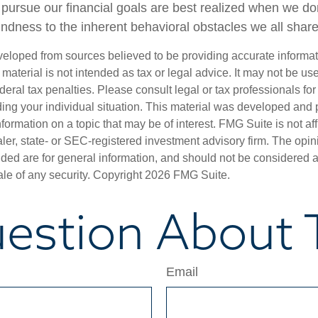
o pursue our financial goals are best realized when we do
indness to the inherent behavioral obstacles we all share
veloped from sources believed to be providing accurate informa
s material is not intended as tax or legal advice. It may not be us
deral tax penalties. Please consult legal or tax professionals for
ding your individual situation. This material was developed an
nformation on a topic that may be of interest. FMG Suite is not aff
er, state- or SEC-registered investment advisory firm. The opi
ded are for general information, and should not be considered a s
ale of any security. Copyright
2026 FMG Suite.
estion About T
Email