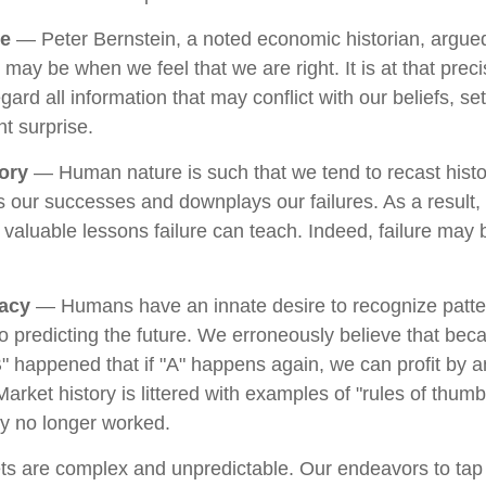
ce
— Peter Bernstein, a noted economic historian, argued
 may be when we feel that we are right. It is at that pre
gard all information that may conflict with our beliefs, se
t surprise.
ory
— Human nature is such that we tend to recast hist
 our successes and downplays our failures. As a result
e valuable lessons failure can teach. Indeed, failure may
lacy
— Humans have an innate desire to recognize patte
to predicting the future. We erroneously believe that bec
" happened that if "A" happens again, we can profit by an
 Market history is littered with examples of "rules of thum
ey no longer worked.
ts are complex and unpredictable. Our endeavors to tap 