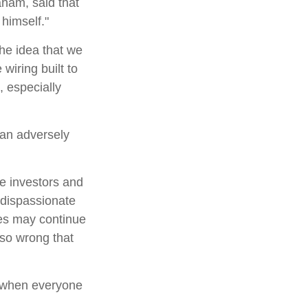
aham, said that
himself."
e idea that we
wiring built to
 especially
can adversely
e investors and
 dispassionate
ces may continue
 so wrong that
e when everyone