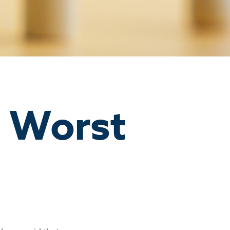
n Worst