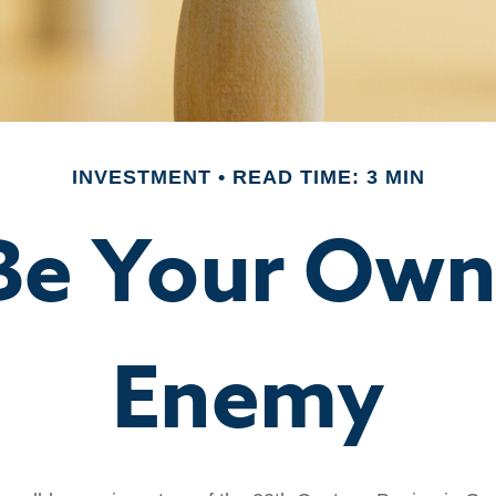
INVESTMENT
READ TIME: 3 MIN
Be Your Ow
Enemy