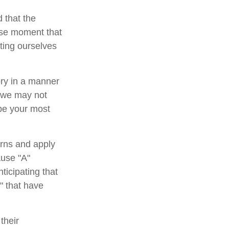
 that the
cise moment that
tting ourselves
ory in a manner
, we may not
 be your most
rns and apply
ause "A"
ticipating that
b" that have
their