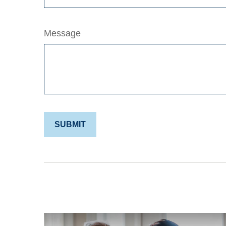
Message