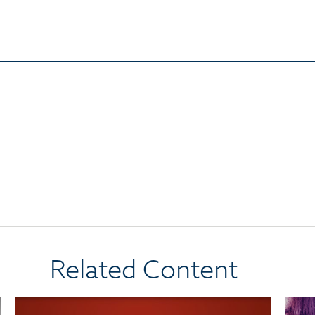
Related Content