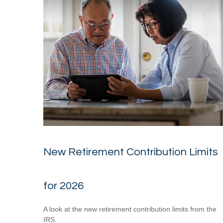
New Retirement Contribution Limits
for 2026
A look at the new retirement contribution limits from the
IRS.