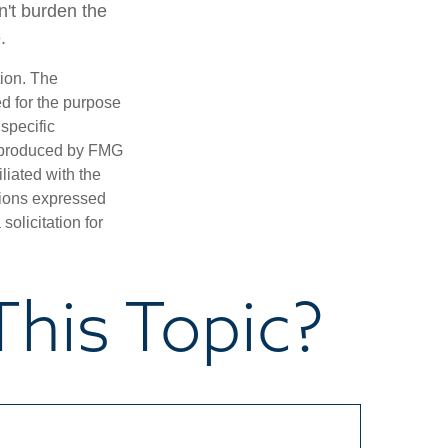
n't burden the
.
tion. The
ed for the purpose
 specific
d produced by FMG
iliated with the
nions expressed
olicitation for
his Topic?