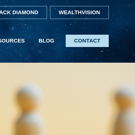
ACK DIAMOND
WEALTHVISION
SOURCES
BLOG
CONTACT