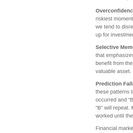
Overconfiden
riskiest moment
we tend to disre
up for investmen
Selective Mem
that emphasizes
benefit from th
valuable asset.
Prediction Fal
these patterns 
occurred and "B
"B" will repeat.
worked until th
Financial marke