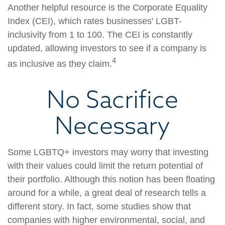
Another helpful resource is the Corporate Equality
Index (CEI), which rates businesses' LGBT-
inclusivity from 1 to 100. The CEI is constantly
updated, allowing investors to see if a company is
4
as inclusive as they claim.
No Sacrifice
Necessary
Some LGBTQ+ investors may worry that investing
with their values could limit the return potential of
their portfolio. Although this notion has been floating
around for a while, a great deal of research tells a
different story. In fact, some studies show that
companies with higher environmental, social, and