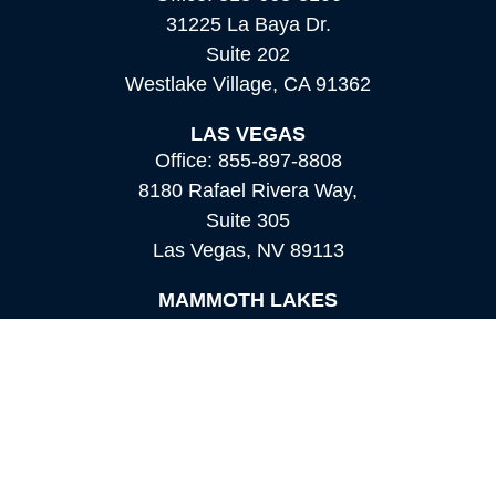
31225 La Baya Dr.
Suite 202
Westlake Village,
CA
91362
LAS VEGAS
Office:
855-897-8808
8180 Rafael Rivera Way,
Suite 305
Las Vegas,
NV
89113
MAMMOTH LAKES
Office:
760-924-2600
549 Old Mammoth Road,
Suite 12
Mammoth Lakes,
CA
93546
info@orioncapital.investments