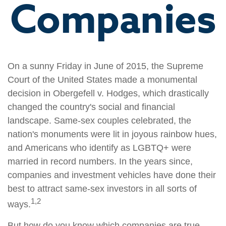
Companies
On a sunny Friday in June of 2015, the Supreme
Court of the United States made a monumental
decision in Obergefell v. Hodges, which drastically
changed the country's social and financial
landscape. Same-sex couples celebrated, the
nation's monuments were lit in joyous rainbow hues,
and Americans who identify as LGBTQ+ were
married in record numbers. In the years since,
companies and investment vehicles have done their
best to attract same-sex investors in all sorts of
1,2
ways.
But how do you know which companies are true