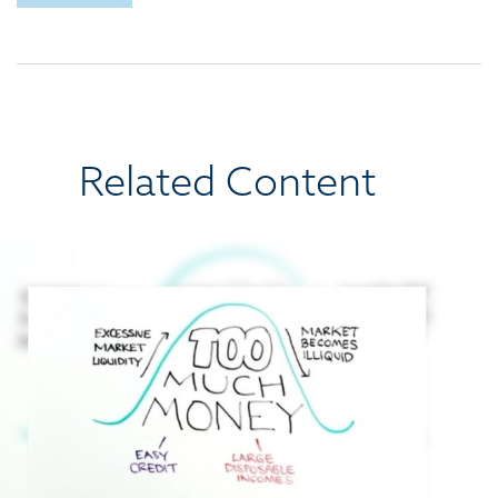
Related Content