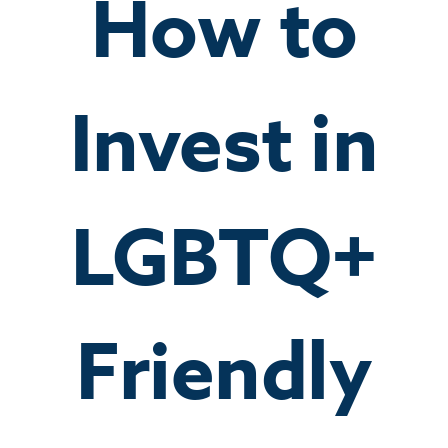
How to
Invest in
LGBTQ+
Friendly