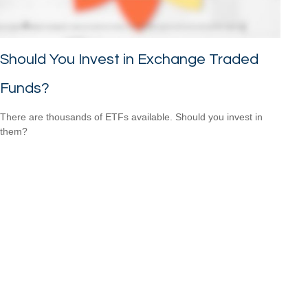
Should You Invest in Exchange Traded
Funds?
There are thousands of ETFs available. Should you invest in
them?