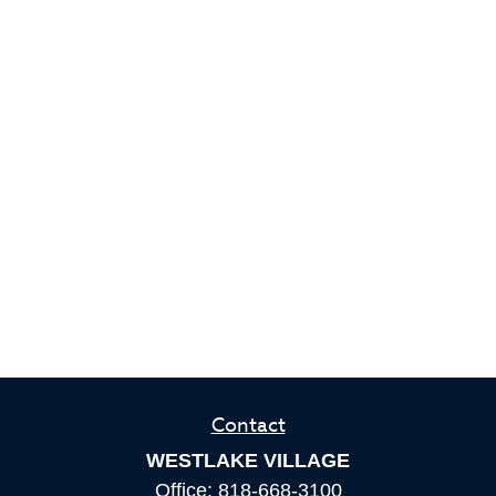
Contact
WESTLAKE VILLAGE
Office:
818-668-3100