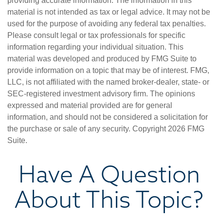
providing accurate information. The information in this
material is not intended as tax or legal advice. It may not be
used for the purpose of avoiding any federal tax penalties.
Please consult legal or tax professionals for specific
information regarding your individual situation. This
material was developed and produced by FMG Suite to
provide information on a topic that may be of interest. FMG,
LLC, is not affiliated with the named broker-dealer, state- or
SEC-registered investment advisory firm. The opinions
expressed and material provided are for general
information, and should not be considered a solicitation for
the purchase or sale of any security. Copyright
2026 FMG
Suite.
Have A Question
About This Topic?