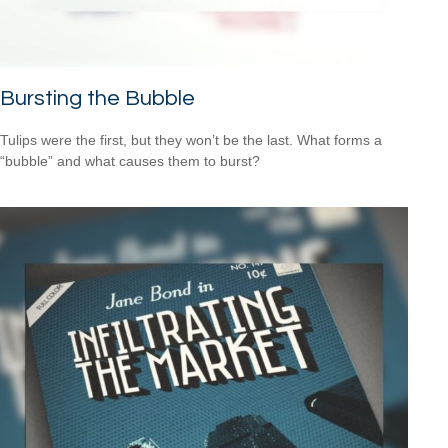
Bursting the Bubble
Tulips were the first, but they won’t be the last. What forms a
“bubble” and what causes them to burst?