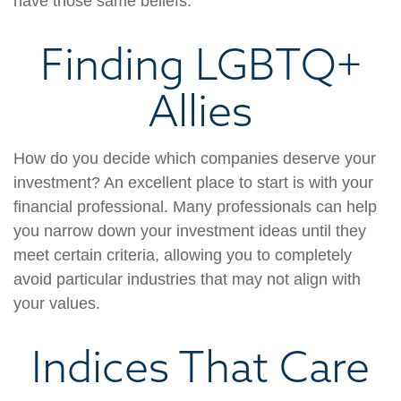
have those same beliefs.
Finding LGBTQ+
Allies
How do you decide which companies deserve your
investment? An excellent place to start is with your
financial professional. Many professionals can help
you narrow down your investment ideas until they
meet certain criteria, allowing you to completely
avoid particular industries that may not align with
your values.
Indices That Care