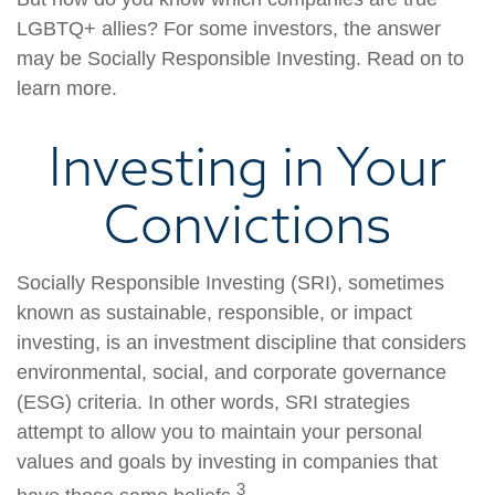
LGBTQ+ allies? For some investors, the answer
may be Socially Responsible Investing. Read on to
learn more.
Investing in Your
Convictions
Socially Responsible Investing (SRI), sometimes
known as sustainable, responsible, or impact
investing, is an investment discipline that considers
environmental, social, and corporate governance
(ESG) criteria. In other words, SRI strategies
attempt to allow you to maintain your personal
values and goals by investing in companies that
3