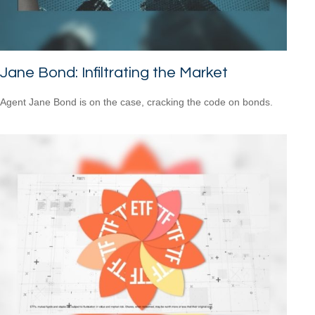
Jane Bond: Infiltrating the Market
Agent Jane Bond is on the case, cracking the code on bonds.