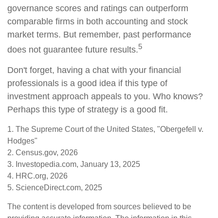
governance scores and ratings can outperform
comparable firms in both accounting and stock
market terms. But remember, past performance
5
does not guarantee future results.
Don't forget, having a chat with your financial
professionals is a good idea if this type of
investment approach appeals to you. Who knows?
Perhaps this type of strategy is a good fit.
1. The Supreme Court of the United States, "Obergefell v.
Hodges"
2. Census.gov, 2026
3. Investopedia.com, January 13, 2025
4. HRC.org, 2026
5. ScienceDirect.com, 2025
The content is developed from sources believed to be