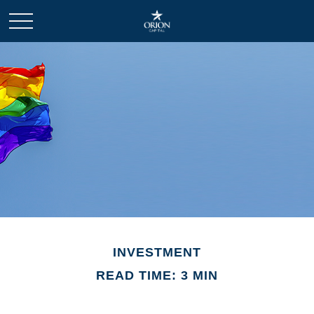
INVESTMENT
READ TIME: 3 MIN