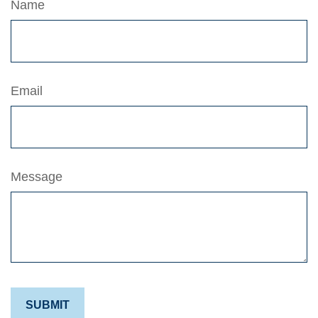
Name
Email
Message