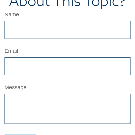
About This Topic?
Name
Email
Message