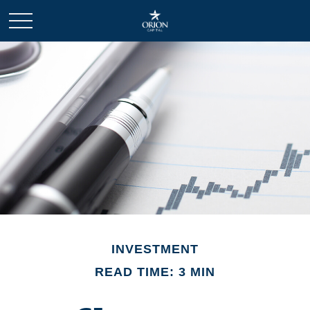
INVESTMENT
READ TIME: 3 MIN