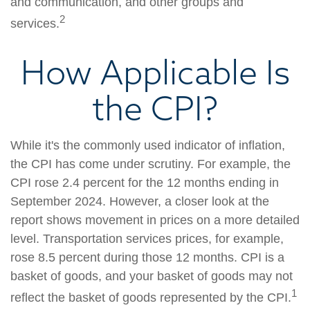
and communication, and other groups and
2
services.
How Applicable Is
the CPI?
While it's the commonly used indicator of inflation,
the CPI has come under scrutiny. For example, the
CPI rose 2.4 percent for the 12 months ending in
September 2024. However, a closer look at the
report shows movement in prices on a more detailed
level. Transportation services prices, for example,
rose 8.5 percent during those 12 months. CPI is a
basket of goods, and your basket of goods may not
1
reflect the basket of goods represented by the CPI.