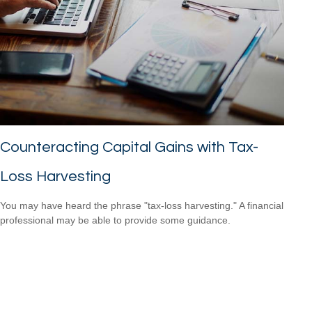
Counteracting Capital Gains with Tax-
Loss Harvesting
You may have heard the phrase "tax-loss harvesting." A financial
professional may be able to provide some guidance.