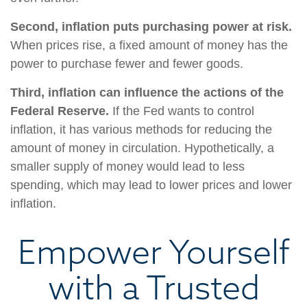
Second, inflation puts purchasing power at risk.
When prices rise, a fixed amount of money has the
power to purchase fewer and fewer goods.
Third, inflation can influence the actions of the
Federal Reserve.
If the Fed wants to control
inflation, it has various methods for reducing the
amount of money in circulation. Hypothetically, a
smaller supply of money would lead to less
spending, which may lead to lower prices and lower
inflation.
Empower Yourself
with a Trusted