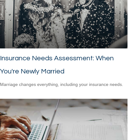
Insurance Needs Assessment: When
You're Newly Married
Marriage changes everything, including your insurance needs.