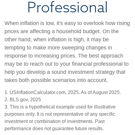
Professional
When inflation is low, it's easy to overlook how rising
prices are affecting a household budget. On the
other hand, when inflation is high, it may be
tempting to make more sweeping changes in
response to increasing prices. The best approach
may be to reach out to your financial professional to
help you develop a sound investment strategy that
takes both possible scenarios into account.
1. USInflationCalculator.com, 2025. As of August 2025.
2. BLS.gov, 2025
3. This is a hypothetical example used for illustrative
purposes only. It is not representative of any specific
investment or combination of investments. Past
performance does not guarantee future results.