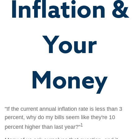
Inflation &
Your
Money
"If the current annual inflation rate is less than 3
percent, why do my bills seem like they're 10
1
percent higher than last year?"