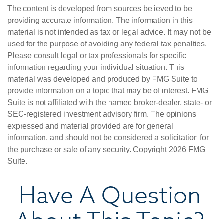
The content is developed from sources believed to be
providing accurate information. The information in this
material is not intended as tax or legal advice. It may not be
used for the purpose of avoiding any federal tax penalties.
Please consult legal or tax professionals for specific
information regarding your individual situation. This
material was developed and produced by FMG Suite to
provide information on a topic that may be of interest. FMG
Suite is not affiliated with the named broker-dealer, state- or
SEC-registered investment advisory firm. The opinions
expressed and material provided are for general
information, and should not be considered a solicitation for
the purchase or sale of any security. Copyright
2026 FMG
Suite.
Have A Question