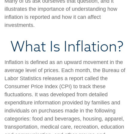
Many of us ask ourselves that question, and it
illustrates the importance of understanding how
inflation is reported and how it can affect
investments.
What Is Inflation?
Inflation is defined as an upward movement in the
average level of prices. Each month, the Bureau of
Labor Statistics releases a report called the
Consumer Price Index (CPI) to track these
fluctuations. It was developed from detailed
expenditure information provided by families and
individuals on purchases made in the following
categories: food and beverages, housing, apparel,
transportation, medical care, recreation, education