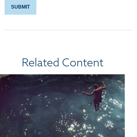
Related Content