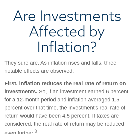
Are Investments
Affected by
Inflation?
They sure are. As inflation rises and falls, three
notable effects are observed.
First, inflation reduces the real rate of return on
investments.
So, if an investment earned 6 percent
for a 12-month period and inflation averaged 1.5
percent over that time, the investment's real rate of
return would have been 4.5 percent. If taxes are
considered, the real rate of return may be reduced
3
even further.