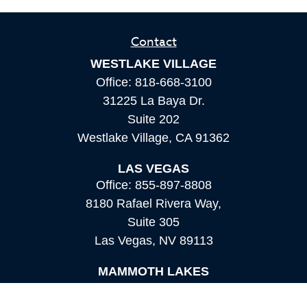
Contact
WESTLAKE VILLAGE
Office:
818-668-3100
31225 La Baya Dr.
Suite 202
Westlake Village,
CA
91362
LAS VEGAS
Office:
855-897-8808
8180 Rafael Rivera Way,
Suite 305
Las Vegas,
NV
89113
MAMMOTH LAKES
Office:
760-924-2600
549 Old Mammoth Road,