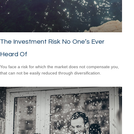
The Investment Risk No One’s Ever
Heard Of
You face a risk for which the market does not compensate you,
that can not be easily reduced through diversification.