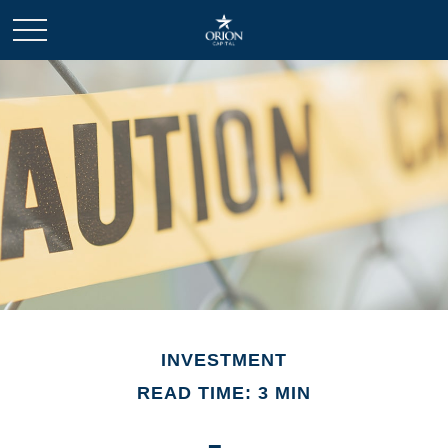
INVESTMENT
READ TIME: 3 MIN