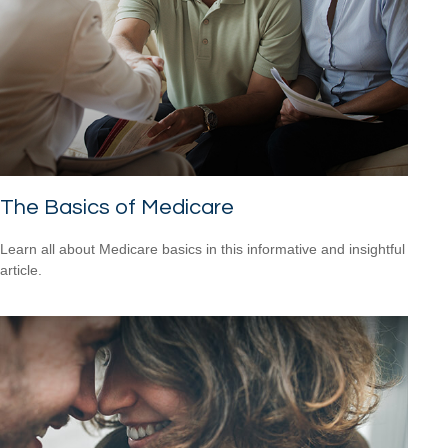
The Basics of Medicare
Learn all about Medicare basics in this informative and insightful
article.