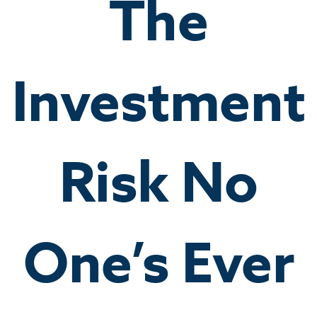
The
Investment
Risk No
One’s Ever