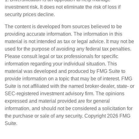
investment risk. It does not eliminate the risk of loss if
security prices decline.
The content is developed from sources believed to be
providing accurate information. The information in this
material is not intended as tax or legal advice. It may not be
used for the purpose of avoiding any federal tax penalties.
Please consult legal or tax professionals for specific
information regarding your individual situation. This
material was developed and produced by FMG Suite to
provide information on a topic that may be of interest. FMG
Suite is not affiliated with the named broker-dealer, state- or
SEC-registered investment advisory firm. The opinions
expressed and material provided are for general
information, and should not be considered a solicitation for
the purchase or sale of any security. Copyright
2026 FMG
Suite.