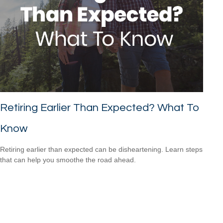
Retiring Earlier Than Expected? What To
Know
Retiring earlier than expected can be disheartening. Learn steps
that can help you smoothe the road ahead.