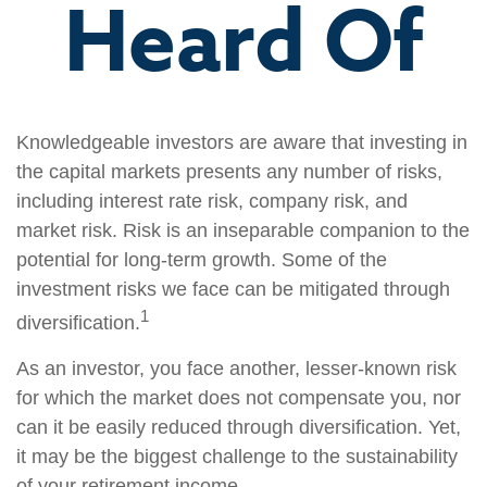
Heard Of
Knowledgeable investors are aware that investing in
the capital markets presents any number of risks,
including interest rate risk, company risk, and
market risk. Risk is an inseparable companion to the
potential for long-term growth. Some of the
investment risks we face can be mitigated through
1
diversification.
As an investor, you face another, lesser-known risk
for which the market does not compensate you, nor
can it be easily reduced through diversification. Yet,
it may be the biggest challenge to the sustainability
of your retirement income.