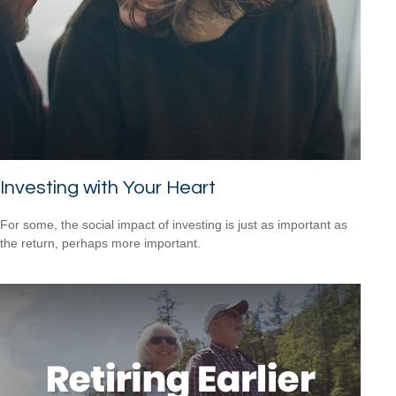
Investing with Your Heart
For some, the social impact of investing is just as important as
the return, perhaps more important.