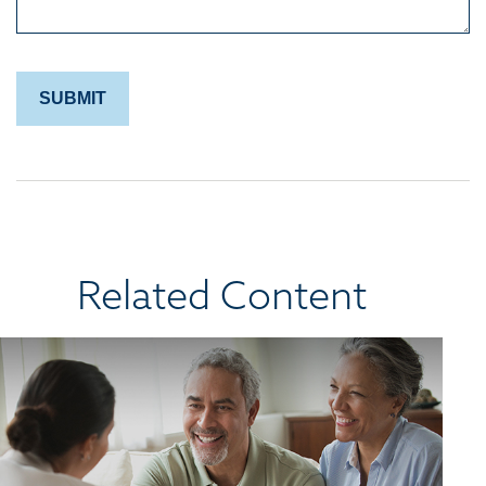
Related Content