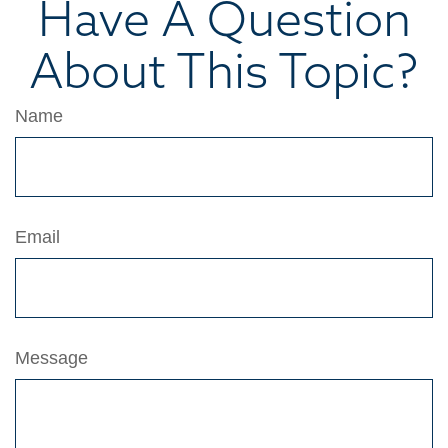
Have A Question
About This Topic?
Name
Email
Message