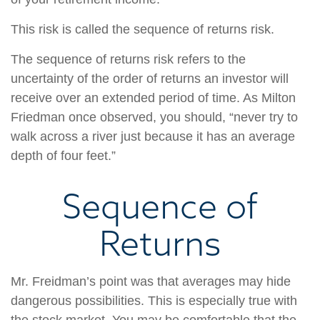
This risk is called the sequence of returns risk.
The sequence of returns risk refers to the
uncertainty of the order of returns an investor will
receive over an extended period of time. As Milton
Friedman once observed, you should, “never try to
walk across a river just because it has an average
depth of four feet.”
Sequence of
Returns
Mr. Freidman’s point was that averages may hide
dangerous possibilities. This is especially true with