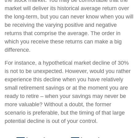
the stock market. You may be comfortable that the
market will deliver its historical average return over
the long-term, but you can never know when you will
be receiving the varying positive and negative
returns that comprise the average. The order in
which you receive these returns can make a big
difference.
For instance, a hypothetical market decline of 30%
is not to be unexpected. However, would you rather
experience this decline when you have relatively
small retirement savings or at the moment you are
ready to retire – when your savings may never be
more valuable? Without a doubt, the former
scenario is preferable, but the timing of that large
potential decline is out of your control.