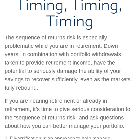
Timing, Timing,
Timing
The sequence of returns risk is especially
problematic while you are in retirement. Down
years, in combination with portfolio withdrawals
taken to provide retirement income, have the
potential to seriously damage the ability of your
savings to recover sufficiently, even as the markets
fully rebound.
If you are nearing retirement or already in
retirement, it’s time to give serious consideration to
the “sequence of returns risk” and ask questions
about how you can better manage your portfolio.
1. Diversification is an approach to help manage