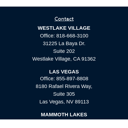
Contact
WESTLAKE VILLAGE
Office:
818-668-3100
31225 La Baya Dr.
Suite 202
Westlake Village,
CA
91362
LAS VEGAS
Office:
855-897-8808
8180 Rafael Rivera Way,
Suite 305
Las Vegas,
NV
89113
MAMMOTH LAKES
Office:
760-924-2600