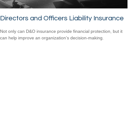
Directors and Officers Liability Insurance
Not only can D&O insurance provide financial protection, but it
can help improve an organization’s decision-making.