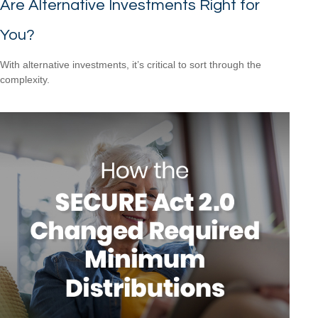
Are Alternative Investments Right for
You?
With alternative investments, it’s critical to sort through the
complexity.