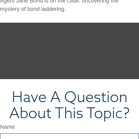
Agent Jane Bond is on the case, uncovering the
mystery of bond laddering.
Have A Question
About This Topic?
Name