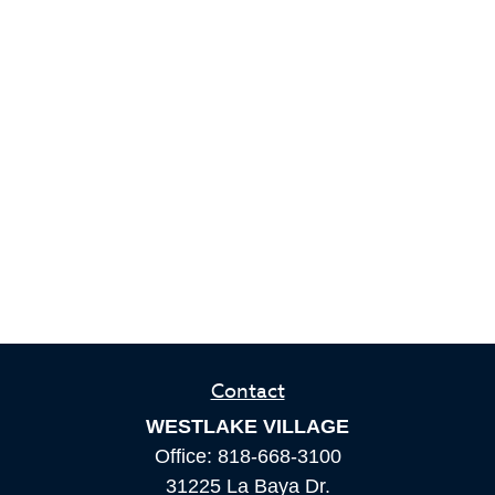
Contact
WESTLAKE VILLAGE
Office:
818-668-3100
31225 La Baya Dr.