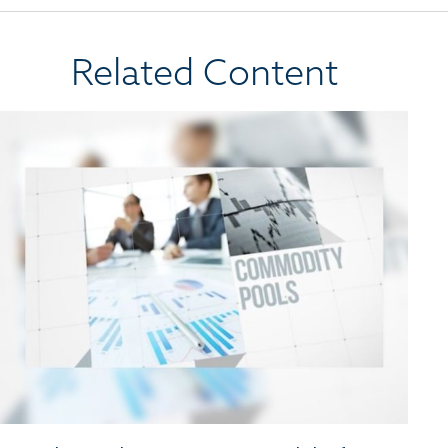
Related Content