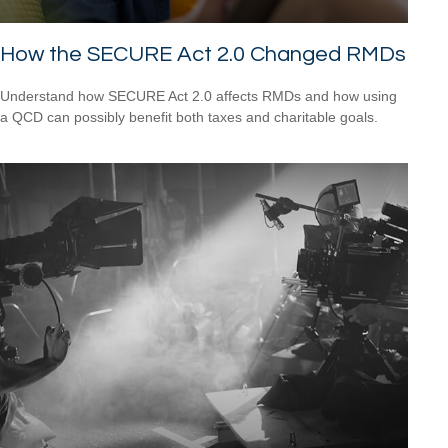
How the SECURE Act 2.0 Changed RMDs
Understand how SECURE Act 2.0 affects RMDs and how using
a QCD can possibly benefit both taxes and charitable goals.