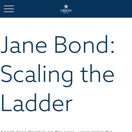
Jane Bond:
Scaling the
Ladder