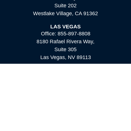
Suite 202
Westlake Village,
CA
91362
LAS VEGAS
Office:
855-897-8808
8180 Rafael Rivera Way,
Suite 305
Las Vegas,
NV
89113
MAMMOTH LAKES
Office:
760-924-2600
549 Old Mammoth Road,
Suite 12
Mammoth Lakes,
CA
93546
info@orioncapital.investments