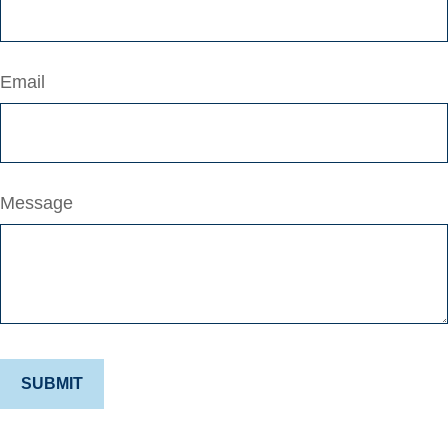
Email
Message